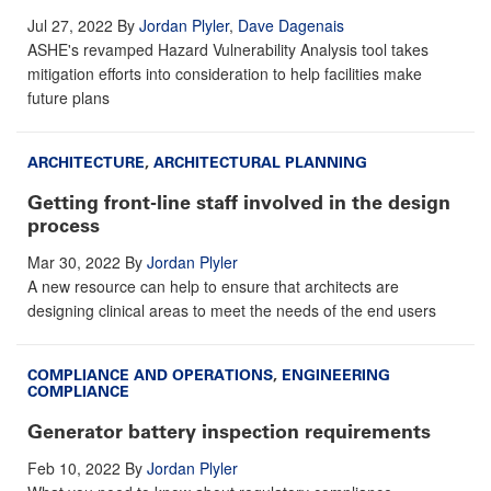
Jul 27, 2022
By
Jordan Plyler
,
Dave Dagenais
ASHE's revamped Hazard Vulnerability Analysis tool takes
mitigation efforts into consideration to help facilities make
future plans
ARCHITECTURE
,
ARCHITECTURAL PLANNING
Getting front-line staff involved in the design
process
Mar 30, 2022
By
Jordan Plyler
A new resource can help to ensure that architects are
designing clinical areas to meet the needs of the end users
COMPLIANCE AND OPERATIONS
,
ENGINEERING
COMPLIANCE
Generator battery inspection requirements
Feb 10, 2022
By
Jordan Plyler