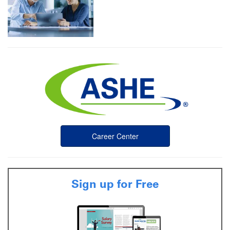
Career Center
Sign up for Free