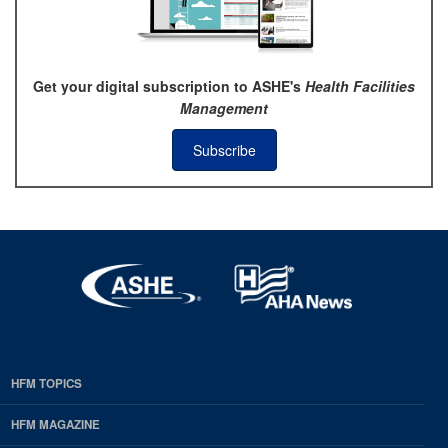
Get your digital subscription to ASHE's
Health Facilities
Management
Subscribe
HFM TOPICS
EDP
Footer
HFM MAGAZINE