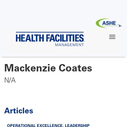
Skip
to
main
content
Mackenzie Coates
N/A
Articles
OPERATIONAL EXCELLENCE
,
LEADERSHIP