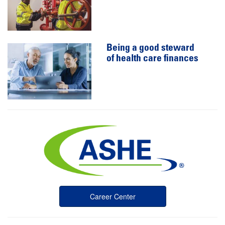
Being a good steward
of health care finances
Career Center