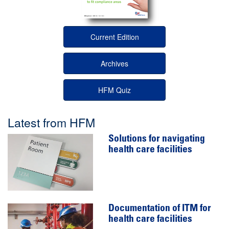
Current Edition
Archives
HFM Quiz
Latest from HFM
Solutions for navigating
health care facilities
Documentation of ITM for
health care facilities