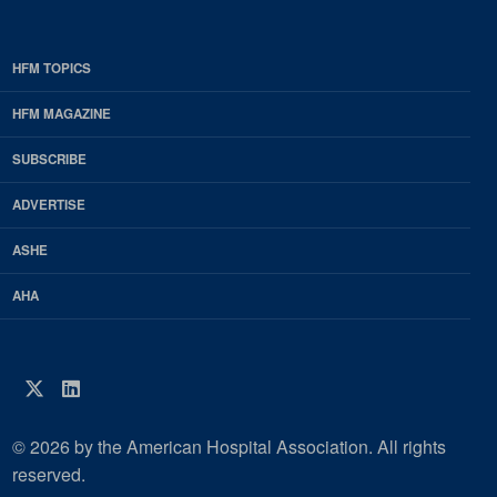
HFM TOPICS
EDP
Footer
HFM MAGAZINE
HFM
SUBSCRIBE
Magazine
ADVERTISE
ASHE
AHA
Twitter
LinkedIn
© 2026 by the American Hospital Association. All rights
reserved.