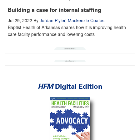
Building a case for internal staffing
Jul 29, 2022
By
Jordan Plyler
,
Mackenzie Coates
Baptist Health of Arkansas shares how it is improving health
care facility performance and lowering costs
HFM
Digital Edition