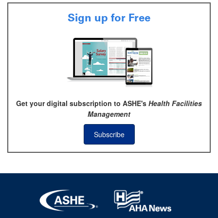
Sign up for Free
Get your digital subscription to ASHE's
Health Facilities
Management
Subscribe