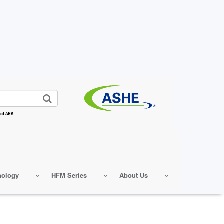
 of AHA
nology
HFM Series
About Us