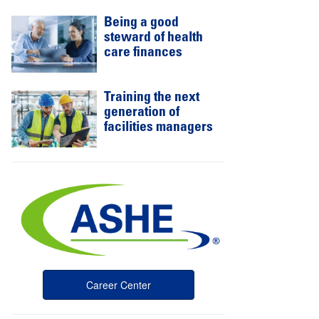
Being a good
steward of health
care finances
Training the next
generation of
facilities managers
Career Center