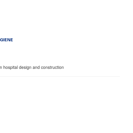
GIENE
in hospital design and construction