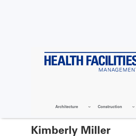
Skip
to
main
content
Architecture
Construction
Kimberly Miller