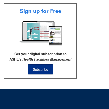
Sign up for Free
Get your digital subscription to
ASHE's
Health Facilities Management
Subscribe