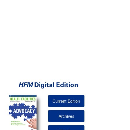
HFM
Digital Edition
Current Edition
Archives