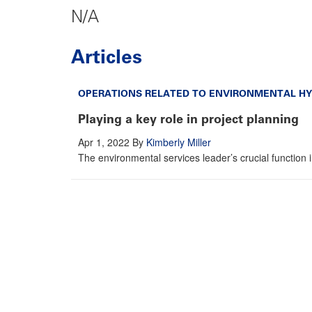
N/A
Articles
OPERATIONS RELATED TO ENVIRONMENTAL HY
Playing a key role in project planning
Apr 1, 2022
By
Kimberly Miller
The environmental services leader’s crucial function 