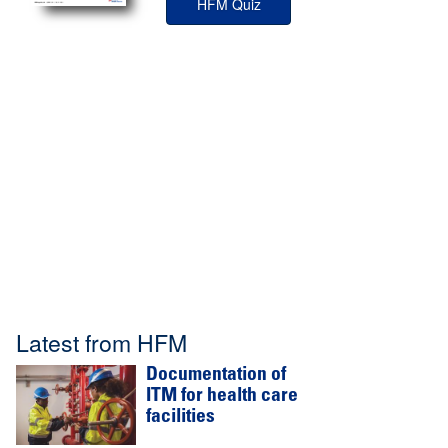
HFM Quiz
Latest from HFM
Documentation of
ITM for health care
facilities