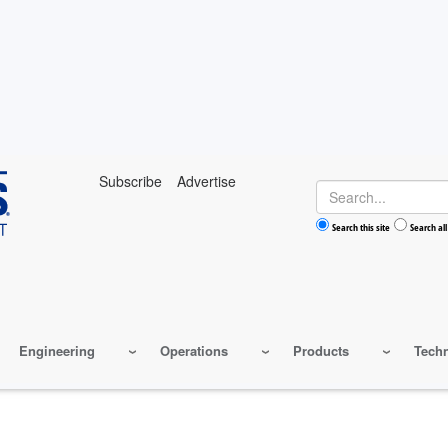
Subscribe
Advertise
Search
Search this site
Search all
Engineering
Operations
Products
Tech