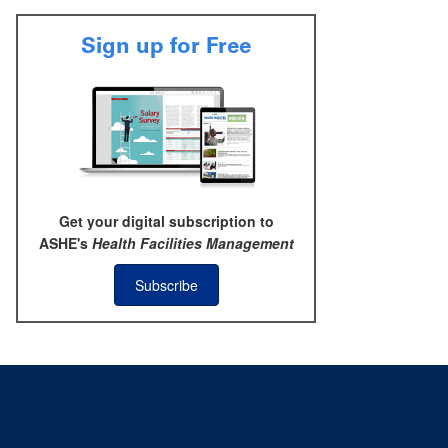
Sign up for Free
Get your digital subscription to
ASHE's
Health Facilities Management
Subscribe