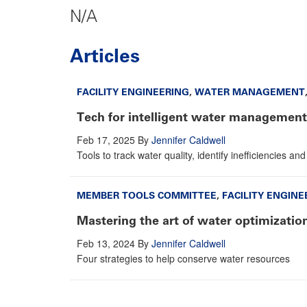
N/A
Articles
FACILITY ENGINEERING
,
WATER MANAGEMENT
Tech for intelligent water management
Feb 17, 2025
By
Jennifer Caldwell
Tools to track water quality, identify inefficiencies a
MEMBER TOOLS COMMITTEE
,
FACILITY ENGINE
Mastering the art of water optimizatio
Feb 13, 2024
By
Jennifer Caldwell
Four strategies to help conserve water resources