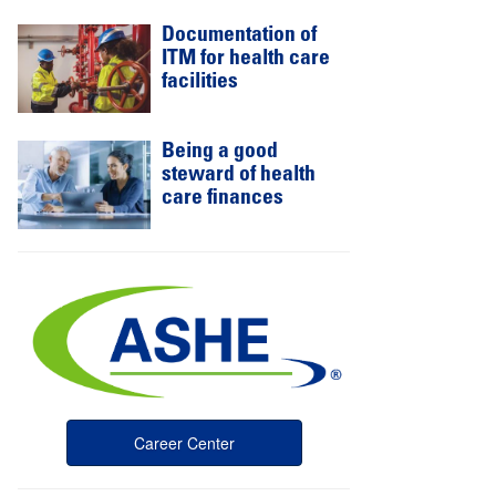
Documentation of
ITM for health care
facilities
Being a good
steward of health
care finances
Career Center