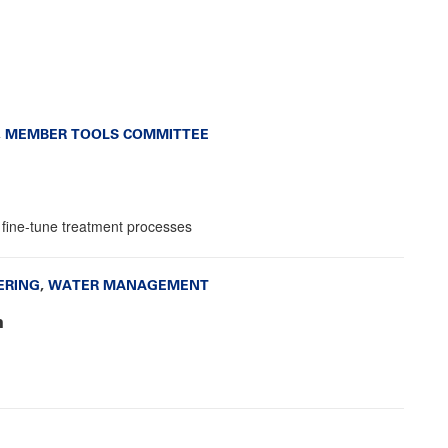
,
MEMBER TOOLS COMMITTEE
nd fine-tune treatment processes
ERING
,
WATER MANAGEMENT
n