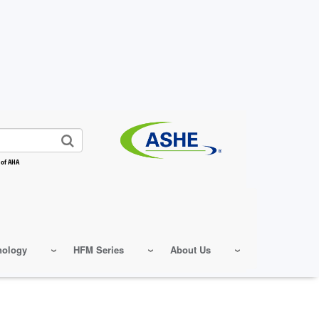
 of AHA
nology
HFM Series
About Us