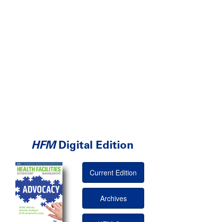
HFM
Digital Edition
Current Edition
Archives