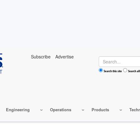
Subscribe
Advertise
Search
Search this site
Search all
Engineering
Operations
Products
Tech