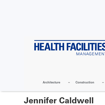
Skip
to
main
content
Architecture
Construction
Jennifer Caldwell