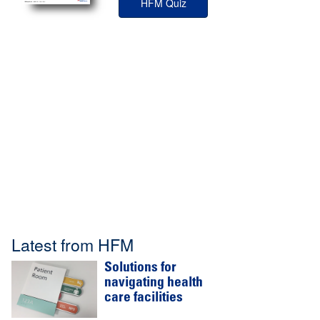
HFM Quiz
Latest from HFM
Solutions for
navigating health
care facilities