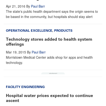
Apr 21, 2016
By
Paul Barr
The state's public health department says the origin seems to
be based in the community, but hospitals should stay alert
OPERATIONAL EXCELLENCE
,
PRODUCTS
Technology stores added to health system
offerings
Mar 19, 2015
By
Paul Barr
Morristown Medical Center adds shop for apps and health
technology.
FACILITY ENGINEERING
Hospital water prices expected to continue
ascent