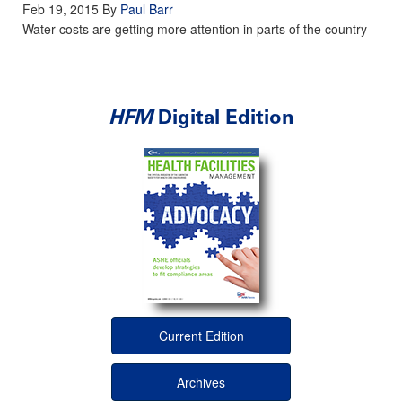
Feb 19, 2015
By
Paul Barr
Water costs are getting more attention in parts of the country
HFM
Digital Edition
Current Edition
Archives