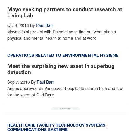
Mayo seeking partners to conduct research at
Living Lab
Oct 4, 2016
By
Paul Barr
Mayo's joint project with Delos aims to find out what affects
physical and mental health at home and at work
OPERATIONS RELATED TO ENVIRONMENTAL HYGIENE
Meet the surprising new asset in superbug
detection
Sep 7, 2016
By
Paul Barr
Angus approved by Vancouver hospital to search high and low
for the scent of C. difficile
HEALTH CARE FACILITY TECHNOLOGY SYSTEMS
,
COMMUNICATIONS SYSTEMS