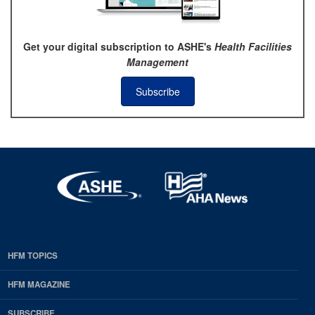
Get your digital subscription to ASHE's
Health Facilities
Management
Subscribe
HFM TOPICS
EDP
Footer
HFM MAGAZINE
HFM
SUBSCRIBE