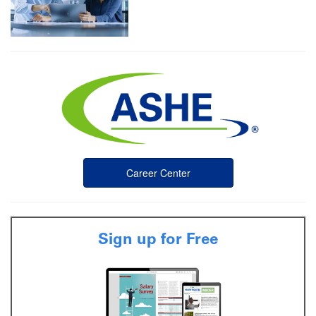
Career Center
Sign up for Free