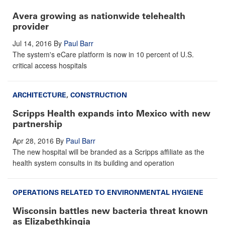
Avera growing as nationwide telehealth
provider
Jul 14, 2016
By
Paul Barr
The system's eCare platform is now in 10 percent of U.S.
critical access hospitals
ARCHITECTURE
,
CONSTRUCTION
Scripps Health expands into Mexico with new
partnership
Apr 28, 2016
By
Paul Barr
The new hospital will be branded as a Scripps affiliate as the
health system consults in its building and operation
OPERATIONS RELATED TO ENVIRONMENTAL HYGIENE
Wisconsin battles new bacteria threat known
as Elizabethkingia