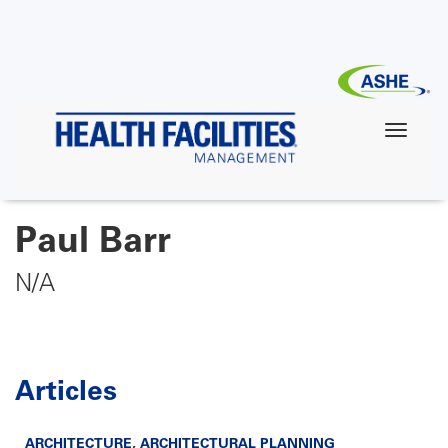
Skip
to
main
content
Paul Barr
N/A
Articles
ARCHITECTURE
,
ARCHITECTURAL PLANNING