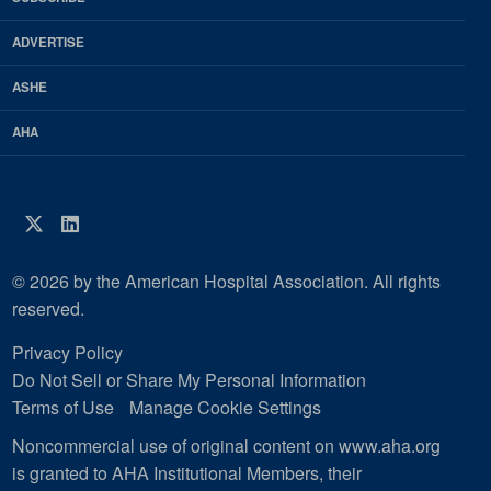
Magazine
ADVERTISE
ASHE
AHA
Twitter
LinkedIn
© 2026 by the American Hospital Association. All rights
reserved.
Privacy Policy
Do Not Sell or Share My Personal Information
Terms of Use
Manage Cookie Settings
Noncommercial use of original content on www.aha.org
is granted to AHA Institutional Members, their