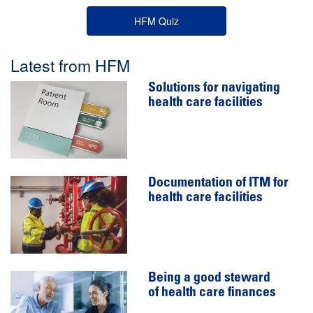
HFM Quiz
Latest from HFM
Solutions for navigating
health care facilities
Documentation of ITM for
health care facilities
Being a good steward
of health care finances