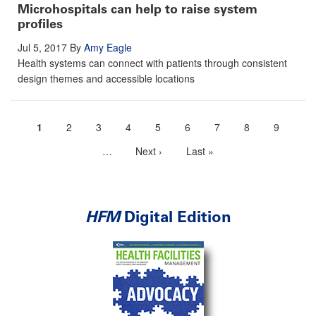
Microhospitals can help to raise system
profiles
Jul 5, 2017
By
Amy Eagle
Health systems can connect with patients through consistent
design themes and accessible locations
Current
1
Page
2
Page
3
Page
4
Page
5
Page
6
Page
7
Page
8
Page
9
Pagination
page
…
More
Next
Next ›
Last
Last »
next
page
page
pages
available
HFM
Digital Edition