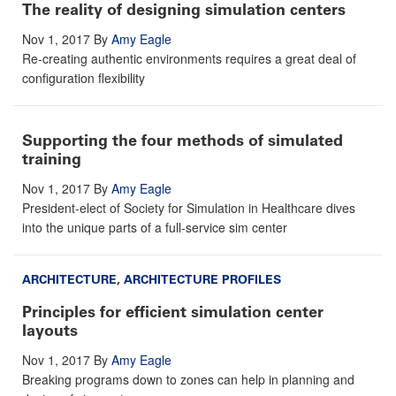
The reality of designing simulation centers
Nov 1, 2017
By
Amy Eagle
Re-creating authentic environments requires a great deal of
configuration flexibility
Supporting the four methods of simulated
training
Nov 1, 2017
By
Amy Eagle
President-elect of Society for Simulation in Healthcare dives
into the unique parts of a full-service sim center
ARCHITECTURE
,
ARCHITECTURE PROFILES
Principles for efficient simulation center
layouts
Nov 1, 2017
By
Amy Eagle
Breaking programs down to zones can help in planning and