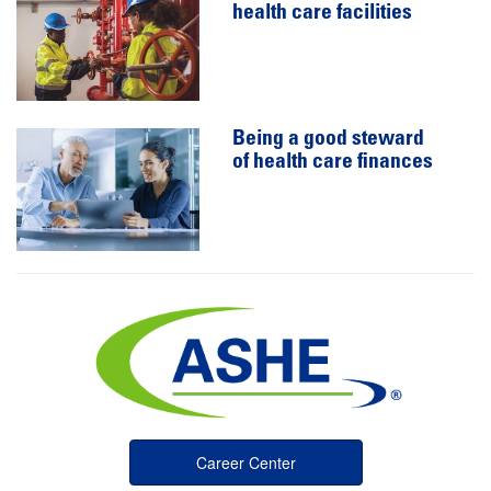
health care facilities
Being a good steward
of health care finances
Career Center