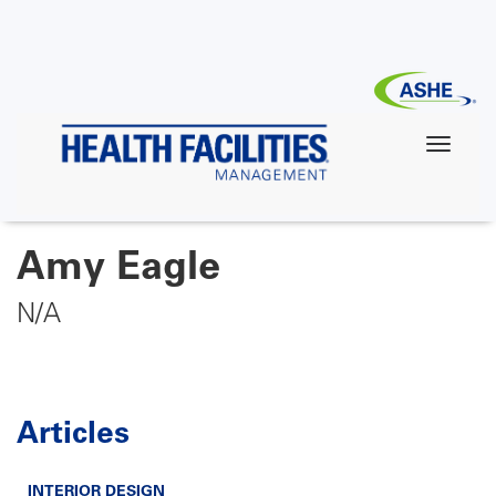
Skip
to
main
content
Amy Eagle
N/A
Articles
INTERIOR DESIGN