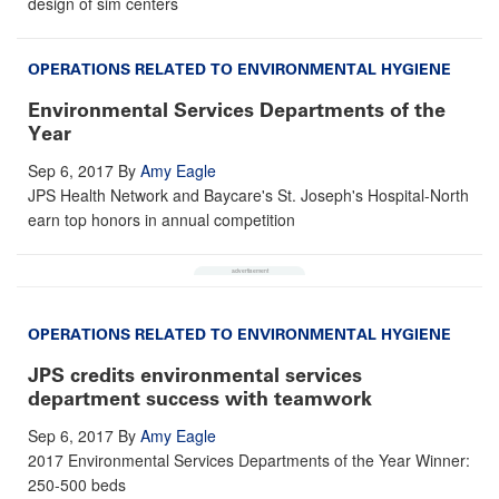
design of sim centers
OPERATIONS RELATED TO ENVIRONMENTAL HYGIENE
Environmental Services Departments of the
Year
Sep 6, 2017
By
Amy Eagle
JPS Health Network and Baycare's St. Joseph's Hospital-North
earn top honors in annual competition
OPERATIONS RELATED TO ENVIRONMENTAL HYGIENE
JPS credits environmental services
department success with teamwork
Sep 6, 2017
By
Amy Eagle
2017 Environmental Services Departments of the Year Winner:
250-500 beds