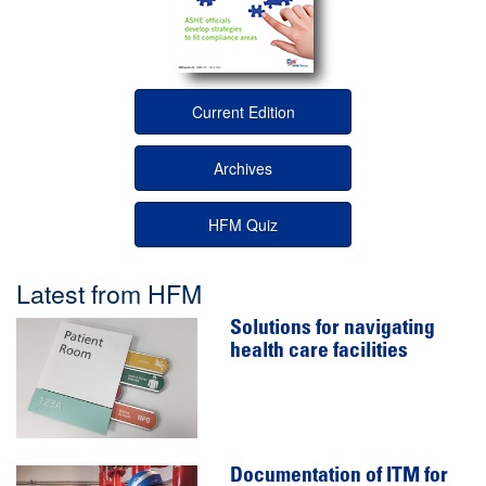
Current Edition
Archives
HFM Quiz
Latest from HFM
Solutions for navigating
health care facilities
Documentation of ITM for