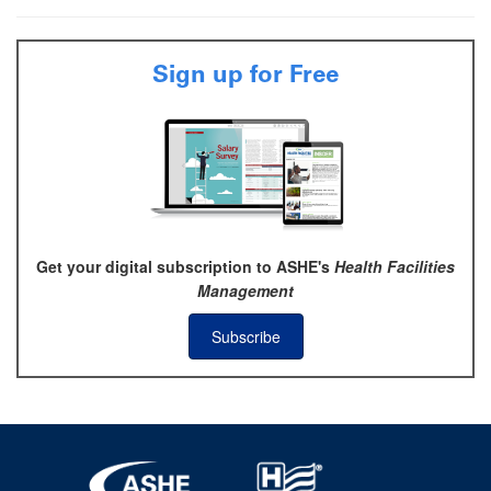
Sign up for Free
Get your digital subscription to ASHE's
Health Facilities
Management
Subscribe