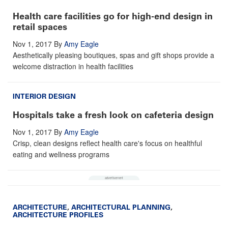
Health care facilities go for high-end design in
retail spaces
Nov 1, 2017
By
Amy Eagle
Aesthetically pleasing boutiques, spas and gift shops provide a
welcome distraction in health facilities
INTERIOR DESIGN
Hospitals take a fresh look on cafeteria design
Nov 1, 2017
By
Amy Eagle
Crisp, clean designs reflect health care's focus on healthful
eating and wellness programs
ARCHITECTURE
,
ARCHITECTURAL PLANNING
,
ARCHITECTURE PROFILES