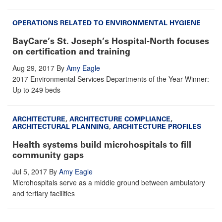
OPERATIONS RELATED TO ENVIRONMENTAL HYGIENE
BayCare’s St. Joseph’s Hospital-North focuses
on certification and training
Aug 29, 2017
By
Amy Eagle
2017 Environmental Services Departments of the Year Winner:
Up to 249 beds
ARCHITECTURE
,
ARCHITECTURE COMPLIANCE
,
ARCHITECTURAL PLANNING
,
ARCHITECTURE PROFILES
Health systems build microhospitals to fill
community gaps
Jul 5, 2017
By
Amy Eagle
Microhospitals serve as a middle ground between ambulatory
and tertiary facilities