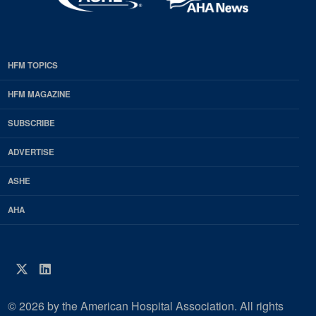
HFM TOPICS
EDP
Footer
HFM MAGAZINE
HFM
SUBSCRIBE
Magazine
ADVERTISE
ASHE
AHA
Twitter
LinkedIn
© 2026 by the American Hospital Association. All rights