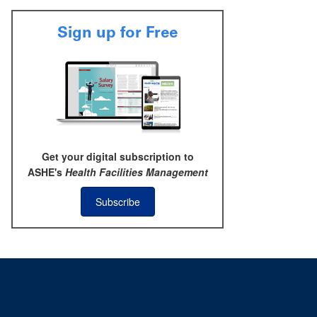
Sign up for Free
Get your digital subscription to
ASHE's
Health Facilities Management
Subscribe