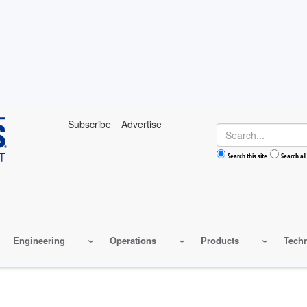
Subscribe
Advertise
Search
Search this site
Search all
Engineering
Operations
Products
Tech