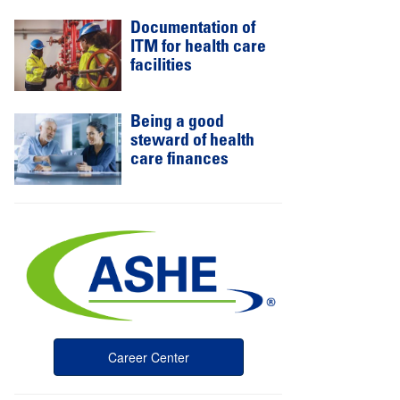
Documentation of
ITM for health care
facilities
Being a good
steward of health
care finances
Career Center