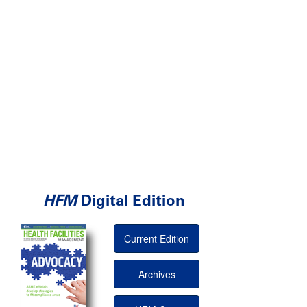
HFM
Digital Edition
Current Edition
Archives