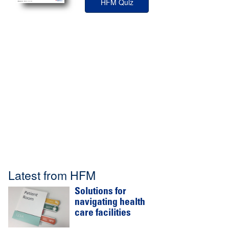
HFM Quiz
Latest from HFM
Solutions for
navigating health
care facilities