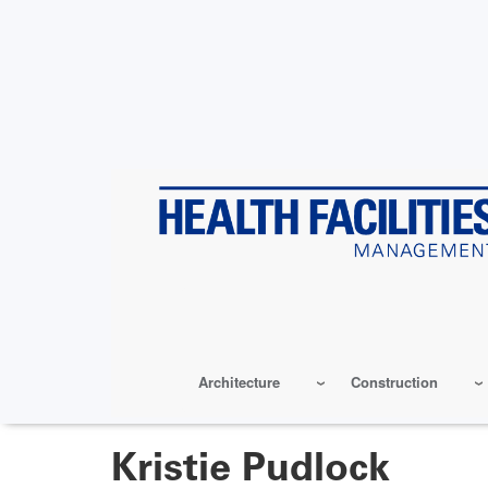
Skip
to
main
content
Architecture
Construction
Kristie Pudlock