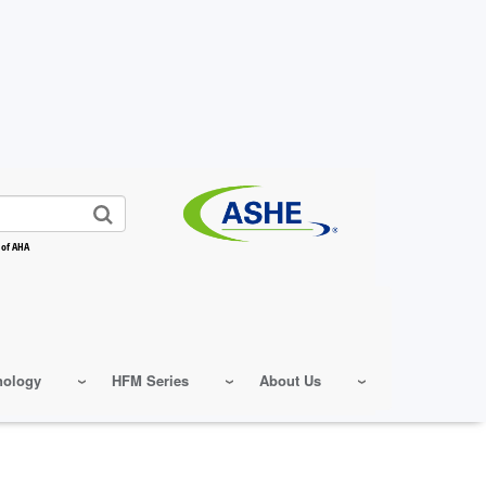
 of AHA
nology
HFM Series
About Us