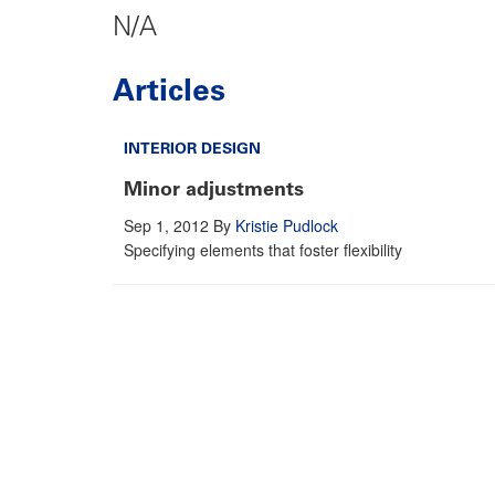
N/A
Articles
INTERIOR DESIGN
Minor adjustments
Sep 1, 2012
By
Kristie Pudlock
Specifying elements that foster flexibility