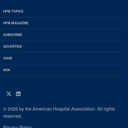
HFM TOPICS
EDP
Footer
HFM MAGAZINE
HFM
SUBSCRIBE
Magazine
ADVERTISE
ASHE
AHA
Twitter
LinkedIn
© 2026 by the American Hospital Association. All rights
reserved.
Privacy Policy