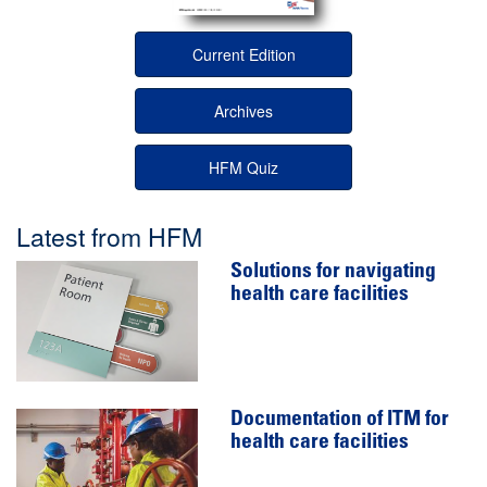
Current Edition
Archives
HFM Quiz
Latest from HFM
Solutions for navigating
health care facilities
Documentation of ITM for
health care facilities