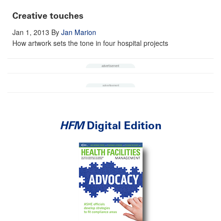
Creative touches
Jan 1, 2013
By
Jan Marion
How artwork sets the tone in four hospital projects
HFM
Digital Edition