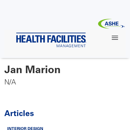
Skip
to
main
content
Jan Marion
N/A
Articles
INTERIOR DESIGN