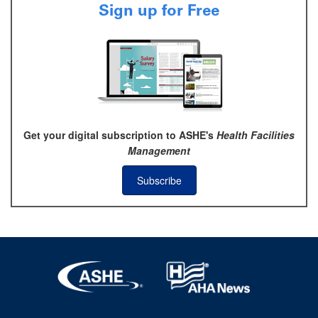
Sign up for Free
Get your digital subscription to ASHE's
Health Facilities
Management
Subscribe