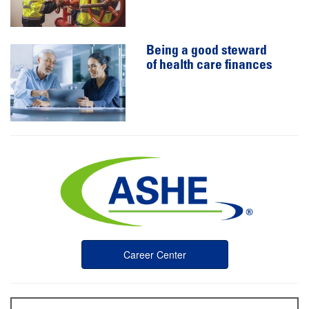
Being a good steward
of health care finances
Career Center