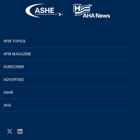
HFM TOPICS
EDP
Footer
HFM MAGAZINE
HFM
SUBSCRIBE
Magazine
ADVERTISE
ASHE
AHA
Twitter
LinkedIn