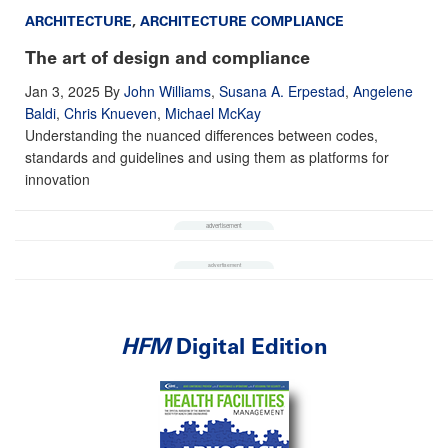
ARCHITECTURE
,
ARCHITECTURE COMPLIANCE
The art of design and compliance
Jan 3, 2025
By
John Williams
,
Susana A. Erpestad
,
Angelene
Baldi
,
Chris Knueven
,
Michael McKay
Understanding the nuanced differences between codes,
standards and guidelines and using them as platforms for
innovation
HFM
Digital Edition