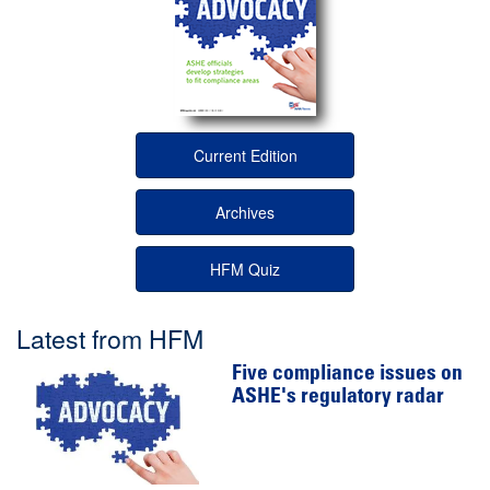
Current Edition
Archives
HFM Quiz
Latest from HFM
Five compliance issues on
ASHE's regulatory radar