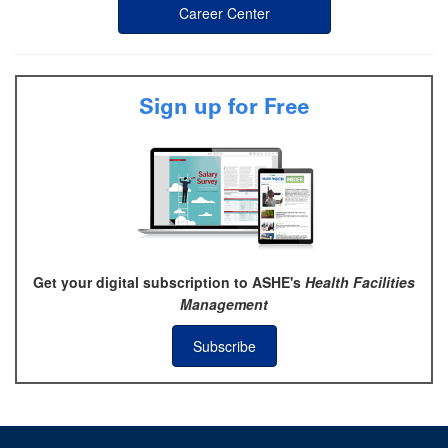
Career Center
Sign up for Free
Get your digital subscription to ASHE's
Health Facilities
Management
Subscribe