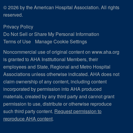
© 2026 by the American Hospital Association. All rights
reserved.
Privacy Policy
Do Not Sell or Share My Personal Information
Terms of Use
Manage Cookie Settings
Noncommercial use of original content on www.aha.org
is granted to AHA Institutional Members, their
employees and State, Regional and Metro Hospital
Associations unless otherwise indicated. AHA does not
claim ownership of any content, including content
incorporated by permission into AHA produced
materials, created by any third party and cannot grant
permission to use, distribute or otherwise reproduce
such third party content.
Request permission to
reproduce AHA content
.