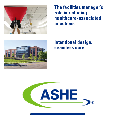
The facilities manager’s
role in reducing
healthcare-associated
infections
Intentional design,
seamless care