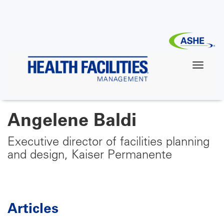
Skip
to
main
content
Angelene Baldi
Executive director of facilities planning
and design, Kaiser Permanente
Articles