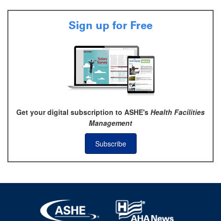
Sign up for Free
Get your digital subscription to ASHE's
Health Facilities
Management
Subscribe