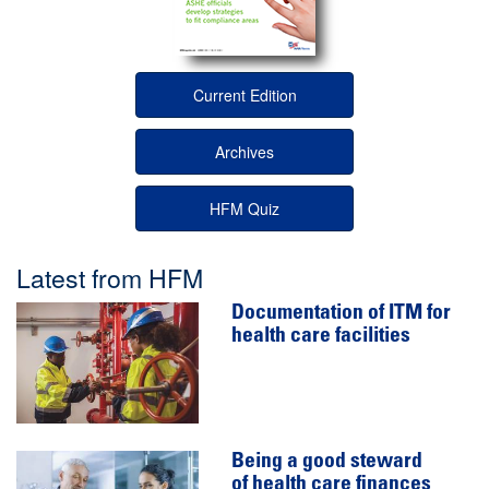
Current Edition
Archives
HFM Quiz
Latest from HFM
Documentation of ITM for
health care facilities
Being a good steward
of health care finances