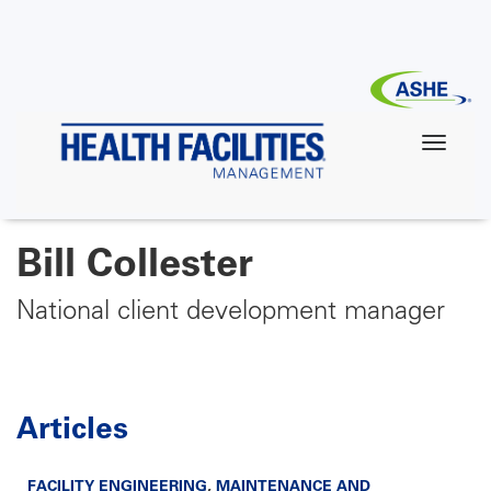
Skip
to
main
content
Bill Collester
National client development manager
Articles
FACILITY ENGINEERING
,
MAINTENANCE AND