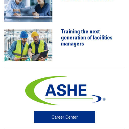
Training the next
generation of facilities
managers
Career Center