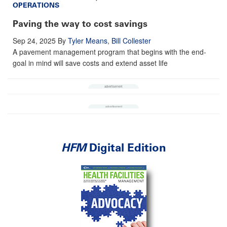
OPERATIONS
Paving the way to cost savings
Sep 24, 2025
By
Tyler Means
,
Bill Collester
A pavement management program that begins with the end-
goal in mind will save costs and extend asset life
HFM
Digital Edition