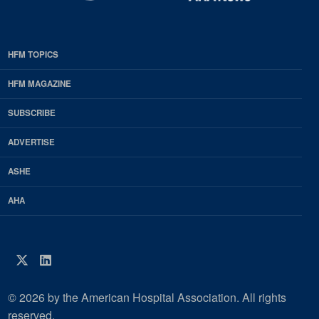
HFM TOPICS
EDP
Footer
HFM MAGAZINE
HFM
SUBSCRIBE
Magazine
ADVERTISE
ASHE
AHA
Twitter
LinkedIn
© 2026 by the American Hospital Association. All rights
reserved.