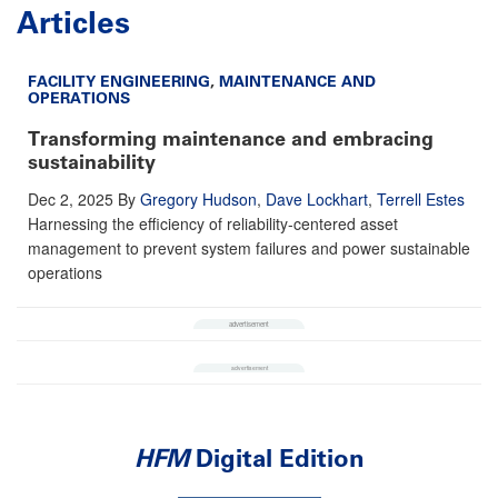
Articles
FACILITY ENGINEERING
,
MAINTENANCE AND
OPERATIONS
Transforming maintenance and embracing
sustainability
Dec 2, 2025
By
Gregory Hudson
,
Dave Lockhart
,
Terrell Estes
Harnessing the efficiency of reliability-centered asset
management to prevent system failures and power sustainable
operations
HFM
Digital Edition