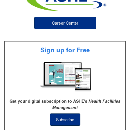
Career Center
Sign up for Free
Get your digital subscription to ASHE's
Health Facilities
Management
Subscribe