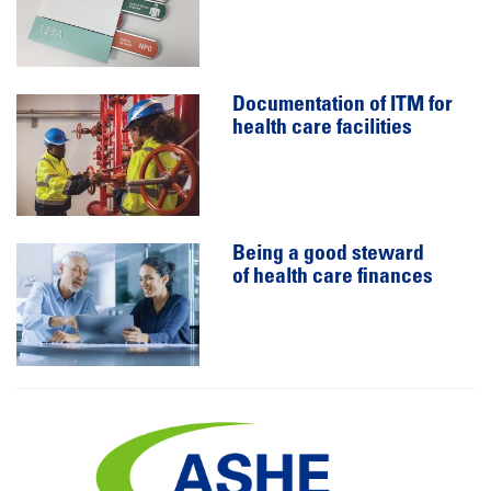
Documentation of ITM for
health care facilities
Being a good steward
of health care finances