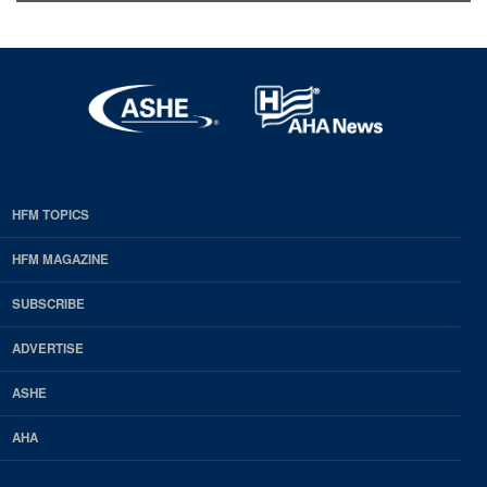
HFM TOPICS
EDP
Footer
HFM MAGAZINE
HFM
SUBSCRIBE
Magazine
ADVERTISE
ASHE
AHA