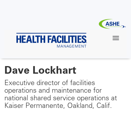
Skip
to
main
content
Dave Lockhart
Executive director of facilities
operations and maintenance for
national shared service operations at
Kaiser Permanente, Oakland, Calif.