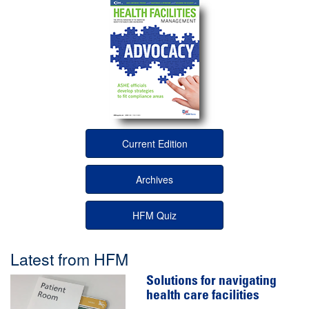
Current Edition
Archives
HFM Quiz
Latest from HFM
Solutions for navigating
health care facilities