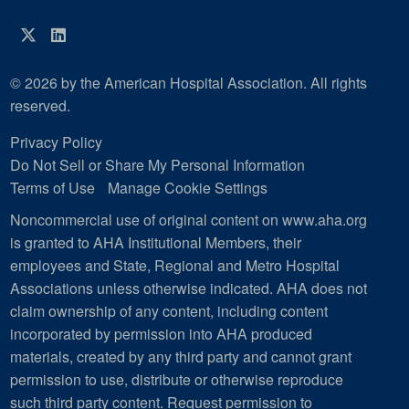
Twitter
LinkedIn
© 2026 by the American Hospital Association. All rights
reserved.
Privacy Policy
Do Not Sell or Share My Personal Information
Terms of Use
Manage Cookie Settings
Noncommercial use of original content on www.aha.org
is granted to AHA Institutional Members, their
employees and State, Regional and Metro Hospital
Associations unless otherwise indicated. AHA does not
claim ownership of any content, including content
incorporated by permission into AHA produced
materials, created by any third party and cannot grant
permission to use, distribute or otherwise reproduce
such third party content.
Request permission to