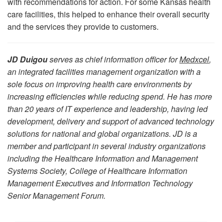
with recommendations for action. For some Kansas health
care facilities, this helped to enhance their overall security
and the services they provide to customers.
JD Duigou
serves as chief information officer for
Medxcel
,
an integrated facilities management organization with a
sole focus on improving health care environments by
increasing efficiencies while reducing spend. He has more
than 20 years of IT experience and leadership, having led
development, delivery and support of advanced technology
solutions for national and global organizations. JD is a
member and participant in several industry organizations
including the Healthcare Information and Management
Systems Society, College of Healthcare Information
Management Executives and Information Technology
Senior Management Forum.