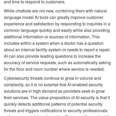
and time to respond to customers.
While chatbots are not new, combining them with natural
language model AI tools can greatly improve customer
experience and satisfaction by responding to inquiries in a
common language quickly and easily while also providing
additional information or sources of information. This
includes within a system when a doctor has a question
about an internal facility system or needs to report a repair.
AI can also provide leading questions to increase the
accuracy of service requests, such as automatically asking
for the floor and room number where service is needed.
Cybersecurity threats continue to grow in volume and
complexity, so it is no surprise that AI-enabled security
solutions are in high demand as providers seek to grow
their services. The value proposition of AI security is that it
quickly detects additional patterns of potential security
threats and triggers notifications to security professionals