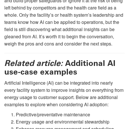
and build proper safeguards or ignore it at the risk of being
left behind by competitors and the health care field as a
whole. Only the facility’s or health system’s leadership and
teams know how AI can be applied to operations, but the
field is still discovering what additional insights can be
gleaned from AI. It’s worth it to begin the conversation,
weigh the pros and cons and consider the next steps.
Related article:
Additional AI
use-case examples
Artificial Intelligence (AI) can be integrated into nearly
every facility system to improve insights on everything from
energy usage to customer support. Below are additional
examples to explore when considering AI adoption:
Predictive/preventative maintenance
Energy usage and environmental stewardship
Enhance resource management and scheduling