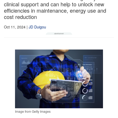
clinical support and can help to unlock new
efficiencies in maintenance, energy use and
cost reduction
Oct 11, 2024
|
JD Duigou
Image from Getty Images