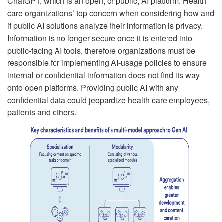
ChatGPT, which is an open, or public, AI platform. Health
care organizations’ top concern when considering how and
if public AI solutions analyze their information is privacy.
Information is no longer secure once it is entered into
public-facing AI tools, therefore organizations must be
responsible for implementing AI-usage policies to ensure
internal or confidential information does not find its way
onto open platforms. Providing public AI with any
confidential data could jeopardize health care employees,
patients and others.