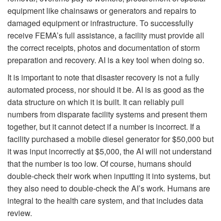
equipment like chainsaws or generators and repairs to
damaged equipment or infrastructure. To successfully
receive FEMA’s full assistance, a facility must provide all
the correct receipts, photos and documentation of storm
preparation and recovery. AI is a key tool when doing so.
It is important to note that disaster recovery is not a fully
automated process, nor should it be. AI is as good as the
data structure on which it is built. It can reliably pull
numbers from disparate facility systems and present them
together, but it cannot detect if a number is incorrect. If a
facility purchased a mobile diesel generator for $50,000 but
it was input incorrectly at $5,000, the AI will not understand
that the number is too low. Of course, humans should
double-check their work when inputting it into systems, but
they also need to double-check the AI’s work. Humans are
integral to the health care system, and that includes data
review.