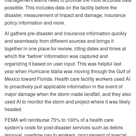
possible. This includes data on the facility before the
disaster, measurement of impact and damage, insurance
policy information and more.
AI gathers pre-disaster and insurance information quickly
and seamlessly from different sources and brings it
together in one place for review, citing dates and times at
which the “before” information was captured and
organizing it based on user input. This was helpful last
year when Hurricane Idalia was moving through the Gulf of
Mexico toward Florida. Health care facility workers used AI
to proactively pull applicable information in the event of
major damage when the storm made landfall, and they also
used AI to monitor the storm and project where it was likely
headed.
FEMA will reimburse 75% to 100% of a health care
system’s costs for post-disaster services such as debris
removal, overtime pay to workers, procurement of special