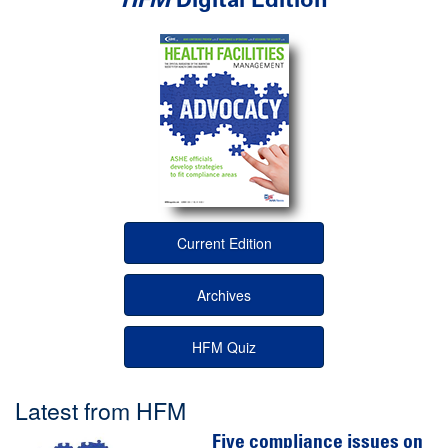
Current Edition
Archives
HFM Quiz
Latest from HFM
Five compliance issues on