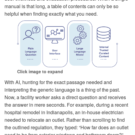
manual is that long, a table of contents can only be so
helpful when finding exactly what you need.
Click image to expand
With AI, hunting for the exact passage needed and
interpreting the generic language is a thing of the past.
Now, a facility worker asks a direct question and receives
the answer in mere seconds. For example, during a recent
hospital remodel in Indianapolis, an in-house electrician
needed to relocate an outlet. Rather than scrolling to find
the outlined regulation, they typed: “How far does an outlet
need to be from exterior windows and bathroom doors?”