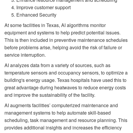
Improve customer support
Enhanced Security
At some facilities in Texas, AI algorithms monitor
equipment and systems to help predict potential issues.
This is then included in preventive maintenance schedules
before problems arise, helping avoid the risk of failure or
service interruption.
AI analyzes data from a variety of sources, such as
temperature sensors and occupancy sensors, to optimize a
building's energy usage. Texas hospitals have used this to
great advantage during heatwaves to reduce energy costs
and improve the sustainability of the facility.
AI augments facilities’ computerized maintenance and
management systems to help automate skill-based
scheduling, task management and resource planning. This
provides additional insights and increases the efficiency