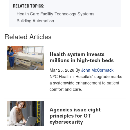
Health Care Facility Technology Systems
Building Automation
Related Articles
Health system invests
millions in high-tech beds
Mar 25, 2026
By
John McCormack
NYC Health + Hospitals' upgrade marks
a systemwide enhancement to patient
comfort and care.
Agencies issue eight
principles for OT
cybersecurity