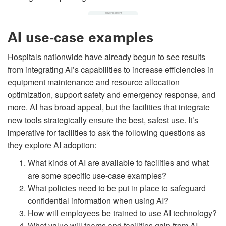
AI use-case examples
Hospitals nationwide have already begun to see results
from integrating AI’s capabilities to increase efficiencies in
equipment maintenance and resource allocation
optimization, support safety and emergency response, and
more. AI has broad appeal, but the facilities that integrate
new tools strategically ensure the best, safest use. It’s
imperative for facilities to ask the following questions as
they explore AI adoption:
What kinds of AI are available to facilities and what
are some specific use-case examples?
What policies need to be put in place to safeguard
confidential information when using AI?
How will employees be trained to use AI technology?
What value will teams and facilities gain from AI