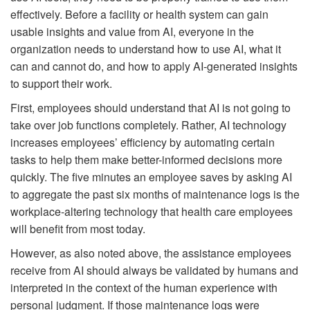
effectively. Before a facility or health system can gain
usable insights and value from AI, everyone in the
organization needs to understand how to use AI, what it
can and cannot do, and how to apply AI-generated insights
to support their work.
First, employees should understand that AI is not going to
take over job functions completely. Rather, AI technology
increases employees’ efficiency by automating certain
tasks to help them make better-informed decisions more
quickly. The five minutes an employee saves by asking AI
to aggregate the past six months of maintenance logs is the
workplace-altering technology that health care employees
will benefit from most today.
However, as also noted above, the assistance employees
receive from AI should always be validated by humans and
interpreted in the context of the human experience with
personal judgment. If those maintenance logs were