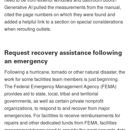
Generative AI pulled the measurements from the manual,
cited the page numbers on which they were found and
added a helpful link to a section on special considerations
when rerouting outlets.
Request recovery assistance following
an emergency
Following a hurricane, tornado or other natural disaster, the
work for some facilities team members is just beginning.
The Federal Emergency Management Agency (FEMA)
provides aid to state, local, tribal and territorial
governments, as well as certain private nonprofit
organizations, to respond to and recover from major
emergencies. For facilities to receive reimbursements for
repairs and other dedicated funds from FEMA, facilities
management teams need to provide the most accurate data