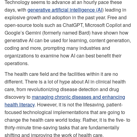
Technology seems to advance at an hourly pace these
days, with
generative artificial intelligence (AI
)
leading in
explosive growth and adoption in the past year. Free and
open-source tools such as ChatGPT, Microsoft Copilot and
Google’s Gemini (formerly named Bard) have shown how
generative AI can be used for learning, content generation,
coding and more, prompting many industries and
organizations to examine how AI can best benefit their
operations.
The health care field and the facilities within it are no
different. There is a lot of hype about AI in clinical health
care, from revolutionizing disease detection and drug
discovery to
managing chronic diseases and enhancing
health literacy
. However, it is not the lifesaving, patient-
focused technological implementations that are going to
change the health care world today. Rather, it is the five- to
thirty-minute time-saving tasks that are fundamentally
shifting and improving the work of health care.