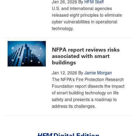
Jan 26, 2026
By
HFM Staff
U.S. and international agencies
released eight principles to eliminate
cyber vulnerabilities in operational
technology.
NFPA report reviews risks
associated with smart
buildings
Jan 12, 2026
By
Jamie Morgan
The NFPA's Fire Protection Research
Foundation report dissects the impact
of smart building technology on life
safety and presents a roadmap to
address its challenges.
HFM
Digital Edition