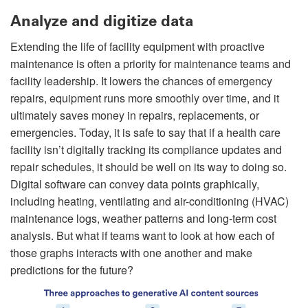
Analyze and digitize data
Extending the life of facility equipment with proactive
maintenance is often a priority for maintenance teams and
facility leadership. It lowers the chances of emergency
repairs, equipment runs more smoothly over time, and it
ultimately saves money in repairs, replacements, or
emergencies. Today, it is safe to say that if a health care
facility isn’t digitally tracking its compliance updates and
repair schedules, it should be well on its way to doing so.
Digital software can convey data points graphically,
including heating, ventilating and air-conditioning (HVAC)
maintenance logs, weather patterns and long-term cost
analysis. But what if teams want to look at how each of
those graphs interacts with one another and make
predictions for the future?