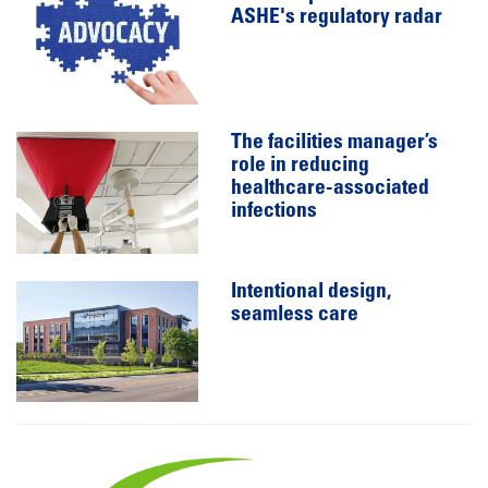
ASHE's regulatory radar
The facilities manager’s
role in reducing
healthcare-associated
infections
Intentional design,
seamless care