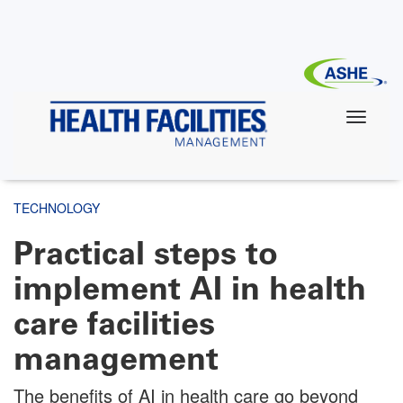
Skip
to
main
content
TECHNOLOGY
Practical steps to
implement AI in health
care facilities
management
The benefits of AI in health care go beyond