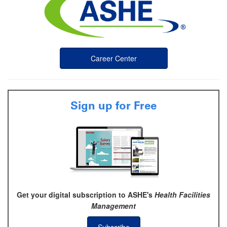
Career Center
Sign up for Free
Get your digital subscription to ASHE's
Health Facilities
Management
Subscribe