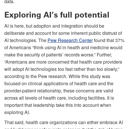
data.
Exploring AI’s full potential
AI is here, but adoption and integration should be
deliberate and account for some inherent public distrust of
AI technologies. The
Pew Research Center
found that 37%
of Americans “think using AI in health and medicine would
make the security of patients’ records worse.” Further,
“Americans are more concerned that health care providers
will adopt AI technologies too fast rather than too slowly,”
according to the Pew research. While this study was
focused on clinical applications of health care and the
provider-patient relationship, these concerns are valid
across all levels of health care, including facilities. It is
important that leadership take this into account when
exploring AI.
That said, health care organizations can either embrace AI