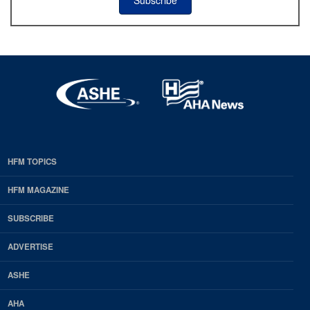
HFM TOPICS
EDP
Footer
HFM MAGAZINE
HFM
SUBSCRIBE
Magazine
ADVERTISE
ASHE
AHA