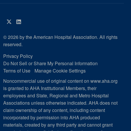
Twitter
LinkedIn
© 2026 by the American Hospital Association. All rights
reserved.
Privacy Policy
Do Not Sell or Share My Personal Information
Terms of Use
Manage Cookie Settings
Noncommercial use of original content on www.aha.org
is granted to AHA Institutional Members, their
employees and State, Regional and Metro Hospital
Associations unless otherwise indicated. AHA does not
claim ownership of any content, including content
incorporated by permission into AHA produced
materials, created by any third party and cannot grant