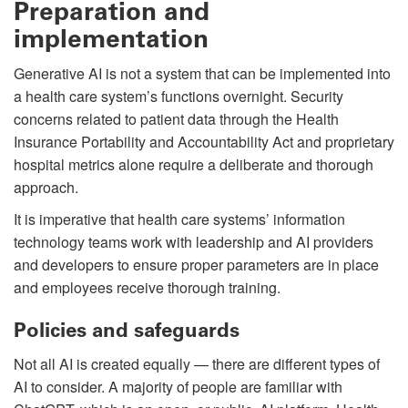
Preparation and
implementation
Generative AI is not a system that can be implemented into
a health care system’s functions overnight. Security
concerns related to patient data through the Health
Insurance Portability and Accountability Act and proprietary
hospital metrics alone require a deliberate and thorough
approach.
It is imperative that health care systems’ information
technology teams work with leadership and AI providers
and developers to ensure proper parameters are in place
and employees receive thorough training.
Policies and safeguards
Not all AI is created equally — there are different types of
AI to consider. A majority of people are familiar with