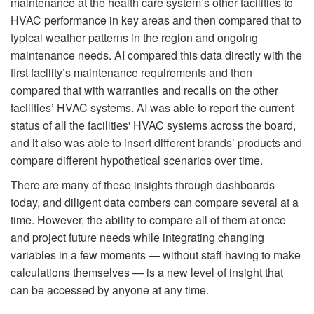
maintenance at the health care system’s other facilities to
HVAC performance in key areas and then compared that to
typical weather patterns in the region and ongoing
maintenance needs. AI compared this data directly with the
first facility’s maintenance requirements and then
compared that with warranties and recalls on the other
facilities’ HVAC systems. AI was able to report the current
status of all the facilities' HVAC systems across the board,
and it also was able to insert different brands’ products and
compare different hypothetical scenarios over time.
There are many of these insights through dashboards
today, and diligent data combers can compare several at a
time. However, the ability to compare all of them at once
and project future needs while integrating changing
variables in a few moments — without staff having to make
calculations themselves — is a new level of insight that
can be accessed by anyone at any time.