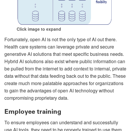
Click image to expand
Fortunately, open AI is not the only type of AI out there.
Health care systems can leverage private and secure
generative AI solutions that meet specific business needs.
Hybrid AI solutions also exist where public information can
be pulled from the internet to add context to internal, private
data without that data feeding back out to the public. These
create much more palatable approaches for organizations
to gain the advantages of open AI technology without
compromising proprietary data.
Employee training
To ensure employees can understand and successfully
use AI tools, they need to be properly trained to use them