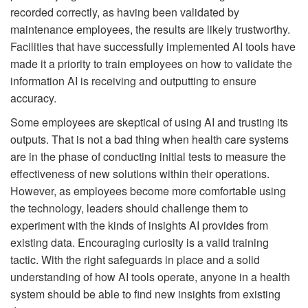
recorded correctly, as having been validated by
maintenance employees, the results are likely trustworthy.
Facilities that have successfully implemented AI tools have
made it a priority to train employees on how to validate the
information AI is receiving and outputting to ensure
accuracy.
Some employees are skeptical of using AI and trusting its
outputs. That is not a bad thing when health care systems
are in the phase of conducting initial tests to measure the
effectiveness of new solutions within their operations.
However, as employees become more comfortable using
the technology, leaders should challenge them to
experiment with the kinds of insights AI provides from
existing data. Encouraging curiosity is a valid training
tactic. With the right safeguards in place and a solid
understanding of how AI tools operate, anyone in a health
system should be able to find new insights from existing