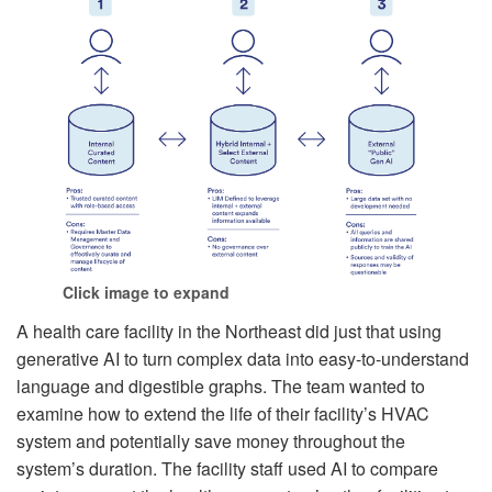
Click image to expand
A health care facility in the Northeast did just that using
generative AI to turn complex data into easy-to-understand
language and digestible graphs. The team wanted to
examine how to extend the life of their facility’s HVAC
system and potentially save money throughout the
system’s duration. The facility staff used AI to compare