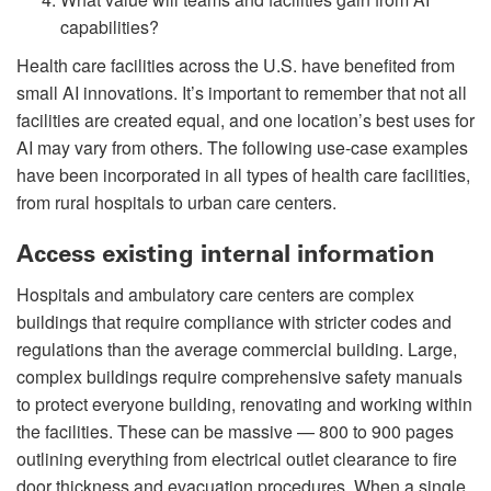
capabilities?
Health care facilities across the U.S. have benefited from
small AI innovations. It’s important to remember that not all
facilities are created equal, and one location’s best uses for
AI may vary from others. The following use-case examples
have been incorporated in all types of health care facilities,
from rural hospitals to urban care centers.
Access existing internal information
Hospitals and ambulatory care centers are complex
buildings that require compliance with stricter codes and
regulations than the average commercial building. Large,
complex buildings require comprehensive safety manuals
to protect everyone building, renovating and working within
the facilities. These can be massive — 800 to 900 pages
outlining everything from electrical outlet clearance to fire
door thickness and evacuation procedures. When a single