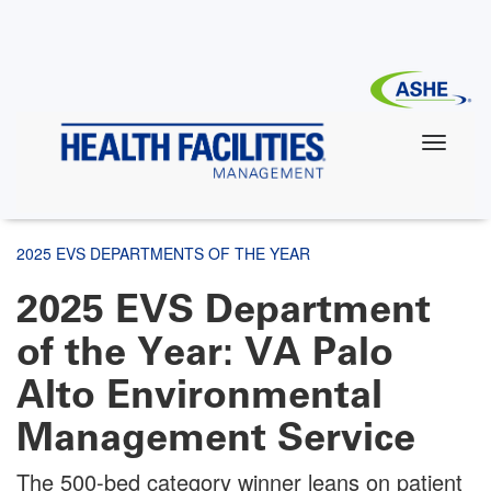
Skip
to
main
content
2025 EVS DEPARTMENTS OF THE YEAR
2025 EVS Department
of the Year: VA Palo
Alto Environmental
Management Service
The 500-bed category winner leans on patient