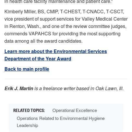
in health care facility maintenance and patient care.”
Kimberly Miller, BS, CMIP, T-CHEST, T-CNACC, T-CSCT,
vice president of support services for Valley Medical Center
in Renton, Wash., and one of the review committee judges,
commends VAPAHCS for providing the most supporting
data among all the award candidates.
Learn more about the Environmental Services
Department of the Year Award
Back to main profile
Erik J. Martin
is a freelance writer based in Oak Lawn, Ill.
Operational Excellence
Operations Related to Environmental Hygiene
Leadership