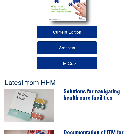
Current Edition
Archives
HFM Quiz
Latest from HFM
Solutions for navigating
health care facilities
Documentation of ITM for