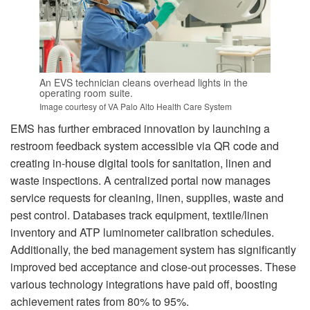
An EVS technician cleans overhead lights in the
operating room suite.
Image courtesy of VA Palo Alto Health Care System
EMS has further embraced innovation by launching a
restroom feedback system accessible via QR code and
creating in-house digital tools for sanitation, linen and
waste inspections. A centralized portal now manages
service requests for cleaning, linen, supplies, waste and
pest control. Databases track equipment, textile/linen
inventory and ATP luminometer calibration schedules.
Additionally, the bed management system has significantly
improved bed acceptance and close-out processes. These
various technology integrations have paid off, boosting
achievement rates from 80% to 95%.