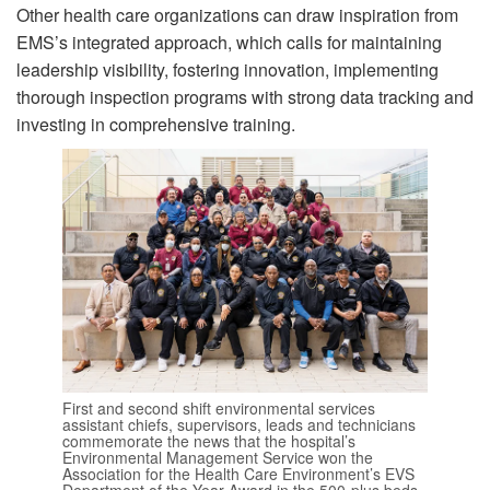
Other health care organizations can draw inspiration from
EMS’s integrated approach, which calls for maintaining
leadership visibility, fostering innovation, implementing
thorough inspection programs with strong data tracking and
investing in comprehensive training.
First and second shift environmental services
assistant chiefs, supervisors, leads and technicians
commemorate the news that the hospital’s
Environmental Management Service won the
Association for the Health Care Environment’s EVS