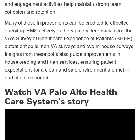
and engagement activities help maintain strong team
cohesion and retention.
Many of these improvements can be credited to effective
querying. EMS actively gathers patient feedback using the
VA’s Survey of Healthcare Experience of Patients (SHEP),
outpatient polls, non-VA surveys and two in-house surveys.
Insights from these polls also guide improvements in
housekeeping and linen services, ensuring patient
expectations for a clean and safe environment are met —
and often exceeded.
Watch VA Palo Alto Health
Care System's story