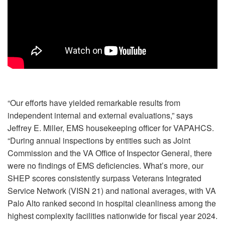
“Our efforts have yielded remarkable results from
independent internal and external evaluations,” says
Jeffrey E. Miller, EMS housekeeping officer for VAPAHCS.
“During annual inspections by entities such as Joint
Commission and the VA Office of Inspector General, there
were no findings of EMS deficiencies. What’s more, our
SHEP scores consistently surpass Veterans Integrated
Service Network (VISN 21) and national averages, with VA
Palo Alto ranked second in hospital cleanliness among the
highest complexity facilities nationwide for fiscal year 2024.