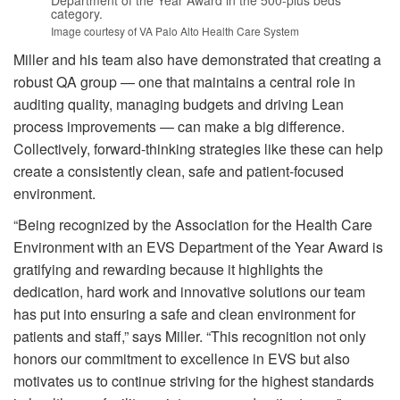
Department of the Year Award in the 500-plus beds
category.
Image courtesy of VA Palo Alto Health Care System
Miller and his team also have demonstrated that creating a
robust QA group — one that maintains a central role in
auditing quality, managing budgets and driving Lean
process improvements — can make a big difference.
Collectively, forward-thinking strategies like these can help
create a consistently clean, safe and patient-focused
environment.
“Being recognized by the Association for the Health Care
Environment with an EVS Department of the Year Award is
gratifying and rewarding because it highlights the
dedication, hard work and innovative solutions our team
has put into ensuring a safe and clean environment for
patients and staff,” says Miller. “This recognition not only
honors our commitment to excellence in EVS but also
motivates us to continue striving for the highest standards