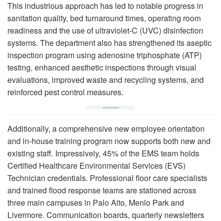
This industrious approach has led to notable progress in
sanitation quality, bed turnaround times, operating room
readiness and the use of ultraviolet-C (UVC) disinfection
systems. The department also has strengthened its aseptic
inspection program using adenosine triphosphate (ATP)
testing, enhanced aesthetic inspections through visual
evaluations, improved waste and recycling systems, and
reinforced pest control measures.
Additionally, a comprehensive new employee orientation
and in-house training program now supports both new and
existing staff. Impressively, 45% of the EMS team holds
Certified Healthcare Environmental Services (EVS)
Technician credentials. Professional floor care specialists
and trained flood response teams are stationed across
three main campuses in Palo Alto, Menlo Park and
Livermore. Communication boards, quarterly newsletters