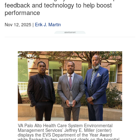
feedback and technology to help boost
performance
Nov 12, 2025
|
Erik J. Martin
VA Palo Alto Health Care System Environmental
Management Services’ Jeffrey E. Miller (center)
displays the EVS Department of the Year Award
while flanked by two assistant chiefs on the hospital