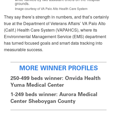
grounds.
Image courtesy of VA Palo Alto Health Care System
They say there’s strength in numbers, and that’s certainly
true at the Department of Veterans Affairs’ VA Palo Alto
(Calif.) Health Care System (VAPAHCS), where its
Environmental Management Service (EMS) department
has turned focused goals and smart data tracking into
measurable success.
MORE WINNER PROFILES
250-499 beds winner: Onvida Health
Yuma Medical Center
1-249 beds winner: Aurora Medical
Center Sheboygan County