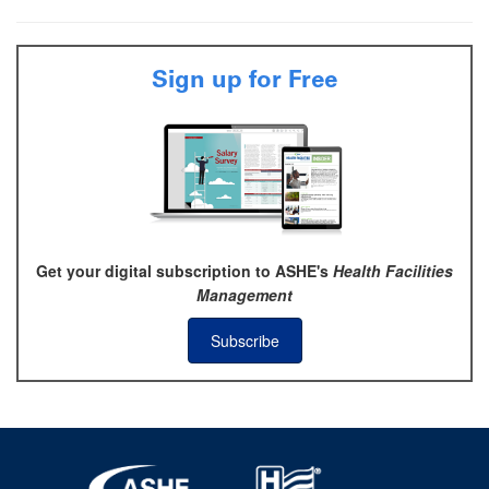
Sign up for Free
Get your digital subscription to ASHE's
Health Facilities
Management
Subscribe