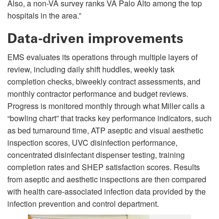
Also, a non-VA survey ranks VA Palo Alto among the top
hospitals in the area.”
Data-driven improvements
EMS evaluates its operations through multiple layers of
review, including daily shift huddles, weekly task
completion checks, biweekly contract assessments, and
monthly contractor performance and budget reviews.
Progress is monitored monthly through what Miller calls a
“bowling chart” that tracks key performance indicators, such
as bed turnaround time, ATP aseptic and visual aesthetic
inspection scores, UVC disinfection performance,
concentrated disinfectant dispenser testing, training
completion rates and SHEP satisfaction scores. Results
from aseptic and aesthetic inspections are then compared
with health care-associated infection data provided by the
infection prevention and control department.