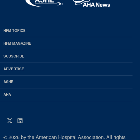
HFM TOPICS
EDP
Footer
HFM MAGAZINE
HFM
SUBSCRIBE
Magazine
ADVERTISE
ASHE
AHA
Twitter
LinkedIn
© 2026 by the American Hospital Association. All rights