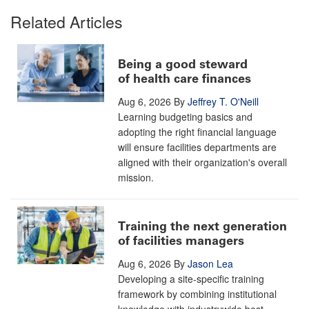
Related Articles
Being a good steward
of health care finances
Aug 6, 2026
By
Jeffrey T. O'Neill
Learning budgeting basics and
adopting the right financial language
will ensure facilities departments are
aligned with their organization's overall
mission.
Training the next generation
of facilities managers
Aug 6, 2026
By
Jason Lea
Developing a site-specific training
framework by combining institutional