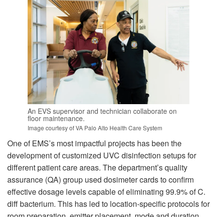
An EVS supervisor and technician collaborate on
floor maintenance.
Image courtesy of VA Palo Alto Health Care System
One of EMS’s most impactful projects has been the
development of customized UVC disinfection setups for
different patient care areas. The department’s quality
assurance (QA) group used dosimeter cards to confirm
effective dosage levels capable of eliminating 99.9% of C.
diff bacterium. This has led to location-specific protocols for
room preparation, emitter placement, mode and duration.