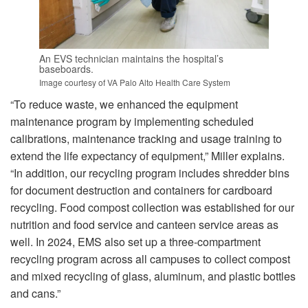
An EVS technician maintains the hospital’s
baseboards.
Image courtesy of VA Palo Alto Health Care System
“To reduce waste, we enhanced the equipment
maintenance program by implementing scheduled
calibrations, maintenance tracking and usage training to
extend the life expectancy of equipment,” Miller explains.
“In addition, our recycling program includes shredder bins
for document destruction and containers for cardboard
recycling. Food compost collection was established for our
nutrition and food service and canteen service areas as
well. In 2024, EMS also set up a three-compartment
recycling program across all campuses to collect compost
and mixed recycling of glass, aluminum, and plastic bottles
and cans.”