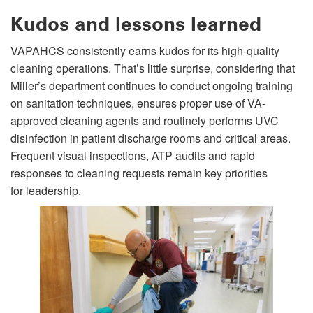
Kudos and lessons learned
VAPAHCS consistently earns kudos for its high-quality
cleaning operations. That’s little surprise, considering that
Miller’s department continues to conduct ongoing training
on sanitation techniques, ensures proper use of VA-
approved cleaning agents and routinely performs UVC
disinfection in patient discharge rooms and critical areas.
Frequent visual inspections, ATP audits and rapid
responses to cleaning requests remain key priorities
for leadership.