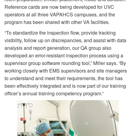
Reference cards are now being developed for UVC
operators at all three VAPAHCS campuses, and the
program has been shared with other VA facilities.
“To standardize the inspection flow, provide tracking
visibility, follow up on discrepancies, and assist with data
analysis and report generation, our QA group also
developed an error-resistant inspection process using a
supervisor group software rounding tool,” Miller says. “By
working closely with EMS supervisors and site managers
to understand and meet their requirements, the tool has
been effectively integrated and is now part of our training
officer’s annual training competency program.”