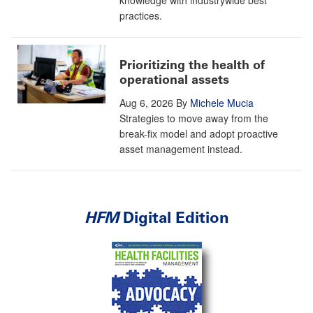
knowledge with industrywide best
practices.
Prioritizing the health of
operational assets
Aug 6, 2026
By
Michele Mucia
Strategies to move away from the
break-fix model and adopt proactive
asset management instead.
HFM
Digital Edition