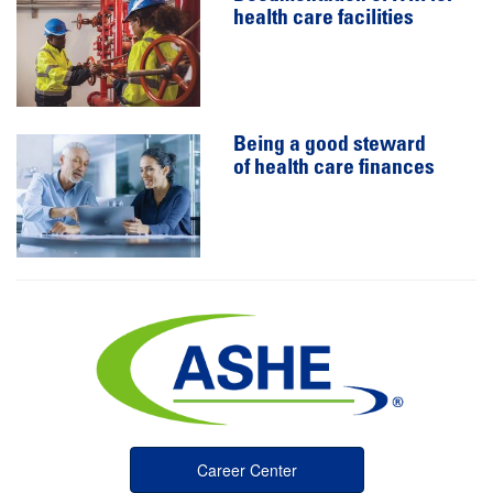
health care facilities
Being a good steward
of health care finances
Career Center