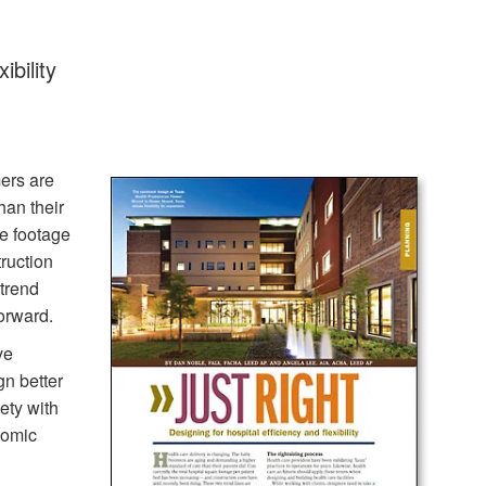
ibility
ers are
han their
re footage
ruction
 trend
orward.
ve
gn better
ety with
nomic