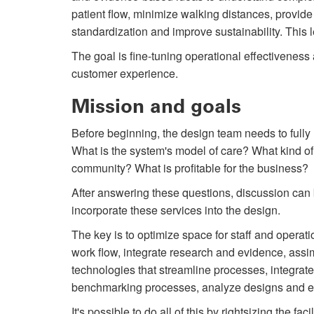
patient flow, minimize walking distances, provid
standardization and improve sustainability. This 
The goal is fine-tuning operational effectiveness 
customer experience.
Mission and goals
Before beginning, the design team needs to fully
What is the system's model of care? What kind of 
community? What is profitable for the business?
After answering these questions, discussion can b
incorporate these services into the design.
The key is to optimize space for staff and operat
work flow, integrate research and evidence, ass
technologies that streamline processes, integrate 
benchmarking processes, analyze designs and el
It's possible to do all of this by right­sizing the fac