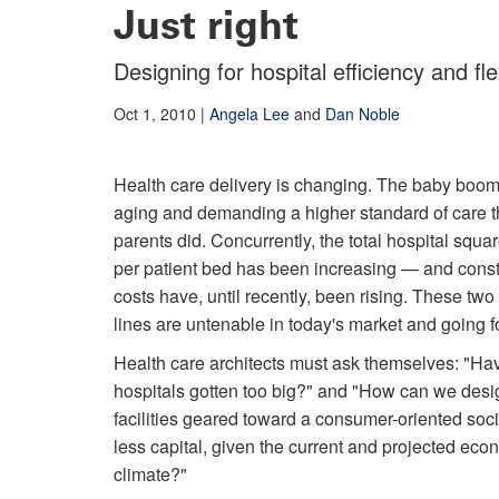
Just right
Designing for hospital efficiency and flex
Oct 1, 2010
|
Angela Lee
and
Dan Noble
Health care delivery is changing. The baby boom
aging and demanding a higher standard of care t
parents did. Concurrently, the total hospital squa
per patient bed has been increasing — and const
costs have, until recently, been rising. These two
lines are untenable in today's market and going f
Health care architects must ask themselves: "Ha
hospitals gotten too big?" and "How can we desi
facilities geared toward a consumer-oriented soci
less capital, given the current and projected eco
climate?"