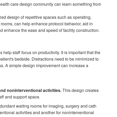
ealth care design com­munity can learn something from
zed design of repetitive spaces such as operating,
e rooms, can help enhance protocol behavior, aid in
and enhance the ease and speed of fa­cility construction.
elp staff focus on productivity. It is important that the
patient's bedside. Distractions need to be minimized to
ess. A simple design improvement can increase a
and noninterventional activities.
This design creates
aff and support space.
edundant waiting rooms for imaging, surgery and cath
entional activities and another for noninterventional