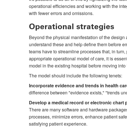
operational efficiencies and working with the inte
with fewer errors and omissions.
Operational strategies
Beyond the physical manifestation of the design 
understand these and help define them before em
teams have to streamline processes that, in turn
appropriate operational model of care, it is essen
model in the existing hospital before moving into
The model should include the following tenets:
Incorporate evidence and trends in health car
difference between "evidence exists," "trends un
Develop a medical record or electronic chart 
There are many software and hardware packages a
processes, minimize errors, enhance patient safe
satisfying patient experience.