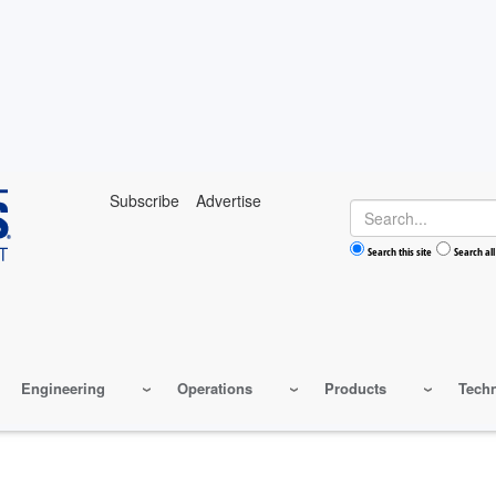
Subscribe
Advertise
Search
Search this site
Search all
Engineering
Operations
Products
Tech