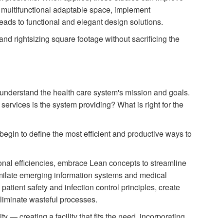
e multifunctional adaptable space, implement
leads to functional and elegant design solutions.
and right­sizing square footage without sacrificing the
 understand the health care system's mission and goals.
services is the system providing? What is right for the
egin to define the most efficient and productive ways to
ional efficiencies, embrace Lean concepts to streamline
imilate emerging information systems and medical
patient safety and infection control principles, create
iminate wasteful processes.
ility — creating a facility that fits the need, incorporating