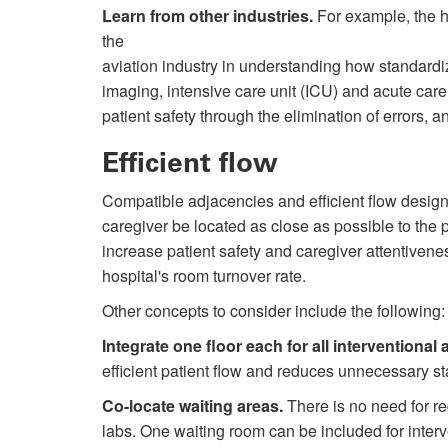
Learn from other industries.
For example, the h
the
aviation industry in understanding how standardi
imaging, intensive care unit (ICU) and acute car
patient safety through the elimination of errors, 
Efficient flow
Compatible adjacencies and efficient flow designs h
caregiver be located as close as possible to the 
increase patient safety and caregiver attentiven
hospital's room turnover rate.
Other concepts to consider include the following:
Integrate one floor each for all interventional 
efficient patient flow and reduces unnecessary st
Co-locate waiting areas.
There is no need for r
labs. One waiting room can be included for interv