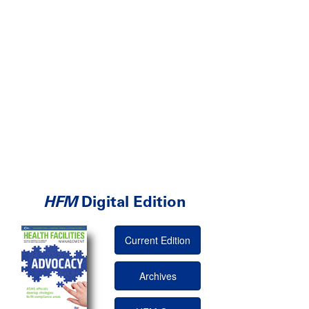
HFM
Digital Edition
Current Edition
Archives