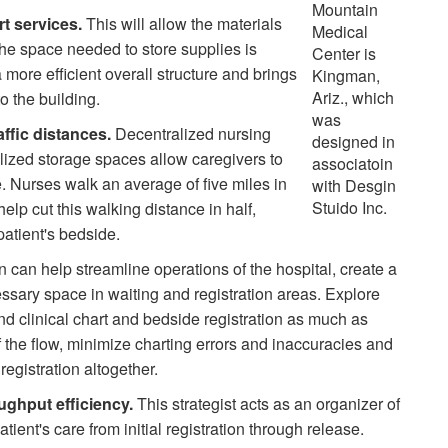
Mountain
rt services.
This will allow the materials
Medical
e space needed to store supplies is
Center is
 more efficient overall structure and brings
Kingman,
Ariz., which
o the building.
was
affic distances.
Decentralized nursing
designed in
lized storage spaces allow caregivers to
associatoin
e. Nurses walk an average of five miles in
with Desgin
Stuido Inc.
elp cut this walking distance in half,
patient's bedside.
n can help streamline operations of the hospital, create a
ssary space in waiting and registration areas. Explore
nd clinical chart and bedside registration as much as
f the flow, minimize charting errors and inaccuracies and
registration altogether.
ughput efficiency.
This strategist acts as an organizer of
atient's care from initial registration through release.