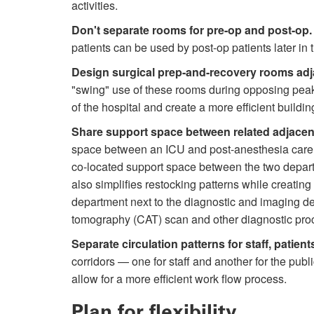
activities.
Don't separate rooms for pre-op and post-op.
patients can be used by post-op patients later in th
Design surgical prep-and-recovery rooms adj
"swing" use of these rooms during opposing peak 
of the hospital and create a more efficient building
Share support space between related adjacen
space between an ICU and post-anesthesia care un
co-located support space between the two depart
also simplifies restocking patterns while creatin
department next to the diagnostic and imaging de
tomography (CAT) scan and other diagnostic pro
Separate circulation patterns for staff, patien
corridors — one for staff and another for the publ
allow for a more efficient work flow process.
Plan for flexibility