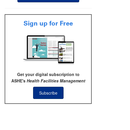
Sign up for Free
Get your digital subscription to
ASHE's
Health Facilities Management
Subscribe