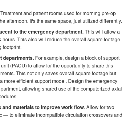
Treatment and patient rooms used for morning pre-op
e afternoon. It's the same space, just utilized differently.
acent to the emergency department.
This will allow a
hours. This also will reduce the overall square footage
 footprint.
t departments.
For example, design a block of support
it (PACU) to allow for the opportunity to share this
ments. This not only saves overall square footage but
g a more efficient support model. Design the emergency
partment, allowing shared use of the computerized axial
cedures.
ts and materials to improve work flow
. Allow for two
ic — to eliminate incompatible cir­culation crossovers and