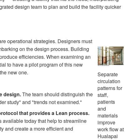
grated design team to plan and build the facility quicker
are operational strategies. Designers must
barking on the design process. Building
, produce efficiencies. When examining an
tial to have a pilot program of this new
 the new one.
Separate
circulation
patterns for
e design.
The team should distinguish the
staff,
patients
der study" and "trends not examined."
and
protocol that provides a Lean process.
materials
vailable today that help to streamline
improve
ty and create a more efficient and
work flow at
Hualapai