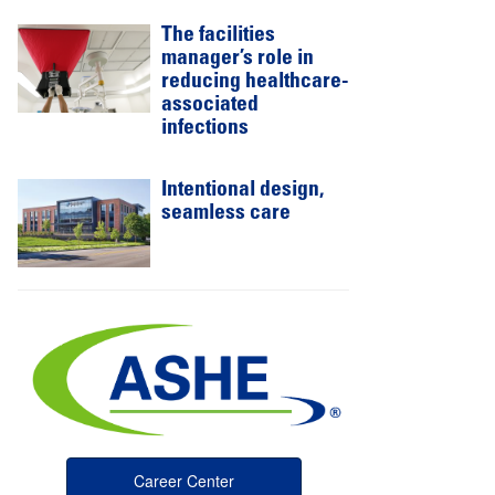
The facilities
manager’s role in
reducing healthcare-
associated
infections
Intentional design,
seamless care
Career Center