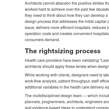
Architects cannot abandon the positive strides t
worked hard to achieve over the past few decade
they need to think about how they can develop a
design process that addresses the initial capital 
issue, delivers more efficient hospitals, reduces 
operation costs and creates convenient hospitals
consumers demand.
The rightsizing process
Health care providers have been validating "Lean"
architects should apply these tenets when designi
While working with clients, designers need to tak
work-flow analysis, patient throughput, staff effi
additional variables in the health care delivery e
The multidisciplined design team — which include
planners, programmers, architects, engineers an
and evidence-based ideas to understand comple