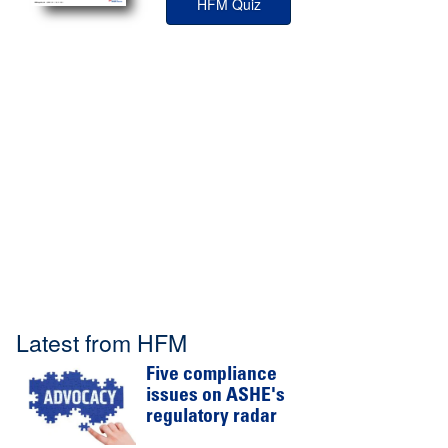
HFM Quiz
Latest from HFM
Five compliance
issues on ASHE's
regulatory radar