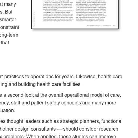
hat many
s. But
 smarter
constraint
long-term
 that
 practices to operations for years. Likewise, health care
ng and building health care facilities.
e a second look at the overall operational model of care,
ciency, staff and patient safety concepts and many more
quation.
s thought leaders such as strategic planners, functional
d other design consultants — should consider research
x problems. When applied, these studies can improve