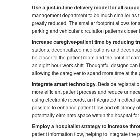
Use a just-in-time delivery model for all suppo
management department to be much smaller as th
greatly reduced. The smaller footprint allows for a
parking and vehicular circulation patterns closer t
Increase caregiver-patient time by reducing tr
stations, decentralized medications and decentra
be closer to the patient room and the point of car
an eight-hour work shift. Thoughtful designs can h
allowing the caregiver to spend more time at the 
Integrate smart technology.
Bedside registratio
more efficient patient process and reduce unnece
using electronic records, an integrated medical a
possible to enhance patient flow and efficiency o
potentially eliminate space within the hospital for 
Employ a hospitalist strategy to increase thro
patient information flow, helping to integrate the p