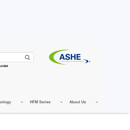
 of AHA
nology
HFM Series
About Us