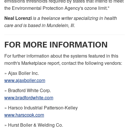
emissions thresholds required by states that intend to meet
the Environmental Protection Agency's ozone limit."
Neal Lorenzi
is a freelance writer specializing in health
care and is based in Mundelein, Ill.
FOR MORE INFORMATION
For further information about the systems featured in this
month's Marketplace report, contact the following vendors:
» Ajax Boiler Inc.
www.ajaxboiler.com
» Bradford White Corp.
www.bradfordwhite.com
» Harsco Industrial Patterson-Kelley
www.harscopk.com
» Hurst Boiler & Welding Co.