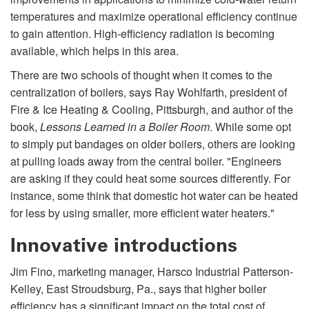
temperatures and maximize operational efficiency continue
to gain attention. High-efficiency radiation is becoming
available, which helps in this area.
There are two schools of thought when it comes to the
centralization of boilers, says Ray Wohlfarth, president of
Fire & Ice Heating & Cooling, Pittsburgh, and author of the
book,
Lessons Learned in a Boiler Room
. While some opt
to simply put bandages on older boilers, others are looking
at pulling loads away from the central boiler. "Engineers
are asking if they could heat some sources differently. For
instance, some think that domestic hot water can be heated
for less by using smaller, more efficient water heaters."
Innovative introductions
Jim Fino, marketing manager, Harsco Industrial Patterson-
Kelley, East Stroudsburg, Pa., says that higher boiler
efficiency has a significant impact on the total cost of