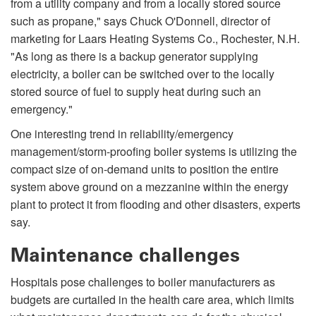
from a utility company and from a locally stored source
such as propane," says Chuck O'Donnell, director of
marketing for Laars Heating Systems Co., Rochester, N.H.
"As long as there is a backup generator supplying
electricity, a boiler can be switched over to the locally
stored source of fuel to supply heat during such an
emergency."
One interesting trend in reliability/emergency
management/storm-proofing boiler systems is utilizing the
compact size of on-demand units to position the entire
system above ground on a mezzanine within the energy
plant to protect it from flooding and other disasters, experts
say.
Maintenance challenges
Hospitals pose challenges to boiler manufacturers as
budgets are curtailed in the health care area, which limits