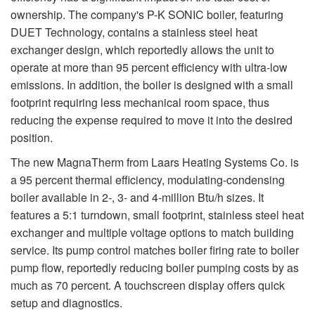
ownership. The company's P-K SONIC boiler, featuring
DUET Technology, contains a stainless steel heat
exchanger design, which reportedly allows the unit to
operate at more than 95 percent efficiency with ultra-low
emissions. In addition, the boiler is designed with a small
footprint requiring less mechanical room space, thus
reducing the expense required to move it into the desired
position.
The new MagnaTherm from Laars Heating Systems Co. is
a 95 percent thermal efficiency, modulating-condensing
boiler available in 2-, 3- and 4-million Btu/h sizes. It
features a 5:1 turndown, small footprint, stainless steel heat
exchanger and multiple voltage options to match building
service. Its pump control matches boiler firing rate to boiler
pump flow, reportedly reducing boiler pumping costs by as
much as 70 percent. A touchscreen display offers quick
setup and diagnostics.