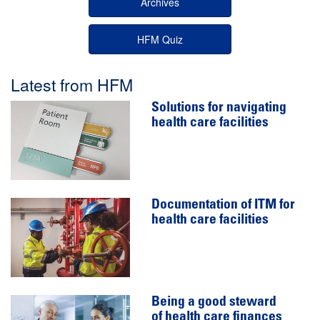
Archives
HFM Quiz
Latest from HFM
Solutions for navigating
health care facilities
Documentation of ITM for
health care facilities
Being a good steward
of health care finances