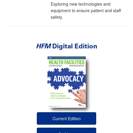
Exploring new technologies and
equipment to ensure patient and staff
safety.
HFM
Digital Edition
Current Edition