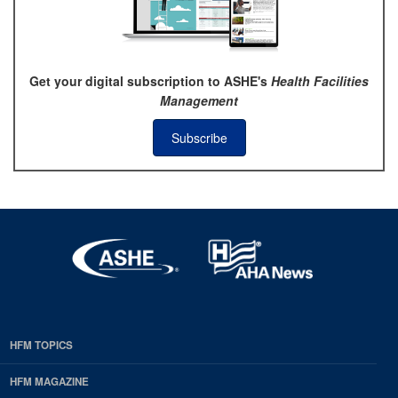
Get your digital subscription to ASHE's
Health Facilities
Management
Subscribe
HFM TOPICS
EDP
Footer
HFM MAGAZINE