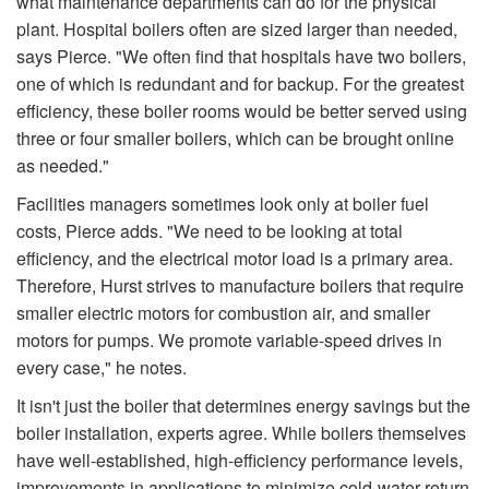
what maintenance departments can do for the physical
plant. Hospital boilers often are sized larger than needed,
says Pierce. "We often find that hospitals have two boilers,
one of which is redundant and for backup. For the greatest
efficiency, these boiler rooms would be better served using
three or four smaller boilers, which can be brought online
as needed."
Facilities managers sometimes look only at boiler fuel
costs, Pierce adds. "We need to be looking at total
efficiency, and the electrical motor load is a primary area.
Therefore, Hurst strives to manufacture boilers that require
smaller electric motors for combustion air, and smaller
motors for pumps. We promote variable-speed drives in
every case," he notes.
It isn't just the boiler that determines energy savings but the
boiler installation, experts agree. While boilers themselves
have well-established, high-efficiency performance levels,
improvements in applications to minimize cold-water return