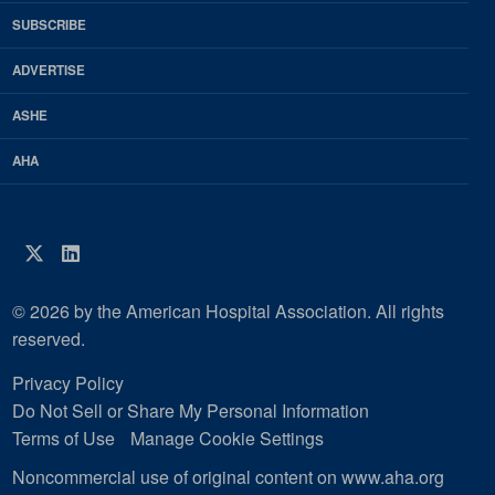
HFM
SUBSCRIBE
Magazine
ADVERTISE
ASHE
AHA
Twitter
LinkedIn
© 2026 by the American Hospital Association. All rights
reserved.
Privacy Policy
Do Not Sell or Share My Personal Information
Terms of Use
Manage Cookie Settings
Noncommercial use of original content on www.aha.org