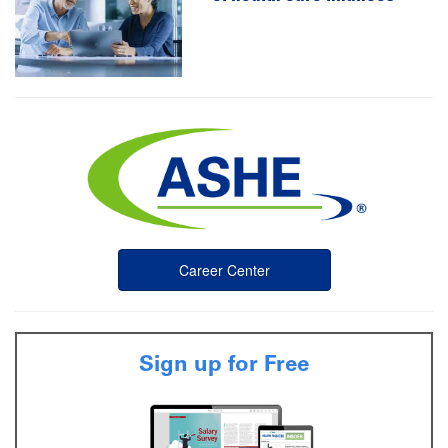
Career Center
Sign up for Free