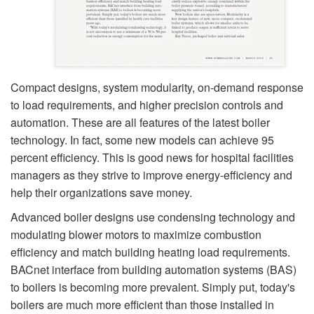
Compact designs, system modularity, on-demand response
to load requirements, and higher precision controls and
automation. These are all features of the latest boiler
technology. In fact, some new models can achieve 95
percent efficiency. This is good news for hospital facilities
managers as they strive to improve energy-efficiency and
help their organizations save money.
Advanced boiler designs use condensing technology and
modulating blower motors to maximize combustion
efficiency and match building heating load requirements.
BACnet interface from building automation systems (BAS)
to boilers is becoming more prevalent. Simply put, today's
boilers are much more efficient than those installed in