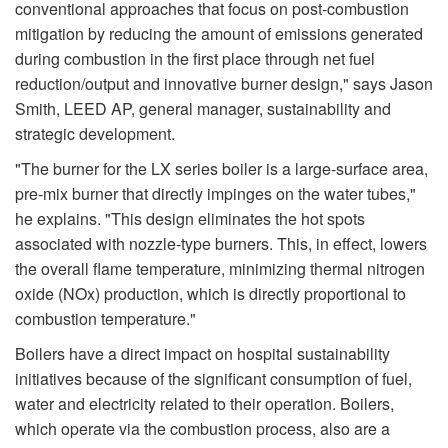
conventional approaches that focus on post-combustion
mitigation by reducing the amount of emissions generated
during combustion in the first place through net fuel
reduction/output and innovative burner design," says Jason
Smith, LEED AP, general manager, sustainability and
strategic development.
"The burner for the LX series boiler is a large-surface area,
pre-mix burner that directly impinges on the water tubes,"
he explains. "This design eliminates the hot spots
associated with nozzle-type burners. This, in effect, lowers
the overall flame temperature, minimizing thermal nitrogen
oxide (NOx) production, which is directly proportional to
combustion temperature."
Boilers have a direct impact on hospital sustainability
initiatives because of the significant consumption of fuel,
water and electricity related to their operation. Boilers,
which operate via the combustion process, also are a