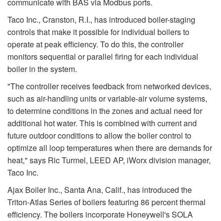
communicate with BAS via Modbus ports.
Taco Inc., Cranston, R.I., has introduced boiler-staging
controls that make it possible for individual boilers to
operate at peak efficiency. To do this, the controller
monitors sequential or parallel firing for each individual
boiler in the system.
"The controller receives feedback from networked devices,
such as air-handling units or variable-air volume systems,
to determine conditions in the zones and actual need for
additional hot water. This is combined with current and
future outdoor conditions to allow the boiler control to
optimize all loop temperatures when there are demands for
heat," says Ric Turmel, LEED AP, iWorx division manager,
Taco Inc.
Ajax Boiler Inc., Santa Ana, Calif., has introduced the
Triton-Atlas Series of boilers featuring 86 percent thermal
efficiency. The boilers incorporate Honeywell's SOLA