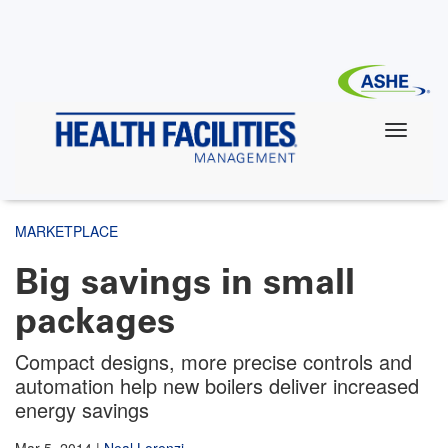
Skip
to
main
content
MARKETPLACE
Big savings in small
packages
Compact designs, more precise controls and
automation help new boilers deliver increased
energy savings
Mar 5, 2014
|
Neal Lorenzi