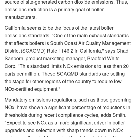
source of site-generated carbon dioxide emissions. Thus,
emissions reduction is a primary goal of boiler
manufacturers.
California seems to be the focus of the latest boiler
emissions standards. "One of the main exhaust standards
that affects boilers is South Coast Air Quality Management
District (SCAQMD) Rule 1146.2 in California," says Chad
Sanborn, product marketing manager, Bradford White
Corp. "This standard limits NOx emissions to less than 20
parts per million. These SCAQMD standards are setting
the stage for other regions of the country to require low-
NOx-certified equipment."
Mandatory emissions regulations, such as those governing
NOx, have shown a significant percentage of reductions in
thresholds during recent compliance cycles, adds Smith.
"Expect to see NOx as a more significant driver in boiler
upgrades and selection with sharp trends down in NOx