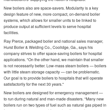
New boilers also are space-savers. Modularity is a key
design feature of new, more compact, on-demand boiler
systems, which allows for smaller units to be linked to
produce output at sufficient levels to serve hospital
facilities.
Ray Pierce, packaged boiler and national sales manager,
Hurst Boiler & Welding Co., Coolidge, Ga., says his
company strives to offer space-saving boilers for hospital
applications. "On the other hand, we maintain that smaller
is not necessarily better. Low-mass steam boilers — boilers
with little steam storage capacity — can be problematic.
Our goal is to provide boilers to hospitals that will operate
satisfactorily for the next 30 years."
New boilers are designed for emergency management —
to run during natural and man-made disasters. "Many new
boilers run on two types of fuel such as natural gas piped in