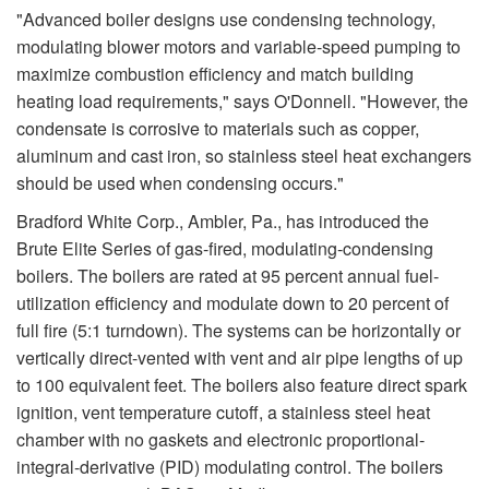
"Advanced boiler designs use condensing technology,
modulating blower motors and variable-speed pumping to
maximize combustion efficiency and match building
heating load requirements," says O'Donnell. "However, the
condensate is corrosive to materials such as copper,
aluminum and cast iron, so stainless steel heat exchangers
should be used when condensing occurs."
Bradford White Corp., Ambler, Pa., has introduced the
Brute Elite Series of gas-fired, modulating-condensing
boilers. The boilers are rated at 95 percent annual fuel-
utilization efficiency and modulate down to 20 percent of
full fire (5:1 turndown). The systems can be horizontally or
vertically direct-vented with vent and air pipe lengths of up
to 100 equivalent feet. The boilers also feature direct spark
ignition, vent temperature cutoff, a stainless steel heat
chamber with no gaskets and electronic proportional-
integral-derivative (PID) modulating control. The boilers