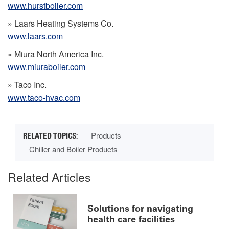
www.hurstboiler.com
» Laars Heating Systems Co.
www.laars.com
» Miura North America Inc.
www.miuraboiler.com
» Taco Inc.
www.taco-hvac.com
Products
Chiller and Boiler Products
Related Articles
Solutions for navigating
health care facilities