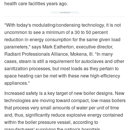
health care facilities years ago.
"With today's modulating/condensing technology, it is not
uncommon to see a minimum of a 30 to 50 percent
reduction in energy consumption for the same given load
parameters," says Mark Eatherton, executive director,
Radiant Professionals Alliance, Mokena, Ill. "In many
cases, steam is still a requirement for autoclaves and other
sanitization processes, but most loads as they pertain to
space heating can be met with these new high-efficiency
appliances."
Increased safety is a key target of new boiler designs. New
technologies are moving toward compact, low-mass boilers
that process very small amounts of water per unit of time
and, thus, significantly reduce explosive energy contained
within the boiler pressure vessel, according to
manufacturers' supplying the nation's hospitals.