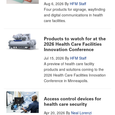
Aug 6, 2026
By
HFM Staff
Four products for signage, wayfinding
and digital communications in health
care facilities.
Products to watch for at the
2026 Health Care Facilities
Innovation Conference
Jul 15, 2026
By
HFM Staff
A preview of health care facility
products and solutions coming to the
2026 Health Care Facilities Innovation
Conference in Minneapolis.
Access control devices for
health care security
Apr 20, 2026
By
Neal Lorenzi