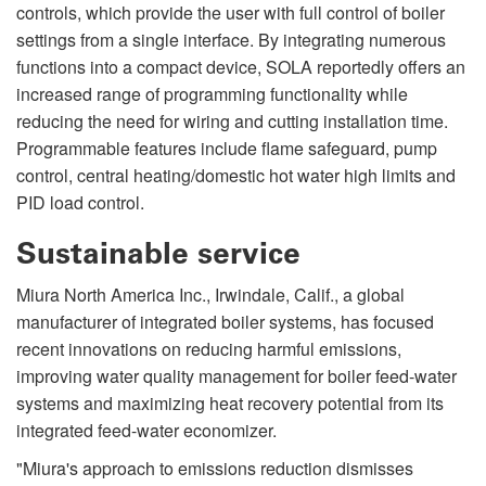
controls, which provide the user with full control of boiler
settings from a single interface. By integrating numerous
functions into a compact device, SOLA reportedly offers an
increased range of programming functionality while
reducing the need for wiring and cutting installation time.
Programmable features include flame safeguard, pump
control, central heating/domestic hot water high limits and
PID load control.
Sustainable service
Miura North America Inc., Irwindale, Calif., a global
manufacturer of integrated boiler systems, has focused
recent innovations on reducing harmful emissions,
improving water quality management for boiler feed-water
systems and maximizing heat recovery potential from its
integrated feed-water economizer.
"Miura's approach to emissions reduction dismisses