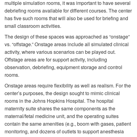
multiple simulation rooms, it was important to have several
debriefing rooms available for different courses. The center
has five such rooms that will also be used for briefing and
small classroom activities.
The design of these spaces was approached as “onstage”
vs. “offstage.” Onstage areas include all simulated clinical
activity, where various scenarios can be played out.
Offstage areas are for support activity, including
observation, debriefing, equipment storage and control
rooms.
Onstage areas require flexibility as well as realism. For the
center’s purposes, the design sought to mimic clinical
rooms in the Johns Hopkins Hospital. The hospital
maternity suite shares the same components as the
maternal/fetal medicine unit, and the operating suites
contain the same amenities (e.g., boom with gases, patient
monitoring, and dozens of outlets to support anesthesia