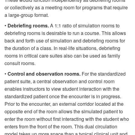
or collectively as a meeting room for programs that require
a large-group format.
•
Debriefing rooms.
A 1:1 ratio of simulation rooms to
debriefing rooms is desirable to run a course. This allows
back and forth use of simulation and debriefing rooms for
the duration of a class. In real-life situations, debriefing
rooms in critical care suites also can be used as family
consult rooms.
•
Control and observation rooms.
For the standardized
patient suite, a central observation and control room
enables instructors to view student interaction with the
standardized patient once the encounter is in progress.
Prior to the encounter, an external corridor located at the
opposite end of the room allows the simulated patient to
enter the room without first interacting with the student who
enters from the front of the room. This dual circulation
model takes up more space than a typical clinical unit and