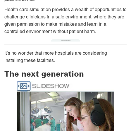
Health care simulation provides a wealth of opportunities to
challenge clinicians in a safe environment, where they are
given permission to make mistakes and learn in a
controlled environment without patient harm.
It’s no wonder that more hospitals are considering
installing these facilities.
The next generation