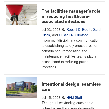
The facilities manager’s role
in reducing healthcare-
associated infections
Jul 23, 2026
By
Robert D. Booth
,
Sarah
Clock
, and
Russell N. Olmsted
From multidisciplinary communication
to establishing safety procedures for
construction, remediation and
maintenance, facilities teams play a
critical hand in reducing patient
infections.
Intentional design, seamless
care
Jul 15, 2026
By
HFM Staff
Thoughtful wayfinding cues and a
cohesive aesthetic enable smooth