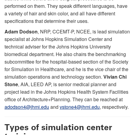
performed on them. They speak different languages, have
a variety of hair and skin color, and all have different
specifications that determine their uses.
Adam Dodson
, NRP, CCEMT-P, NCEE, is lead simulation
specialist at Johns Hopkins Simulation Center and
technical adviser for the Johns Hopkins University
biomedical department. He also chairs the benchmarking
subcommittee for the hospital-based section of the Society
for Simulation in Healthcare, and he is the vice chair of the
simulation operations and technology section.
Vivian Chi
Stone
, AIA, LEED AP, is senior medical planner and
project lead in the Johns Hopkins Health System Facilities
office of Architecture+Planning. They can be reached at
adodson4@jhmi.edu
and
vstone4@jhmi.edu
, respectively.
Types of simulation center