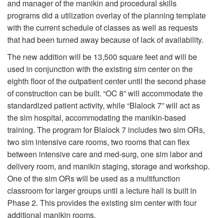
and manager of the manikin and procedural skills
programs did a utilization overlay of the planning template
with the current schedule of classes as well as requests
that had been turned away because of lack of availability.
The new addition will be 13,500 square feet and will be
used in conjunction with the existing sim center on the
eighth floor of the outpatient center until the second phase
of construction can be built. “OC 8” will accommodate the
standardized patient activity, while “Blalock 7” will act as
the sim hospital, accommodating the manikin-based
training. The program for Blalock 7 includes two sim ORs,
two sim intensive care rooms, two rooms that can flex
between intensive care and med-surg, one sim labor and
delivery room, and manikin staging, storage and workshop.
One of the sim ORs will be used as a multifunction
classroom for larger groups until a lecture hall is built in
Phase 2. This provides the existing sim center with four
additional manikin rooms.