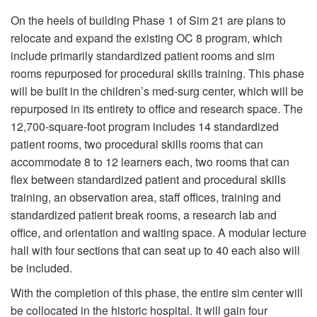
On the heels of building Phase 1 of Sim 21 are plans to
relocate and expand the existing OC 8 program, which
include primarily standardized patient rooms and sim
rooms repurposed for procedural skills training. This phase
will be built in the children’s med-surg center, which will be
repurposed in its entirety to office and research space. The
12,700-square-foot program includes 14 standardized
patient rooms, two procedural skills rooms that can
accommodate 8 to 12 learners each, two rooms that can
flex between standardized patient and procedural skills
training, an observation area, staff offices, training and
standardized patient break rooms, a research lab and
office, and orientation and waiting space. A modular lecture
hall with four sections that can seat up to 40 each also will
be included.
With the completion of this phase, the entire sim center will
be collocated in the historic hospital. It will gain four