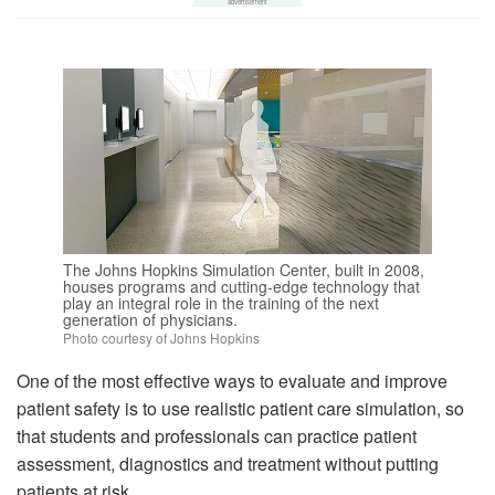
The Johns Hopkins Simulation Center, built in 2008,
houses programs and cutting-edge technology that
play an integral role in the training of the next
generation of physicians.
Photo courtesy of Johns Hopkins
One of the most effective ways to evaluate and improve
patient safety is to use realistic patient care simulation, so
that students and professionals can practice patient
assessment, diagnostics and treatment without putting
patients at risk.