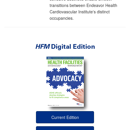
transitions between Endeavor Health
Cardiovascular Institute's distinct
occupancies.
HFM
Digital Edition
Current Edition