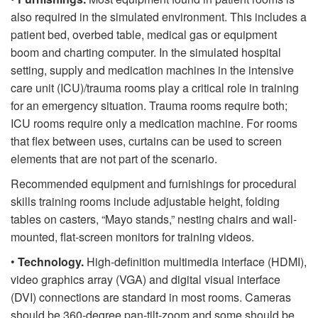
also required in the simulated environment. This includes a
patient bed, overbed table, medical gas or equipment
boom and charting computer. In the simulated hospital
setting, supply and medication machines in the intensive
care unit (ICU)/trauma rooms play a critical role in training
for an emergency situation. Trauma rooms require both;
ICU rooms require only a medication machine. For rooms
that flex between uses, curtains can be used to screen
elements that are not part of the scenario.
Recommended equipment and furnishings for procedural
skills training rooms include adjustable height, folding
tables on casters, “Mayo stands,” nesting chairs and wall-
mounted, flat-screen monitors for training videos.
•
Technology.
High-definition multimedia interface (HDMI),
video graphics array (VGA) and digital visual interface
(DVI) connections are standard in most rooms. Cameras
should be 360-degree pan-tilt-zoom and some should be