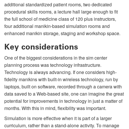
additional standardized patient rooms, two dedicated
procedural skills rooms, a lecture hall large enough to fit
the full school of medicine class of 120 plus instructors,
four additional manikin-based simulation rooms and
enhanced manikin storage, staging and workshop space.
Key considerations
One of the biggest considerations in the sim center
planning process was technology infrastructure.
Technology is always advancing. If one considers high-
fidelity manikins with built-in wireless technology, run by
laptops, built on software, recorded through a camera with
data saved to a Web-based site, one can imagine the great
potential for improvements in technology in just a matter of
months. With this in mind, flexibility was important.
Simulation is more effective when it is part of a larger
curriculum, rather than a stand-alone activity. To manage