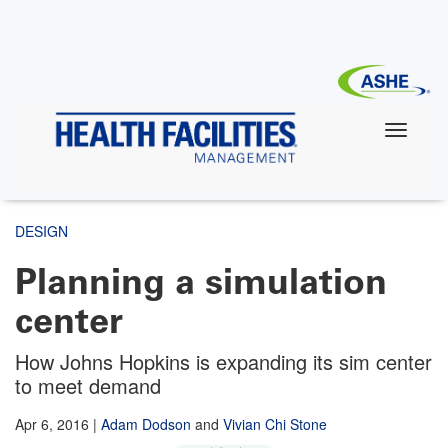
Skip
to
main
content
DESIGN
Planning a simulation
center
How Johns Hopkins is expanding its sim center
to meet demand
Apr 6, 2016
|
Adam Dodson
and
Vivian Chi Stone