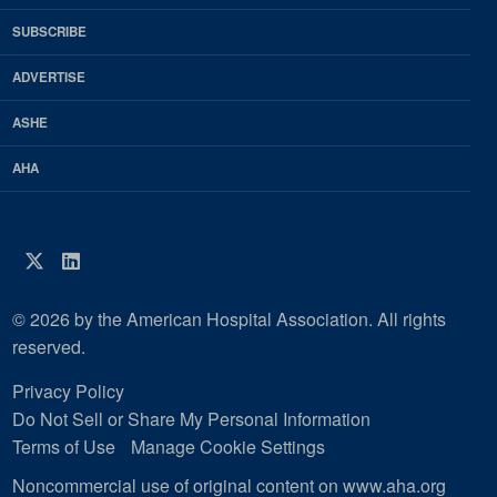
HFM
SUBSCRIBE
Magazine
ADVERTISE
ASHE
AHA
Twitter
LinkedIn
© 2026 by the American Hospital Association. All rights
reserved.
Privacy Policy
Do Not Sell or Share My Personal Information
Terms of Use
Manage Cookie Settings
Noncommercial use of original content on www.aha.org