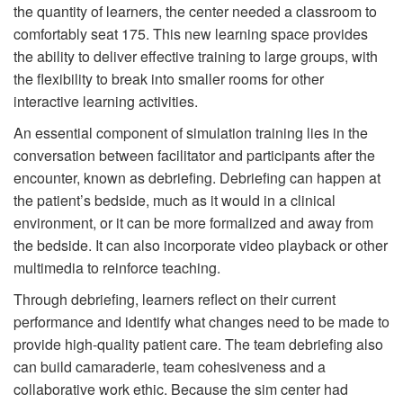
the quantity of learners, the center needed a classroom to
comfortably seat 175. This new learning space provides
the ability to deliver effective training to large groups, with
the flexibility to break into smaller rooms for other
interactive learning activities.
An essential component of simulation training lies in the
conversation between facilitator and participants after the
encounter, known as debriefing. Debriefing can happen at
the patient’s bedside, much as it would in a clinical
environment, or it can be more formalized and away from
the bedside. It can also incorporate video playback or other
multimedia to reinforce teaching.
Through debriefing, learners reflect on their current
performance and identify what changes need to be made to
provide high-quality patient care. The team debriefing also
can build camaraderie, team cohesiveness and a
collaborative work ethic. Because the sim center had