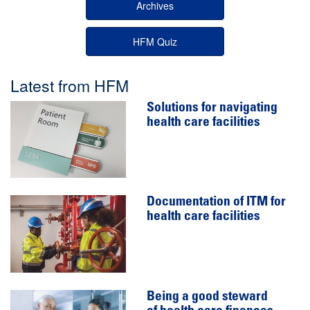
Archives
HFM Quiz
Latest from HFM
Solutions for navigating
health care facilities
Documentation of ITM for
health care facilities
Being a good steward