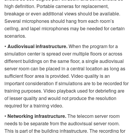
high definition. Portable cameras for replacement,
breakage or even additional views should be available.
Several microphones should hang from each room’s
ceiling, and lapel microphones may be needed for certain
scenarios.
•
Audiovisual infrastructure.
When the program for a
simulation center is spread over multiple floors or across
different buildings on the same floor, a single audiovisual
server room can be placed in a central location as long as
sufficient floor area is provided. Video quality is an
important consideration if simulations are to be recorded for
training purposes. Video playback used for debriefing are
of lesser quality and would not produce the resolution
required for a training video.
•
Networking infrastructure.
The telecom server room
needs to be separate from the audiovisual server room.
This is part of the building infrastructure. The recording for