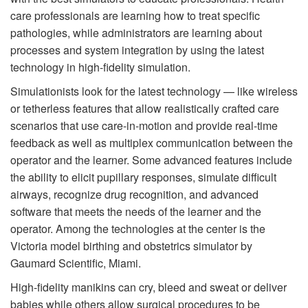
care professionals are learning how to treat specific
pathologies, while administrators are learning about
processes and system integration by using the latest
technology in high-fidelity simulation.
Simulationists look for the latest technology — like wireless
or tetherless features that allow realistically crafted care
scenarios that use care-in-motion and provide real-time
feedback as well as multiplex communication between the
operator and the learner. Some advanced features include
the ability to elicit pupillary responses, simulate difficult
airways, recognize drug recognition, and advanced
software that meets the needs of the learner and the
operator. Among the technologies at the center is the
Victoria model birthing and obstetrics simulator by
Gaumard Scientific, Miami.
High-fidelity manikins can cry, bleed and sweat or deliver
babies while others allow surgical procedures to be