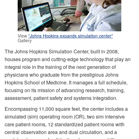
View
"Johns Hopkins expands simulation center"
Gallery
The Johns Hopkins Simulation Center, built in 2008,
houses program and cutting-edge technology that play an
integral role in the training of the next generation of
physicians who graduate from the prestigious Johns
Hopkins School of Medicine. It manages a full schedule,
focusing on its mission of advancing research, training,
assessment, patient safety and systems integration.
Encompassing 11,000 square feet, the center includes a
simulated (sim) operating room (OR), two sim intensive
care patient rooms, 12 standardized patient rooms with
central observation area and dual circulation, and a