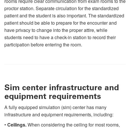
rooms require clear communication from exam rooms to the
proctor station. Separate circulation for the standardized
patient and the student is also important. The standardized
patient should be able to prepare for the encounter and
have privacy to change into the proper attire, while
students need to have a check-in station to record their
participation before entering the room.
Sim center infrastructure and
equipment requirements
A fully equipped simulation (sim) center has many
infrastructure and equipment requirements, including:
•
Ceilings.
When considering the ceiling for most rooms,