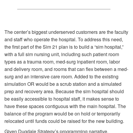
The center’s biggest underserved customers are the faculty
and staff who operate the hospital. To address this need,
the first part of the Sim 21 plan is to build a “sim hospital,”
with a full sim nursing unit, including such patient room
types as a trauma room, med-surg inpatient room, labor
and delivery room, and rooms that can flex between a med-
surg and an intensive care room. Added to the existing
simulation OR would be a scrub station and a simulated
prep and recovery area. Because the sim hospital should
be easily accessible to hospital staff, it makes sense to
have these spaces contiguous with the main hospital. The
balance of the program would be on hold or temporarily
relocated until funds could be raised for the new building.
Given Dugdale Strategy’s programming narrative,