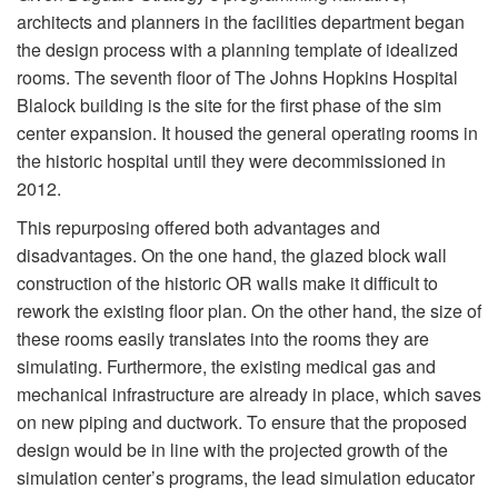
architects and planners in the facilities department began
the design process with a planning template of idealized
rooms. The seventh floor of The Johns Hopkins Hospital
Blalock building is the site for the first phase of the sim
center expansion. It housed the general operating rooms in
the historic hospital until they were decommissioned in
2012.
This repurposing offered both advantages and
disadvantages. On the one hand, the glazed block wall
construction of the historic OR walls make it difficult to
rework the existing floor plan. On the other hand, the size of
these rooms easily translates into the rooms they are
simulating. Furthermore, the existing medical gas and
mechanical infrastructure are already in place, which saves
on new piping and ductwork. To ensure that the proposed
design would be in line with the projected growth of the
simulation center’s programs, the lead simulation educator