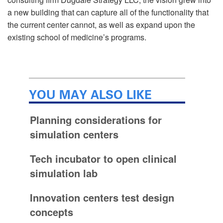
a new building that can capture all of the functionality that
the current center cannot, as well as expand upon the
existing school of medicine’s programs.
YOU MAY ALSO LIKE
Planning considerations for
simulation centers
Tech incubator to open clinical
simulation lab
Innovation centers test design
concepts