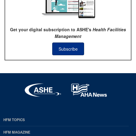
Get your digital subscription to ASHE's
Health Facilities
Management
Subscribe
HFM TOPICS
EDP
Footer
HFM MAGAZINE