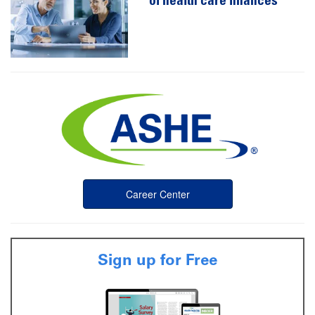
of health care finances
Career Center
Sign up for Free