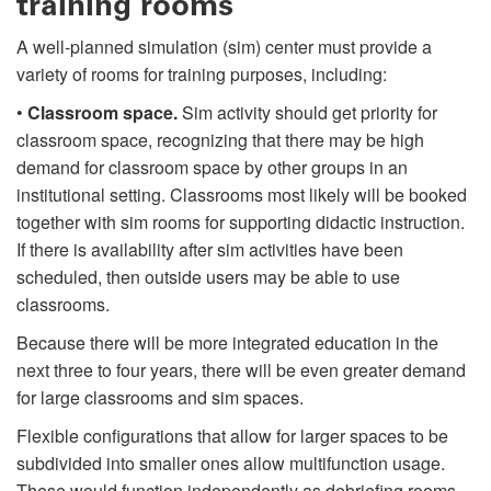
training rooms
A well-planned simulation (sim) center must provide a
variety of rooms for training purposes, including:
•
Classroom space.
Sim activity should get priority for
classroom space, recognizing that there may be high
demand for classroom space by other groups in an
institutional setting. Classrooms most likely will be booked
together with sim rooms for supporting didactic instruction.
If there is availability after sim activities have been
scheduled, then outside users may be able to use
classrooms.
Because there will be more integrated education in the
next three to four years, there will be even greater demand
for large classrooms and sim spaces.
Flexible configurations that allow for larger spaces to be
subdivided into smaller ones allow multifunction usage.
These would function independently as debriefing rooms