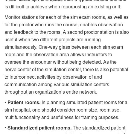
is difficult to achieve when repurposing an existing unit.
Monitor stations for each of the sim exam rooms, as well as
for the proctor who runs the course, enables observation
and feedback to the rooms. A second proctor station is also
useful when two different projects are running
simultaneously. One-way glass between each sim exam
room and the observation area allows instructors to
oversee the encounter without being detected. As the
nerve center of the simulation center, there is also potential
to interconnect activities by observation of and
communication among various simulation centers
throughout an organization’s entire network.
•
Patient rooms.
In planning simulated patient rooms for a
sim hospital, one should consider room size, room use,
multifunctionality and usefulness for training purposes.
•
Standardized patient rooms.
The standardized patient