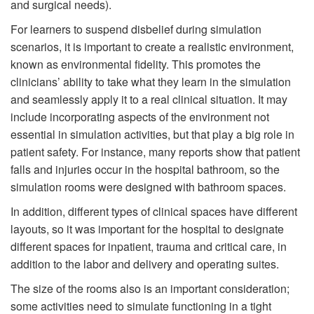
and surgical needs).
For learners to suspend disbelief during simulation
scenarios, it is important to create a realistic environment,
known as environmental fidelity. This promotes the
clinicians’ ability to take what they learn in the simulation
and seamlessly apply it to a real clinical situation. It may
include incorporating aspects of the environment not
essential in simulation activities, but that play a big role in
patient safety. For instance, many reports show that patient
falls and injuries occur in the hospital bathroom, so the
simulation rooms were designed with bathroom spaces.
In addition, different types of clinical spaces have different
layouts, so it was important for the hospital to designate
different spaces for inpatient, trauma and critical care, in
addition to the labor and delivery and operating suites.
The size of the rooms also is an important consideration;
some activities need to simulate functioning in a tight