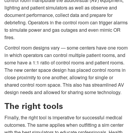
control room manipulate the audiovisual (AV) equipment,
lighting and patient simulators as well as observe and
document performance, collect data and prepare for
debriefing. Operators in the control room can trigger alarms
to simulate power and gas outages and even mimic OR
fires.
Control room designs vary — some centers have one room
in which operators can control multiple patient rooms, and
some have a 1:1 ratio of control rooms and patient rooms.
The new center space design has placed control rooms in
close proximity to one another, allowing for single or
shared control room space. This also has streamlined AV
design needs and allowed for sharing some technology.
The right tools
Finally, the right tool is imperative for successful medical
outcomes. The same applies when outfitting a sim center
with the best simulators to educate professionals. Health