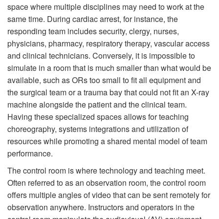
space where multiple disciplines may need to work at the
same time. During cardiac arrest, for instance, the
responding team includes security, clergy, nurses,
physicians, pharmacy, respiratory therapy, vascular access
and clinical technicians. Conversely, it is impossible to
simulate in a room that is much smaller than what would be
available, such as ORs too small to fit all equipment and
the surgical team or a trauma bay that could not fit an X-ray
machine alongside the patient and the clinical team.
Having these specialized spaces allows for teaching
choreography, systems integrations and utilization of
resources while promoting a shared mental model of team
performance.
The control room is where technology and teaching meet.
Often referred to as an observation room, the control room
offers multiple angles of video that can be sent remotely for
observation anywhere. Instructors and operators in the