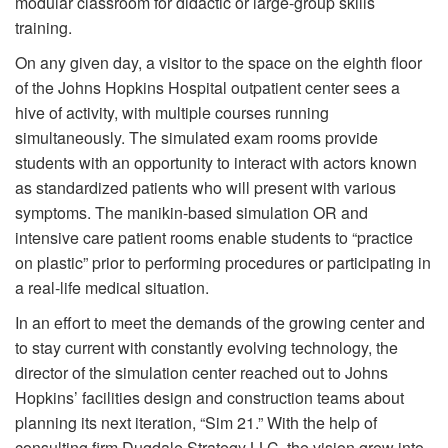
modular classroom for didactic or large-group skills
training.
On any given day, a visitor to the space on the eighth floor
of the Johns Hopkins Hospital outpatient center sees a
hive of activity, with multiple courses running
simultaneously. The simulated exam rooms provide
students with an opportunity to interact with actors known
as standardized patients who will present with various
symptoms. The manikin-based simulation OR and
intensive care patient rooms enable students to “practice
on plastic” prior to performing procedures or participating in
a real-life medical situation.
In an effort to meet the demands of the growing center and
to stay current with constantly evolving technology, the
director of the simulation center reached out to Johns
Hopkins’ facilities design and construction teams about
planning its next iteration, “Sim 21.” With the help of
consulting firm Dugdale Strategy LLC, the vision grew into