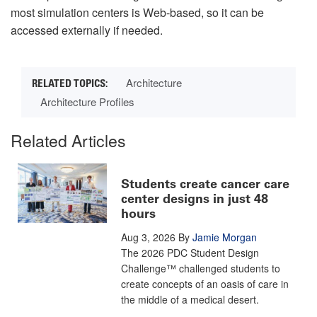
most simulation centers is Web-based, so it can be
accessed externally if needed.
Architecture
Architecture Profiles
Related Articles
Students create cancer care
center designs in just 48
hours
Aug 3, 2026
By
Jamie Morgan
The 2026 PDC Student Design
Challenge™ challenged students to
create concepts of an oasis of care in
the middle of a medical desert.