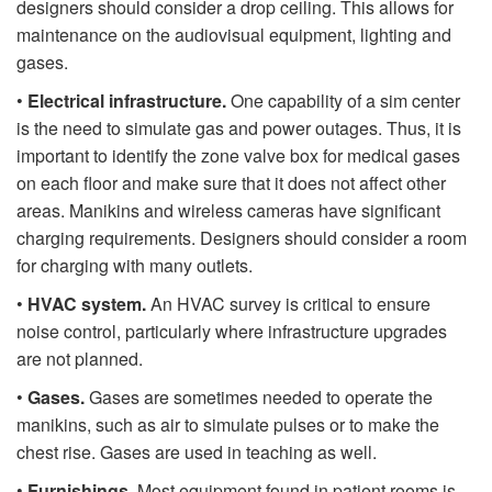
designers should consider a drop ceiling. This allows for
maintenance on the audiovisual equipment, lighting and
gases.
•
Electrical infrastructure.
One capability of a sim center
is the need to simulate gas and power outages. Thus, it is
important to identify the zone valve box for medical gases
on each floor and make sure that it does not affect other
areas. Manikins and wireless cameras have significant
charging requirements. Designers should consider a room
for charging with many outlets.
•
HVAC system.
An HVAC survey is critical to ensure
noise control, particularly where infrastructure upgrades
are not planned.
•
Gases.
Gases are sometimes needed to operate the
manikins, such as air to simulate pulses or to make the
chest rise. Gases are used in teaching as well.
•
Furnishings.
Most equipment found in patient rooms is