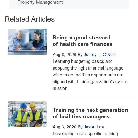
Property Management
Related Articles
Being a good steward
of health care finances
Aug 6, 2026
By
Jeffrey T. O'Neill
Learning budgeting basics and
adopting the right financial language
will ensure facilities departments are
aligned with their organization's overall
mission.
Training the next generation
of facilities managers
Aug 6, 2026
By
Jason Lea
Developing a site-specific training