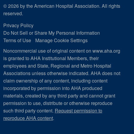
© 2026 by the American Hospital Association. All rights
reserved.
Privacy Policy
Do Not Sell or Share My Personal Information
Terms of Use
Manage Cookie Settings
Noncommercial use of original content on www.aha.org
is granted to AHA Institutional Members, their
employees and State, Regional and Metro Hospital
Associations unless otherwise indicated. AHA does not
claim ownership of any content, including content
incorporated by permission into AHA produced
materials, created by any third party and cannot grant
permission to use, distribute or otherwise reproduce
such third party content.
Request permission to
reproduce AHA content
.