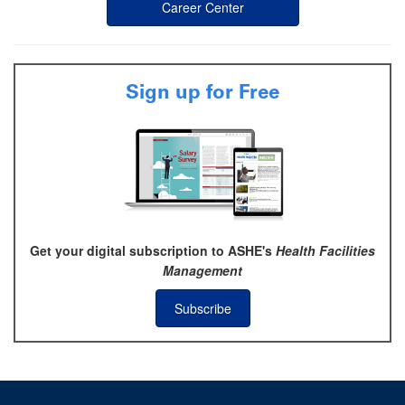
Career Center
Sign up for Free
Get your digital subscription to ASHE's
Health Facilities
Management
Subscribe