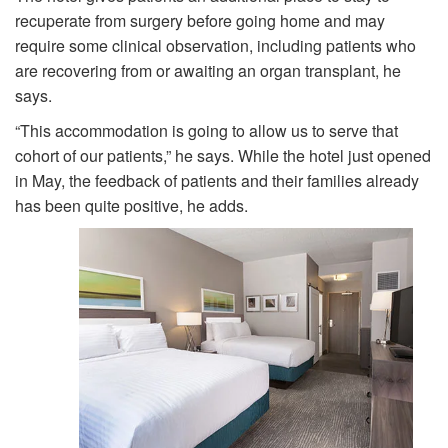
recuperate from surgery before going home and may
require some clinical observation, including patients who
are recovering from or awaiting an organ transplant, he
says.
“This accommodation is going to allow us to serve that
cohort of our patients,” he says. While the hotel just opened
in May, the feedback of patients and their families already
has been quite positive, he adds.