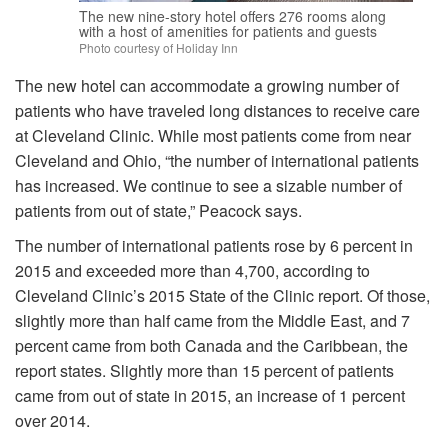
The new nine-story hotel offers 276 rooms along
with a host of amenities for patients and guests
Photo courtesy of Holiday Inn
The new hotel can accommodate a growing number of
patients who have traveled long distances to receive care
at Cleveland Clinic. While most patients come from near
Cleveland and Ohio, “the number of international patients
has increased. We continue to see a sizable number of
patients from out of state,” Peacock says.
The number of international patients rose by 6 percent in
2015 and exceeded more than 4,700, according to
Cleveland Clinic’s 2015 State of the Clinic report. Of those,
slightly more than half came from the Middle East, and 7
percent came from both Canada and the Caribbean, the
report states. Slightly more than 15 percent of patients
came from out of state in 2015, an increase of 1 percent
over 2014.