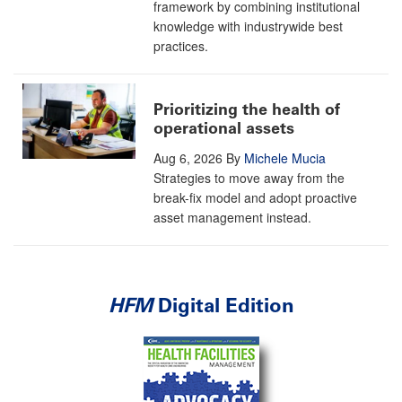
framework by combining institutional
knowledge with industrywide best
practices.
Prioritizing the health of
operational assets
Aug 6, 2026
By
Michele Mucia
Strategies to move away from the
break-fix model and adopt proactive
asset management instead.
HFM
Digital Edition