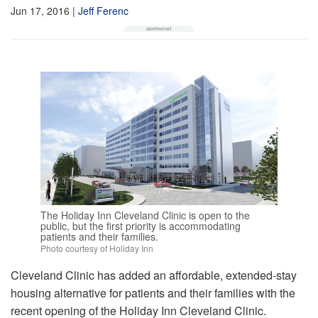
Jun 17, 2016
|
Jeff Ferenc
The Holiday Inn Cleveland Clinic is open to the
public, but the first priority is accommodating
patients and their families.
Photo courtesy of Holiday Inn
Cleveland Clinic has added an affordable, extended-stay
housing alternative for patients and their families with the
recent opening of the Holiday Inn Cleveland Clinic.