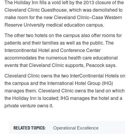
The Holiday Inn fills a void left by the 2013 closure of the
Cleveland Clinic Guesthouse, which was demolished to
make room for the new Cleveland Clinic–Case Western
Reserve University medical education campus.
The other two hotels on the campus also offer rooms for
patients and their families as well as the public. The
Intercontinental Hotel and Conference Center
accommodates the numerous health care educational
events that Cleveland Clinic supports, Peacock says.
Cleveland Clinic owns the two InterContinental Hotels on
the campus and the International Hotel Group (IHG)
manages them. Cleveland Clinic owns the land on which
the Holiday Inn is located; IHG manages the hotel and a
private venture owns it.
Operational Excellence