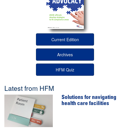
Current Edition
Archives
HFM Quiz
Latest from HFM
Solutions for navigating
health care facilities