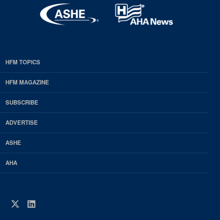
HFM TOPICS
EDP
Footer
HFM MAGAZINE
HFM
SUBSCRIBE
Magazine
ADVERTISE
ASHE
AHA
Twitter
LinkedIn