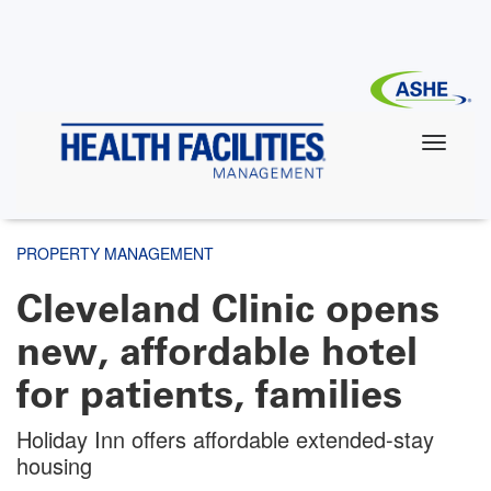
Skip
to
main
content
PROPERTY MANAGEMENT
Cleveland Clinic opens
new, affordable hotel
for patients, families
Holiday Inn offers affordable extended-stay
housing