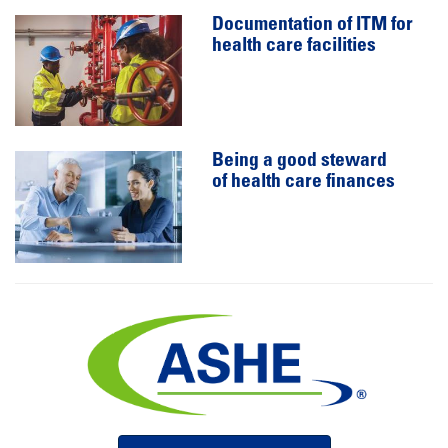
Documentation of ITM for
health care facilities
Being a good steward
of health care finances