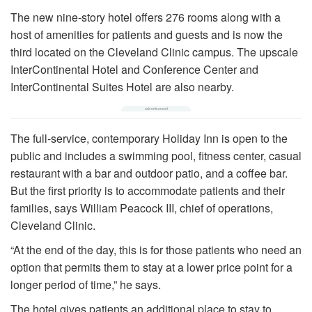
The new nine-story hotel offers 276 rooms along with a
host of amenities for patients and guests and is now the
third located on the Cleveland Clinic campus. The upscale
InterContinental Hotel and Conference Center and
InterContinental Suites Hotel are also nearby.
The full-service, contemporary Holiday Inn is open to the
public and includes a swimming pool, fitness center, casual
restaurant with a bar and outdoor patio, and a coffee bar.
But the first priority is to accommodate patients and their
families, says William Peacock III, chief of operations,
Cleveland Clinic.
“At the end of the day, this is for those patients who need an
option that permits them to stay at a lower price point for a
longer period of time,” he says.
The hotel gives patients an additional place to stay to