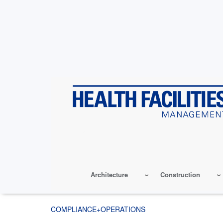
Skip
to
main
content
Architecture
Construction
COMPLIANCE+OPERATIONS