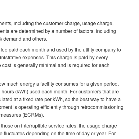
nents, including the customer charge, usage charge,
ts are determined by a number of factors, including
peak demand and others.
 fee paid each month and used by the utility company to
ministrative expenses. This charge is paid by every
 cost is generally minimal and is required for each
w much energy a facility consumes for a given period.
watt hours (kWh) used each month. For customers that are
ulated at a fixed rate per kWh, so the best way to have a
ipment is operating efficiently through retrocommissioning
n measures (ECRMs).
 those on interruptible service rates, the usage charge
 fluctuates depending on the time of day or year. For