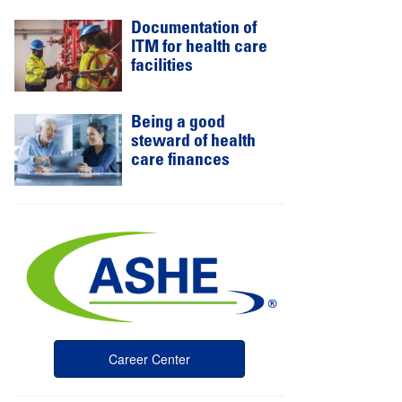
Documentation of
ITM for health care
facilities
Being a good
steward of health
care finances
Career Center