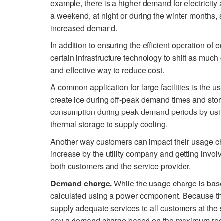
example, there is a higher demand for electricit
a weekend, at night or during the winter months, 
increased demand.
In addition to ensuring the efficient operation of
certain infrastructure technology to shift as muc
and effective way to reduce cost.
A common application for large facilities is the use
create ice during off-peak demand times and stores
consumption during peak demand periods by using
thermal storage to supply cooling.
Another way customers can impact their usage ch
increase by the utility company and getting involv
both customers and the service provider.
Demand charge.
While the usage charge is bas
calculated using a power component. Because the
supply adequate services to all customers at the
pay a demand charge based on the maximum requir