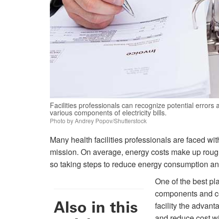
Facilities professionals can recognize potential errors
various components of electricity bills.
Photo by Andrey Popov/Shutterstock
Many health facilities professionals are faced wi
mission. On average, energy costs make up roughly
so taking steps to reduce energy consumption and
One of the best pla
components and com
Also in this
facility the advant
and reduce cost wit