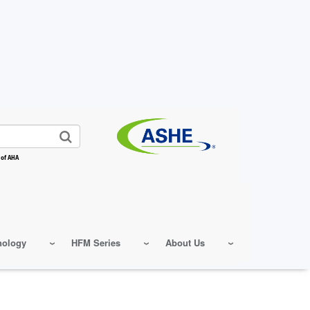
 of AHA
nology
HFM Series
About Us