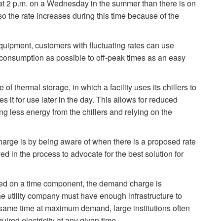
y at 2 p.m. on a Wednesday in the summer than there is on
so the rate increases during this time because of the
 equipment, customers with fluctuating rates can use
h consumption as possible to off-peak times as an easy
 of thermal storage, in which a facility uses its chillers to
 it for use later in the day. This allows for reduced
 less energy from the chillers and relying on the
arge is by being aware of when there is a proposed rate
ed in the process to advocate for the best solution for
ed on a time component, the demand charge is
 utility company must have enough infrastructure to
 same time at maximum demand, large institutions often
ed electricity at any given time.