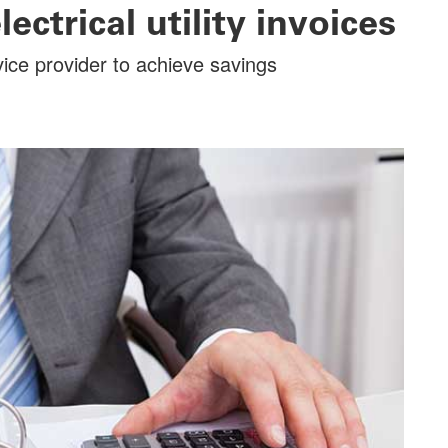
ctrical utility invoices
rvice provider to achieve savings