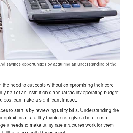
 and savings opportunities by acquiring an understanding of the
th the need to cut costs without compromising their core
 half of an institution’s annual facility operating budget,
 cost can make a significant impact.
ces to start is by reviewing utility bills. Understanding the
plexities of a utility invoice can give a health care
age it needs to make utility rate structures work for them
h little to no capital investment.