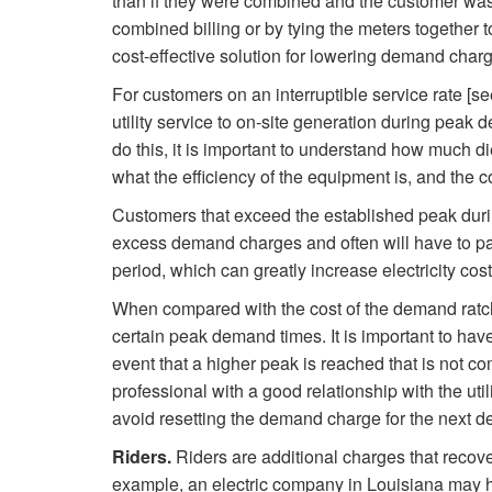
than if they were combined and the customer was
combined billing or by tying the meters together t
cost-effective solution for lowering demand char
For customers on an interruptible service rate [see
utility service to on-site generation during pea
do this, it is important to understand how much di
what the efficiency of the equipment is, and the co
Customers that exceed the established peak duri
excess demand charges and often will have to pa
period, which can greatly increase electricity cost
When compared with the cost of the demand ratchet
certain peak demand times. It is important to have 
event that a higher peak is reached that is not com
professional with a good relationship with the util
avoid resetting the demand charge for the next d
Riders.
Riders are additional charges that recover
example, an electric company in Louisiana may ha