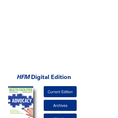
HFM
Digital Edition
Current Edition
Archives