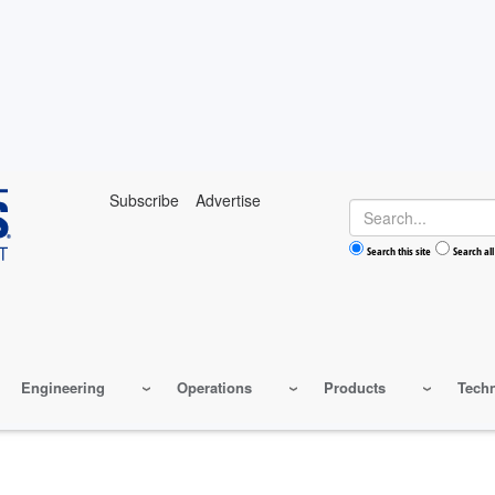
Subscribe
Advertise
Search
Search this site
Search all
Engineering
Operations
Products
Tech