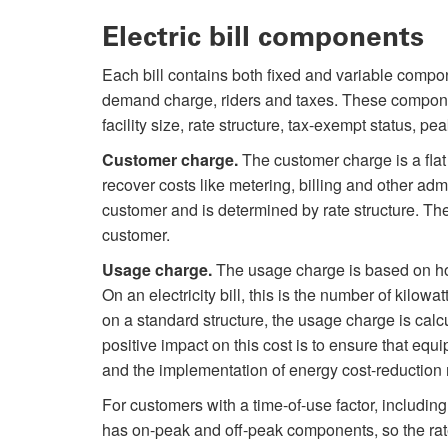
Electric bill components
Each bill contains both fixed and variable compo
demand charge, riders and taxes. These componen
facility size, rate structure, tax-exempt status, 
Customer charge.
The customer charge is a flat
recover costs like metering, billing and other ad
customer and is determined by rate structure. The
customer.
Usage charge.
The usage charge is based on ho
On an electricity bill, this is the number of kilo
on a standard structure, the usage charge is calc
positive impact on this cost is to ensure that equ
and the implementation of energy cost-reductio
For customers with a time-of-use factor, including
has on-peak and off-peak components, so the rate