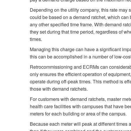
Depending on the utility company, this rate may s
could be based on a demand ratchet, which can be
any other specified time frame. With demand rat
they set during that time period, regardless of w
times.
Managing this charge can have a significant impact
this can be accomplished in a number of low-cos
Retrocommissioning and ECRMs can considerably 
only ensures the efficient operation of equipment
operate during off-peak times. This method is eff
those with demand ratchets.
For customers with demand ratchets, master mete
health care facilities with campuses that have be
meters for each building or area of the campus.
Because each meter will peak at different times a