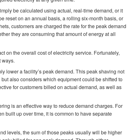
imply be calculated using actual, real-time demand, or it
 reset on an annual basis, a rolling six-month basis, or
chets, customers are charged the rate for the peak demand
hether they are consuming that amount of energy at all
 on the overall cost of electricity service. Fortunately,
t ways.
lower a facility’s peak demand. This peak shaving not
, but also considers which equipment could be shifted to
ective for customers billed on actual demand, as well as
ring is an effective way to reduce demand charges. For
en built up over time, it is common to have separate
nd levels, the sum of those peaks usually will be higher