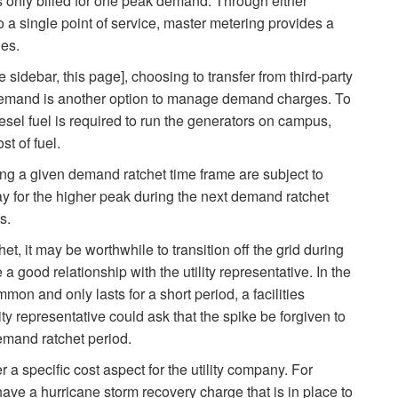
 only billed for one peak demand. Through either
o a single point of service, master metering provides a
ges.
 sidebar, this page], choosing to transfer from third-party
k demand is another option to manage demand charges. To
esel fuel is required to run the generators on campus,
st of fuel.
ng a given demand ratchet time frame are subject to
y for the higher peak during the next demand ratchet
s.
, it may be worthwhile to transition off the grid during
a good relationship with the utility representative. In the
mon and only lasts for a short period, a facilities
ity representative could ask that the spike be forgiven to
emand ratchet period.
 a specific cost aspect for the utility company. For
ve a hurricane storm recovery charge that is in place to