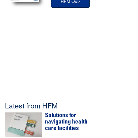
HFM Quiz
Latest from HFM
Solutions for
navigating health
care facilities