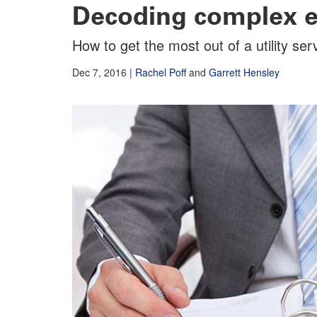
Decoding complex ele
How to get the most out of a utility se
Dec 7, 2016
|
Rachel Poff
and
Garrett Hensley