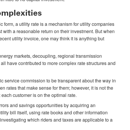
omplexities
tic form, a utility rate is a mechanism for utility companies
ost with a reasonable return on their investment. But when
ecent utility invoice, one may think it is anything but
 energy markets, decoupling, regional transmission
all have contributed to more complex rate structures and
lic service commission to be transparent about the way in
en rates that make sense for them; however, it is not the
t each customer is on the optimal rate.
errors and savings opportunities by acquiring an
ity bill itself, using rate books and other information
 investigating which riders and taxes are applicable to a