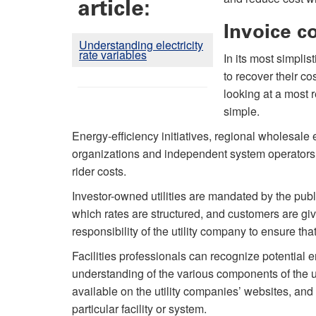
article:
Invoice c
Understanding electricity
rate variables
In its most simplis
to recover their c
looking at a most r
simple.
Energy-efficiency initiatives, regional wholesale
organizations and independent system operators 
rider costs.
Investor-owned utilities are mandated by the pub
which rates are structured, and customers are giv
responsibility of the utility company to ensure tha
Facilities professionals can recognize potential 
understanding of the various components of the util
available on the utility companies’ websites, and
particular facility or system.