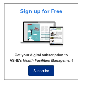
Sign up for Free
Get your digital subscription to
ASHE's
Health Facilities Management
Subscribe