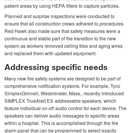
patient areas by using HEPA filters to capture particles.
Planned and surprise inspections were conducted to
ensure that all construction crews adhered to procedures.
Red Hawk also made sure that safety measures were a
continuous and stable part of the transition to the new
system as workers removed ceiling tiles and aging wires
and replaced them with updated equipment.
Addressing specific needs
Many new fire safety systems are designed to be part of
comprehensive notification systems. For example, Tyco
SimplexGrinnell, Westminster, Mass., recently introduced
SIMPLEX TrueAlert ES addressable speakers, which
feature individual on-off audio control for each device. The
speakers can deliver audio messages to specific areas
within a hospital. This is accomplished through the fire
alarm panel that can be programmed to select exactly