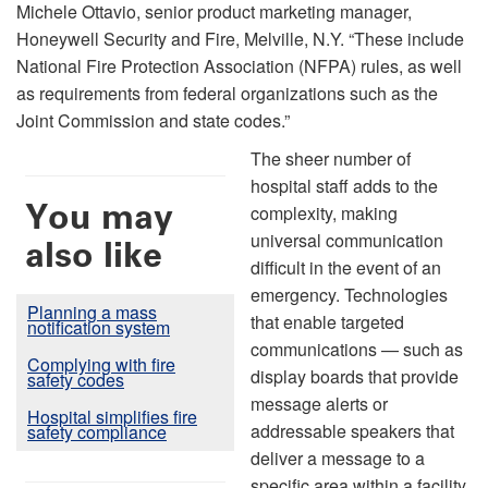
Michele Ottavio, senior product marketing manager,
Honeywell Security and Fire, Melville, N.Y. “These include
National Fire Protection Association (NFPA) rules, as well
as requirements from federal organizations such as the
Joint Commission and state codes.”
The sheer number of
hospital staff adds to the
You may
complexity, making
universal communication
also like
difficult in the event of an
emergency. Technologies
Planning a mass
that enable targeted
notification system
communications — such as
Complying with fire
display boards that provide
safety codes
message alerts or
Hospital simplifies fire
addressable speakers that
safety compliance
deliver a message to a
specific area within a facility