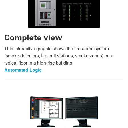
Complete view
This interactive graphic shows the fire-alarm system
(smoke detectors, fire pull stations, smoke zones) on a
typical floor in a high-rise building.
Automated Logic