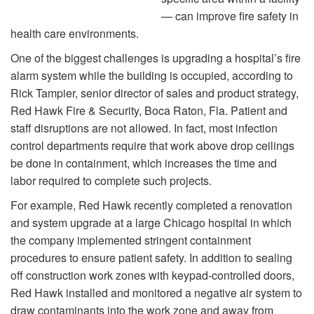
— can improve fire safety in
health care environments.
One of the biggest challenges is upgrading a hospital’s fire
alarm system while the building is occupied, according to
Rick Tampier, senior director of sales and product strategy,
Red Hawk Fire & Security, Boca Raton, Fla. Patient and
staff disruptions are not allowed. In fact, most infection
control departments require that work above drop ceilings
be done in containment, which increases the time and
labor required to complete such projects.
For example, Red Hawk recently completed a renovation
and system upgrade at a large Chicago hospital in which
the company implemented stringent containment
procedures to ensure patient safety. In addition to sealing
off construction work zones with keypad-controlled doors,
Red Hawk installed and monitored a negative air system to
draw contaminants into the work zone and away from