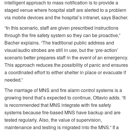
intelligent approach to mass notification is to provide a
staged venue where hospital staff are alerted to a problem
via mobile devices and the hospital’s intranet, says Bacher.
“In this scenario, staff are given prescribed instructions
through the fire safety system so they can be proactive,”
Bacher explains. “The traditional public address and
visual/audio strobes are still in use, but the ‘pre-action’
scenario better prepares staff in the event of an emergency.
This approach reduces the possibility of panic and ensures
a coordinated effort to either shelter in place or evacuate if
needed.”
The marriage of MNS and fire alarm control systems is a
growing trend that’s expected to continue, Ottavio adds. “It
is recommended that MNS integrate with fire safety
systems because fire-based MNS have backup and are
tested regularly. Also, the value of supervision,
maintenance and testing is migrated into the MNS.” If a