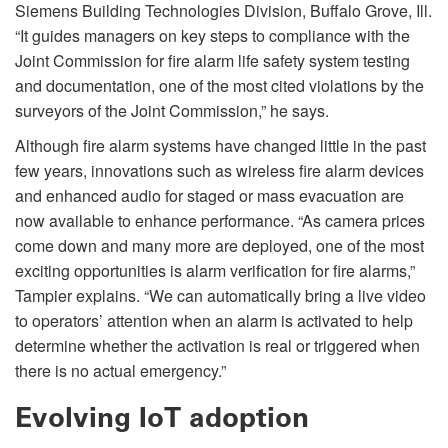
Siemens Building Technologies Division, Buffalo Grove, Ill.
“It guides managers on key steps to compliance with the
Joint Commission for fire alarm life safety system testing
and documentation, one of the most cited violations by the
surveyors of the Joint Commission,” he says.
Although fire alarm systems have changed little in the past
few years, innovations such as wireless fire alarm devices
and enhanced audio for staged or mass evacuation are
now available to enhance performance. “As camera prices
come down and many more are deployed, one of the most
exciting opportunities is alarm verification for fire alarms,”
Tampier explains. “We can automatically bring a live video
to operators’ attention when an alarm is activated to help
determine whether the activation is real or triggered when
there is no actual emergency.”
Evolving IoT adoption