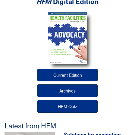
HFM
Digital Edition
Current Edition
Archives
HFM Quiz
Latest from HFM