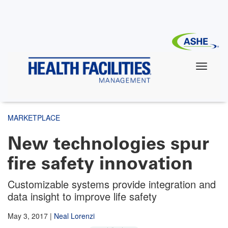
Skip
to
main
content
MARKETPLACE
New technologies spur
fire safety innovation
Customizable systems provide integration and
data insight to improve life safety
May 3, 2017
|
Neal Lorenzi