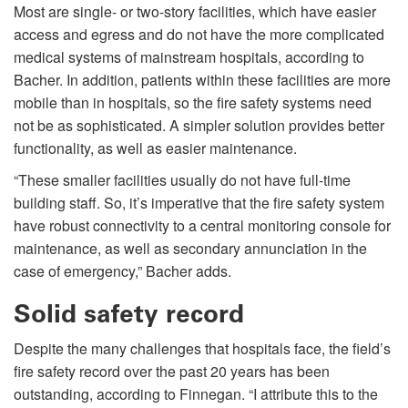
Most are single- or two-story facilities, which have easier
access and egress and do not have the more complicated
medical systems of mainstream hospitals, according to
Bacher. In addition, patients within these facilities are more
mobile than in hospitals, so the fire safety systems need
not be as sophisticated. A simpler solution provides better
functionality, as well as easier maintenance.
“These smaller facilities usually do not have full-time
building staff. So, it’s imperative that the fire safety system
have robust connectivity to a central monitoring console for
maintenance, as well as secondary annunciation in the
case of emergency,” Bacher adds.
Solid safety record
Despite the many challenges that hospitals face, the field’s
fire safety record over the past 20 years has been
outstanding, according to Finnegan. “I attribute this to the