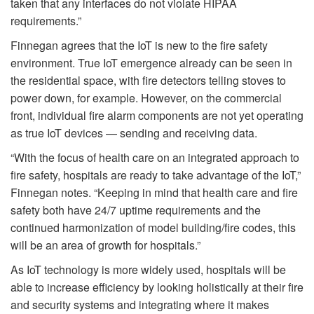
taken that any interfaces do not violate HIPAA
requirements.”
Finnegan agrees that the IoT is new to the fire safety
environment. True IoT emergence already can be seen in
the residential space, with fire detectors telling stoves to
power down, for example. However, on the commercial
front, individual fire alarm components are not yet operating
as true IoT devices — sending and receiving data.
“With the focus of health care on an integrated approach to
fire safety, hospitals are ready to take advantage of the IoT,”
Finnegan notes. “Keeping in mind that health care and fire
safety both have 24/7 uptime requirements and the
continued harmonization of model building/fire codes, this
will be an area of growth for hospitals.”
As IoT technology is more widely used, hospitals will be
able to increase efficiency by looking holistically at their fire
and security systems and integrating where it makes