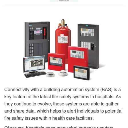
Connectivity with a building automation system (BAS) is a
key feature of the latest fire safety systems in hospitals. As
they continue to evolve, these systems are able to gather
and share data, which helps to alert individuals to potential
fire safety issues within health care facilities.
Of course, hospitals pose many challenges to vendors.