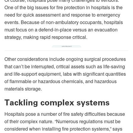
One of the big issues for fire protection in hospitals is the
need for quick assessment and response to emergency
events. Because of non-ambulatory occupants, hospitals
must focus on a defend-in-place versus an evacuation
strategy, making rapid response critical.
Other considerations include ongoing surgical procedures
that can’t be interrupted, critical assets such as life-saving
and life-support equipment, labs with significant quantities
of flammable or hazardous chemicals, and hazardous
materials storage.
Tackling complex systems
Hospitals pose a number of fire safety difficulties because
of their complex nature. “Numerous regulations must be
considered when installing fire protection systems,” says