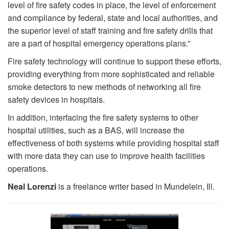
level of fire safety codes in place, the level of enforcement
and compliance by federal, state and local authorities, and
the superior level of staff training and fire safety drills that
are a part of hospital emergency operations plans.”
Fire safety technology will continue to support these efforts,
providing everything from more sophisticated and reliable
smoke detectors to new methods of networking all fire
safety devices in hospitals.
In addition, interfacing the fire safety systems to other
hospital utilities, such as a BAS, will increase the
effectiveness of both systems while providing hospital staff
with more data they can use to improve health facilities
operations.
Neal Lorenzi
is a freelance writer based in Mundelein, Ill.