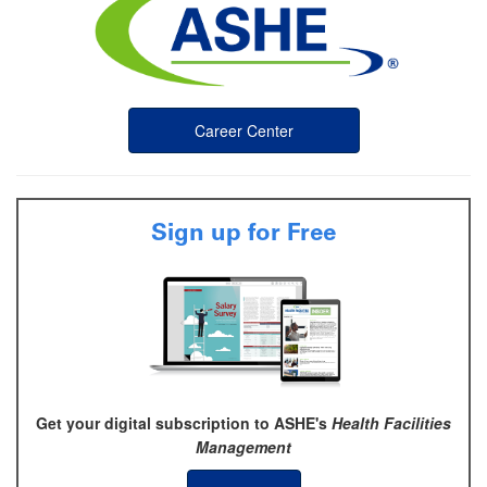
Career Center
Sign up for Free
Get your digital subscription to ASHE's
Health Facilities
Management