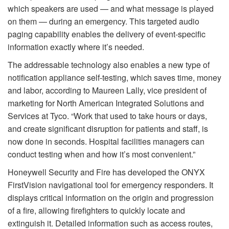
which speakers are used — and what message is played
on them — during an emergency. This targeted audio
paging capability enables the delivery of event-specific
information exactly where it’s needed.
The addressable technology also enables a new type of
notification appliance self-testing, which saves time, money
and labor, according to Maureen Lally, vice president of
marketing for North American Integrated Solutions and
Services at Tyco. “Work that used to take hours or days,
and create significant disruption for patients and staff, is
now done in seconds. Hospital facilities managers can
conduct testing when and how it’s most convenient.”
Honeywell Security and Fire has developed the ONYX
FirstVision navigational tool for emergency responders. It
displays critical information on the origin and progression
of a fire, allowing firefighters to quickly locate and
extinguish it. Detailed information such as access routes,