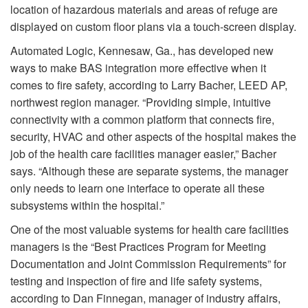
location of hazardous materials and areas of refuge are
displayed on custom floor plans via a touch-screen display.
Automated Logic, Kennesaw, Ga., has developed new
ways to make BAS integration more effective when it
comes to fire safety, according to Larry Bacher, LEED AP,
northwest region manager. “Providing simple, intuitive
connectivity with a common platform that connects fire,
security, HVAC and other aspects of the hospital makes the
job of the health care facilities manager easier,” Bacher
says. “Although these are separate systems, the manager
only needs to learn one interface to operate all these
subsystems within the hospital.”
One of the most valuable systems for health care facilities
managers is the “Best Practices Program for Meeting
Documentation and Joint Commission Requirements” for
testing and inspection of fire and life safety systems,
according to Dan Finnegan, manager of industry affairs,