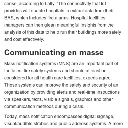
sense, according to Lally. “The connectivity that IoT
provides will enable hospitals to extract data from their
BAS, which includes fire alarms. Hospital facilities
managers can then glean meaningful insights from the
analysis of this data to help run their buildings more safely
and cost effectively.”
Communicating en masse
Mass notification systems (MNS) are an important part of
the latest fire safety systems and should at least be
considered for all health care facilities, experts agree.
These systems can improve the safety and security of an
organization by providing alerts and real-time instructions
via speakers, texts, visible signals, graphics and other
communication methods during a crisis.
Today, mass notification encompasses digital signage,
visual/audible strobes and public address systems. A more