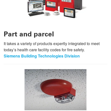
Part and parcel
It takes a variety of products expertly integrated to meet
today’s health care facility codes for fire safety.
Siemens Building Technologies Division