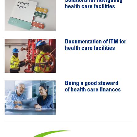
Solutions for navigating
health care facilities
Documentation of ITM for
health care facilities
Being a good steward
of health care finances