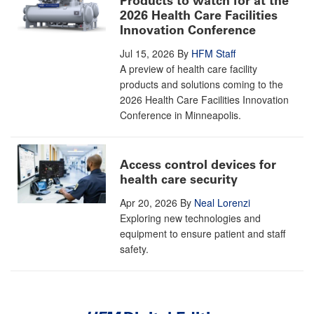
Products to watch for at the
2026 Health Care Facilities
Innovation Conference
Jul 15, 2026
By
HFM Staff
A preview of health care facility
products and solutions coming to the
2026 Health Care Facilities Innovation
Conference in Minneapolis.
Access control devices for
health care security
Apr 20, 2026
By
Neal Lorenzi
Exploring new technologies and
equipment to ensure patient and staff
safety.