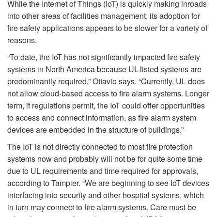
While the Internet of Things (IoT) is quickly making inroads
into other areas of facilities management, its adoption for
fire safety applications appears to be slower for a variety of
reasons.
“To date, the IoT has not significantly impacted fire safety
systems in North America because UL-listed systems are
predominantly required,” Ottavio says. “Currently, UL does
not allow cloud-based access to fire alarm systems. Longer
term, if regulations permit, the IoT could offer opportunities
to access and connect information, as fire alarm system
devices are embedded in the structure of buildings.”
The IoT is not directly connected to most fire protection
systems now and probably will not be for quite some time
due to UL requirements and time required for approvals,
according to Tampier. “We are beginning to see IoT devices
interfacing into security and other hospital systems, which
in turn may connect to fire alarm systems. Care must be