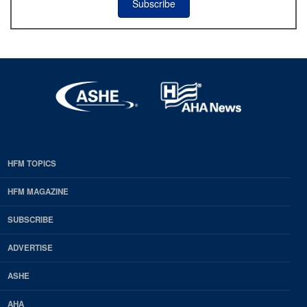
Subscribe
HFM TOPICS
EDP
Footer
HFM MAGAZINE
HFM
SUBSCRIBE
Magazine
ADVERTISE
ASHE
AHA