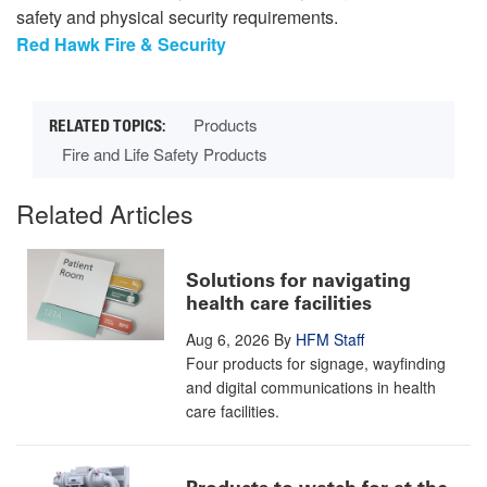
safety and physical security requirements.
Red Hawk Fire & Security
Products
Fire and Life Safety Products
Related Articles
Solutions for navigating
health care facilities
Aug 6, 2026
By
HFM Staff
Four products for signage, wayfinding
and digital communications in health
care facilities.