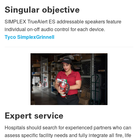
Singular objective
SIMPLEX TrueAlert ES addressable speakers feature
individual on-off audio control for each device.
Tyco SimplexGrinnell
Expert service
Hospitals should search for experienced partners who can
assess specific facility needs and fully integrate all fire, life