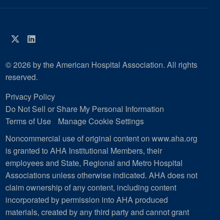
Twitter
LinkedIn
© 2026 by the American Hospital Association. All rights
reserved.
Privacy Policy
Do Not Sell or Share My Personal Information
Terms of Use
Manage Cookie Settings
Noncommercial use of original content on www.aha.org
is granted to AHA Institutional Members, their
employees and State, Regional and Metro Hospital
Associations unless otherwise indicated. AHA does not
claim ownership of any content, including content
incorporated by permission into AHA produced
materials, created by any third party and cannot grant