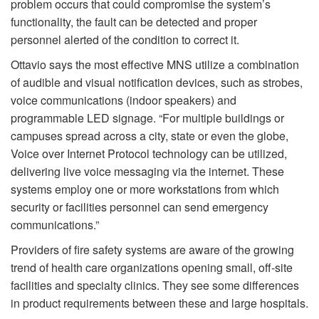
problem occurs that could compromise the system’s
functionality, the fault can be detected and proper
personnel alerted of the condition to correct it.
Ottavio says the most effective MNS utilize a combination
of audible and visual notification devices, such as strobes,
voice communications (indoor speakers) and
programmable LED signage. “For multiple buildings or
campuses spread across a city, state or even the globe,
Voice over Internet Protocol technology can be utilized,
delivering live voice messaging via the internet. These
systems employ one or more workstations from which
security or facilities personnel can send emergency
communications.”
Providers of fire safety systems are aware of the growing
trend of health care organizations opening small, off-site
facilities and specialty clinics. They see some differences
in product requirements between these and large hospitals.