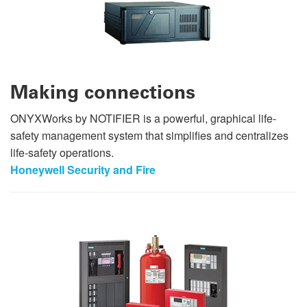
Making connections
ONYXWorks by NOTIFIER is a powerful, graphical life-
safety management system that simplifies and centralizes
life-safety operations.
Honeywell Security and Fire