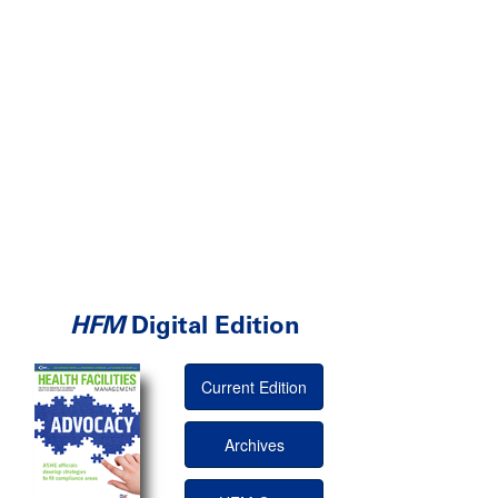
HFM
Digital Edition
Current Edition
Archives