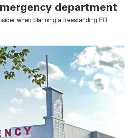
emergency department
onsider when planning a freestanding ED