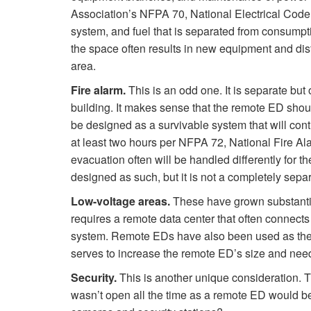
Association’s NFPA 70, National Electrical Code.
system, and fuel that is separated from consumptio
the space often results in new equipment and distr
area.
Fire alarm.
This is an odd one. It is separate but 
building. It makes sense that the remote ED shou
be designed as a survivable system that will conti
at least two hours per NFPA 72, National Fire Ala
evacuation often will be handled differently for 
designed as such, but it is not a completely sepa
Low-voltage areas.
These have grown substantial
requires a remote data center that often connects 
system. Remote EDs have also been used as the of
serves to increase the remote ED’s size and nee
Security.
This is another unique consideration. T
wasn’t open all the time as a remote ED would be.