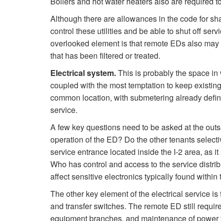
Boilers and hot water heaters also are required t
Although there are allowances in the code for shar
control these utilities and be able to shut off ser
overlooked element is that remote EDs also may r
that has been filtered or treated.
Electrical system.
This is probably the space in 
coupled with the most temptation to keep existing 
common location, with submetering already define
service.
A few key questions need to be asked at the outset
operation of the ED? Do the other tenants selecti
service entrance located inside the I-2 area, as it
Who has control and access to the service distrib
affect sensitive electronics typically found withi
The other key element of the electrical service is
and transfer switches. The remote ED still require
equipment branches, and maintenance of power to