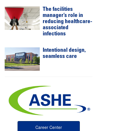
The facilities
manager’s role in
reducing healthcare-
associated
infections
Intentional design,
seamless care
Career Center