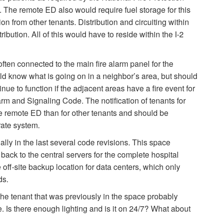
 The remote ED also would require fuel storage for this
n from other tenants. Distribution and circuiting within
ibution. All of this would have to reside within the I-2
often connected to the main fire alarm panel for the
ld know what is going on in a neighbor’s area, but should
nue to function if the adjacent areas have a fire event for
rm and Signaling Code. The notification of tenants for
the remote ED than for other tenants and should be
rate system.
ly in the last several code revisions. This space
back to the central servers for the complete hospital
f-site backup location for data centers, which only
ds.
he tenant that was previously in the space probably
 Is there enough lighting and is it on 24/7? What about