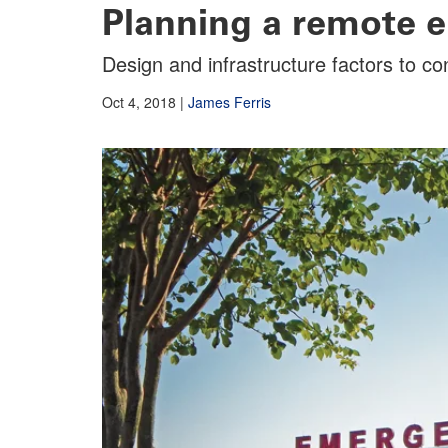
Planning a remote 
Design and infrastructure factors to c
Oct 4, 2018
|
James Ferris