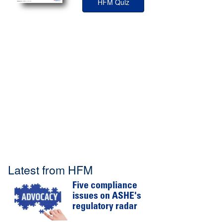
HFM Quiz
Latest from HFM
Five compliance
issues on ASHE's
regulatory radar