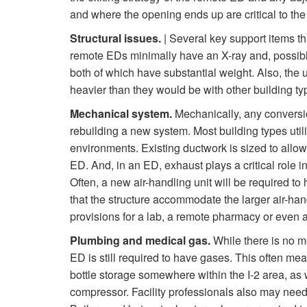
and where the opening ends up are critical to the 
Structural issues.
| Several key support items th
remote EDs minimally have an X-ray and, possib
both of which have substantial weight. Also, the u
heavier than they would be with other building typ
Mechanical system.
Mechanically, any conversio
rebuilding a new system. Most building types util
environments. Existing ductwork is sized to allow
ED. And, in an ED, exhaust plays a critical role in
Often, a new air-handling unit will be required to 
that the structure accommodate the larger air-han
provisions for a lab, a remote pharmacy or even a 
Plumbing and medical gas.
While there is no m
ED is still required to have gases. This often mea
bottle storage somewhere within the I-2 area, a
compressor. Facility professionals also may need