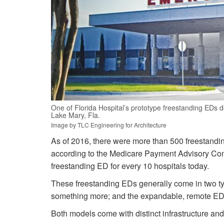
One of Florida Hospital’s prototype freestanding EDs d
Lake Mary, Fla.
Image by TLC Engineering for Architecture
As of 2016, there were more than 500 freestandi
according to the Medicare Payment Advisory Commi
freestanding ED for every 10 hospitals today.
These freestanding EDs generally come in two typ
something more; and the expandable, remote ED 
Both models come with distinct infrastructure and