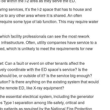
o be within the I-2 area as they serve the ED.
ing services, it’s the I-2 space that has to house and
vice to any other area where it is shared. An often
equire some type of lab function. This may require water
which facility professionals can see the most rework
infrastructure. Often, utility companies have service to a
d, which is unlikely to meet the requirements for new
: Can a fault or event on other tenants affect the
vely coordinate with the ED space’s service? Is the
 should be, or outside of it? Is the service big enough?
ution? Is there anything on the existing system that would
n the remote ED, like X-ray equipment?
 the essential electrical system, including the generator
s Type I separation among life-safety, critical and
 patients as required by the National Fire Protection