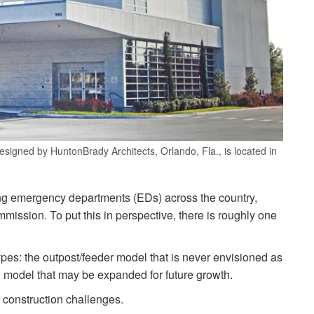
esigned by HuntonBrady Architects, Orlando, Fla., is located in
ng emergency departments (EDs) across the country,
ssion. To put this in perspective, there is roughly one
es: the outpost/feeder model that is never envisioned as
model that may be expanded for future growth.
 construction challenges.