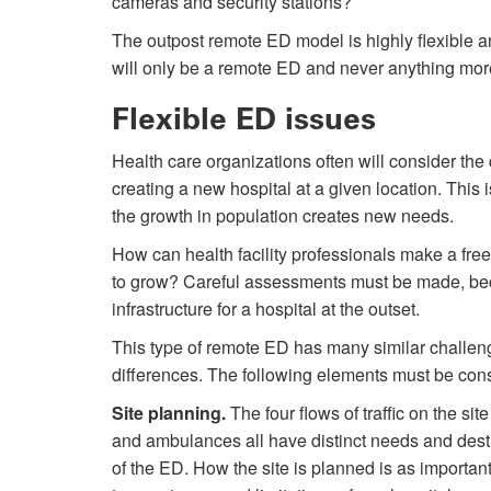
cameras and security stations?
The outpost remote ED model is highly flexible an
will only be a remote ED and never anything mor
Flexible ED issues
Health care organizations often will consider the 
creating a new hospital at a given location. This
the growth in population creates new needs.
How can health facility professionals make a fre
to grow? Careful assessments must be made, bec
infrastructure for a hospital at the outset.
This type of remote ED has many similar challenge
differences. The following elements must be consi
Site planning.
The four flows of traffic on the sit
and ambulances all have distinct needs and desti
of the ED. How the site is planned is as important