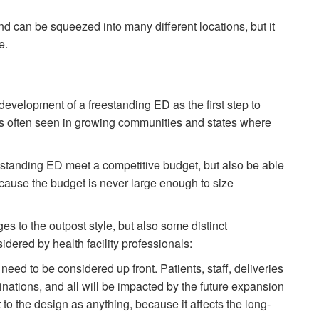
d can be squeezed into many different locations, but it
e.
development of a freestanding ED as the first step to
 is often seen in growing communities and states where
estanding ED meet a competitive budget, but also be able
ause the budget is never large enough to size
s to the outpost style, but also some distinct
dered by health facility professionals:
e need to be considered up front. Patients, staff, deliveries
nations, and all will be impacted by the future expansion
 to the design as anything, because it affects the long-