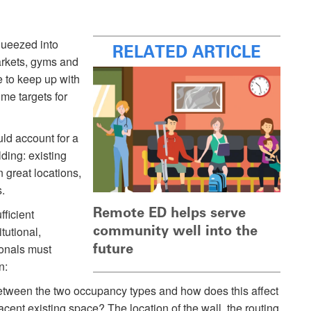
queezed into
RELATED ARTICLE
arkets, gyms and
e to keep up with
ime targets for
uld account for a
lding: existing
 great locations,
.
Remote ED helps serve
ficient
community well into the
itutional,
future
ionals must
n:
etween the two occupancy types and how does this affect
acent existing space? The location of the wall, the routing