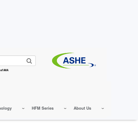
 of AHA
nology
HFM Series
About Us