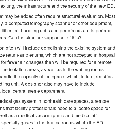
exiting, the infrastructure and the security of the new ED.
at may be added often require structural evaluation. Most
ly, a computed tomography scanner or other equipment,
tilities, air-handling units and generators are larger and
es. Can the structure support all of this?
n often will include demolishing the existing system and
ize return-air plenums, which are not accepted in hospital
 for fewer air changes than will be required for a remote
 the isolation areas, as well as in the waiting rooms.
handle the capacity of the space, which, in turn, requires
dling unit. A designer also may have to include
local central sterile department.
edical gas system in nonhealth care spaces, a remote
ns that facility professionals need to allocate space for
s well as a medical vacuum pump and medical air
 specialty gases in the trauma rooms within the ED.