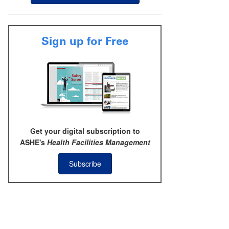
Sign up for Free
Get your digital subscription to
ASHE's
Health Facilities Management
Subscribe