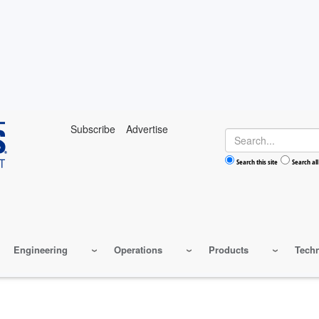
Subscribe
Advertise
Search
Search this site
Search all
Engineering
Operations
Products
Tech