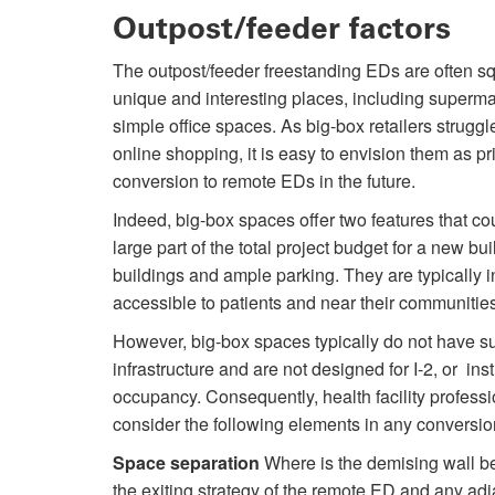
Outpost/feeder factors
The outpost/feeder freestanding EDs are often s
unique and interesting places, including superm
simple office spaces. As big-box retailers struggl
online shopping, it is easy to envision them as pr
conversion to remote EDs in the future.
Indeed, big-box spaces offer two features that co
large part of the total project budget for a new bui
buildings and ample parking. They are typically in
accessible to patients and near their communities
However, big-box spaces typically do not have suf
infrastructure and are not designed for I-2, or inst
occupancy. Consequently, health facility profess
consider the following elements in any conversio
Space separation
Where is the demising wall b
the exiting strategy of the remote ED and any adj