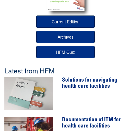
Current Edition
Archives
HFM Quiz
Latest from HFM
Solutions for navigating
health care facilities
Documentation of ITM for
health care facilities