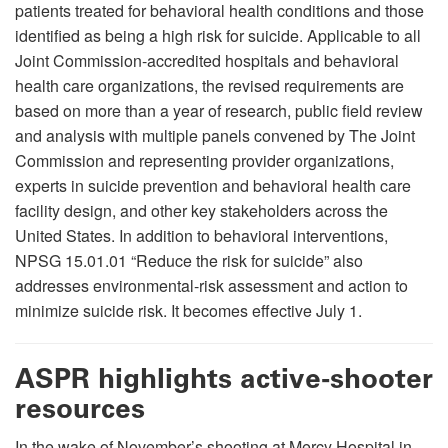
patients treated for behavioral health conditions and those
identified as being a high risk for suicide. Applicable to all
Joint Commission-accredited hospitals and behavioral
health care organizations, the revised requirements are
based on more than a year of research, public field review
and analysis with multiple panels convened by The Joint
Commission and representing provider organizations,
experts in suicide prevention and behavioral health care
facility design, and other key stakeholders across the
United States. In addition to behavioral interventions,
NPSG 15.01.01 “Reduce the risk for suicide” also
addresses environmental-risk assessment and action to
minimize suicide risk. It becomes effective July 1.
ASPR highlights active-shooter
resources
In the wake of November’s shooting at Mercy Hospital in