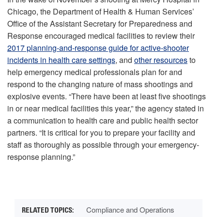
Chicago, the Department of Health & Human Services’
Office of the Assistant Secretary for Preparedness and
Response encouraged medical facilities to review their
2017 planning-and-response guide for active-shooter
incidents in health care settings
, and
other resources
to
help emergency medical professionals plan for and
respond to the changing nature of mass shootings and
explosive events. “There have been at least five shootings
in or near medical facilities this year,” the agency stated in
a communication to health care and public health sector
partners. “It is critical for you to prepare your facility and
staff as thoroughly as possible through your emergency-
response planning.”
Compliance and Operations