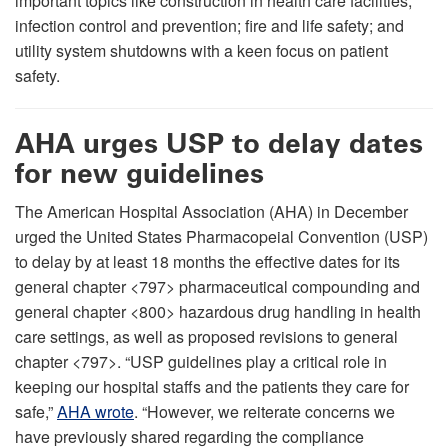
important topics like construction in health care facilities;
infection control and prevention; fire and life safety; and
utility system shutdowns with a keen focus on patient
safety.
AHA urges USP to delay dates
for new guidelines
The American Hospital Association (AHA) in December
urged the United States Pharmacopeial Convention (USP)
to delay by at least 18 months the effective dates for its
general chapter <797> pharmaceutical compounding and
general chapter <800> hazardous drug handling in health
care settings, as well as proposed revisions to general
chapter <797>. “USP guidelines play a critical role in
keeping our hospital staffs and the patients they care for
safe,”
AHA wrote
. “However, we reiterate concerns we
have previously shared regarding the compliance