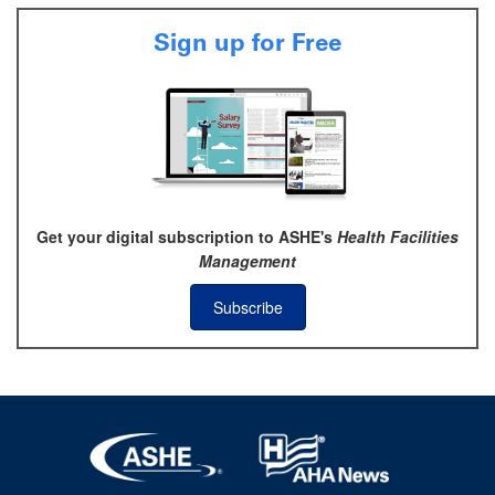
Sign up for Free
Get your digital subscription to ASHE's
Health Facilities
Management
Subscribe