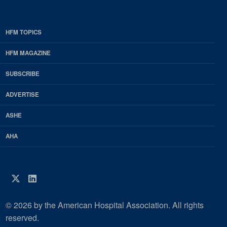
HFM TOPICS
EDP
Footer
HFM MAGAZINE
HFM
SUBSCRIBE
Magazine
ADVERTISE
ASHE
AHA
Twitter
LinkedIn
© 2026 by the American Hospital Association. All rights
reserved.