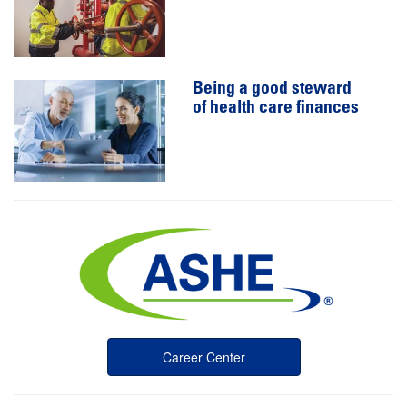
Being a good steward
of health care finances
Career Center