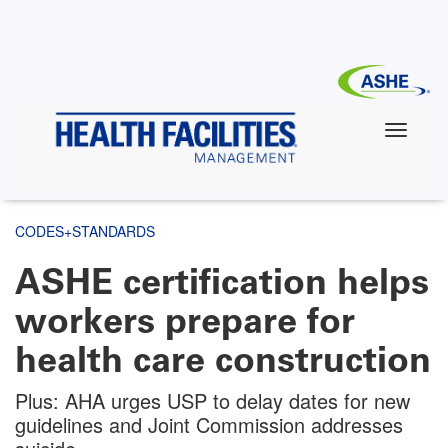
Skip
to
main
content
CODES+STANDARDS
ASHE certification helps
workers prepare for
health care construction
Plus: AHA urges USP to delay dates for new
guidelines and Joint Commission addresses