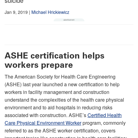
suicide
Jan 9, 2019
|
Michael Hrickiewicz
ASHE certification helps
workers prepare
The American Society for Health Care Engineering
(ASHE) last year launched a new certification to help
workers in facility management and construction
understand the complexities of the health care physical
environment and to aid hospitals in reducing risks
associated with construction. ASHE’s
Certified Health
Care Physical Environment Worker
program, commonly
referred to as the ASHE worker certification, covers