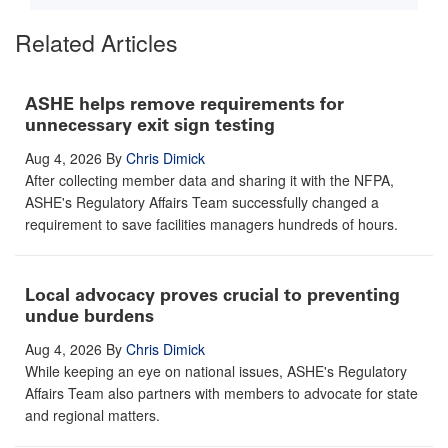
Related Articles
ASHE helps remove requirements for
unnecessary exit sign testing
Aug 4, 2026
By
Chris Dimick
After collecting member data and sharing it with the NFPA,
ASHE's Regulatory Affairs Team successfully changed a
requirement to save facilities managers hundreds of hours.
Local advocacy proves crucial to preventing
undue burdens
Aug 4, 2026
By
Chris Dimick
While keeping an eye on national issues, ASHE's Regulatory
Affairs Team also partners with members to advocate for state
and regional matters.