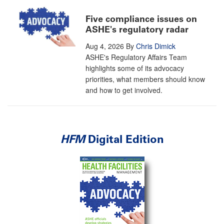
Five compliance issues on
ASHE's regulatory radar
Aug 4, 2026
By
Chris Dimick
ASHE's Regulatory Affairs Team
highlights some of its advocacy
priorities, what members should know
and how to get involved.
HFM
Digital Edition