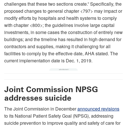
challenges that these two sections create.” Specifically, the
proposed changes to general chapter <797> may impact or
modify efforts by hospitals and health systems to comply
with chapter <800>; the guidelines involve large capital
investments, in some cases the construction of entirely new
buildings; and the timeline has resulted in high demand for
contractors and supplies, making it challenging for all
facilities to comply by the effective date, AHA stated. The
current implementation date is Dec. 1, 2019.
Joint Commission NPSG
addresses suicide
The Joint Commission in December
announced revisions
to its National Patient Safety Goal (NPSG), addressing
suicide prevention to improve quality and safety of care for