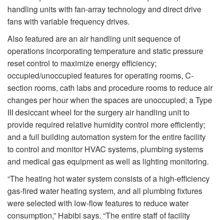
handling units with fan-array technology and direct drive
fans with variable frequency drives.
Also featured are an air handling unit sequence of
operations incorporating temperature and static pressure
reset control to maximize energy efficiency;
occupied/unoccupied features for operating rooms, C-
section rooms, cath labs and procedure rooms to reduce air
changes per hour when the spaces are unoccupied; a Type
III desiccant wheel for the surgery air handling unit to
provide required relative humidity control more efficiently;
and a full building automation system for the entire facility
to control and monitor HVAC systems, plumbing systems
and medical gas equipment as well as lighting monitoring.
“The heating hot water system consists of a high-efficiency
gas-fired water heating system, and all plumbing fixtures
were selected with low-flow features to reduce water
consumption,” Habibi says. “The entire staff of facility