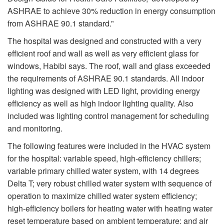
ASHRAE to achieve 30% reduction in energy consumption
from ASHRAE 90.1 standard.”
The hospital was designed and constructed with a very
efficient roof and wall as well as very efficient glass for
windows, Habibi says. The roof, wall and glass exceeded
the requirements of ASHRAE 90.1 standards. All indoor
lighting was designed with LED light, providing energy
efficiency as well as high indoor lighting quality. Also
included was lighting control management for scheduling
and monitoring.
The following features were included in the HVAC system
for the hospital: variable speed, high-efficiency chillers;
variable primary chilled water system, with 14 degrees
Delta T; very robust chilled water system with sequence of
operation to maximize chilled water system efficiency;
high-efficiency boilers for heating water with heating water
reset temperature based on ambient temperature; and air