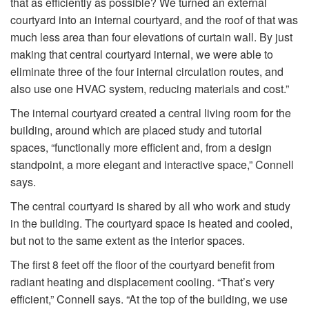
that as efficiently as possible? We turned an external
courtyard into an internal courtyard, and the roof of that was
much less area than four elevations of curtain wall. By just
making that central courtyard internal, we were able to
eliminate three of the four internal circulation routes, and
also use one HVAC system, reducing materials and cost.”
The internal courtyard created a central living room for the
building, around which are placed study and tutorial
spaces, “functionally more efficient and, from a design
standpoint, a more elegant and interactive space,” Connell
says.
The central courtyard is shared by all who work and study
in the building. The courtyard space is heated and cooled,
but not to the same extent as the interior spaces.
The first 8 feet off the floor of the courtyard benefit from
radiant heating and displacement cooling. “That’s very
efficient,” Connell says. “At the top of the building, we use