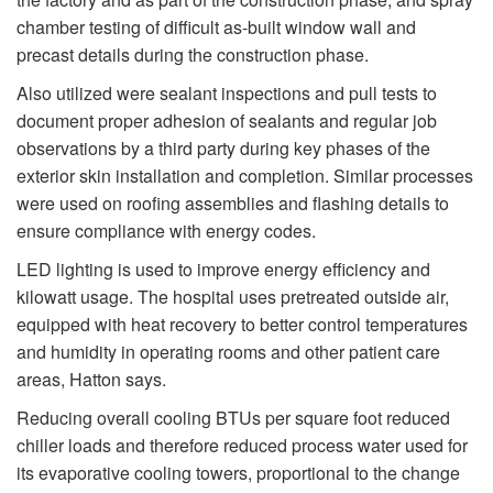
chamber testing of difficult as-built window wall and
precast details during the construction phase.
Also utilized were sealant inspections and pull tests to
document proper adhesion of sealants and regular job
observations by a third party during key phases of the
exterior skin installation and completion. Similar processes
were used on roofing assemblies and flashing details to
ensure compliance with energy codes.
LED lighting is used to improve energy efficiency and
kilowatt usage. The hospital uses pretreated outside air,
equipped with heat recovery to better control temperatures
and humidity in operating rooms and other patient care
areas, Hatton says.
Reducing overall cooling BTUs per square foot reduced
chiller loads and therefore reduced process water used for
its evaporative cooling towers, proportional to the change