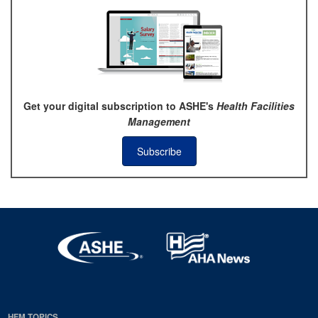
Get your digital subscription to ASHE's
Health Facilities
Management
Subscribe
HFM TOPICS