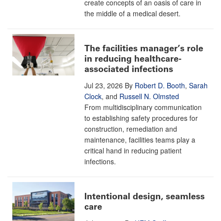
create concepts of an oasis of care in
the middle of a medical desert.
The facilities manager’s role
in reducing healthcare-
associated infections
Jul 23, 2026
By
Robert D. Booth
,
Sarah
Clock
, and
Russell N. Olmsted
From multidisciplinary communication
to establishing safety procedures for
construction, remediation and
maintenance, facilities teams play a
critical hand in reducing patient
infections.
Intentional design, seamless
care