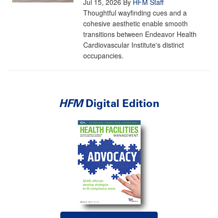
Jul 15, 2026
By
HFM Staff
Thoughtful wayfinding cues and a
cohesive aesthetic enable smooth
transitions between Endeavor Health
Cardiovascular Institute's distinct
occupancies.
HFM
Digital Edition