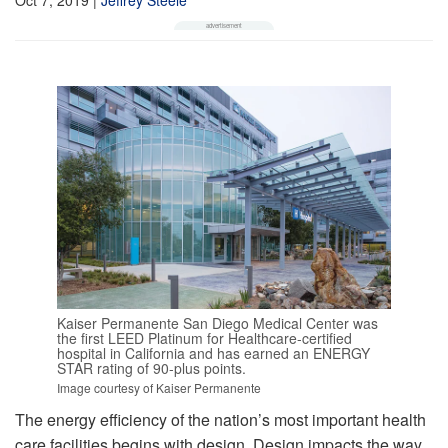
Kaiser Permanente San Diego Medical Center was
the first LEED Platinum for Healthcare-certified
hospital in California and has earned an ENERGY
STAR rating of 90-plus points.
Image courtesy of Kaiser Permanente
The energy efficiency of the nation’s most important health
care facilities begins with design. Design impacts the way