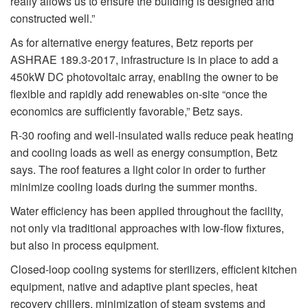
really allows us to ensure the building is designed and
constructed well.”
As for alternative energy features, Betz reports per
ASHRAE 189.3-2017, infrastructure is in place to add a
450kW DC photovoltaic array, enabling the owner to be
flexible and rapidly add renewables on-site “once the
economics are sufficiently favorable,” Betz says.
R-30 roofing and well-insulated walls reduce peak heating
and cooling loads as well as energy consumption, Betz
says. The roof features a light color in order to further
minimize cooling loads during the summer months.
Water efficiency has been applied throughout the facility,
not only via traditional approaches with low-flow fixtures,
but also in process equipment.
Closed-loop cooling systems for sterilizers, efficient kitchen
equipment, native and adaptive plant species, heat
recovery chillers, minimization of steam systems and