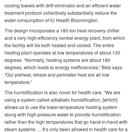
cooling towers with drift eliminator and an efficient water
treatment protocol collectively substantially reduce the
water consumption of IU Health Bloomington.
The design incorporates a 180-ton heat recovery chiller
and a very high-efficiency central energy plant, from which
the facility will be both heated and cooled. The entire
heating plant operates at low temperatures of about 130
degrees. “Normally, heating systems are about 180
degrees, which leads to energy inefficiencies,” Betz says.
”Our preheat, reheat and perimeter heat are all low
temperature.”
The humidification is also novel for health care. “We are
using a system called adiabatic humidification, [which]
allows us to use the lower-temperature heating system
along with high-pressure water to provide humidification
rather than the high temperatures that go hand-in-hand with
steam systems … It’s only been allowed in health care for a