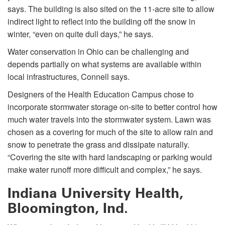
says. The building is also sited on the 11-acre site to allow
indirect light to reflect into the building off the snow in
winter, “even on quite dull days,” he says.
Water conservation in Ohio can be challenging and
depends partially on what systems are available within
local infrastructures, Connell says.
Designers of the Health Education Campus chose to
incorporate stormwater storage on-site to better control how
much water travels into the stormwater system. Lawn was
chosen as a covering for much of the site to allow rain and
snow to penetrate the grass and dissipate naturally.
“Covering the site with hard landscaping or parking would
make water runoff more difficult and complex,” he says.
Indiana University Health,
Bloomington, Ind.