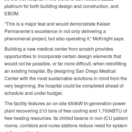
platinum for both building design and construction, and
EBOM.
“This is a major feat and would demonstrate Kaiser
Permanente’s excellence in not only delivering a
phenomenal project, but also operating it,” McKnight says.
Building a new medical center from scratch provides
opportunities to incorporate certain design elements that
would not be possible, or far more difficult, when retrofitting
an existing hospital. By designing San Diego Medical
Center with the most sustainable solutions in mind from the
very beginning, the hospital could be completed ahead of
schedule and under budget.
The facility features an on-site 650kW tri-generation power
plant recovering 210 tons of free cooling and 1,700kBTU of
free heating resources. Its chilled beams in non-ICU patient
rooms, corridors and nurse stations reduce need for system