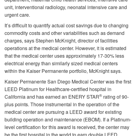
unit, interventional radiology, neonatal intensive care and
urgent care.
It’s difficult to quantify actual cost savings due to changing
commodity costs and other variabilities such as demand
charges, says Stephen McKnight, director of facilities
operations at the medical center. However, it is estimated
that the medical center uses approximately 17-30% less
electrical energy than similarly sized medical centers
within the Kaiser Permanente portfolio, McKnight says.
Kaiser Permanente San Diego Medical Center was the first
LEED Platinum for Healthcare-certified hospital in
®
California and has earned an ENERY STAR
rating of 90-
plus points. Those instrumental in the operation of the
medical center are pursuing a LEED award for existing
building operation and maintenance (EBOM). If a Platinum-
level certification for this award is received, the center may
be the first hospital in the world to earn double LEED