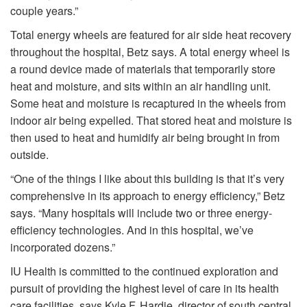
couple years.”
Total energy wheels are featured for air side heat recovery
throughout the hospital, Betz says. A total energy wheel is
a round device made of materials that temporarily store
heat and moisture, and sits within an air handling unit.
Some heat and moisture is recaptured in the wheels from
indoor air being expelled. That stored heat and moisture is
then used to heat and humidify air being brought in from
outside.
“One of the things I like about this building is that it’s very
comprehensive in its approach to energy efficiency,” Betz
says. “Many hospitals will include two or three energy-
efficiency technologies. And in this hospital, we’ve
incorporated dozens.”
IU Health is committed to the continued exploration and
pursuit of providing the highest level of care in its health
care facilities, says Kyle F. Hardie, director of south central