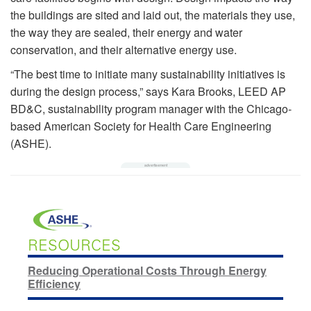
the buildings are sited and laid out, the materials they use,
the way they are sealed, their energy and water
conservation, and their alternative energy use.
“The best time to initiate many sustainability initiatives is
during the design process,” says Kara Brooks, LEED AP
BD&C, sustainability program manager with the Chicago-
based American Society for Health Care Engineering
(ASHE).
RESOURCES
Reducing Operational Costs Through Energy
Efficiency