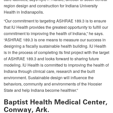
region design and construction for Indiana University
Health in Indianapolis.
“Our commitment to targeting ASHRAE 189.3 is to ensure
that IU Health provides the greatest opportunity to fulfill our
commitment to improving the health of Indiana,” he says.
“ASHRAE 189.3 is one means to measure our success in
designing a fiscally sustainable health building. IU Health
is in the process of completing its first project with the target
of ASHRAE 189.3 and looks forward to sharing future
modeling. IU Health is committed to improving the health of
Indiana through clinical care, research and the built
environment. Sustainable design will influence the
behaviors, community and environments of the Hoosier
State and help Indiana become healthier.”
Baptist Health Medical Center,
Conway, Ark.