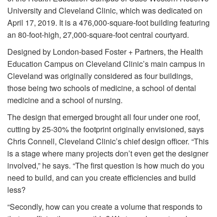
University and Cleveland Clinic, which was dedicated on
April 17, 2019. It is a 476,000-square-foot building featuring
an 80-foot-high, 27,000-square-foot central courtyard.
Designed by London-based Foster + Partners, the Health
Education Campus on Cleveland Clinic’s main campus in
Cleveland was originally considered as four buildings,
those being two schools of medicine, a school of dental
medicine and a school of nursing.
The design that emerged brought all four under one roof,
cutting by 25-30% the footprint originally envisioned, says
Chris Connell, Cleveland Clinic’s chief design officer. “This
is a stage where many projects don’t even get the designer
involved,” he says. “The first question is how much do you
need to build, and can you create efficiencies and build
less?
“Secondly, how can you create a volume that responds to