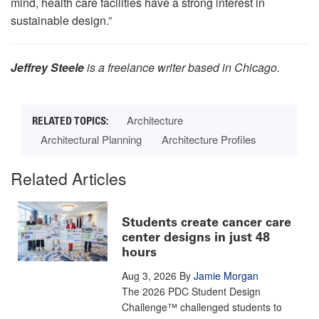
mind, health care facilities have a strong interest in
sustainable design.”
Jeffrey Steele
is a freelance writer based in Chicago.
Architecture
Architectural Planning
Architecture Profiles
Related Articles
Students create cancer care
center designs in just 48
hours
Aug 3, 2026
By
Jamie Morgan
The 2026 PDC Student Design
Challenge™ challenged students to