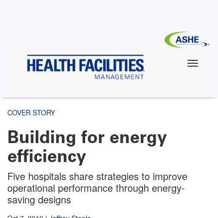
Skip
to
main
content
COVER STORY
Building for energy
efficiency
Five hospitals share strategies to improve
operational performance through energy-
saving designs
Oct 7, 2019
|
Jeffrey Steele