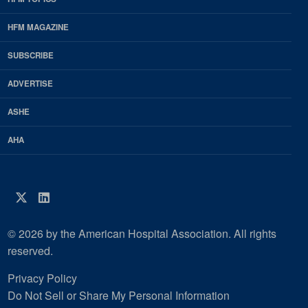
EDP
Footer
HFM MAGAZINE
HFM
SUBSCRIBE
Magazine
ADVERTISE
ASHE
AHA
Twitter
LinkedIn
© 2026 by the American Hospital Association. All rights
reserved.
Privacy Policy
Do Not Sell or Share My Personal Information