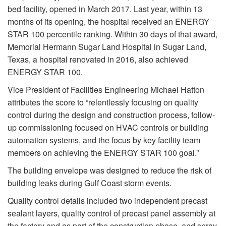
bed facility, opened in March 2017. Last year, within 13
months of its opening, the hospital received an ENERGY
STAR 100 percentile ranking. Within 30 days of that award,
Memorial Hermann Sugar Land Hospital in Sugar Land,
Texas, a hospital renovated in 2016, also achieved
ENERGY STAR 100.
Vice President of Facilities Engineering Michael Hatton
attributes the score to “relentlessly focusing on quality
control during the design and construction process, follow-
up commissioning focused on HVAC controls or building
automation systems, and the focus by key facility team
members on achieving the ENERGY STAR 100 goal.”
The building envelope was designed to reduce the risk of
building leaks during Gulf Coast storm events.
Quality control details included two independent precast
sealant layers, quality control of precast panel assembly at
the factory and as part of the construction phase, and spray