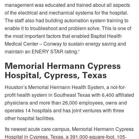
management was educated and trained about all aspects
of the electrical and mechanical systems for the hospital.
The staff also had building automation system training to
enable it to troubleshoot and problem solve. This is one of
the most important factors that enabled Baptist Health
Medical Center – Conway to sustain energy saving and
maintain an ENERY STAR rating.”
Memorial Hermann Cypress
Hospital, Cypress, Texas
Houston’s Memorial Hermann Health System, a not-for-
profit health system in Southeast Texas with 6,400 affiliated
physicians and more than 26,000 employees, owns and
operates 14 hospitals and has joint ventures with three
other hospital facilities.
Its newest acute care campus, Memorial Hermann Cypress
Hospital in Cypress, Texas, a 391,000-square-foot, 105-