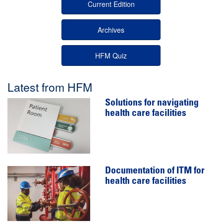
Current Edition
Archives
HFM Quiz
Latest from HFM
Solutions for navigating
health care facilities
Documentation of ITM for
health care facilities