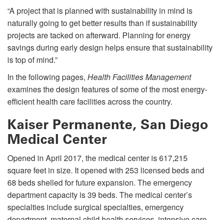
“A project that is planned with sustainability in mind is
naturally going to get better results than if sustainability
projects are tacked on afterward. Planning for energy
savings during early design helps ensure that sustainability
is top of mind.”
In the following pages,
Health Facilities Management
examines the design features of some of the most energy-
efficient health care facilities across the country.
Kaiser Permanente, San Diego
Medical Center
Opened in April 2017, the medical center is 617,215
square feet in size. It opened with 253 licensed beds and
68 beds shelled for future expansion. The emergency
department capacity is 39 beds. The medical center’s
specialties include surgical specialties, emergency
department, maternal child health services, intensive care