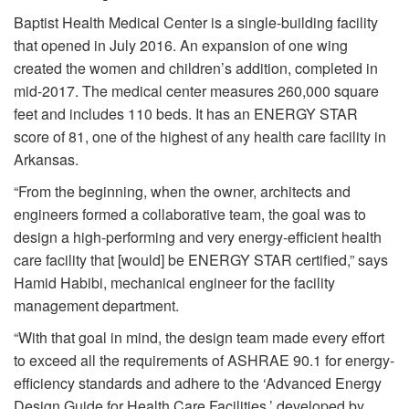
Baptist Health Medical Center is a single-building facility
that opened in July 2016. An expansion of one wing
created the women and children’s addition, completed in
mid-2017. The medical center measures 260,000 square
feet and includes 110 beds. It has an ENERGY STAR
score of 81, one of the highest of any health care facility in
Arkansas.
“From the beginning, when the owner, architects and
engineers formed a collaborative team, the goal was to
design a high-performing and very energy-efficient health
care facility that [would] be ENERGY STAR certified,” says
Hamid Habibi, mechanical engineer for the facility
management department.
“With that goal in mind, the design team made every effort
to exceed all the requirements of ASHRAE 90.1 for energy-
efficiency standards and adhere to the ‘Advanced Energy
Design Guide for Health Care Facilities,’ developed by