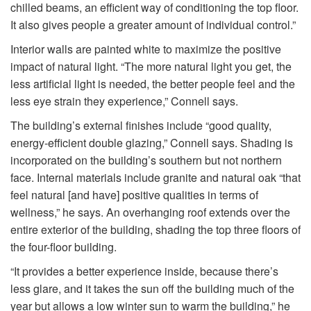
chilled beams, an efficient way of conditioning the top floor.
It also gives people a greater amount of individual control.”
Interior walls are painted white to maximize the positive
impact of natural light. “The more natural light you get, the
less artificial light is needed, the better people feel and the
less eye strain they experience,” Connell says.
The building’s external finishes include “good quality,
energy-efficient double glazing,” Connell says. Shading is
incorporated on the building’s southern but not northern
face. Internal materials include granite and natural oak “that
feel natural [and have] positive qualities in terms of
wellness,” he says. An overhanging roof extends over the
entire exterior of the building, shading the top three floors of
the four-floor building.
“It provides a better experience inside, because there’s
less glare, and it takes the sun off the building much of the
year but allows a low winter sun to warm the building,” he