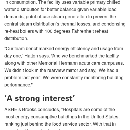
in consumption. The facility uses variable primary chilled
water distribution for better balance given variable load
demands, point-of-use steam generation to prevent the
central steam distribution’s thermal losses, and condensing
re-heat boilers with 100 degrees Fahrenheit reheat
distribution.
“Our team benchmarked energy efficiency and usage from
day one,” Hatton says. “And we benchmarked the facility
along with other Memorial Hermann acute care campuses.
We didn’t look in the rearview mirror and say, ‘We had a
problem last year.’ We were constantly monitoring building
performance.”
‘A strong interest’
ASHE’s Brooks concludes, “Hospitals are some of the
most energy consumptive buildings in the United States,
ranking just behind the food service sector. With that in