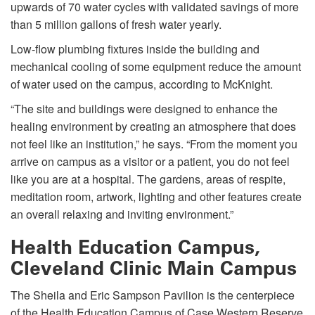
upwards of 70 water cycles with validated savings of more
than 5 million gallons of fresh water yearly.
Low-flow plumbing fixtures inside the building and
mechanical cooling of some equipment reduce the amount
of water used on the campus, according to McKnight.
“The site and buildings were designed to enhance the
healing environment by creating an atmosphere that does
not feel like an institution,” he says. “From the moment you
arrive on campus as a visitor or a patient, you do not feel
like you are at a hospital. The gardens, areas of respite,
meditation room, artwork, lighting and other features create
an overall relaxing and inviting environment.”
Health Education Campus,
Cleveland Clinic Main Campus
The Sheila and Eric Sampson Pavilion is the centerpiece
of the Health Education Campus of Case Western Reserve