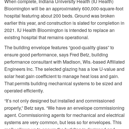
When complete, Indiana University Health (IU Health)
Bloomington will be an approximately 600,000-square-foot
hospital featuring about 200 beds. Ground was broken
earlier this year, and construction is slated for completion in
2021. IU Health Bloomington is intended to replace an
existing hospital that remains operational.
The building envelope features “good-quality glass” to
ensure good performance, says Fred Betz, building
performance consultant with Madison, Wis.-based Affiliated
Engineers Inc. The selected glazing has a low U-value and
solar heat gain coefficient to manage heat loss and gain.
That permits building mechanical systems to be sized and
operated efficiently.
“It’s not only designed but installed and commissioned
properly,” Betz says. “We have an envelope commissioning
agent. Commissioning agents for mechanical and electrical
systems are very common, but less so for envelopes. This