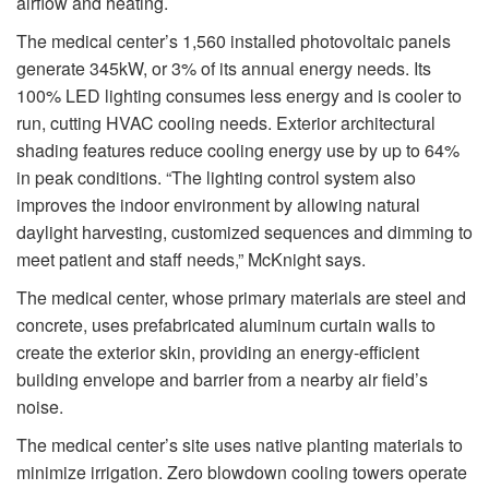
airflow and heating.
The medical center’s 1,560 installed photovoltaic panels
generate 345kW, or 3% of its annual energy needs. Its
100% LED lighting consumes less energy and is cooler to
run, cutting HVAC cooling needs. Exterior architectural
shading features reduce cooling energy use by up to 64%
in peak conditions. “The lighting control system also
improves the indoor environment by allowing natural
daylight harvesting, customized sequences and dimming to
meet patient and staff needs,” McKnight says.
The medical center, whose primary materials are steel and
concrete, uses prefabricated aluminum curtain walls to
create the exterior skin, providing an energy-efficient
building envelope and barrier from a nearby air field’s
noise.
The medical center’s site uses native planting materials to
minimize irrigation. Zero blowdown cooling towers operate