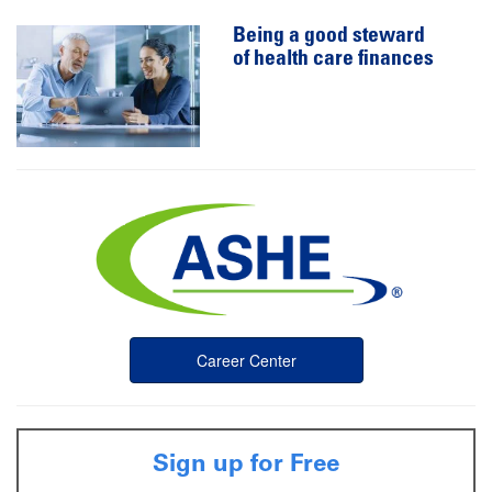
Being a good steward
of health care finances
Career Center
Sign up for Free