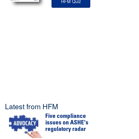
HFM Quiz
Latest from HFM
Five compliance
issues on ASHE's
regulatory radar