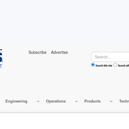
Subscribe
Advertise
Search
Search this site
Search all
Engineering
Operations
Products
Tech