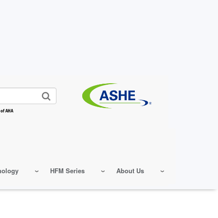
 of AHA
nology
HFM Series
About Us