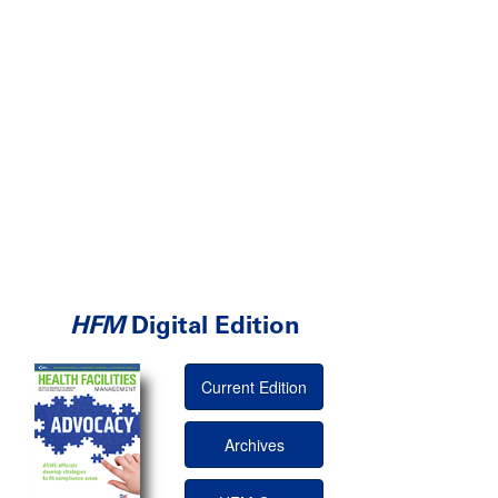
HFM
Digital Edition
Current Edition
Archives