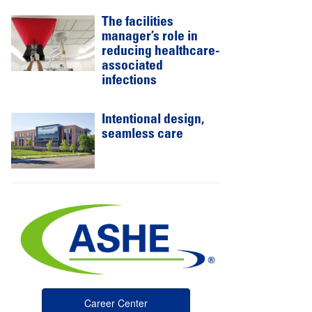
The facilities
manager’s role in
reducing healthcare-
associated
infections
Intentional design,
seamless care
Career Center