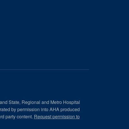
 and State, Regional and Metro Hospital
orated by permission into AHA produced
ird party content.
Request permission to