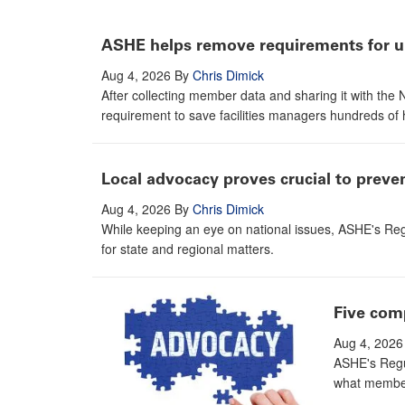
ASHE helps remove requirements for un
Aug 4, 2026
By
Chris Dimick
After collecting member data and sharing it with th
requirement to save facilities managers hundreds of 
Local advocacy proves crucial to prev
Aug 4, 2026
By
Chris Dimick
While keeping an eye on national issues, ASHE's Reg
for state and regional matters.
Five com
Aug 4, 2026
ASHE's Regul
what member