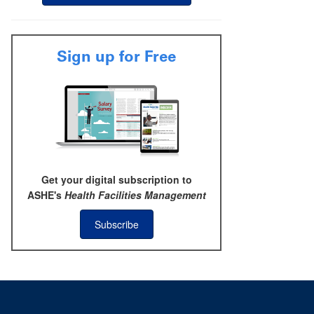
Sign up for Free
Get your digital subscription to
ASHE's
Health Facilities Management
Subscribe