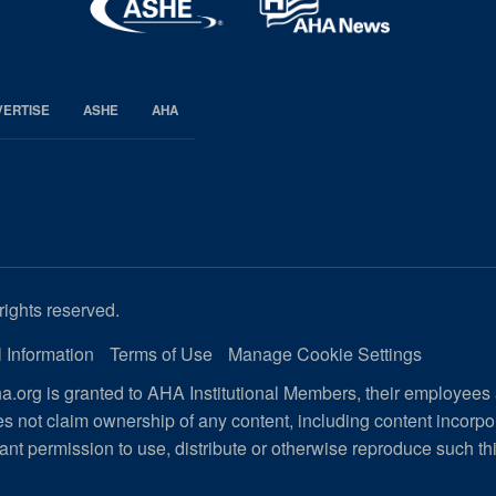
VERTISE
ASHE
AHA
rights reserved.
 Information
Terms of Use
Manage Cookie Settings
.org is granted to AHA Institutional Members, their employees
s not claim ownership of any content, including content incorp
ant permission to use, distribute or otherwise reproduce such th