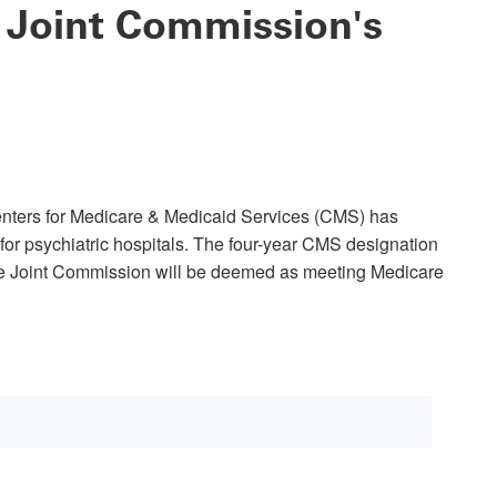
 Joint Commission's
nters for Medicare & Medicaid Services (CMS) has
or psychiatric hospitals. The four-year CMS designation
the Joint Commission will be deemed as meeting Medicare