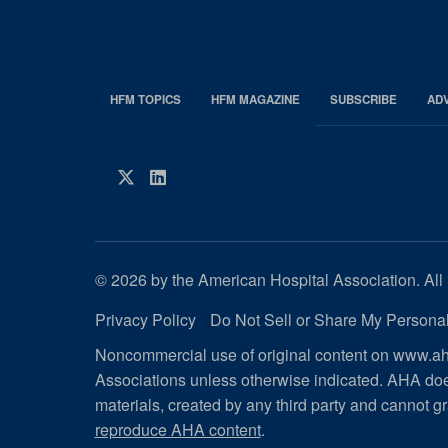
HFM TOPICS
HFM MAGAZINE
SUBSCRIBE
AD
EDP
Footer
HFM
Twitter
LinkedIn
Magazine
© 2026 by the American Hospital Association. All 
Privacy Policy
Do Not Sell or Share My Personal
Noncommercial use of original content on www.aha
Associations unless otherwise indicated. AHA doe
materials, created by any third party and cannot gr
reproduce AHA content
.