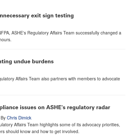
necessary exit sign testing
e NFPA, ASHE's Regulatory Affairs Team successfully changed a
hours.
enting undue burdens
ulatory Affairs Team also partners with members to advocate
pliance issues on ASHE's regulatory radar
By
Chris Dimick
atory Affairs Team highlights some of its advocacy priorities,
s should know and how to get involved.