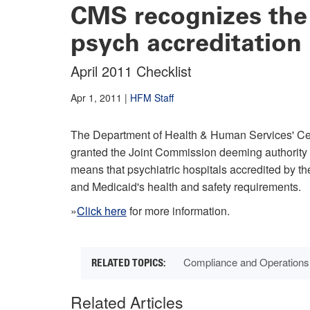
CMS recognizes the
psych accreditation
April 2011 Checklist
Apr 1, 2011
|
HFM Staff
The Department of Health & Human Services' Ce
granted the Joint Commission deeming authority f
means that psychiatric hospitals accredited by 
and Medicaid's health and safety requirements.
»
Click here
for more information.
Compliance and Operations
Related Articles