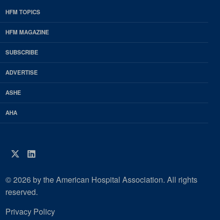
HFM TOPICS
EDP
Footer
HFM MAGAZINE
HFM
SUBSCRIBE
Magazine
ADVERTISE
ASHE
AHA
Twitter
LinkedIn
© 2026 by the American Hospital Association. All rights
reserved.
Privacy Policy