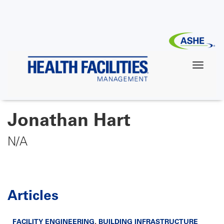
Skip
to
main
content
Jonathan Hart
N/A
Articles
FACILITY ENGINEERING
,
BUILDING INFRASTRUCTURE