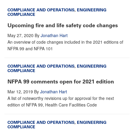
COMPLIANCE AND OPERATIONS
,
ENGINEERING
COMPLIANCE
Upcoming fire and life safety code changes
May 27, 2020
By
Jonathan Hart
An overview of code changes included in the 2021 editions of
NFPA 99 and NFPA 101
COMPLIANCE AND OPERATIONS
,
ENGINEERING
COMPLIANCE
NFPA 99 comments open for 2021 edition
Mar 12, 2019
By
Jonathan Hart
A list of noteworthy revisions up for approval for the next
edition of NFPA 99, Health Care Facilities Code
COMPLIANCE AND OPERATIONS
,
ENGINEERING
COMPLIANCE