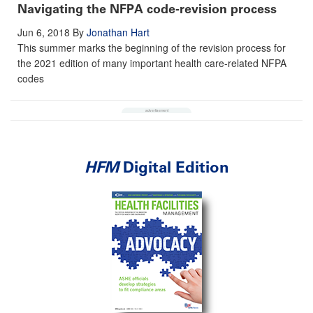
Navigating the NFPA code-revision process
Jun 6, 2018
By
Jonathan Hart
This summer marks the beginning of the revision process for
the 2021 edition of many important health care-related NFPA
codes
HFM
Digital Edition