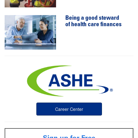
Being a good steward
of health care finances
Career Center
Sign up for Free