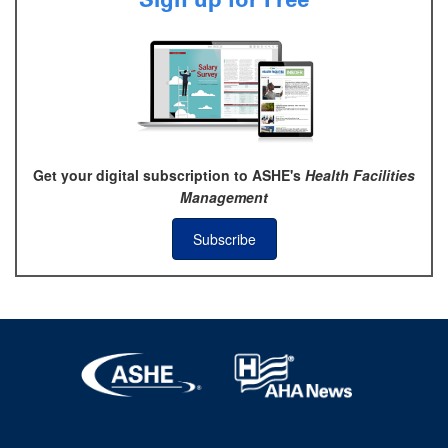
Get your digital subscription to ASHE's
Health Facilities
Management
Subscribe