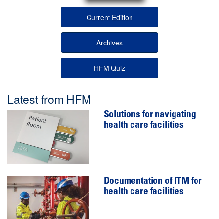
Current Edition
Archives
HFM Quiz
Latest from HFM
Solutions for navigating
health care facilities
Documentation of ITM for
health care facilities