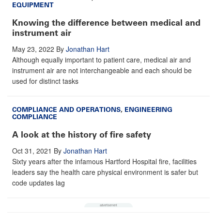
EQUIPMENT
Knowing the difference between medical and
instrument air
May 23, 2022
By
Jonathan Hart
Although equally important to patient care, medical air and
instrument air are not interchangeable and each should be
used for distinct tasks
COMPLIANCE AND OPERATIONS
,
ENGINEERING
COMPLIANCE
A look at the history of fire safety
Oct 31, 2021
By
Jonathan Hart
Sixty years after the infamous Hartford Hospital fire, facilities
leaders say the health care physical environment is safer but
code updates lag