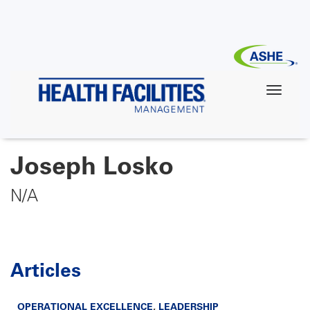
Skip
to
main
content
Joseph Losko
N/A
Articles
OPERATIONAL EXCELLENCE
,
LEADERSHIP