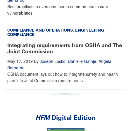
Best practices to overcome some common health care
vulnerabilities
COMPLIANCE AND OPERATIONS
,
ENGINEERING
COMPLIANCE
Integrating requirements from OSHA and The
Joint Commission
May 17, 2019
By
Joseph Losko
,
Danielle Gathje
,
Angela
Bernardo
OSHA document lays out how to integrate safety and health
plan into Joint Commission requirements
HFM
Digital Edition