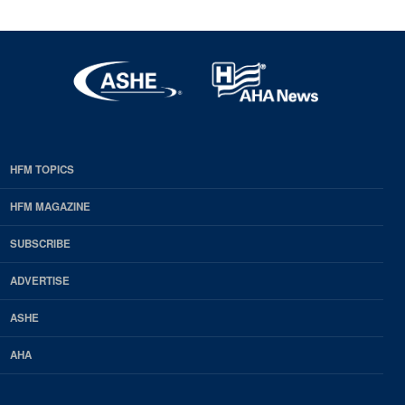
HFM TOPICS
EDP
Footer
HFM MAGAZINE
HFM
SUBSCRIBE
Magazine
ADVERTISE
ASHE
AHA