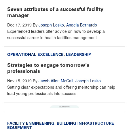
Seven attributes of a successful facility
manager
Dec 17, 2019
By
Joseph Losko
,
Angela Bernardo
Experienced leaders offer advice on how to develop a
successful career in health facilities management
OPERATIONAL EXCELLENCE
,
LEADERSHIP
Strategies to engage tomorrow’s
professionals
Nov 15, 2019
By
Jacob Allen McCall
,
Joseph Losko
Setting clear expectations and offering mentorship can help
lead young professionals into success
FACILITY ENGINEERING
,
BUILDING INFRASTRUCTURE
EQUIPMENT