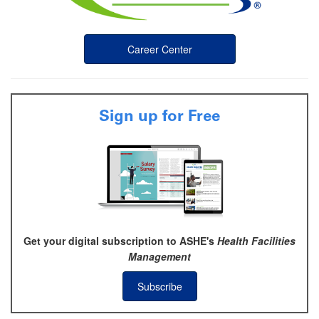
Career Center
Sign up for Free
Get your digital subscription to ASHE's
Health Facilities
Management
Subscribe