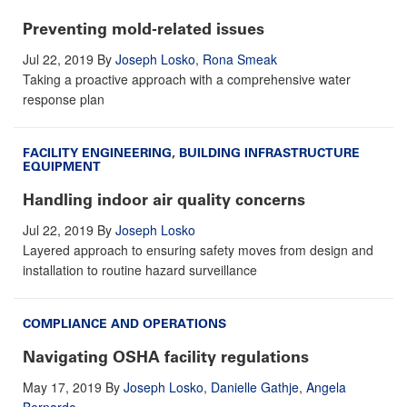
Preventing mold-related issues
Jul 22, 2019
By
Joseph Losko
,
Rona Smeak
Taking a proactive approach with a comprehensive water
response plan
FACILITY ENGINEERING
,
BUILDING INFRASTRUCTURE
EQUIPMENT
Handling indoor air quality concerns
Jul 22, 2019
By
Joseph Losko
Layered approach to ensuring safety moves from design and
installation to routine hazard surveillance
COMPLIANCE AND OPERATIONS
Navigating OSHA facility regulations
May 17, 2019
By
Joseph Losko
,
Danielle Gathje
,
Angela
Bernardo