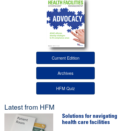
Current Edition
Archives
HFM Quiz
Latest from HFM
Solutions for navigating
health care facilities