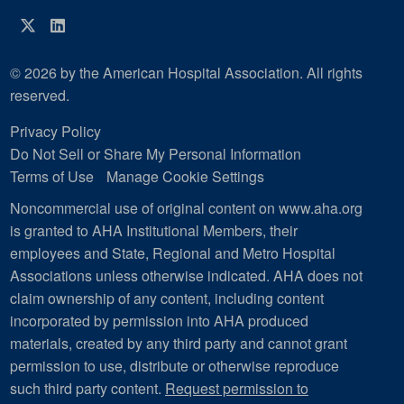
Twitter
LinkedIn
© 2026 by the American Hospital Association. All rights
reserved.
Privacy Policy
Do Not Sell or Share My Personal Information
Terms of Use
Manage Cookie Settings
Noncommercial use of original content on www.aha.org
is granted to AHA Institutional Members, their
employees and State, Regional and Metro Hospital
Associations unless otherwise indicated. AHA does not
claim ownership of any content, including content
incorporated by permission into AHA produced
materials, created by any third party and cannot grant
permission to use, distribute or otherwise reproduce
such third party content.
Request permission to