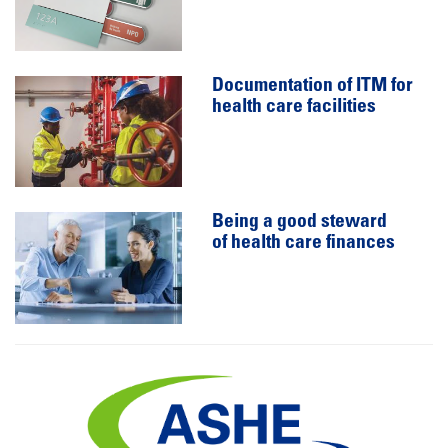
Documentation of ITM for
health care facilities
Being a good steward
of health care finances