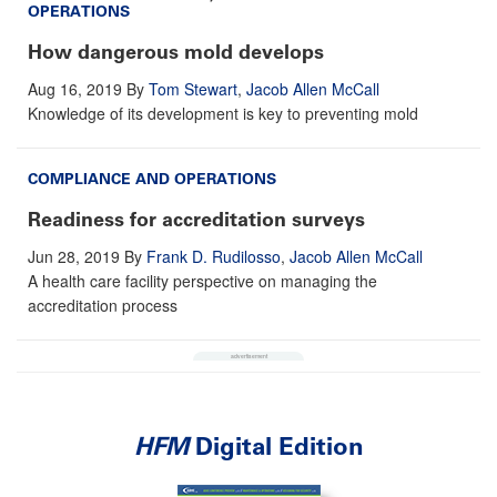
OPERATIONS
How dangerous mold develops
Aug 16, 2019
By
Tom Stewart
,
Jacob Allen McCall
Knowledge of its development is key to preventing mold
COMPLIANCE AND OPERATIONS
Readiness for accreditation surveys
Jun 28, 2019
By
Frank D. Rudilosso
,
Jacob Allen McCall
A health care facility perspective on managing the
accreditation process
HFM
Digital Edition