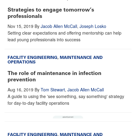
Strategies to engage tomorrow’s
professionals
Nov 15, 2019
By
Jacob Allen McCall
,
Joseph Losko
Setting clear expectations and offering mentorship can help
lead young professionals into success
FACILITY ENGINEERING
,
MAINTENANCE AND
OPERATIONS
The role of maintenance in infection
prevention
Aug 16, 2019
By
Tom Stewart
,
Jacob Allen McCall
A guide to using the 'see something, say something' strategy
for day-to-day facility operations
FACILITY ENGINEERING
,
MAINTENANCE AND