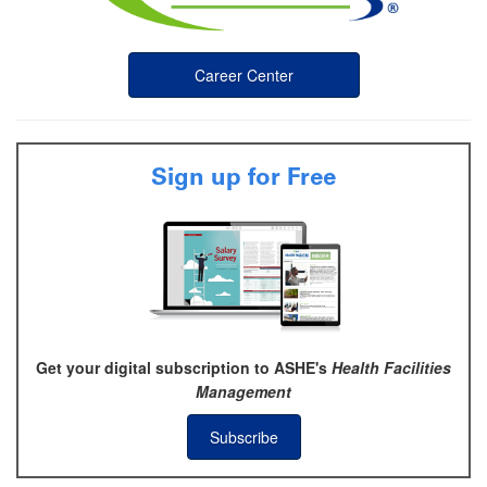
Career Center
Sign up for Free
Get your digital subscription to ASHE's
Health Facilities
Management
Subscribe