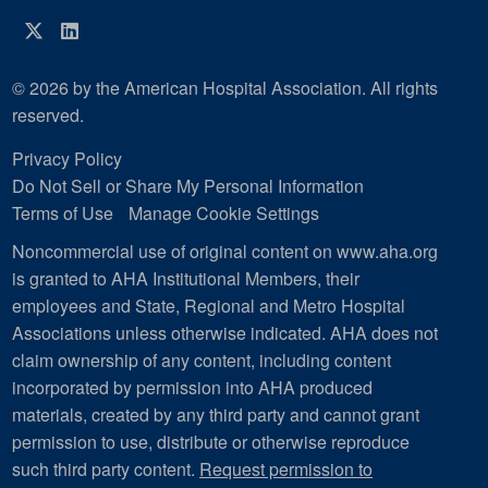
Twitter
LinkedIn
© 2026 by the American Hospital Association. All rights
reserved.
Privacy Policy
Do Not Sell or Share My Personal Information
Terms of Use
Manage Cookie Settings
Noncommercial use of original content on www.aha.org
is granted to AHA Institutional Members, their
employees and State, Regional and Metro Hospital
Associations unless otherwise indicated. AHA does not
claim ownership of any content, including content
incorporated by permission into AHA produced
materials, created by any third party and cannot grant
permission to use, distribute or otherwise reproduce
such third party content.
Request permission to