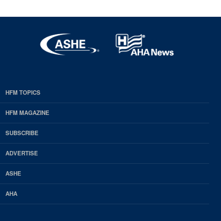
HFM TOPICS
EDP
Footer
HFM MAGAZINE
HFM
SUBSCRIBE
Magazine
ADVERTISE
ASHE
AHA