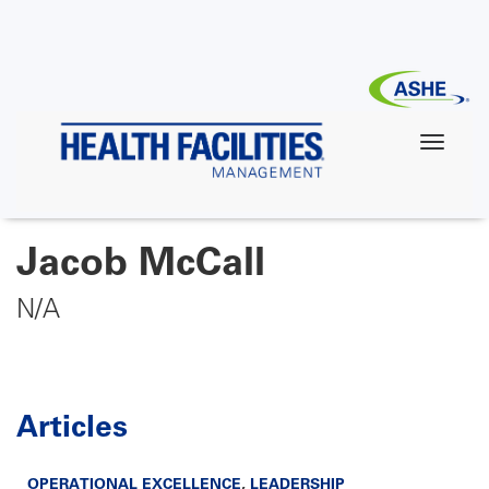
Skip
to
main
content
Jacob McCall
N/A
Articles
OPERATIONAL EXCELLENCE
,
LEADERSHIP