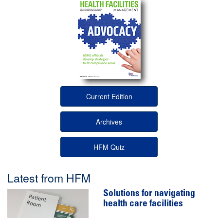
Current Edition
Archives
HFM Quiz
Latest from HFM
Solutions for navigating
health care facilities