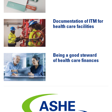
Documentation of ITM for
health care facilities
Being a good steward
of health care finances