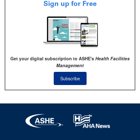
Sign up for Free
Get your digital subscription to ASHE's
Health Facilities
Management
Subscribe