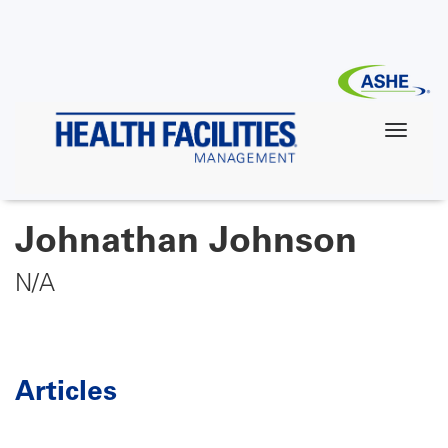
Skip
to
main
content
Johnathan Johnson
N/A
Articles