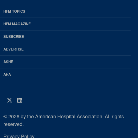
HFM TOPICS
EDP
Footer
HFM MAGAZINE
HFM
SUBSCRIBE
Magazine
ADVERTISE
ASHE
AHA
Twitter
LinkedIn
© 2026 by the American Hospital Association. All rights
reserved.
Privacy Policy