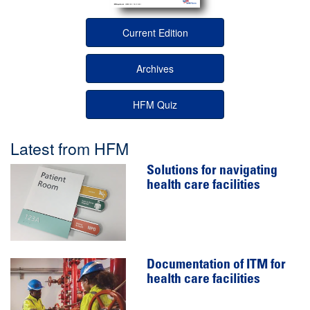
Current Edition
Archives
HFM Quiz
Latest from HFM
Solutions for navigating
health care facilities
Documentation of ITM for
health care facilities