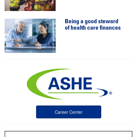
Being a good steward
of health care finances
Career Center