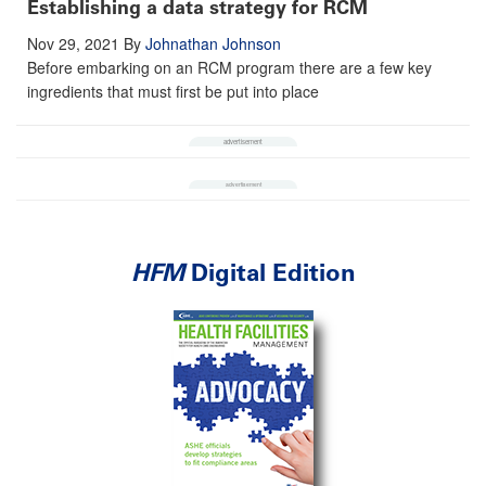
Establishing a data strategy for RCM
Nov 29, 2021
By
Johnathan Johnson
Before embarking on an RCM program there are a few key
ingredients that must first be put into place
HFM
Digital Edition