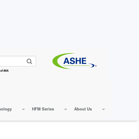
 of AHA
nology
HFM Series
About Us