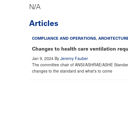
N/A
Articles
COMPLIANCE AND OPERATIONS
,
ARCHITECTUR
Changes to health care ventilation req
Jan 9, 2024
By
Jeremy Fauber
The committee chair of ANSI/ASHRAE/ASHE Standard 17
changes to the standard and what's to come