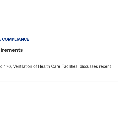
E COMPLIANCE
uirements
0, Ventilation of Health Care Facilities, discusses recent