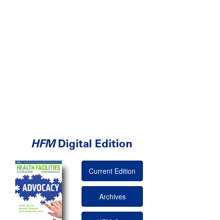
HFM
Digital Edition
Current Edition
Archives