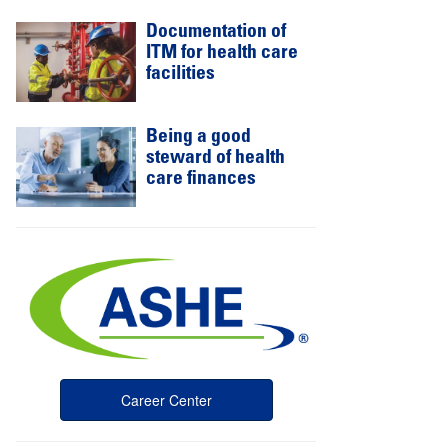
Documentation of
ITM for health care
facilities
Being a good
steward of health
care finances
Career Center