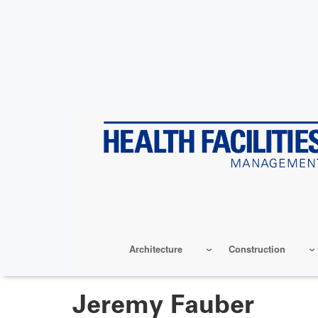
Skip
to
main
content
Architecture
Construction
Jeremy Fauber