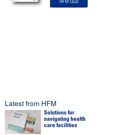
HFM Quiz
Latest from HFM
Solutions for
navigating health
care facilities