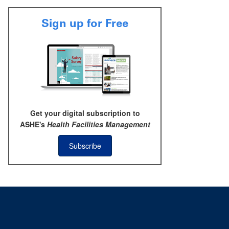
Sign up for Free
Get your digital subscription to
ASHE's
Health Facilities Management
Subscribe