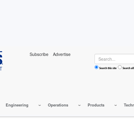
Subscribe
Advertise
Search
Search this site
Search all
Engineering
Operations
Products
Tech