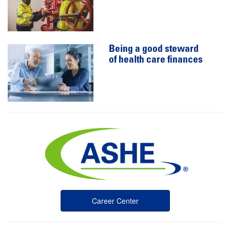
Being a good steward
of health care finances
Career Center