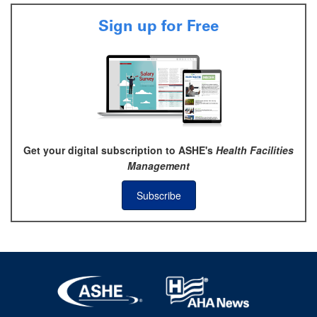
Sign up for Free
Get your digital subscription to ASHE's
Health Facilities
Management
Subscribe