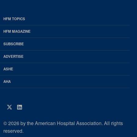
HFM TOPICS
EDP
Footer
HFM MAGAZINE
HFM
SUBSCRIBE
Magazine
ADVERTISE
ASHE
AHA
Twitter
LinkedIn
© 2026 by the American Hospital Association. All rights
reserved.