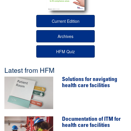
Current Edition
Archives
HFM Quiz
Latest from HFM
Solutions for navigating
health care facilities
Documentation of ITM for
health care facilities