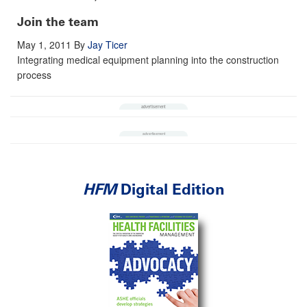
Join the team
May 1, 2011
By
Jay Ticer
Integrating medical equipment planning into the construction
process
HFM
Digital Edition