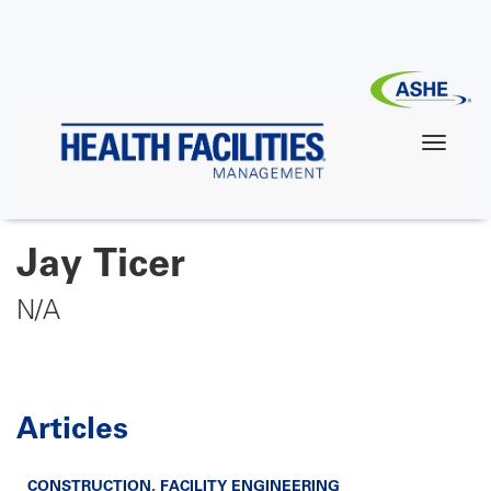
Skip
to
main
content
Jay Ticer
N/A
Articles
CONSTRUCTION
,
FACILITY ENGINEERING