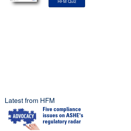
HFM Quiz
Latest from HFM
Five compliance
issues on ASHE's
regulatory radar