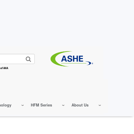
 of AHA
nology
HFM Series
About Us