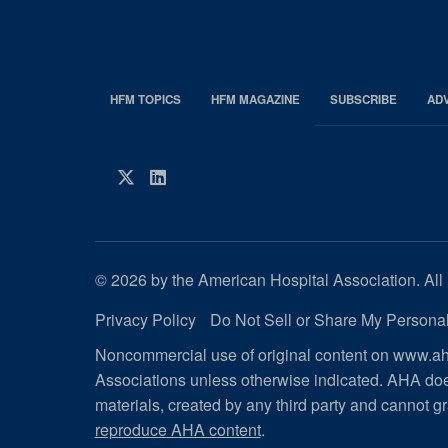
HFM TOPICS
HFM MAGAZINE
SUBSCRIBE
AD
EDP
Footer
HFM
Twitter
LinkedIn
Magazine
© 2026 by the American Hospital Association. All 
Privacy Policy
Do Not Sell or Share My Personal
Noncommercial use of original content on www.aha
Associations unless otherwise indicated. AHA doe
materials, created by any third party and cannot gr
reproduce AHA content
.