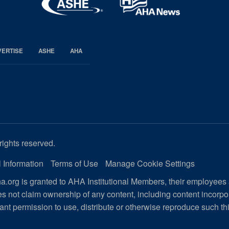
VERTISE
ASHE
AHA
rights reserved.
 Information
Terms of Use
Manage Cookie Settings
.org is granted to AHA Institutional Members, their employees
s not claim ownership of any content, including content incorp
ant permission to use, distribute or otherwise reproduce such th