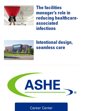
The facilities
manager’s role in
reducing healthcare-
associated
infections
Intentional design,
seamless care
Career Center