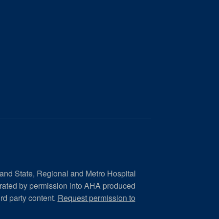
 and State, Regional and Metro Hospital
orated by permission into AHA produced
ird party content.
Request permission to