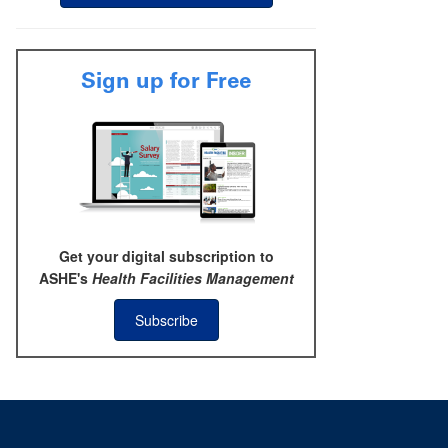
Sign up for Free
Get your digital subscription to
ASHE's
Health Facilities Management
Subscribe