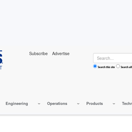
Subscribe
Advertise
Search
Search this site
Search all
Engineering
Operations
Products
Tech