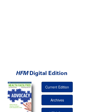
HFM
Digital Edition
Current Edition
Archives