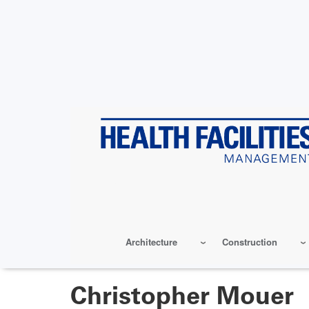
Skip
to
main
content
Architecture
Construction
Christopher Mouer