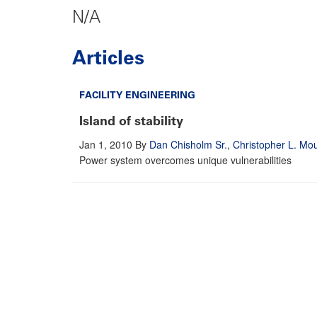
N/A
Articles
FACILITY ENGINEERING
Island of stability
Jan 1, 2010
By
Dan Chisholm Sr.
,
Christopher L. Mo
Power system overcomes unique vulnerabilities