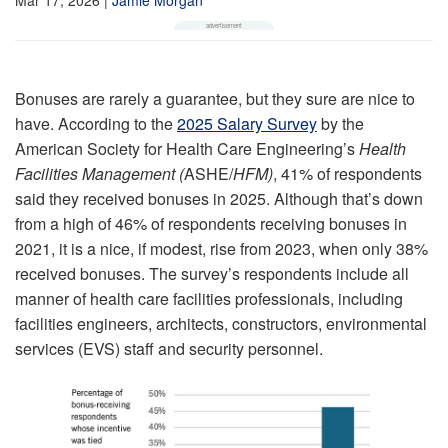
Bonuses are rarely a guarantee, but they sure are nice to
have. According to the
2025 Salary Survey
by the
American Society for Health Care Engineering’s
Health
Facilities Management (
ASHE/
HFM)
, 41% of respondents
said they received bonuses in 2025. Although that’s down
from a high of 46% of respondents receiving bonuses in
2021, it is a nice, if modest, rise from 2023, when only 38%
received bonuses. The survey’s respondents include all
manner of health care facilities professionals, including
facilities engineers, architects, constructors, environmental
services (EVS) staff and security personnel.