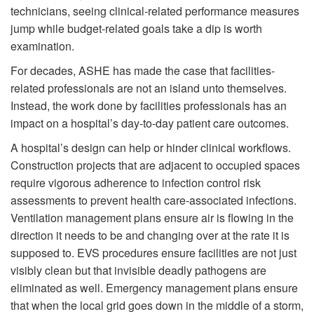
technicians, seeing clinical-related performance measures
jump while budget-related goals take a dip is worth
examination.
For decades, ASHE has made the case that facilities-
related professionals are not an island unto themselves.
Instead, the work done by facilities professionals has an
impact on a hospital’s day-to-day patient care outcomes.
A hospital’s design can help or hinder clinical workflows.
Construction projects that are adjacent to occupied spaces
require vigorous adherence to infection control risk
assessments to prevent health care-associated infections.
Ventilation management plans ensure air is flowing in the
direction it needs to be and changing over at the rate it is
supposed to. EVS procedures ensure facilities are not just
visibly clean but that invisible deadly pathogens are
eliminated as well. Emergency management plans ensure
that when the local grid goes down in the middle of a storm,