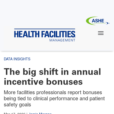
Skip
to
main
content
DATA INSIGHTS
The big shift in annual
incentive bonuses
More facilities professionals report bonuses
being tied to clinical performance and patient
safety goals
Mar 17, 2026
|
Jamie Morgan