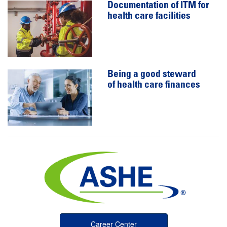
Documentation of ITM for
health care facilities
Being a good steward
of health care finances
Career Center