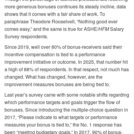
more generous bonuses continues its steady incline, data
shows that it comes with a fair share of work. To
paraphrase Theodore Rooselvelt, “Nothing good ever
comes easy,” and the same is true for ASHE/
HFM
Salary
Survey respondents.
Since 2019, well over 80% of bonus-receivers said their
incentive compensation is tied to a performance
improvement initiative or outcome. In 2025, that number hit
a high of 88% of respondents. In that respect, not much has
changed. What has changed, however, are the
improvement measures bonuses are being tied to.
Last year’s survey came with some notable shifts regarding
which performance targets and goals trigger the flow of
bonuses. Since introducing the multiple-choice question in
2017, “Please indicate to what targets or performance
measures your bonus is tied to,” the No. 1 response has
been “meeting budgetary goals.” In 2017, 90% of bonus-