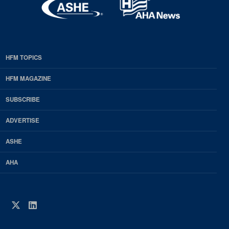
HFM TOPICS
EDP
Footer
HFM MAGAZINE
HFM
SUBSCRIBE
Magazine
ADVERTISE
ASHE
AHA
Twitter
LinkedIn