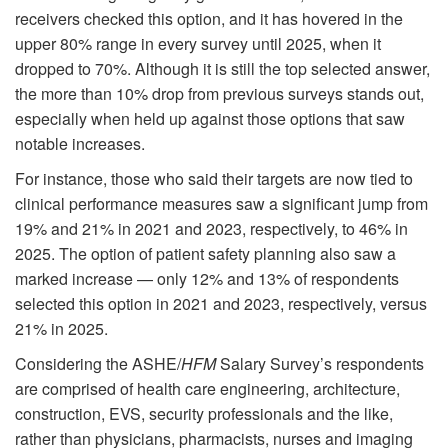
receivers checked this option, and it has hovered in the
upper 80% range in every survey until 2025, when it
dropped to 70%. Although it is still the top selected answer,
the more than 10% drop from previous surveys stands out,
especially when held up against those options that saw
notable increases.
For instance, those who said their targets are now tied to
clinical performance measures saw a significant jump from
19% and 21% in 2021 and 2023, respectively, to 46% in
2025. The option of patient safety planning also saw a
marked increase — only 12% and 13% of respondents
selected this option in 2021 and 2023, respectively, versus
21% in 2025.
Considering the ASHE/
HFM
Salary Survey’s respondents
are comprised of health care engineering, architecture,
construction, EVS, security professionals and the like,
rather than physicians, pharmacists, nurses and imaging