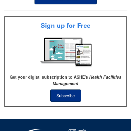
Sign up for Free
Get your digital subscription to ASHE's
Health Facilities
Management
Subscribe