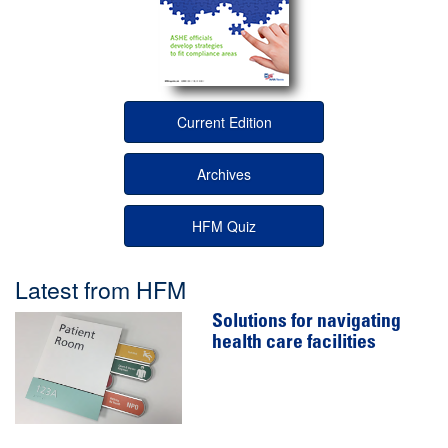
Current Edition
Archives
HFM Quiz
Latest from HFM
Solutions for navigating
health care facilities