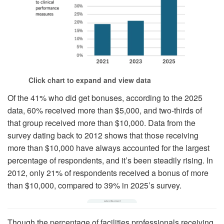
Click chart to expand and view data
Of the 41% who did get bonuses, according to the 2025
data, 60% received more than $5,000, and two-thirds of
that group received more than $10,000. Data from the
survey dating back to 2012 shows that those receiving
more than $10,000 have always accounted for the largest
percentage of respondents, and it’s been steadily rising. In
2012, only 21% of respondents received a bonus of more
than $10,000, compared to 39% in 2025’s survey.
Though the percentage of facilities professionals receiving