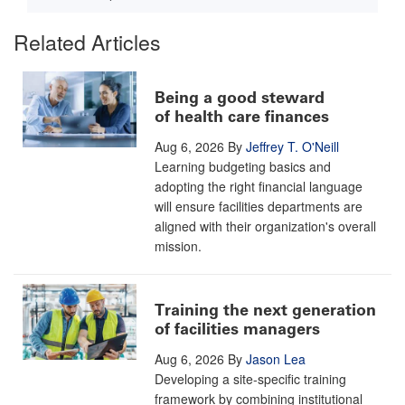
Related Articles
Being a good steward
of health care finances
Aug 6, 2026
By
Jeffrey T. O'Neill
Learning budgeting basics and
adopting the right financial language
will ensure facilities departments are
aligned with their organization's overall
mission.
Training the next generation
of facilities managers
Aug 6, 2026
By
Jason Lea
Developing a site-specific training
framework by combining institutional