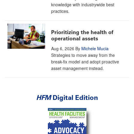
knowledge with industrywide best
practices.
Prioritizing the health of
operational assets
Aug 6, 2026
By
Michele Mucia
Strategies to move away from the
break-fix model and adopt proactive
asset management instead.
HFM
Digital Edition