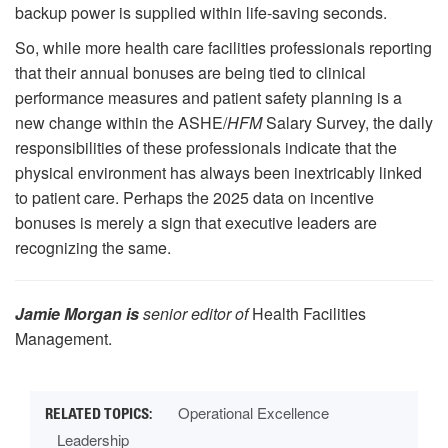
backup power is supplied within life-saving seconds.
So, while more health care facilities professionals reporting
that their annual bonuses are being tied to clinical
performance measures and patient safety planning is a
new change within the ASHE/
HFM
Salary Survey, the daily
responsibilities of these professionals indicate that the
physical environment has always been inextricably linked
to patient care. Perhaps the 2025 data on incentive
bonuses is merely a sign that executive leaders are
recognizing the same.
Jamie Morgan is
senior editor of
Health Facilities
Management.
Operational Excellence
Leadership