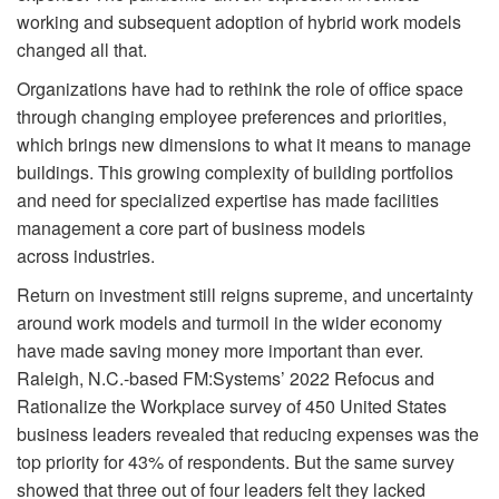
working and subsequent adoption of hybrid work models
changed all that.
Organizations have had to rethink the role of office space
through changing employee preferences and priorities,
which brings new dimensions to what it means to manage
buildings. This growing complexity of building portfolios
and need for specialized expertise has made facilities
management a core part of business models
across industries.
Return on investment still reigns supreme, and uncertainty
around work models and turmoil in the wider economy
have made saving money more important than ever.
Raleigh, N.C.-based FM:Systems’ 2022 Refocus and
Rationalize the Workplace survey of 450 United States
business leaders revealed that reducing expenses was the
top priority for 43% of respondents. But the same survey
showed that three out of four leaders felt they lacked