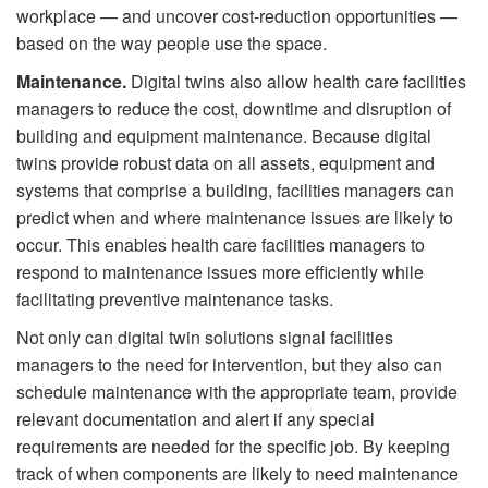
workplace — and uncover cost-reduction opportunities —
based on the way people use the space.
Maintenance.
Digital twins also allow health care facilities
managers to reduce the cost, downtime and disruption of
building and equipment maintenance. Because digital
twins provide robust data on all assets, equipment and
systems that comprise a building, facilities managers can
predict when and where maintenance issues are likely to
occur. This enables health care facilities managers to
respond to maintenance issues more efficiently while
facilitating preventive maintenance tasks.
Not only can digital twin solutions signal facilities
managers to the need for intervention, but they also can
schedule maintenance with the appropriate team, provide
relevant documentation and alert if any special
requirements are needed for the speciﬁc job. By keeping
track of when components are likely to need maintenance