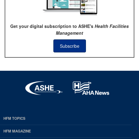
Get your digital subscription to ASHE's
Health Facilities
Management
Subscribe
HFM TOPICS
EDP
Footer
HFM MAGAZINE