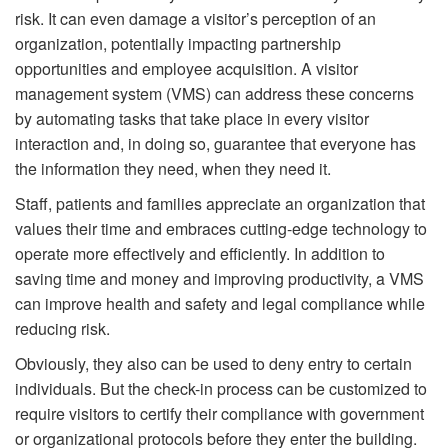
risk. It can even damage a visitor’s perception of an
organization, potentially impacting partnership
opportunities and employee acquisition. A visitor
management system (VMS) can address these concerns
by automating tasks that take place in every visitor
interaction and, in doing so, guarantee that everyone has
the information they need, when they need it.
Staff, patients and families appreciate an organization that
values their time and embraces cutting-edge technology to
operate more effectively and efficiently. In addition to
saving time and money and improving productivity, a VMS
can improve health and safety and legal compliance while
reducing risk.
Obviously, they also can be used to deny entry to certain
individuals. But the check-in process can be customized to
require visitors to certify their compliance with government
or organizational protocols before they enter the building.