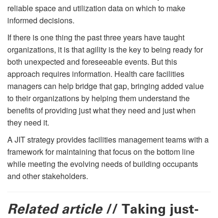
reliable space and utilization data on which to make
informed decisions.
If there is one thing the past three years have taught
organizations, it is that agility is the key to being ready for
both unexpected and foreseeable events. But this
approach requires information. Health care facilities
managers can help bridge that gap, bringing added value
to their organizations by helping them understand the
beneﬁts of providing just what they need and just when
they need it.
A JIT strategy provides facilities management teams with a
framework for maintaining that focus on the bottom line
while meeting the evolving needs of building occupants
and other stakeholders.
Related article
// Taking just-