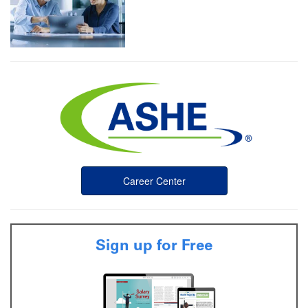
Career Center
Sign up for Free