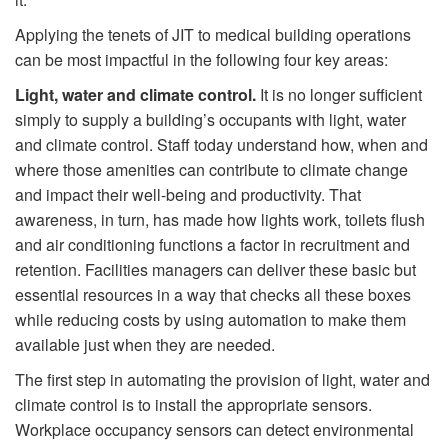
Applying the tenets of JIT to medical building operations
can be most impactful in the following four key areas:
Light,
water and climate control.
It is no longer sufficient
simply to supply a building’s occupants with light, water
and climate control. Staff today understand how, when and
where those amenities can contribute to climate change
and impact their well-being and productivity. That
awareness, in turn, has made how lights work, toilets ﬂush
and air conditioning functions a factor in recruitment and
retention. Facilities managers can deliver these basic but
essential resources in a way that checks all these boxes
while reducing costs by using automation to make them
available just when they are needed.
The ﬁrst step in automating the provision of light, water and
climate control is to install the appropriate sensors.
Workplace occupancy sensors can detect environmental