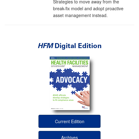
Strategies to move away from the
break-fix model and adopt proactive
asset management instead.
HFM
Digital Edition
Current Edition
Archives