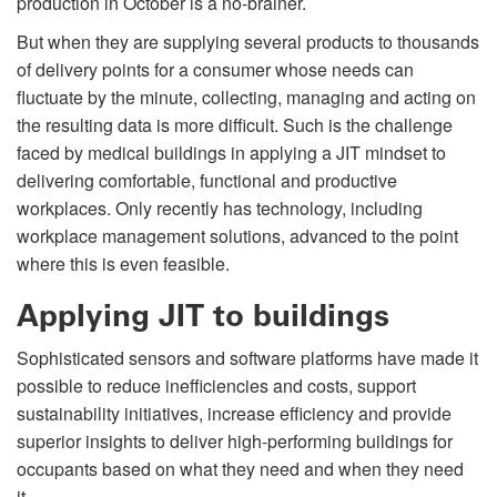
production in October is a no-brainer.
But when they are supplying several products to thousands
of delivery points for a consumer whose needs can
ﬂuctuate by the minute, collecting, managing and acting on
the resulting data is more difficult. Such is the challenge
faced by medical buildings in applying a JIT mindset to
delivering comfortable, functional and productive
workplaces. Only recently has technology, including
workplace management solutions, advanced to the point
where this is even feasible.
Applying JIT to buildings
Sophisticated sensors and software platforms have made it
possible to reduce inefficiencies and costs, support
sustainability initiatives, increase efficiency and provide
superior insights to deliver high-performing buildings for
occupants based on what they need and when they need
it.