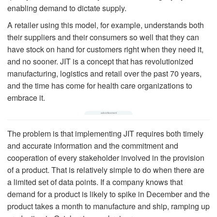
enabling demand to dictate supply.
A retailer using this model, for example, understands both
their suppliers and their consumers so well that they can
have stock on hand for customers right when they need it,
and no sooner. JIT is a concept that has revolutionized
manufacturing, logistics and retail over the past 70 years,
and the time has come for health care organizations to
embrace it.
The problem is that implementing JIT requires both timely
and accurate information and the commitment and
cooperation of every stakeholder involved in the provision
of a product. That is relatively simple to do when there are
a limited set of data points. If a company knows that
demand for a product is likely to spike in December and the
product takes a month to manufacture and ship, ramping up