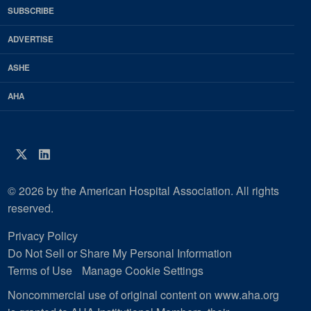
HFM
SUBSCRIBE
Magazine
ADVERTISE
ASHE
AHA
Twitter
LinkedIn
© 2026 by the American Hospital Association. All rights
reserved.
Privacy Policy
Do Not Sell or Share My Personal Information
Terms of Use
Manage Cookie Settings
Noncommercial use of original content on www.aha.org