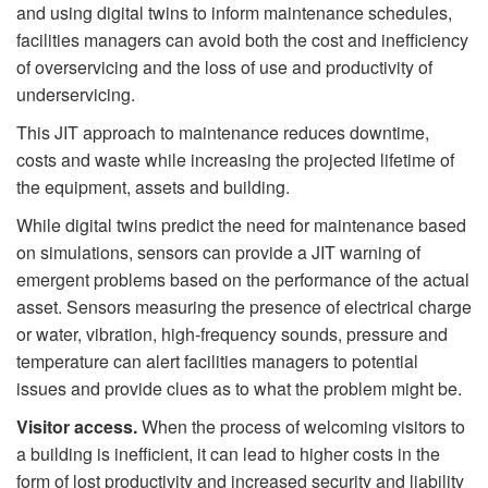
and using digital twins to inform maintenance schedules,
facilities managers can avoid both the cost and inefficiency
of overservicing and the loss of use and productivity of
underservicing.
This JIT approach to maintenance reduces downtime,
costs and waste while increasing the projected lifetime of
the equipment, assets and building.
While digital twins predict the need for maintenance based
on simulations, sensors can provide a JIT warning of
emergent problems based on the performance of the actual
asset. Sensors measuring the presence of electrical charge
or water, vibration, high-frequency sounds, pressure and
temperature can alert facilities managers to potential
issues and provide clues as to what the problem might be.
Visitor access.
When the process of welcoming visitors to
a building is inefficient, it can lead to higher costs in the
form of lost productivity and increased security and liability