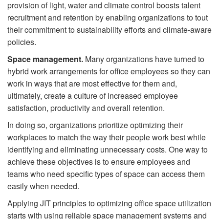
provision of light, water and climate control boosts talent
recruitment and retention by enabling organizations to tout
their commitment to sustainability efforts and climate-aware
policies.
Space management.
Many organizations have turned to
hybrid work arrangements for office employees so they can
work in ways that are most effective for them and,
ultimately, create a culture of increased employee
satisfaction, productivity and overall retention.
In doing so, organizations prioritize optimizing their
workplaces to match the way their people work best while
identifying and eliminating unnecessary costs. One way to
achieve these objectives is to ensure employees and
teams who need speciﬁc types of space can access them
easily when needed.
Applying JIT principles to optimizing office space utilization
starts with using reliable space management systems and