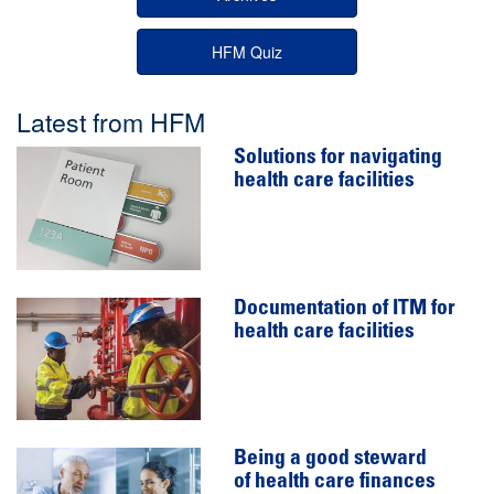
HFM Quiz
Latest from HFM
Solutions for navigating
health care facilities
Documentation of ITM for
health care facilities
Being a good steward
of health care finances