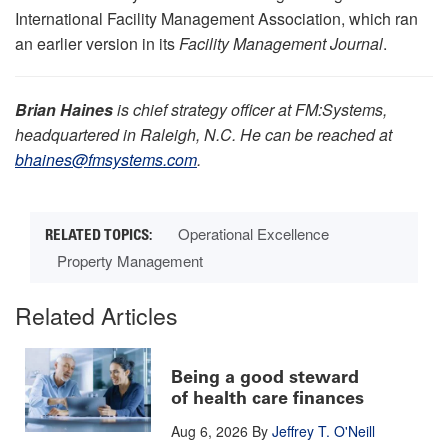
International Facility Management Association, which ran
an earlier version in its
Facility Management Journal
.
Brian Haines
is chief strategy officer at FM:Systems,
headquartered in Raleigh, N.C. He can be reached at
bhaines@fmsystems.com
.
Operational Excellence
Property Management
Related Articles
Being a good steward
of health care finances
Aug 6, 2026
By
Jeffrey T. O'Neill