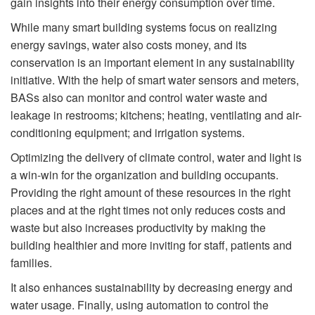
gain insights into their energy consumption over time.
While many smart building systems focus on realizing
energy savings, water also costs money, and its
conservation is an important element in any sustainability
initiative. With the help of smart water sensors and meters,
BASs also can monitor and control water waste and
leakage in restrooms; kitchens; heating, ventilating and air-
conditioning equipment; and irrigation systems.
Optimizing the delivery of climate control, water and light is
a win-win for the organization and building occupants.
Providing the right amount of these resources in the right
places and at the right times not only reduces costs and
waste but also increases productivity by making the
building healthier and more inviting for staff, patients and
families.
It also enhances sustainability by decreasing energy and
water usage. Finally, using automation to control the