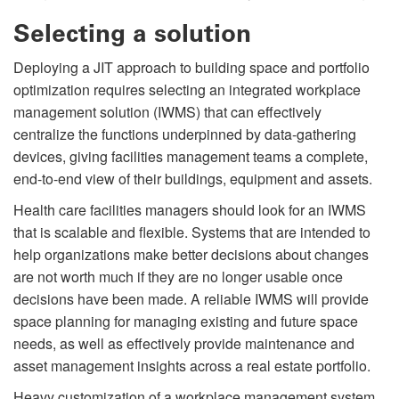
Selecting a solution
Deploying a JIT approach to building space and portfolio
optimization requires selecting an integrated workplace
management solution (IWMS) that can effectively
centralize the functions underpinned by data-gathering
devices, giving facilities management teams a complete,
end-to-end view of their buildings, equipment and assets.
Health care facilities managers should look for an IWMS
that is scalable and ﬂexible. Systems that are intended to
help organizations make better decisions about changes
are not worth much if they are no longer usable once
decisions have been made. A reliable IWMS will provide
space planning for managing existing and future space
needs, as well as effectively provide maintenance and
asset management insights across a real estate portfolio.
Heavy customization of a workplace management system