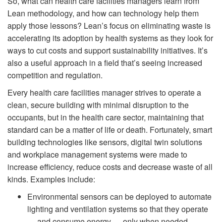
So, what can health care facilities managers learn from
Lean methodology, and how can technology help them
apply those lessons? Lean’s focus on eliminating waste is
accelerating its adoption by health systems as they look for
ways to cut costs and support sustainability initiatives. It’s
also a useful approach in a field that’s seeing increased
competition and regulation.
Every health care facilities manager strives to operate a
clean, secure building with minimal disruption to the
occupants, but in the health care sector, maintaining that
standard can be a matter of life or death. Fortunately, smart
building technologies like sensors, digital twin solutions
and workplace management systems were made to
increase efficiency, reduce costs and decrease waste of all
kinds. Examples include:
Environmental sensors can be deployed to automate
lighting and ventilation systems so that they operate
— and consume energy — only when needed.