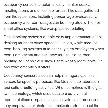
occupancy sensors to automatically monitor desks,
meeting rooms and office ﬂoor areas. The data gathered
from these sensors, including percentage overcapacity,
occupancy and room usage, can be integrated with other
smart office systems, like workplace scheduling.
Desk booking systems enable easy implementation of hot
desking for better office space utilization, while meeting
room booking systems automatically alert employees when
rooms are vacant and available for use. Some room
booking solutions even show users what a room looks like
and what amenities it offers.
Occupancy sensors also can help managers optimize
spaces for speciﬁc purposes, like ideation, collaboration
and culture-building activities. When combined with digital
twin technology, which uses data to create virtual
representations of spaces, assets, systems or processes,
they empower stakeholders to make decisions about the