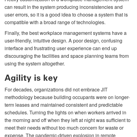
can result in the system producing inconsistencies and
user errors, so it is a good idea to choose a system that is
compatible with a broad range of technologies.
Finally, the best workplace management systems have a
user-friendly, intuitive design. A poor design, confusing
interface and frustrating user experience can end up
discouraging the facilities and space planning teams from
using the system altogether.
Agility is key
For decades, organizations did not embrace JIT
methodology because building occupants were on longer-
term leases and maintained consistent and predictable
schedules. Turning the lights on when workers arrived in
the morning and off when they left at night was sufficient to
meet their needs without too much concern for waste or
expense. The pandemic-driven explosion in remote