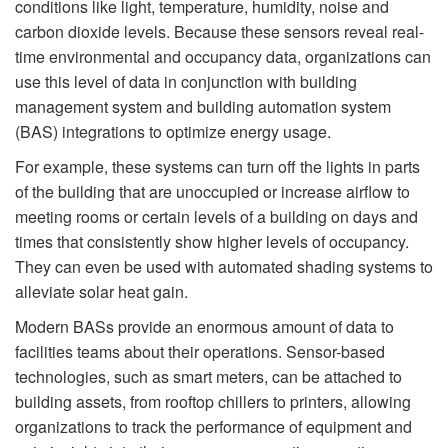
conditions like light, temperature, humidity, noise and
carbon dioxide levels. Because these sensors reveal real-
time environmental and occupancy data, organizations can
use this level of data in conjunction with building
management system and building automation system
(BAS) integrations to optimize energy usage.
For example, these systems can turn off the lights in parts
of the building that are unoccupied or increase airﬂow to
meeting rooms or certain levels of a building on days and
times that consistently show higher levels of occupancy.
They can even be used with automated shading systems to
alleviate solar heat gain.
Modern BASs provide an enormous amount of data to
facilities teams about their operations. Sensor-based
technologies, such as smart meters, can be attached to
building assets, from rooftop chillers to printers, allowing
organizations to track the performance of equipment and