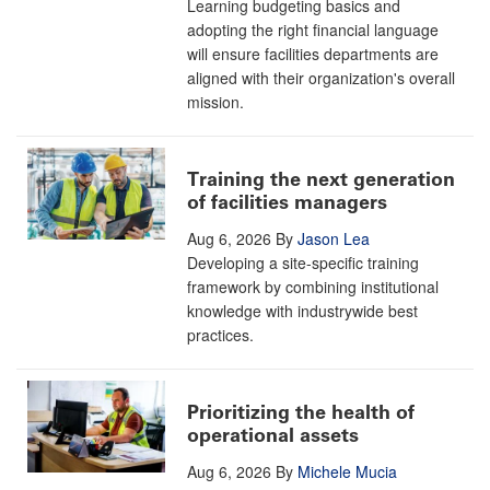
Learning budgeting basics and
adopting the right financial language
will ensure facilities departments are
aligned with their organization's overall
mission.
Training the next generation
of facilities managers
Aug 6, 2026
By
Jason Lea
Developing a site-specific training
framework by combining institutional
knowledge with industrywide best
practices.
Prioritizing the health of
operational assets
Aug 6, 2026
By
Michele Mucia