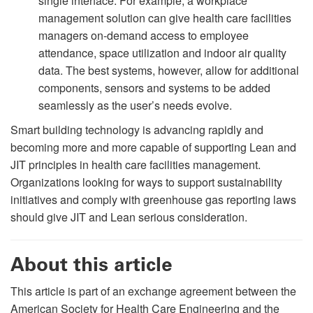
single interface. For example, a workplace
management solution can give health care facilities
managers on-demand access to employee
attendance, space utilization and indoor air quality
data. The best systems, however, allow for additional
components, sensors and systems to be added
seamlessly as the user’s needs evolve.
Smart building technology is advancing rapidly and
becoming more and more capable of supporting Lean and
JIT principles in health care facilities management.
Organizations looking for ways to support sustainability
initiatives and comply with greenhouse gas reporting laws
should give JIT and Lean serious consideration.
About this article
This article is part of an exchange agreement between the
American Society for Health Care Engineering and the