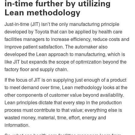
in-time further by utilizing
Lean methodology
Just-in-time (JIT) isn’t the only manufacturing principle
developed by Toyota that can be applied by health care
facilities managers to increase efficiency, reduce costs and
improve patient satisfaction. The automaker also
developed the Lean approach to manufacturing, which is
like JIT but expands the scope of optimization beyond the
factory floor and supply chain.
If the focus of JIT is on supplying just enough of a product
to meet demand over time, Lean methodology looks at the
other components of customer value beyond availability.
Lean principles dictate that every step in the production
process must contribute to that value; everything else is
wasted money, material, time, effort, energy and
information.