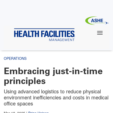
Skip
to
main
content
OPERATIONS
Embracing just-in-time
principles
Using advanced logistics to reduce physical
environment inefficiencies and costs in medical
office spaces
Mar 18, 2025
|
Brian Haines