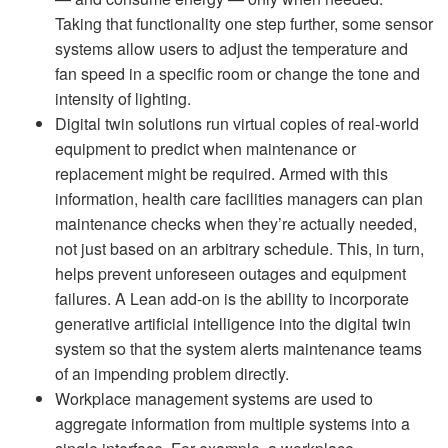
Taking that functionality one step further, some sensor
systems allow users to adjust the temperature and
fan speed in a specific room or change the tone and
intensity of lighting.
Digital twin solutions run virtual copies of real-world
equipment to predict when maintenance or
replacement might be required. Armed with this
information, health care facilities managers can plan
maintenance checks when they’re actually needed,
not just based on an arbitrary schedule. This, in turn,
helps prevent unforeseen outages and equipment
failures. A Lean add-on is the ability to incorporate
generative artificial intelligence into the digital twin
system so that the system alerts maintenance teams
of an impending problem directly.
Workplace management systems are used to
aggregate information from multiple systems into a