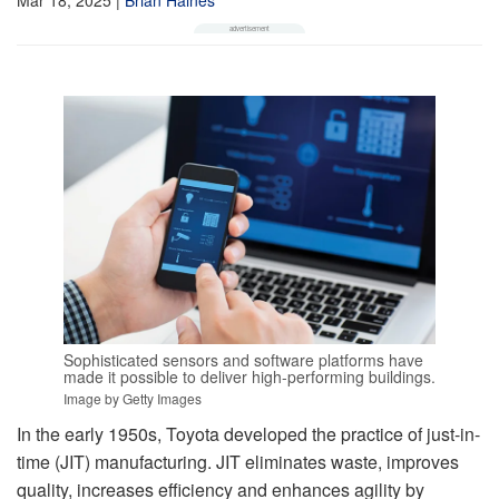
Sophisticated sensors and software platforms have
made it possible to deliver high-performing buildings.
Image by Getty Images
In the early 1950s, Toyota developed the practice of just-in-
time (JIT) manufacturing. JIT eliminates waste, improves
quality, increases efficiency and enhances agility by