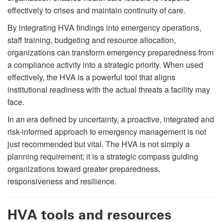
effectively to crises and maintain continuity of care.
By integrating HVA findings into emergency operations,
staff training, budgeting and resource allocation,
organizations can transform emergency preparedness from
a compliance activity into a strategic priority. When used
effectively, the HVA is a powerful tool that aligns
institutional readiness with the actual threats a facility may
face.
In an era defined by uncertainty, a proactive, integrated and
risk-informed approach to emergency management is not
just recommended but vital. The HVA is not simply a
planning requirement; it is a strategic compass guiding
organizations toward greater preparedness,
responsiveness and resilience.
HVA tools and resources