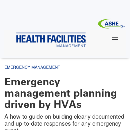
Skip
to
main
content
EMERGENCY MANAGEMENT
Emergency
management planning
driven by HVAs
A how-to guide on building clearly documented
and up-to-date responses for any emergency