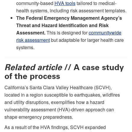
community-based
HVA tools
tailored to medical-
health systems, including risk assessment templates.
The Federal Emergency Management Agency’s
Threat and Hazard Identification and Risk
Assessment.
This is designed for
communitywide
risk assessment
but adaptable for larger health care
systems.
Related article
// A case study
of the process
California’s Santa Clara Valley Healthcare (SCVH),
located in a region susceptible to earthquakes, wildfires
and utility disruptions, exemplifies how a hazard
vulnerability assessment (HVA)-driven approach can
shape emergency preparedness.
As a result of the HVA findings, SCVH expanded