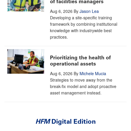
of facilities managers
Aug 6, 2026
By
Jason Lea
Developing a site-specific training
framework by combining institutional
knowledge with industrywide best
practices.
Prioritizing the health of
operational assets
Aug 6, 2026
By
Michele Mucia
Strategies to move away from the
break-fix model and adopt proactive
asset management instead.
HFM
Digital Edition