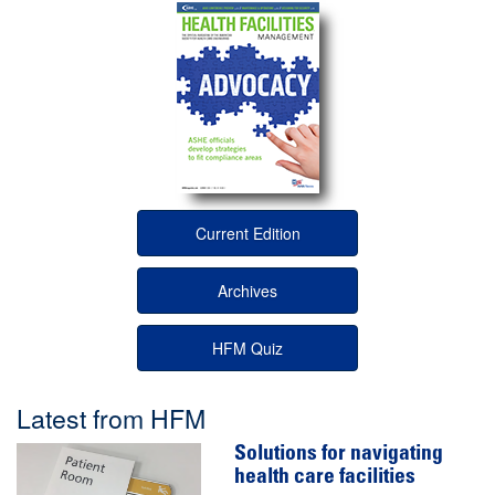
Current Edition
Archives
HFM Quiz
Latest from HFM
Solutions for navigating
health care facilities