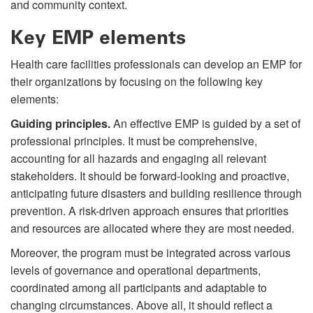
and community context.
Key EMP elements
Health care facilities professionals can develop an EMP for
their organizations by focusing on the following key
elements:
Guiding principles.
An effective EMP is guided by a set of
professional principles. It must be comprehensive,
accounting for all hazards and engaging all relevant
stakeholders. It should be forward-looking and proactive,
anticipating future disasters and building resilience through
prevention. A risk-driven approach ensures that priorities
and resources are allocated where they are most needed.
Moreover, the program must be integrated across various
levels of governance and operational departments,
coordinated among all participants and adaptable to
changing circumstances. Above all, it should reflect a