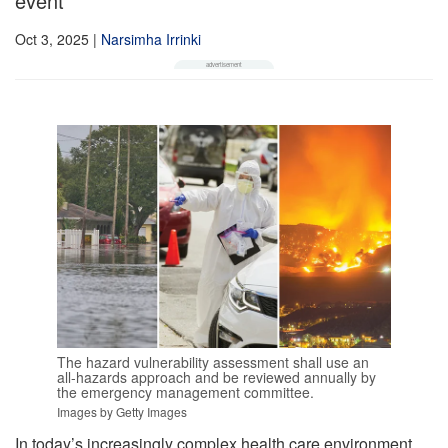
event
Oct 3, 2025
|
Narsimha Irrinki
The hazard vulnerability assessment shall use an
all-hazards approach and be reviewed annually by
the emergency management committee.
Images by Getty Images
In today’s increasingly complex health care environment,