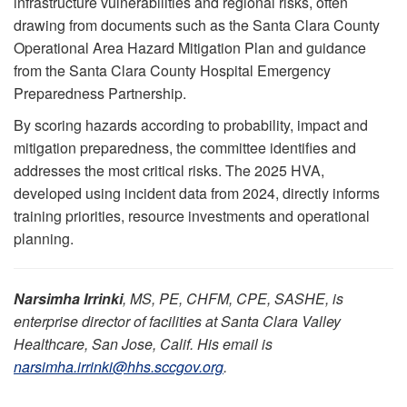
infrastructure vulnerabilities and regional risks, often
drawing from documents such as the Santa Clara County
Operational Area Hazard Mitigation Plan and guidance
from the Santa Clara County Hospital Emergency
Preparedness Partnership.
By scoring hazards according to probability, impact and
mitigation preparedness, the committee identifies and
addresses the most critical risks. The 2025 HVA,
developed using incident data from 2024, directly informs
training priorities, resource investments and operational
planning.
Narsimha Irrinki
, MS, PE, CHFM, CPE, SASHE, is
enterprise director of facilities at Santa Clara Valley
Healthcare, San Jose, Calif. His email is
narsimha.irrinki@hhs.sccgov.org
.