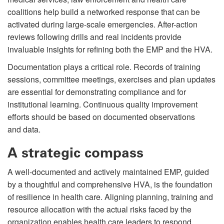
coalitions help build a networked response that can be
activated during large-scale emergencies. After-action
reviews following drills and real incidents provide
invaluable insights for refining both the EMP and the HVA.
Documentation plays a critical role. Records of training
sessions, committee meetings, exercises and plan updates
are essential for demonstrating compliance and for
institutional learning. Continuous quality improvement
efforts should be based on documented observations
and data.
A strategic compass
A well-documented and actively maintained EMP, guided
by a thoughtful and comprehensive HVA, is the foundation
of resilience in health care. Aligning planning, training and
resource allocation with the actual risks faced by the
organization enables health care leaders to respond