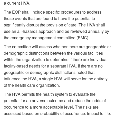
a current HVA.
The EOP shall include specific procedures to address
those events that are found to have the potential to
significantly disrupt the provision of care. The HVA shall
use an all-hazards approach and be reviewed annually by
the emergency management committee (EMC).
The committee will assess whether there are geographic or
demographic distinctions between the various facilities
within the organization to determine if there are individual,
facility-based needs for a separate HVA. If there are no
geographic or demographic distinctions noted that
influence the HVA, a single HVA will serve for the entirety
of the health care organization.
The HVA permits the health system to evaluate the
potential for an adverse outcome and reduce the odds of
occurrence to a more acceptable level. The risks are
assessed based on probability of occurrence; impact to life,