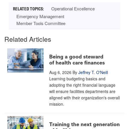
Operational Excellence
Emergency Management
Member Tools Committee
Related Articles
Being a good steward
of health care finances
Aug 6, 2026
By
Jeffrey T. O'Neill
Learning budgeting basics and
adopting the right financial language
will ensure facilities departments are
aligned with their organization's overall
mission.
Training the next generation