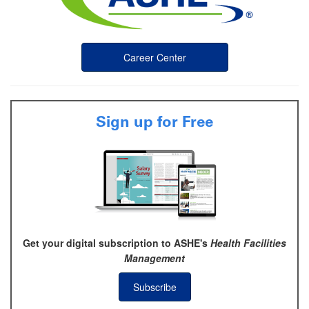
Career Center
Sign up for Free
Get your digital subscription to ASHE's
Health Facilities
Management
Subscribe