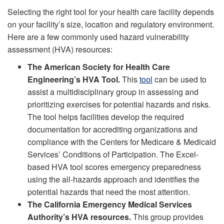
Selecting the right tool for your health care facility depends
on your facility’s size, location and regulatory environment.
Here are a few commonly used hazard vulnerability
assessment (HVA) resources:
The American Society for Health Care
Engineering’s HVA Tool.
This
tool
can be used to
assist a multidisciplinary group in assessing and
prioritizing exercises for potential hazards and risks.
The tool helps facilities develop the required
documentation for accrediting organizations and
compliance with the Centers for Medicare & Medicaid
Services’ Conditions of Participation. The Excel-
based HVA tool scores emergency preparedness
using the all-hazards approach and identifies the
potential hazards that need the most attention.
The California Emergency Medical Services
Authority’s HVA resources.
This group provides