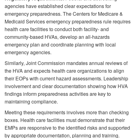
agencies have established clear expectations for
emergency preparedness. The Centers for Medicare &
Medicaid Services emergency preparedness rule requires
health care facilities to conduct both facility- and
community-based HVAs, develop an all-hazards
emergency plan and coordinate planning with local
emergency agencies.
Similarly, Joint Commission mandates annual reviews of
the HVA and expects health care organizations to align
their EOPs with current hazard assessments. Leadership
involvement and clear documentation showing how HVA
findings inform preparedness activities are key to
maintaining compliance.
Meeting these requirements involves more than checking
boxes. Health care facilities must demonstrate that their
EMPs are responsive to the identified risks and supported
by appropriate documentation, planning and training.