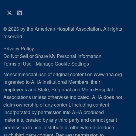
Twitter
LinkedIn
© 2026 by the American Hospital Association. All rights
reserved.
Privacy Policy
Do Not Sell or Share My Personal Information
Terms of Use
Manage Cookie Settings
Noncommercial use of original content on www.aha.org
is granted to AHA Institutional Members, their
employees and State, Regional and Metro Hospital
Associations unless otherwise indicated. AHA does not
claim ownership of any content, including content
incorporated by permission into AHA produced
materials, created by any third party and cannot grant
permission to use, distribute or otherwise reproduce
such third party content.
Request permission to