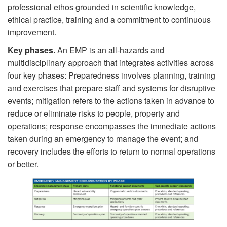
professional ethos grounded in scientific knowledge,
ethical practice, training and a commitment to continuous
improvement.
Key phases.
An EMP is an all-hazards and
multidisciplinary approach that integrates activities across
four key phases: Preparedness involves planning, training
and exercises that prepare staff and systems for disruptive
events; mitigation refers to the actions taken in advance to
reduce or eliminate risks to people, property and
operations; response encompasses the immediate actions
taken during an emergency to manage the event; and
recovery includes the efforts to return to normal operations
or better.