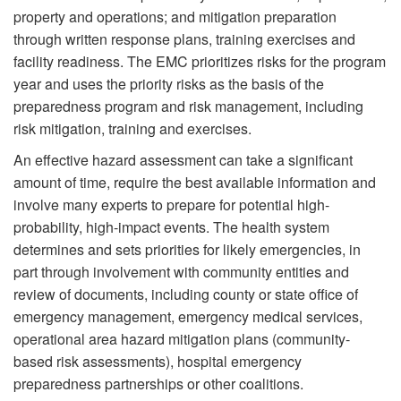
property and operations; and mitigation preparation
through written response plans, training exercises and
facility readiness. The EMC prioritizes risks for the program
year and uses the priority risks as the basis of the
preparedness program and risk management, including
risk mitigation, training and exercises.
An effective hazard assessment can take a significant
amount of time, require the best available information and
involve many experts to prepare for potential high-
probability, high-impact events. The health system
determines and sets priorities for likely emergencies, in
part through involvement with community entities and
review of documents, including county or state office of
emergency management, emergency medical services,
operational area hazard mitigation plans (community-
based risk assessments), hospital emergency
preparedness partnerships or other coalitions.