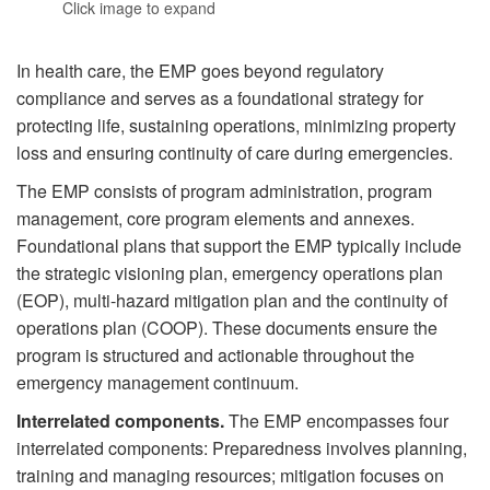
Click image to expand
In health care, the EMP goes beyond regulatory
compliance and serves as a foundational strategy for
protecting life, sustaining operations, minimizing property
loss and ensuring continuity of care during emergencies.
The EMP consists of program administration, program
management, core program elements and annexes.
Foundational plans that support the EMP typically include
the strategic visioning plan, emergency operations plan
(EOP), multi-hazard mitigation plan and the continuity of
operations plan (COOP). These documents ensure the
program is structured and actionable throughout the
emergency management continuum.
Interrelated components.
The EMP encompasses four
interrelated components: Preparedness involves planning,
training and managing resources; mitigation focuses on