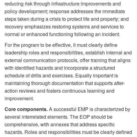
reducing risk through infrastructure improvements and
policy development; response addresses the immediate
steps taken during a crisis to protect life and property; and
recovery emphasizes restoring systems and services to
normal or enhanced functioning following an incident.
For the program to be effective, it must clearly define
leadership roles and responsibilities, establish internal and
external communication protocols, offer training that aligns
with identified hazards and incorporate a structured
schedule of drills and exercises. Equally important is
maintaining thorough documentation that supports after-
action reviews and fosters continuous learning and
improvement.
Core components.
A successful EMP is characterized by
several interrelated elements. The EOP should be
comprehensive, with annexes that address specific
hazards. Roles and responsibilities must be clearly defined