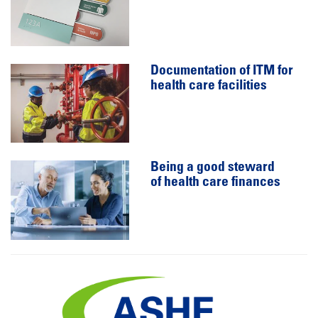
Documentation of ITM for
health care facilities
Being a good steward
of health care finances