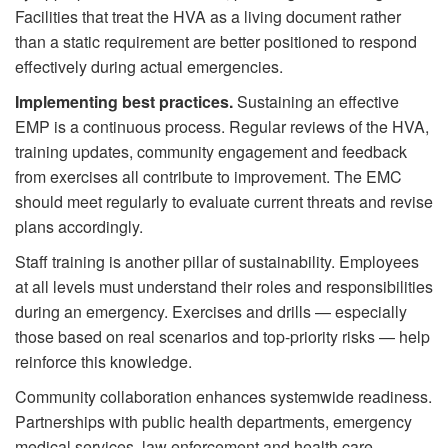
Facilities that treat the HVA as a living document rather
than a static requirement are better positioned to respond
effectively during actual emergencies.
Implementing best practices.
Sustaining an effective
EMP is a continuous process. Regular reviews of the HVA,
training updates, community engagement and feedback
from exercises all contribute to improvement. The EMC
should meet regularly to evaluate current threats and revise
plans accordingly.
Staff training is another pillar of sustainability. Employees
at all levels must understand their roles and responsibilities
during an emergency. Exercises and drills — especially
those based on real scenarios and top-priority risks — help
reinforce this knowledge.
Community collaboration enhances systemwide readiness.
Partnerships with public health departments, emergency
medical services, law enforcement and health care