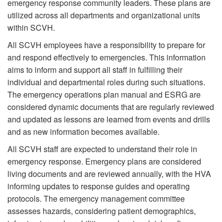
emergency response community leaders. These plans are
utilized across all departments and organizational units
within SCVH.
All SCVH employees have a responsibility to prepare for
and respond effectively to emergencies. This information
aims to inform and support all staff in fulfilling their
individual and departmental roles during such situations.
The emergency operations plan manual and ESRG are
considered dynamic documents that are regularly reviewed
and updated as lessons are learned from events and drills
and as new information becomes available.
All SCVH staff are expected to understand their role in
emergency response. Emergency plans are considered
living documents and are reviewed annually, with the HVA
informing updates to response guides and operating
protocols. The emergency management committee
assesses hazards, considering patient demographics,