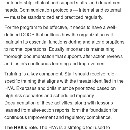
for leadership, clinical and support staffs, and department
heads. Communication protocols — internal and external
— must be standardized and practiced regularly.
For the program to be effective, it needs to have a well-
defined COOP that outlines how the organization will
maintain its essential functions during and after disruptions
to normal operations. Equally important is maintaining
thorough documentation that supports after-action reviews
and fosters continuous learning and improvement.
Training is a key component. Staff should receive role-
specific training that aligns with the threats identified in the
HVA. Exercises and drills must be prioritized based on
high-risk scenarios and scheduled regularly.
Documentation of these activities, along with lessons
learned from after-action reports, form the foundation for
continuous improvement and regulatory compliance.
The HVA’s role.
The HVA is a strategic tool used to