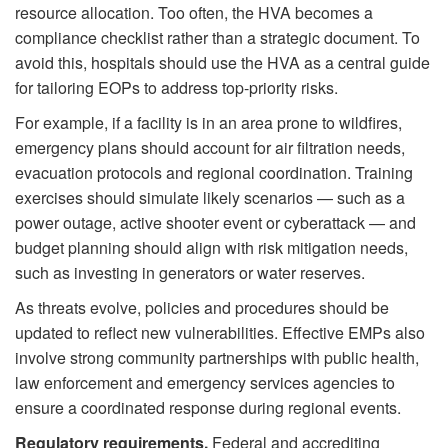
resource allocation. Too often, the HVA becomes a
compliance checklist rather than a strategic document. To
avoid this, hospitals should use the HVA as a central guide
for tailoring EOPs to address top-priority risks.
For example, if a facility is in an area prone to wildfires,
emergency plans should account for air filtration needs,
evacuation protocols and regional coordination. Training
exercises should simulate likely scenarios — such as a
power outage, active shooter event or cyberattack — and
budget planning should align with risk mitigation needs,
such as investing in generators or water reserves.
As threats evolve, policies and procedures should be
updated to reflect new vulnerabilities. Effective EMPs also
involve strong community partnerships with public health,
law enforcement and emergency services agencies to
ensure a coordinated response during regional events.
Regulatory requirements.
Federal and accrediting