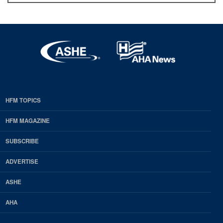
HFM TOPICS
EDP
Footer
HFM MAGAZINE
HFM
SUBSCRIBE
Magazine
ADVERTISE
ASHE
AHA