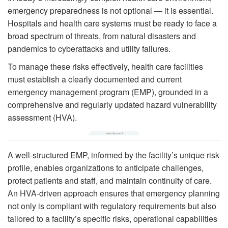
emergency preparedness is not optional — it is essential.
Hospitals and health care systems must be ready to face a
broad spectrum of threats, from natural disasters and
pandemics to cyberattacks and utility failures.
To manage these risks effectively, health care facilities
must establish a clearly documented and current
emergency management program (EMP), grounded in a
comprehensive and regularly updated hazard vulnerability
assessment (HVA).
A well-structured EMP, informed by the facility’s unique risk
profile, enables organizations to anticipate challenges,
protect patients and staff, and maintain continuity of care.
An HVA-driven approach ensures that emergency planning
not only is compliant with regulatory requirements but also
tailored to a facility’s specific risks, operational capabilities