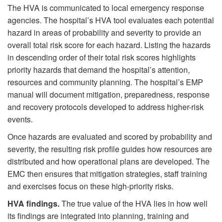
The HVA is communicated to local emergency response
agencies. The hospital’s HVA tool evaluates each potential
hazard in areas of probability and severity to provide an
overall total risk score for each hazard. Listing the hazards
in descending order of their total risk scores highlights
priority hazards that demand the hospital’s attention,
resources and community planning. The hospital’s EMP
manual will document mitigation, preparedness, response
and recovery protocols developed to address higher-risk
events.
Once hazards are evaluated and scored by probability and
severity, the resulting risk profile guides how resources are
distributed and how operational plans are developed. The
EMC then ensures that mitigation strategies, staff training
and exercises focus on these high-priority risks.
HVA findings.
The true value of the HVA lies in how well
its findings are integrated into planning, training and