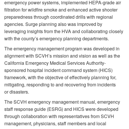
emergency power systems, implemented HEPA-grade air
filtration for wildfire smoke and enhanced active shooter
preparedness through coordinated drills with regional
agencies. Surge planning also was improved by
leveraging insights from the HVA and collaborating closely
with the county’s emergency planning departments.
The emergency management program was developed in
alignment with SCVH’s mission and vision as well as the
California Emergency Medical Services Authority-
sponsored hospital incident command system (HICS)
framework, with the objective of effectively planning for,
mitigating, responding to and recovering from incidents
or disasters.
The SCVH emergency management manual, emergency
staff response guide (ESRG) and HICS were developed
through collaboration with representatives from SCVH
management, physicians, staff members and local