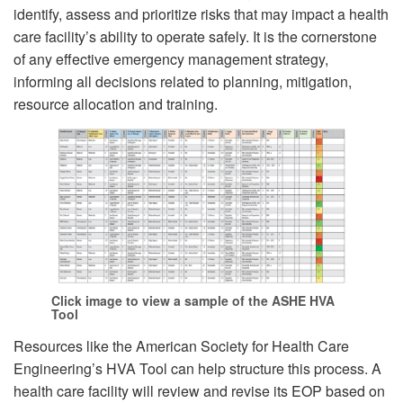
identify, assess and prioritize risks that may impact a health
care facility’s ability to operate safely. It is the cornerstone
of any effective emergency management strategy,
informing all decisions related to planning, mitigation,
resource allocation and training.
Click image to view a sample of the ASHE HVA
Tool
Resources like the American Society for Health Care
Engineering’s HVA Tool can help structure this process. A
health care facility will review and revise its EOP based on