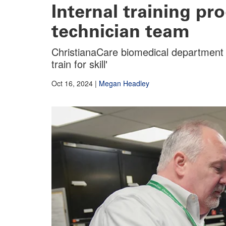
Internal training p
technician team
ChristianaCare biomedical department o
train for skill'
Oct 16, 2024
|
Megan Headley