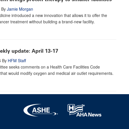
By
Jamie Morgan
icine introduced a new innovation that allows it to offer the
ancer treatment without building a brand-new facility.
kly update: April 13-17
6
By
HFM Staff
tee seeks comments on a Health Care Facilities Code
hat would modify oxygen and medical air outlet requirements.