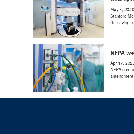
May 4, 2026
Stanford Med
life-saving c
NFPA wee
Apr 17, 202
NFPA commit
amendment t