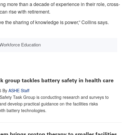
ing more than a decade of experience in their role, cross-
can rise with retirement.
ve the sharing of knowledge is power,” Collins says.
Workforce Education
 group tackles battery safety in health care
6
By
ASHE Staff
Safety Task Group is conducting research and surveys to
nd develop practical guidance on the facilities risks
ith battery technologies.
m brings proton therapy to smaller facilities