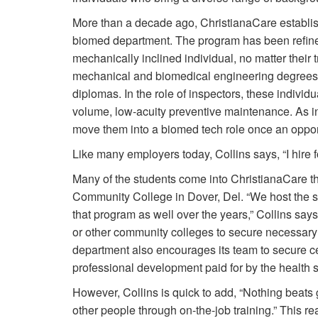
More than a decade ago, ChristianaCare establis
biomed department. The program has been refine
mechanically inclined individual, no matter their
mechanical and biomedical engineering degrees t
diplomas. In the role of inspectors, these individ
volume, low-acuity preventive maintenance. As in
move them into a biomed tech role once an oppor
Like many employers today, Collins says, “I hire for
Many of the students come into ChristianaCare t
Community College in Dover, Del. “We host the s
that program as well over the years,” Collins say
or other community colleges to secure necessary 
department also encourages its team to secure cer
professional development paid for by the health
However, Collins is quick to add, “Nothing beats
other people through on-the-job training.” This re