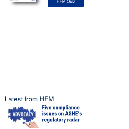
HFM Quiz
Latest from HFM
Five compliance
issues on ASHE's
regulatory radar