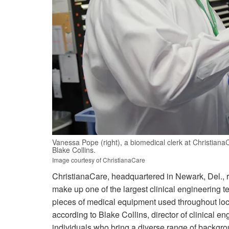
Vanessa Pope (right), a biomedical clerk at Christiana
Blake Collins.
Image courtesy of ChristianaCare
ChristianaCare, headquartered in Newark, Del., r
make up one of the largest clinical engineering 
pieces of medical equipment used throughout lo
according to Blake Collins, director of clinical e
individuals who bring a diverse range of backgro