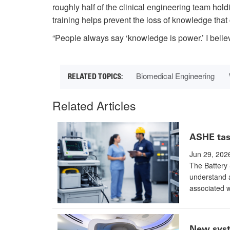
roughly half of the clinical engineering team hold
training helps prevent the loss of knowledge that 
“People always say ‘knowledge is power.’ I belie
Biomedical Engineering
Related Articles
ASHE task
Jun 29, 202
The Battery 
understand a
associated w
New syste