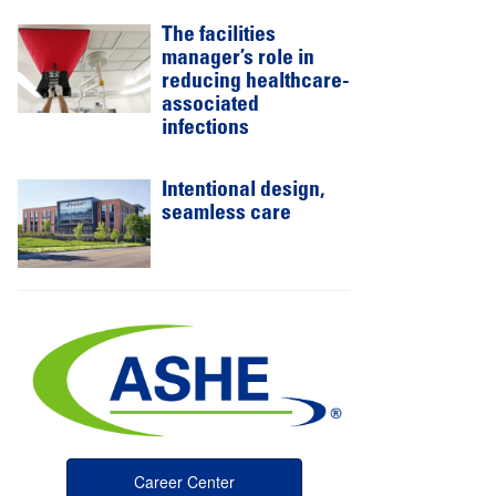
The facilities
manager’s role in
reducing healthcare-
associated
infections
Intentional design,
seamless care
Career Center