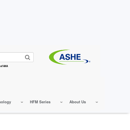
 of AHA
nology
HFM Series
About Us