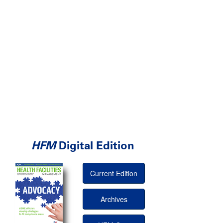
HFM
Digital Edition
Current Edition
Archives