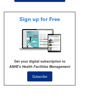
Sign up for Free
Get your digital subscription to
ASHE's
Health Facilities Management
Subscribe