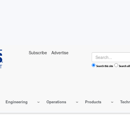
Subscribe
Advertise
Search
Search this site
Search all
Engineering
Operations
Products
Tech