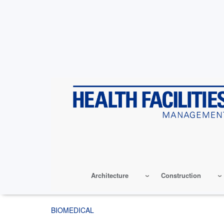
Skip
to
main
content
Architecture
Construction
BIOMEDICAL