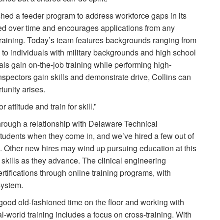
hed a feeder program to address workforce gaps in its
d over time and encourages applications from any
 training. Today’s team features backgrounds ranging from
o individuals with military backgrounds and high school
uals gain on-the-job training while performing high-
spectors gain skills and demonstrate drive, Collins can
tunity arises.
 attitude and train for skill.”
hrough a relationship with Delaware Technical
tudents when they come in, and we’ve hired a few out of
s. Other new hires may wind up pursuing education at this
skills as they advance. The clinical engineering
tifications through online training programs, with
 system.
 good old-fashioned time on the floor and working with
al-world training includes a focus on cross-training. With