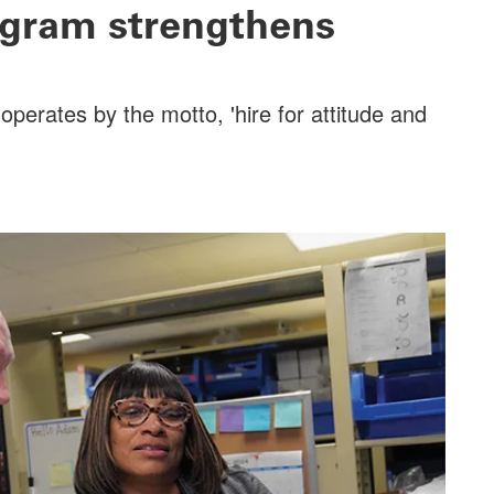
rogram strengthens
perates by the motto, 'hire for attitude and