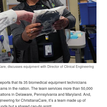
Care, discusses equipment with Director of Clinical Engineering
eports that its 35 biomedical equipment technicians
teams in the nation. The team services more than 50,000
cations in Delaware, Pennsylvania and Maryland. And,
ngineering for ChristianaCare, it’s a team made up of
unds but a shared can-do spirit.