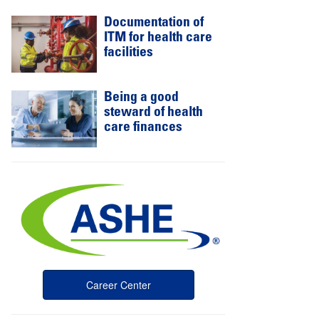
Documentation of
ITM for health care
facilities
Being a good
steward of health
care finances
Career Center