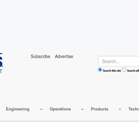
Subscribe
Advertise
Search
Search this site
Search all
Engineering
Operations
Products
Tech