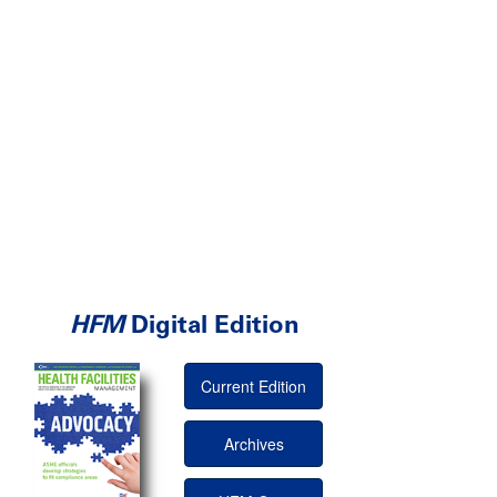
HFM
Digital Edition
Current Edition
Archives