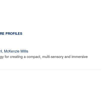
RE PROFILES
il
,
McKenzie Millis
ogy for creating a compact, multi-sensory and immersive