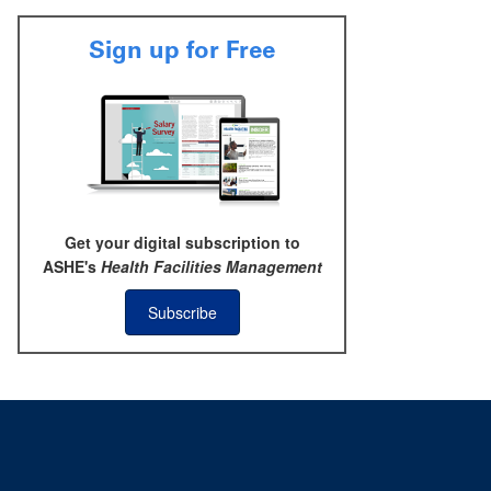
Sign up for Free
Get your digital subscription to
ASHE's
Health Facilities Management
Subscribe