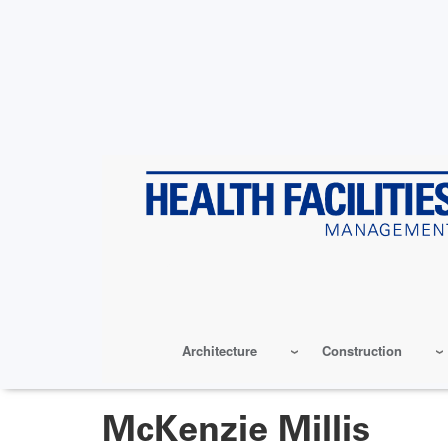
Skip
to
main
content
Architecture
Construction
McKenzie Millis