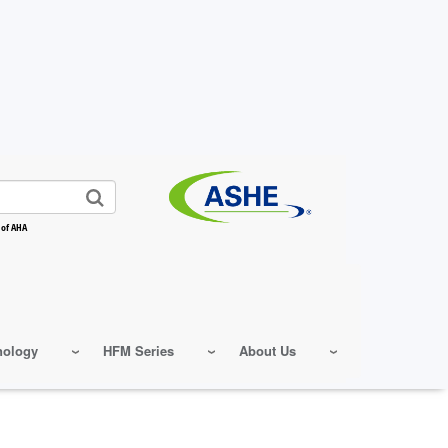
 of AHA
nology
HFM Series
About Us