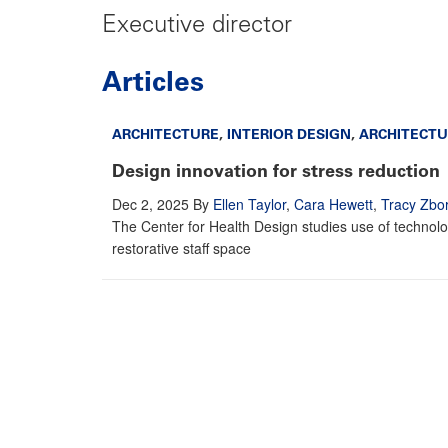
Executive director
Articles
ARCHITECTURE
,
INTERIOR DESIGN
,
ARCHITECTU
Design innovation for stress reduction
Dec 2, 2025
By
Ellen Taylor
,
Cara Hewett
,
Tracy Zbor
The Center for Health Design studies use of technol
restorative staff space