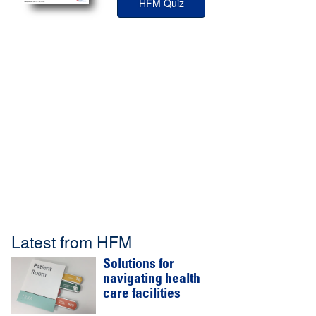
HFM Quiz
Latest from HFM
Solutions for
navigating health
care facilities