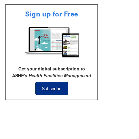
Sign up for Free
Get your digital subscription to
ASHE's
Health Facilities Management
Subscribe