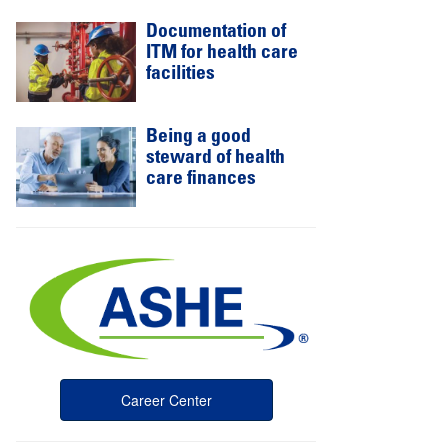
Documentation of
ITM for health care
facilities
Being a good
steward of health
care finances
Career Center