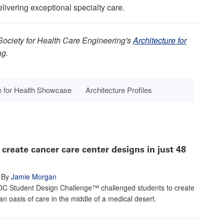
livering exceptional specialty care.
Society for Health Care Engineering's
Architecture for
ng.
e for Health Showcase
Architecture Profiles
create cancer care center designs in just 48
By
Jamie Morgan
C Student Design Challenge™ challenged students to create
an oasis of care in the middle of a medical desert.