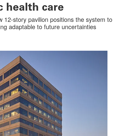
 health care
 12-story pavilion positions the system to
ng adaptable to future uncertainties