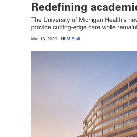
Redefining academic
The University of Michigan Health's new
provide cutting-edge care while remaini
Mar 16, 2026
|
HFM Staff