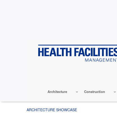
Skip
to
main
content
Architecture
Construction
ARCHITECTURE SHOWCASE