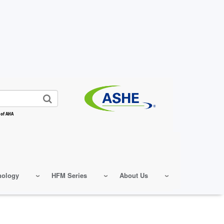
 of AHA
nology
HFM Series
About Us