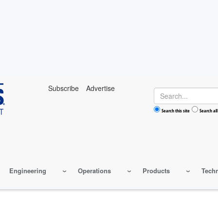
Subscribe
Advertise
Search
Search this site
Search all
Engineering
Operations
Products
Tech