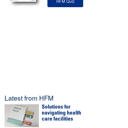
HFM Quiz
Latest from HFM
Solutions for
navigating health
care facilities