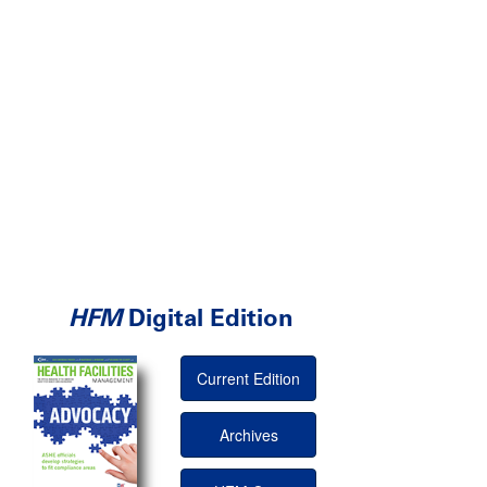
HFM
Digital Edition
Current Edition
Archives