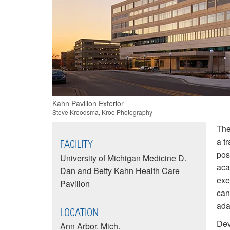
Image
Kahn Pavilion Exterior
summary
Steve Kroodsma, Kroo Photography
The
a t
FACILITY
pos
University of Michigan Medicine D.
aca
Dan and Betty Kahn Health Care
exe
Pavilion
can
ada
LOCATION
Dev
Ann Arbor, Mich.