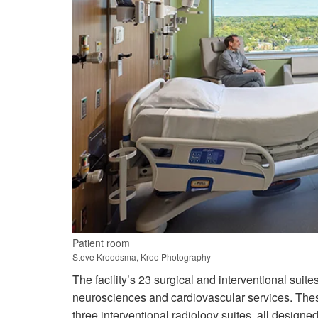
Patient room
Steve Kroodsma, Kroo Photography
The facility’s 23 surgical and interventional suit
neurosciences and cardiovascular services. These
three interventional radiology suites, all designe