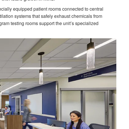
ecially equipped patient rooms connected to central
ilation systems that safely exhaust chemicals from
ram testing rooms support the unit’s specialized