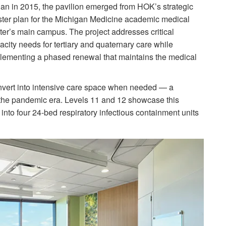
an in 2015, the pavilion emerged from HOK’s strategic
ter plan for the Michigan Medicine academic medical
ter’s main campus. The project addresses critical
acity needs for tertiary and quaternary care while
lementing a phased renewal that maintains the medical
nvert into intensive care space when needed — a
g the pandemic era. Levels 11 and 12 showcase this
m into four 24-bed respiratory infectious containment units