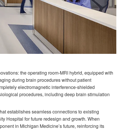
ovations: the operating room-MRI hybrid, equipped with
ging during brain procedures without patient
ompletely electromagnetic interference-shielded
iological procedures, including deep brain stimulation
that establishes seamless connections to existing
sity Hospital for future redesign and growth. When
omponent in Michigan Medicine’s future, reinforcing its