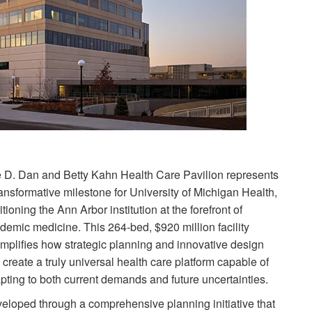
 D. Dan and Betty Kahn Health Care Pavilion represents
ransformative milestone for University of Michigan Health,
itioning the Ann Arbor institution at the forefront of
demic medicine. This 264-bed, $920 million facility
mplifies how strategic planning and innovative design
 create a truly universal health care platform capable of
pting to both current demands and future uncertainties.
eloped through a comprehensive planning initiative that