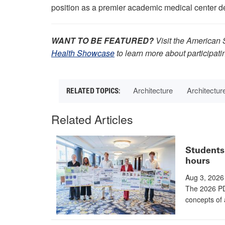
position as a premier academic medical center de
WANT TO BE FEATURED?
Visit the American 
Health Showcase
to learn more about participati
Architecture
Architectur
Related Articles
Students 
hours
Aug 3, 2026
The 2026 PD
concepts of 