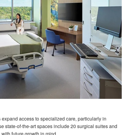
es expand access to specialized care, particularly in
 state-of-the-art spaces include 20 surgical suites and
d with future growth in mind.