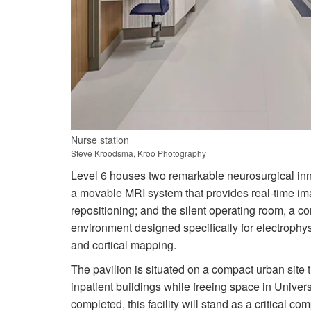
Nurse station
Steve Kroodsma, Kroo Photography
Level 6 houses two remarkable neurosurgical inn
a movable MRI system that provides real-time ima
repositioning; and the silent operating room, a c
environment designed specifically for electrophys
and cortical mapping.
The pavilion is situated on a compact urban site 
inpatient buildings while freeing space in Univer
completed, this facility will stand as a critical c