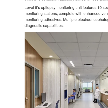
Level 8’s epilepsy monitoring unit features 10 sp
monitoring stations, complete with enhanced vent
monitoring adhesives. Multiple electroencephalog
diagnostic capabilities.