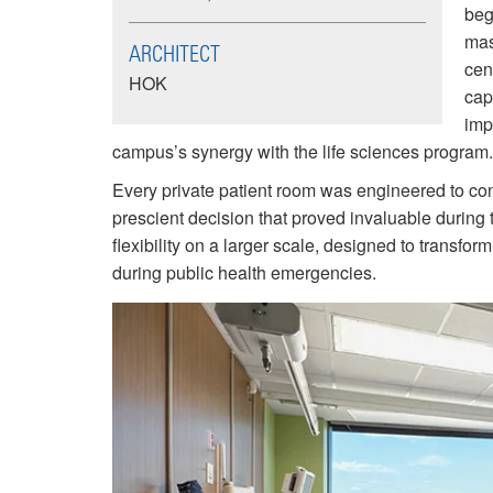
beg
mas
ARCHITECT
cen
HOK
cap
imp
campus’s synergy with the life sciences program.
Every private patient room was engineered to co
prescient decision that proved invaluable durin
flexibility on a larger scale, designed to transfor
during public health emergencies.