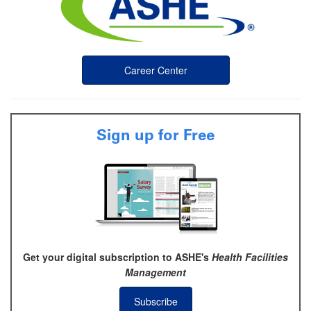
Career Center
Sign up for Free
Get your digital subscription to ASHE's
Health Facilities
Management
Subscribe