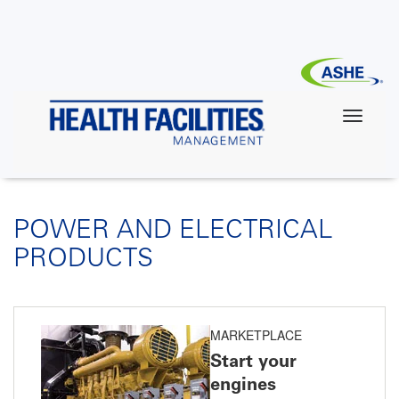
Skip
to
main
content
POWER AND ELECTRICAL
PRODUCTS
MARKETPLACE
Start your
engines