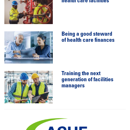
health care facilities
Being a good steward
of health care finances
Training the next
generation of facilities
managers