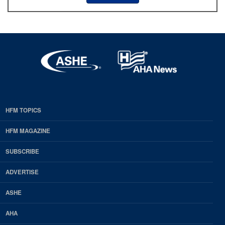
HFM TOPICS
EDP
Footer
HFM MAGAZINE
HFM
SUBSCRIBE
Magazine
ADVERTISE
ASHE
AHA