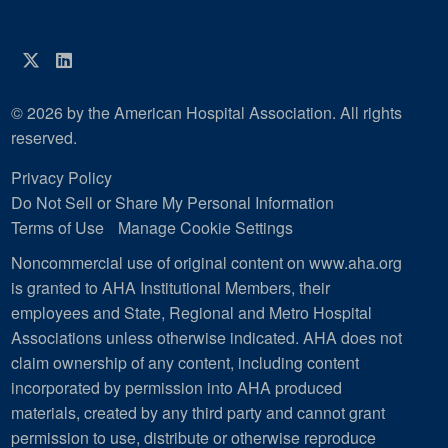
Twitter
LinkedIn
© 2026 by the American Hospital Association. All rights
reserved.
Privacy Policy
Do Not Sell or Share My Personal Information
Terms of Use
Manage Cookie Settings
Noncommercial use of original content on www.aha.org
is granted to AHA Institutional Members, their
employees and State, Regional and Metro Hospital
Associations unless otherwise indicated. AHA does not
claim ownership of any content, including content
incorporated by permission into AHA produced
materials, created by any third party and cannot grant
permission to use, distribute or otherwise reproduce