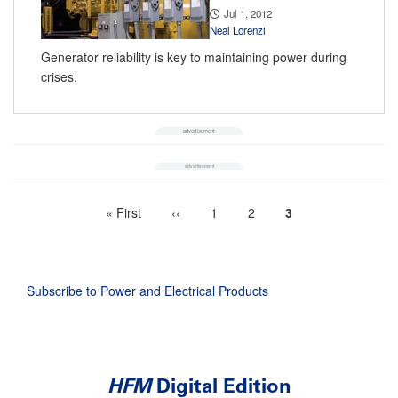
Jul 1, 2012
Neal Lorenzi
Generator reliability is key to maintaining power during
crises.
First
« First
Previous
‹‹
Page
1
Page
2
Current
3
Pagination
page
page
page
Subscribe to Power and Electrical Products
HFM
Digital Edition