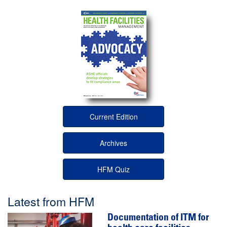
Current Edition
Archives
HFM Quiz
Latest from HFM
Documentation of ITM for