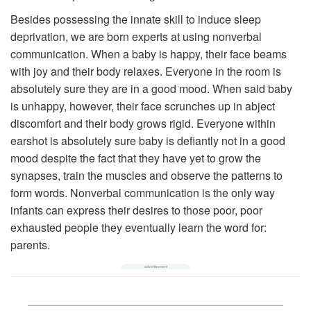
Besides possessing the innate skill to induce sleep
deprivation, we are born experts at using nonverbal
communication. When a baby is happy, their face beams
with joy and their body relaxes. Everyone in the room is
absolutely sure they are in a good mood. When said baby
is unhappy, however, their face scrunches up in abject
discomfort and their body grows rigid. Everyone within
earshot is absolutely sure baby is defiantly not in a good
mood despite the fact that they have yet to grow the
synapses, train the muscles and observe the patterns to
form words. Nonverbal communication is the only way
infants can express their desires to those poor, poor
exhausted people they eventually learn the word for:
parents.