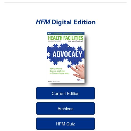
HFM
Digital Edition
Current Edition
Archives
HFM Quiz