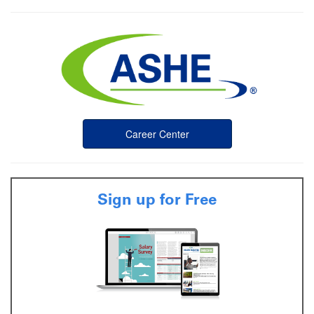
Career Center
Sign up for Free