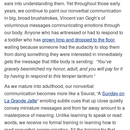
ears into understanding them. Yet throughout those early
years, we continue to paint our nonverbal communication
in big, broad brushstrokes, Vincent van Gogh’s of
voluminous messages communicating emotions through
our body. Anyone who has witnessed or had to respond to
a toddler who has
grown limp and dropped to the floor
,
wailing because someone had the audacity to stop them
from doing something they were interested in immediately
gets the message that little body is sending:
“You’ve
gravely besmirched my honor, adult, and you will pay for it
by having to respond to this temper tantrum.”
As we mature into adulthood, our nonverbal
communication becomes more like a Seurat, “A
Sunday on
La Grande Jatte
” emoting subtle cues that up close quietly
convey miniature messages and from far away amount to a
masterpiece of meaning. Unlike learning to speak or read
words, we receive no formal training in learning how to
read nonverbal communication. All the training for that