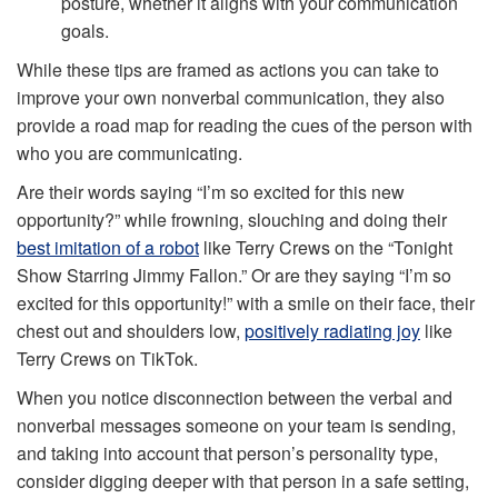
posture, whether it aligns with your communication
goals.
While these tips are framed as actions you can take to
improve your own nonverbal communication, they also
provide a road map for reading the cues of the person with
who you are communicating.
Are their words saying “I’m so excited for this new
opportunity?” while frowning, slouching and doing their
best imitation of a robot
like Terry Crews on the “Tonight
Show Starring Jimmy Fallon.” Or are they saying “I’m so
excited for this opportunity!” with a smile on their face, their
chest out and shoulders low,
positively radiating joy
like
Terry Crews on TikTok.
When you notice disconnection between the verbal and
nonverbal messages someone on your team is sending,
and taking into account that person’s personality type,
consider digging deeper with that person in a safe setting,