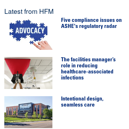
Latest from HFM
Five compliance issues on
ASHE's regulatory radar
The facilities manager’s
role in reducing
healthcare-associated
infections
Intentional design,
seamless care