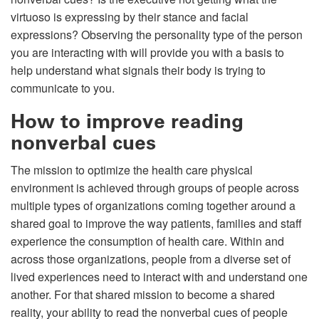
virtuoso is expressing by their stance and facial
expressions? Observing the personality type of the person
you are interacting with will provide you with a basis to
help understand what signals their body is trying to
communicate to you.
How to improve reading
nonverbal cues
The mission to optimize the health care physical
environment is achieved through groups of people across
multiple types of organizations coming together around a
shared goal to improve the way patients, families and staff
experience the consumption of health care. Within and
across those organizations, people from a diverse set of
lived experiences need to interact with and understand one
another. For that shared mission to become a shared
reality, your ability to read the nonverbal cues of people