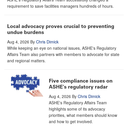
requirement to save facilities managers hundreds of hours.
Local advocacy proves crucial to preventing
undue burdens
Aug 4, 2026
By
Chris Dimick
While keeping an eye on national issues, ASHE's Regulatory
Affairs Team also partners with members to advocate for state
and regional matters.
Five compliance issues on
ASHE's regulatory radar
Aug 4, 2026
By
Chris Dimick
ASHE's Regulatory Affairs Team
highlights some of its advocacy
priorities, what members should know
and how to get involved.