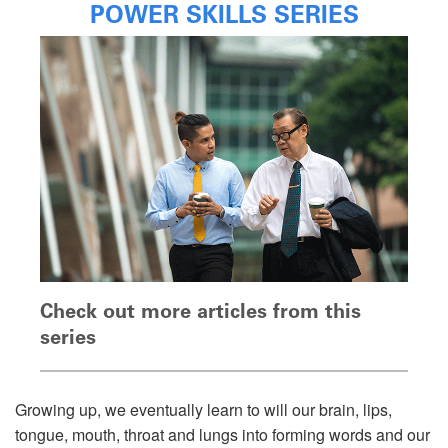
POWER SKILLS SERIES
Check out more articles from this
series
Growing up, we eventually learn to will our brain, lips,
tongue, mouth, throat and lungs into forming words and our