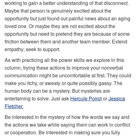
working to gain a better understanding of that disconnect.
Maybe that person is genuinely excited about the
opportunity but just found out painful news about an aging
loved one. Or maybe they are not excited about the
opportunity but need to pretend they are because of some
friction between them and another team member. Extend
empathy; seek to support.
As with practicing all the power skills we explore in this
column, trying these actions to improve your nonverbal
communication might be uncomfortable at first. They could
make you itchy, or sweaty or quite possibly gassy. The
human body can be a mystery. But mysteries are
entertaining to solve. Just ask
Hercule Poirot
or
Jessica
Fletcher.
Be interested in the mystery of how the words we say and
the actions we take while saying them can work in conflict
or cooperation. Be interested in making sure you fully