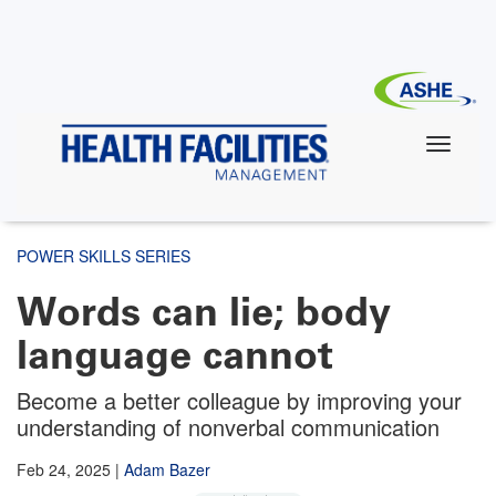
Skip
to
main
content
POWER SKILLS SERIES
Words can lie; body
language cannot
Become a better colleague by improving your
understanding of nonverbal communication
Feb 24, 2025
|
Adam Bazer