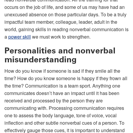
occurs on the job of life, and some of us may have had an
unexcused absence on those particular days. To be a truly
impactful team member, colleague, leader, adult in the
world, gaining skills in reading nonverbal communication is
a
power skill
we must work to strengthen.
Personalities and nonverbal
misunderstanding
How do you know if someone is sad if they smile all the
time? How do you know someone is happy if they frown all
the time? Communication is a team sport. Anything one
communicates doesn’t have an impact until it has been
received and processed by the person they are
communicating with. Processing communication requires
one to assess the body language, tone of voice, vocal
inflection and other subtle nonverbal cues of a person. To
effectively gauge those cues, it is important to understand