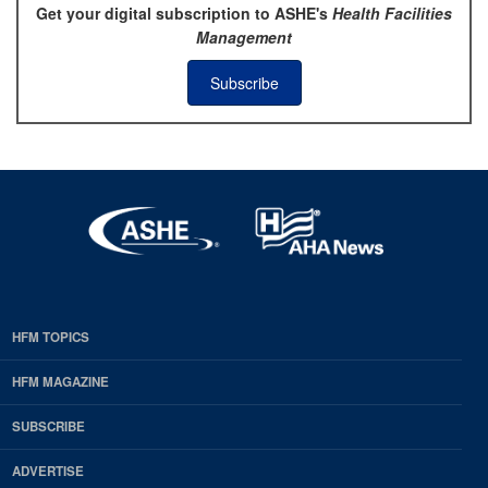
Get your digital subscription to ASHE's
Health Facilities
Management
Subscribe
HFM TOPICS
EDP
Footer
HFM MAGAZINE
HFM
SUBSCRIBE
Magazine
ADVERTISE