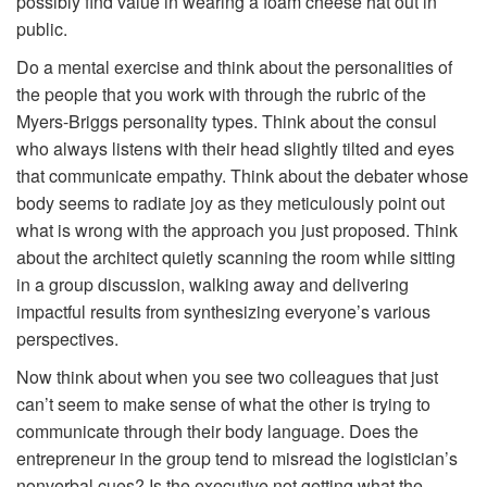
possibly find value in wearing a foam cheese hat out in
public.
Do a mental exercise and think about the personalities of
the people that you work with through the rubric of the
Myers-Briggs personality types. Think about the consul
who always listens with their head slightly tilted and eyes
that communicate empathy. Think about the debater whose
body seems to radiate joy as they meticulously point out
what is wrong with the approach you just proposed. Think
about the architect quietly scanning the room while sitting
in a group discussion, walking away and delivering
impactful results from synthesizing everyone’s various
perspectives.
Now think about when you see two colleagues that just
can’t seem to make sense of what the other is trying to
communicate through their body language. Does the
entrepreneur in the group tend to misread the logistician’s
nonverbal cues? Is the executive not getting what the