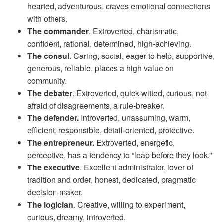
hearted, adventurous, craves emotional connections
with others.
The commander
. Extroverted, charismatic,
confident, rational, determined, high-achieving.
The consul
. Caring, social, eager to help, supportive,
generous, reliable, places a high value on
community.
The debater
. Extroverted, quick-witted, curious, not
afraid of disagreements, a rule-breaker.
The defender.
Introverted, unassuming, warm,
efficient, responsible, detail-oriented, protective.
The entrepreneur.
Extroverted, energetic,
perceptive, has a tendency to “leap before they look.”
The executive
. Excellent administrator, lover of
tradition and order, honest, dedicated, pragmatic
decision-maker.
The logician
. Creative, willing to experiment,
curious, dreamy, introverted.