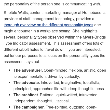
the personality of the person one is communicating with.
Shelbie Watts, content marketing manager at Homebase, a
provider of staff management technology, provides a
thorough overview on the different personality types
one
might encounter in a workplace setting. She highlights
several personality types observed within the Myers-Briggs
Type Indicator assessment. This assessment offers lots of
different rabbit holes to travel down if you are interested,
but for our purposes let’s focus on the personality types the
assessment lays out.
The adventurer.
Open-minded, flexible, artistic, open
to experimentation, driven by curiosity.
The advocate.
Introverted, imaginative, idealistic,
principled, approaches life with deep thoughtfulness.
The architect
. Rational, quick-witted, introverted,
independent, thoughtful, tactical.
The campaigner.
Free-spirited, outgoing, open-