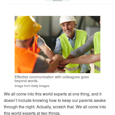
Effective communication with colleagues goes
beyond words.
Image from Getty Images
We all come into this world experts at one thing, and it
doesn’t include knowing how to keep our parents awake
through the night. Actually, scratch that. We all come into
this world experts at two things.