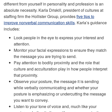
different from yourself in personality and profession is an
absolute necessity. Karla Driskill, president of cultures at
staffing firm the Hollister Group, provides
five tips to
improve nonverbal communication skills
. Karla’s guidance
includes:
Look people in the eye to express your interest and
attention.
Monitor your facial expressions to ensure they match
the message you are trying to send.
Pay attention to bodily proximity and the role that
culture and acculturation play in how people interpret
that proximity.
Observe your posture, the message it is sending
while verbally communicating and whether your
posture is emphasizing or undercutting the message
you want to convey.
Listen to your tone of voice and, much like your