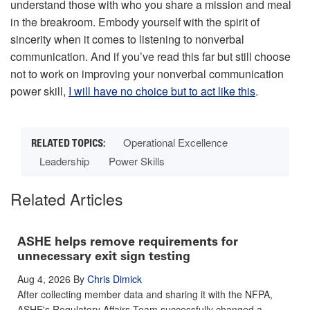
understand those with who you share a mission and meal
in the breakroom. Embody yourself with the spirit of
sincerity when it comes to listening to nonverbal
communication. And if you’ve read this far but still choose
not to work on improving your nonverbal communication
power skill,
I will have no choice but to act like this
.
Operational Excellence
Leadership
Power Skills
Related Articles
ASHE helps remove requirements for
unnecessary exit sign testing
Aug 4, 2026
By
Chris Dimick
After collecting member data and sharing it with the NFPA,
ASHE's Regulatory Affairs Team successfully changed a