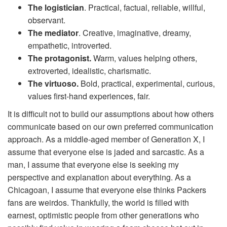
The logistician
. Practical, factual, reliable, willful,
observant.
The mediator
. Creative, imaginative, dreamy,
empathetic, introverted.
The protagonist.
Warm, values helping others,
extroverted, idealistic, charismatic.
The virtuoso.
Bold, practical, experimental, curious,
values first-hand experiences, fair.
It is difficult not to build our assumptions about how others
communicate based on our own preferred communication
approach. As a middle-aged member of Generation X, I
assume that everyone else is jaded and sarcastic. As a
man, I assume that everyone else is seeking my
perspective and explanation about everything. As a
Chicagoan, I assume that everyone else thinks Packers
fans are weirdos. Thankfully, the world is filled with
earnest, optimistic people from other generations who