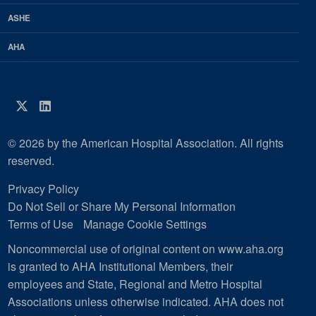
ASHE
AHA
Twitter
LinkedIn
© 2026 by the American Hospital Association. All rights
reserved.
Privacy Policy
Do Not Sell or Share My Personal Information
Terms of Use
Manage Cookie Settings
Noncommercial use of original content on www.aha.org
is granted to AHA Institutional Members, their
employees and State, Regional and Metro Hospital
Associations unless otherwise indicated. AHA does not