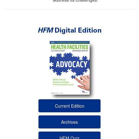
HFM
Digital Edition
Current Edition
Archives
HFM Quiz