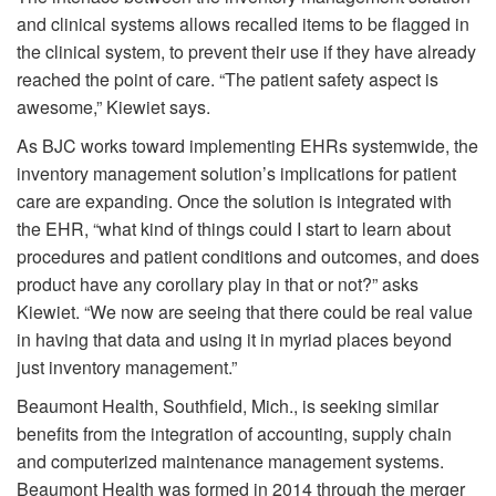
and clinical systems allows recalled items to be flagged in
the clinical system, to prevent their use if they have already
reached the point of care. “The patient safety aspect is
awesome,” Kiewiet says.
As BJC works toward implementing EHRs systemwide, the
inventory management solution’s implications for patient
care are expanding. Once the solution is integrated with
the EHR, “what kind of things could I start to learn about
procedures and patient conditions and outcomes, and does
product have any corollary play in that or not?” asks
Kiewiet. “We now are seeing that there could be real value
in having that data and using it in myriad places beyond
just inventory management.”
Beaumont Health, Southfield, Mich., is seeking similar
benefits from the integration of accounting, supply chain
and computerized maintenance management systems.
Beaumont Health was formed in 2014 through the merger