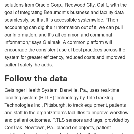
solutions from Oracle Corp., Redwood City, Calif., with the
goal of integrating Beaumont’s business and facility data
seamlessly, so that it is accessible systemwide. “Then
accounting can dig their information out of it, we can pull
our information, and it’s all common and communal
information,” says Gielniak. A common platform will
encourage the consistent use of best practices across the
system for greater efficiency, reduced costs and improved
patient safety, he adds.
Follow the data
Geisinger Health System, Danville, Pa., uses real-time
locating system (RTLS) technology by TeleTracking
Technologies Inc., Pittsburgh, to track equipment, patients
and staff in the organization’s facilities to improve workflow
and patient outcomes. RTLS sensors and tags, provided by
CenTrak, Newtown, Pa., placed on objects, patient