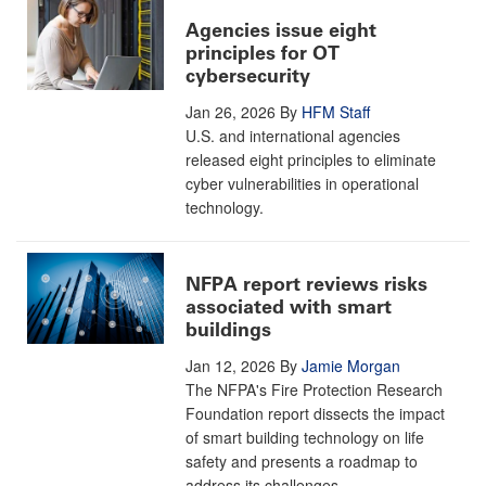
Agencies issue eight
principles for OT
cybersecurity
Jan 26, 2026
By
HFM Staff
U.S. and international agencies
released eight principles to eliminate
cyber vulnerabilities in operational
technology.
NFPA report reviews risks
associated with smart
buildings
Jan 12, 2026
By
Jamie Morgan
The NFPA's Fire Protection Research
Foundation report dissects the impact
of smart building technology on life
safety and presents a roadmap to
address its challenges.