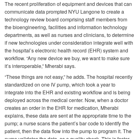
The recent proliferation of equipment and devices that can
communicate data prompted NYU Langone to create a
technology review board comprising staff members from
the bioengineering, facilities and information technology
departments, as well as nurses and clinicians, to determine
if new technologies under consideration integrate well with
the hospital’s electronic health record (EHR) system and
workflow. “Any new device we buy, we want to make sure
it’s interoperable,” Mherabi says.
“These things are not easy,” he adds. The hospital recently
standardized on one IV pump, which took a year to
integrate into the EHR and existing workflow and is being
deployed across the medical center. Now, when a doctor
creates an order in the EHR for medication, Mherabi
explains, these data are sent at the appropriate time to the
pump; a nurse scans the patient’s bar code to identify the
patient, then the data flow into the pump to program it. The
nurse validates the data, as a quality check. This is faster