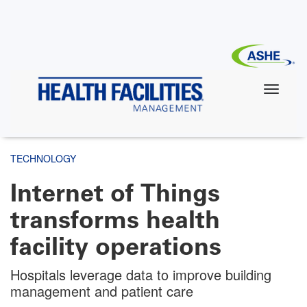
Skip
to
main
content
TECHNOLOGY
Internet of Things
transforms health
facility operations
Hospitals leverage data to improve building
management and patient care