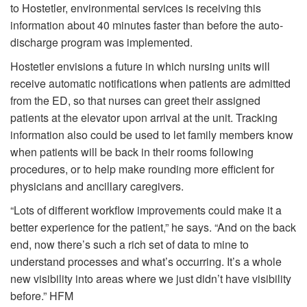
to Hostetler, environmental services is receiving this
information about 40 minutes faster than before the auto-
discharge program was implemented.
Hostetler envisions a future in which nursing units will
receive automatic notifications when patients are admitted
from the ED, so that nurses can greet their assigned
patients at the elevator upon arrival at the unit. Tracking
information also could be used to let family members know
when patients will be back in their rooms following
procedures, or to help make rounding more efficient for
physicians and ancillary caregivers.
“Lots of different workflow improvements could make it a
better experience for the patient,” he says. “And on the back
end, now there’s such a rich set of data to mine to
understand processes and what’s occurring. It’s a whole
new visibility into areas where we just didn’t have visibility
before.”
HFM