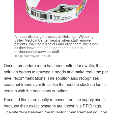
An auto-discharge process at Geisinger Wyoming
Valley Medical Center begins when staff remove
patients’ tracking bracelets and drop them into a box
as they leave the unit, triggering an alert to
environmental services staff.
Image courtesy of CenTrak
Once a procedure room has been online for awhile, the
solution begins to anticipate needs and make real-time par
level recommendations. The solution also recognizes
seasonal trends over time, like the need to stock up for flu
season with the necessary supplies.
Recalled items are easily removed from the supply chain
because their exact locations are known via RFID tags.
The interface between the inventory management solution