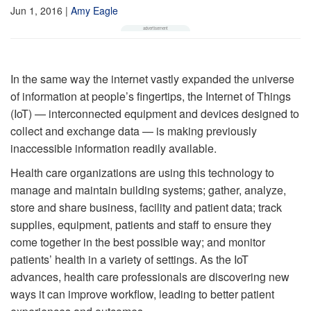
Jun 1, 2016
|
Amy Eagle
In the same way the internet vastly expanded the universe
of information at people’s fingertips, the Internet of Things
(IoT) — interconnected equipment and devices designed to
collect and exchange data — is making previously
inaccessible information readily available.
Health care organizations are using this technology to
manage and maintain building systems; gather, analyze,
store and share business, facility and patient data; track
supplies, equipment, patients and staff to ensure they
come together in the best possible way; and monitor
patients’ health in a variety of settings. As the IoT
advances, health care professionals are discovering new
ways it can improve workflow, leading to better patient