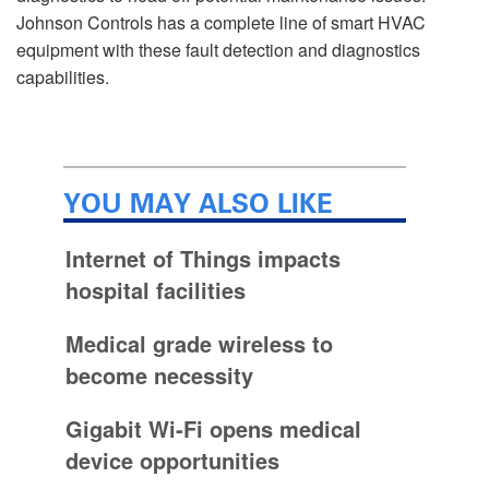
Johnson Controls has a complete line of smart HVAC
equipment with these fault detection and diagnostics
capabilities.
YOU MAY ALSO LIKE
Internet of Things impacts
hospital facilities
Medical grade wireless to
become necessity
Gigabit Wi-Fi opens medical
device opportunities