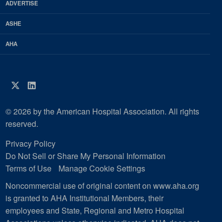
ADVERTISE
ASHE
AHA
Twitter
LinkedIn
© 2026 by the American Hospital Association. All rights
reserved.
Privacy Policy
Do Not Sell or Share My Personal Information
Terms of Use
Manage Cookie Settings
Noncommercial use of original content on www.aha.org
is granted to AHA Institutional Members, their
employees and State, Regional and Metro Hospital