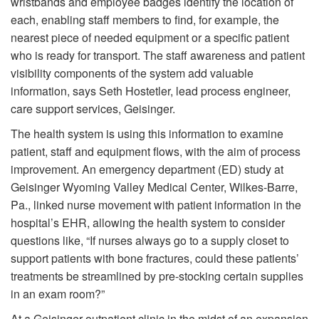
wristbands and employee badges identify the location of
each, enabling staff members to find, for example, the
nearest piece of needed equipment or a specific patient
who is ready for transport. The staff awareness and patient
visibility components of the system add valuable
information, says Seth Hostetler, lead process engineer,
care support services, Geisinger.
The health system is using this information to examine
patient, staff and equipment flows, with the aim of process
improvement. An emergency department (ED) study at
Geisinger Wyoming Valley Medical Center, Wilkes-Barre,
Pa., linked nurse movement with patient information in the
hospital’s EHR, allowing the health system to consider
questions like, “If nurses always go to a supply closet to
support patients with bone fractures, could these patients’
treatments be streamlined by pre-stocking certain supplies
in an exam room?”
At a Geisinger outpatient clinic in the midst of an expansion