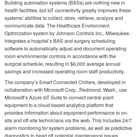
Building automation systems (BASs) are nothing new in
health facilities, but IoT connectivity greatly improves these
systems’ abilities to collect, store, retrieve, analyze and
communicate data. The Healthcare Environment
Optimization system by Johnson Controls Inc., Milwaukee,
integrates a hospital’s BAS and surgery scheduling
software to automatically adjust and document operating
room environmental controls in accordance with the
surgical schedule, resulting in $6,000 average annual
savings and increased operating room staff productivity.
The company’s Smart Connected Chillers, developed in
collaboration with Microsoft Corp., Redmond, Wash., use
Microsoft’s Azure IoT Suite to connect central plant
equipment to a cloud-based analytics platform that
provides information about equipment performance to on-
site and off-site technicians via the web. This includes 24/7
alarm monitoring for system problems, as well as predictive
diagnostics to head off potential maintenance issues.