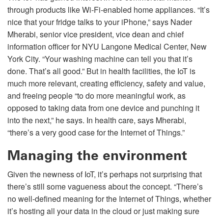
through products like Wi-Fi-enabled home appliances. “It’s
nice that your fridge talks to your iPhone,” says Nader
Mherabi, senior vice president, vice dean and chief
information officer for NYU Langone Medical Center, New
York City. “Your washing machine can tell you that it’s
done. That’s all good.” But in health facilities, the IoT is
much more relevant, creating efficiency, safety and value,
and freeing people “to do more meaningful work, as
opposed to taking data from one device and punching it
into the next,” he says. In health care, says Mherabi,
“there’s a very good case for the Internet of Things.”
Managing the environment
Given the newness of IoT, it’s perhaps not surprising that
there’s still some vagueness about the concept. “There’s
no well-defined meaning for the Internet of Things, whether
it’s hosting all your data in the cloud or just making sure