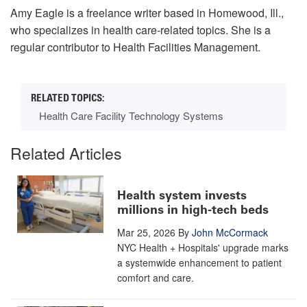
Amy Eagle is a freelance writer based in Homewood, Ill.,
who specializes in health care-related topics. She is a
regular contributor to
Health Facilities Management.
Health Care Facility Technology Systems
Related Articles
Health system invests
millions in high-tech beds
Mar 25, 2026
By
John McCormack
NYC Health + Hospitals' upgrade marks
a systemwide enhancement to patient
comfort and care.