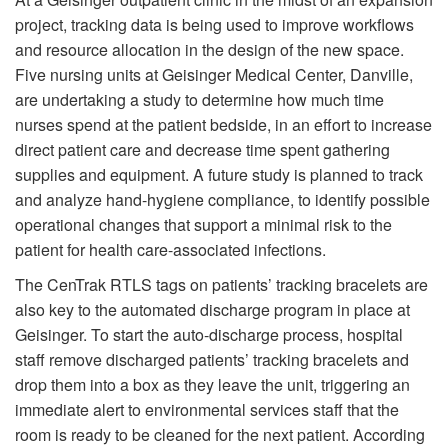
project, tracking data is being used to improve workflows
and resource allocation in the design of the new space.
Five nursing units at Geisinger Medical Center, Danville,
are undertaking a study to determine how much time
nurses spend at the patient bedside, in an effort to increase
direct patient care and decrease time spent gathering
supplies and equipment. A future study is planned to track
and analyze hand-hygiene compliance, to identify possible
operational changes that support a minimal risk to the
patient for health care-associated infections.
The CenTrak RTLS tags on patients’ tracking bracelets are
also key to the automated discharge program in place at
Geisinger. To start the auto-discharge process, hospital
staff remove discharged patients’ tracking bracelets and
drop them into a box as they leave the unit, triggering an
immediate alert to environmental services staff that the
room is ready to be cleaned for the next patient. According