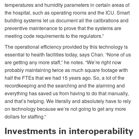
temperatures and humidity parameters in certain areas of
the hospital, such as operating rooms and the ICU. Smart
building systems let us document all the calibrations and
preventive maintenance to prove that the systems are
meeting code requirements to the regulators.”
The operational efficiency provided by this technology is
essential to health facilities today, says Chan. “None of us
are getting any more staff,” he notes. “We’re right now
probably maintaining twice as much square footage with
half the FTEs that we had 15 years ago. So, a lot of the
recordkeeping and the searching and the alarming and
everything has saved us from having to do that manually,
and that’s helping. We literally and absolutely have to rely
on technology because we’re not going to get any more
dollars for staffing.”
Investments in interoperability