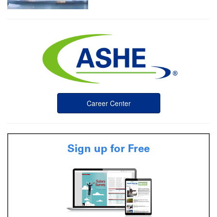
Career Center
Sign up for Free