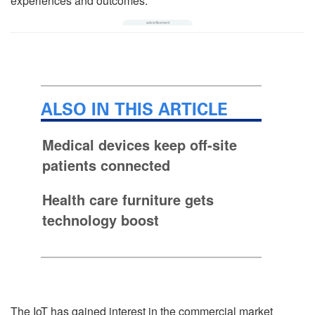
experiences and outcomes.
ALSO IN THIS ARTICLE
Medical devices keep off-site
patients connected
Health care furniture gets
technology boost
The IoT has gained interest in the commercial market