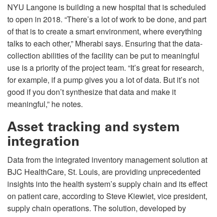
NYU Langone is building a new hospital that is scheduled
to open in 2018. “There’s a lot of work to be done, and part
of that is to create a smart environment, where everything
talks to each other,” Mherabi says. Ensuring that the data-
collection abilities of the facility can be put to meaningful
use is a priority of the project team. “It’s great for research,
for example, if a pump gives you a lot of data. But it’s not
good if you don’t synthesize that data and make it
meaningful,” he notes.
Asset tracking and system
integration
Data from the integrated inventory management solution at
BJC HealthCare, St. Louis, are providing unprecedented
insights into the health system’s supply chain and its effect
on patient care, according to Steve Kiewiet, vice president,
supply chain operations. The solution, developed by