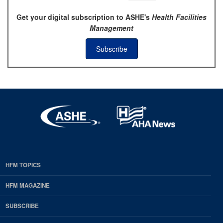
Get your digital subscription to ASHE's
Health Facilities
Management
Subscribe
HFM TOPICS
EDP
Footer
HFM MAGAZINE
HFM
SUBSCRIBE
Magazine