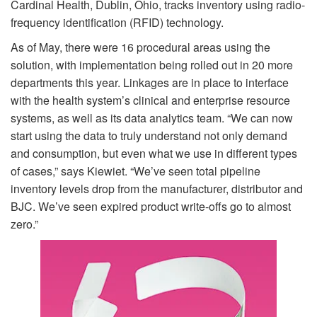
Cardinal Health, Dublin, Ohio, tracks inventory using radio-
frequency identification (RFID) technology.
As of May, there were 16 procedural areas using the
solution, with implementation being rolled out in 20 more
departments this year. Linkages are in place to interface
with the health system’s clinical and enterprise resource
systems, as well as its data analytics team. “We can now
start using the data to truly understand not only demand
and consumption, but even what we use in different types
of cases,” says Kiewiet. “We’ve seen total pipeline
inventory levels drop from the manufacturer, distributor and
BJC. We’ve seen expired product write-offs go to almost
zero.”