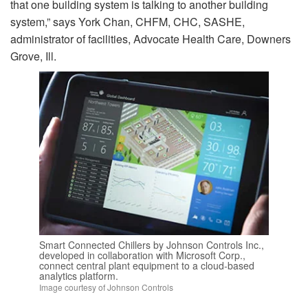
that one building system is talking to another building
system,” says York Chan, CHFM, CHC, SASHE,
administrator of facilities, Advocate Health Care, Downers
Grove, Ill.
Smart Connected Chillers by Johnson Controls Inc.,
developed in collaboration with Microsoft Corp.,
connect central plant equipment to a cloud-based
analytics platform.
Image courtesy of Johnson Controls