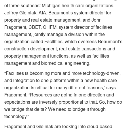
of three southeast Michigan health care organizations.
Jeffrey Gielniak, AIA, Beaumont’s system director for
property and real estate management, and John
Fragomeni, CBET, CHFM, system director of facilities
management, jointly manage a division within the
organization called Facilities, which oversees Beaumont’s
construction development, real estate transactions and
property management functions, as well as facilities
management and biomedical engineering.
“Facilities is becoming more and more technology-driven,
and integration to one platform within a new health care
organization is critical for many different reasons,” says
Fragomeni. “Resources are going in one direction and
expectations are inversely proportional to that. So, how do
we bridge that delta? We need to bridge it through
technology.”
Fragomeni and Gielniak are looking into cloud-based