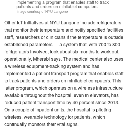
implementing a program that enables staff to track
patients and orders on minitablet computers.
Image courtesy of NYU Langone
Other IoT initiatives at NYU Langone include refrigerators
that monitor their temperature and notify specified facilities
staff, researchers or clinicians if the temperature is outside
established parameters — a system that, with 700 to 800
refrigerators involved, took about six months to work out,
operationally, Mherabi says. The medical center also uses
a wireless equipment-tracking system and has
implemented a patient transport program that enables staff
to track patients and orders on minitablet computers. This
latter program, which operates on a wireless infrastructure
available throughout the hospital, even in elevators, has
reduced patient transport time by 40 percent since 2013.
On a couple of inpatient units, the hospital is piloting
wireless, wearable technology for patients, which
continually monitors their vital signs.