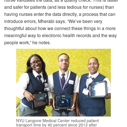
and safer for patients (and less tedious for nurses) than
having nurses enter the data directly, a process that can
introduce errors, Mherabi says. “We’ve been very
thoughtful about how we connect these things in a more
meaningful way to electronic health records and the way
people work,” he notes.
NYU Langone Medical Center reduced patient
transport time by 40 percent since 2013 after