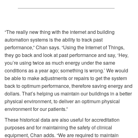
“The really new thing with the internet and building
automation systems is the ability to track past
performance,” Chan says. “Using the Internet of Things,
they go back and look at past performance and say, ‘Hey,
you’re using twice as much energy under the same
conditions as a year ago; something is wrong.’ We would
be able to make adjustments or repairs to get the system
back to optimum performance, therefore saving energy and
dollars. That’s helping us maintain our buildings in a better
physical environment, to deliver an optimum physical
environment for our patients.”
These historical data are also useful for accreditation
purposes and for maintaining the safety of clinical
equipment, Chan adds. “We are required to maintain