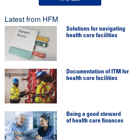
Latest from HFM
Solutions for navigating
health care facilities
Documentation of ITM for
health care facilities
Being a good steward
of health care finances