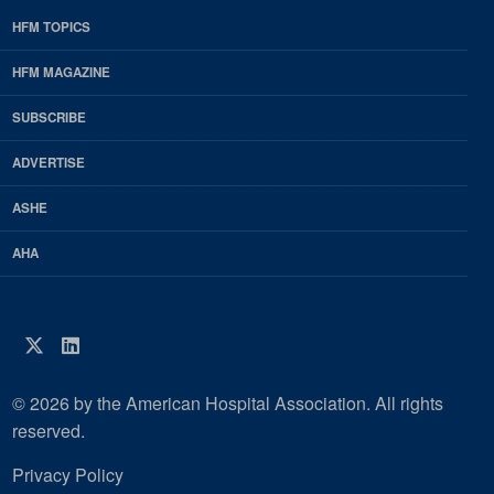
HFM TOPICS
EDP
Footer
HFM MAGAZINE
HFM
SUBSCRIBE
Magazine
ADVERTISE
ASHE
AHA
Twitter
LinkedIn
© 2026 by the American Hospital Association. All rights
reserved.
Privacy Policy