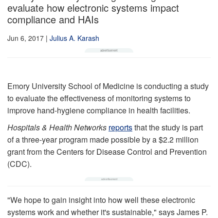
evaluate how electronic systems impact
compliance and HAIs
Jun 6, 2017
|
Julius A. Karash
Emory University School of Medicine is conducting a study
to evaluate the effectiveness of monitoring systems to
improve hand-hygiene compliance in health facilities.
Hospitals & Health Networks
reports
that the study is part
of a three-year program made possible by a $2.2 million
grant from the Centers for Disease Control and Prevention
(CDC).
"We hope to gain insight into how well these electronic
systems work and whether it's sustainable," says James P.