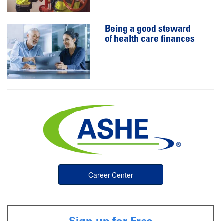
Being a good steward
of health care finances
Career Center
Sign up for Free