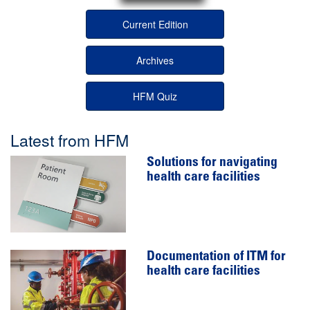
Current Edition
Archives
HFM Quiz
Latest from HFM
Solutions for navigating
health care facilities
Documentation of ITM for
health care facilities