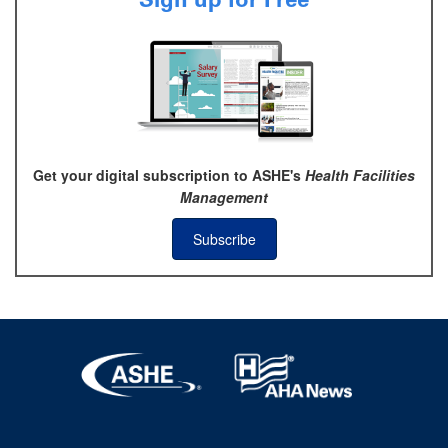
Get your digital subscription to ASHE's
Health Facilities
Management
Subscribe