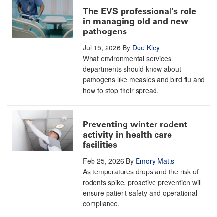
The EVS professional's role
in managing old and new
pathogens
Jul 15, 2026
By
Doe Kley
What environmental services
departments should know about
pathogens like measles and bird flu and
how to stop their spread.
Preventing winter rodent
activity in health care
facilities
Feb 25, 2026
By
Emory Matts
As temperatures drops and the risk of
rodents spike, proactive prevention will
ensure patient safety and operational
compliance.