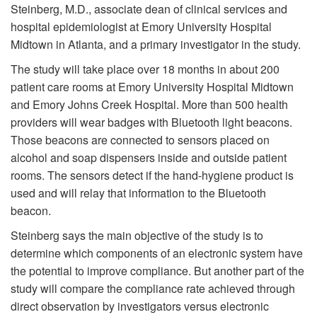
Steinberg, M.D., associate dean of clinical services and
hospital epidemiologist at Emory University Hospital
Midtown in Atlanta, and a primary investigator in the study.
The study will take place over 18 months in about 200
patient care rooms at Emory University Hospital Midtown
and Emory Johns Creek Hospital. More than 500 health
providers will wear badges with Bluetooth light beacons.
Those beacons are connected to sensors placed on
alcohol and soap dispensers inside and outside patient
rooms. The sensors detect if the hand-hygiene product is
used and will relay that information to the Bluetooth
beacon.
Steinberg says the main objective of the study is to
determine which components of an electronic system have
the potential to improve compliance. But another part of the
study will compare the compliance rate achieved through
direct observation by investigators versus electronic