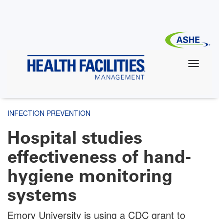
Skip
to
main
content
INFECTION PREVENTION
Hospital studies
effectiveness of hand-
hygiene monitoring
systems
Emory University is using a CDC grant to