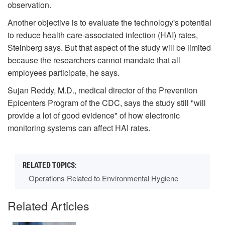
observation.
Another objective is to evaluate the technology's potential
to reduce health care-associated infection (HAI) rates,
Steinberg says. But that aspect of the study will be limited
because the researchers cannot mandate that all
employees participate, he says.
Sujan Reddy, M.D., medical director of the Prevention
Epicenters Program of the CDC, says the study still "will
provide a lot of good evidence" of how electronic
monitoring systems can affect HAI rates.
Operations Related to Environmental Hygiene
Related Articles