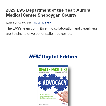
2025 EVS Department of the Year: Aurora
Medical Center Sheboygan County
Nov 12, 2025
By
Erik J. Martin
The EVS's team commitment to collaboration and cleanliness
are helping to drive better patient outcomes.
HFM
Digital Edition