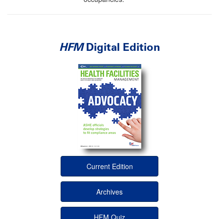
HFM
Digital Edition
Current Edition
Archives
HFM Quiz