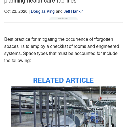
planning health care facilities
Oct 22, 2020
|
Douglas King
and
Jeff Hankin
Best practice for mitigating the occurrence of “forgotten
spaces” is to employ a checklist of rooms and engineered
systems. Space types that must be accounted for include
the following:
RELATED ARTICLE