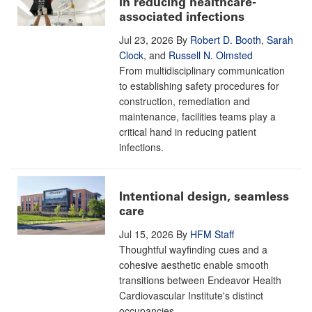
in reducing healthcare-
associated infections
Jul 23, 2026
By
Robert D. Booth
,
Sarah
Clock
, and
Russell N. Olmsted
From multidisciplinary communication
to establishing safety procedures for
construction, remediation and
maintenance, facilities teams play a
critical hand in reducing patient
infections.
Intentional design, seamless
care
Jul 15, 2026
By
HFM Staff
Thoughtful wayfinding cues and a
cohesive aesthetic enable smooth
transitions between Endeavor Health
Cardiovascular Institute's distinct
occupancies.