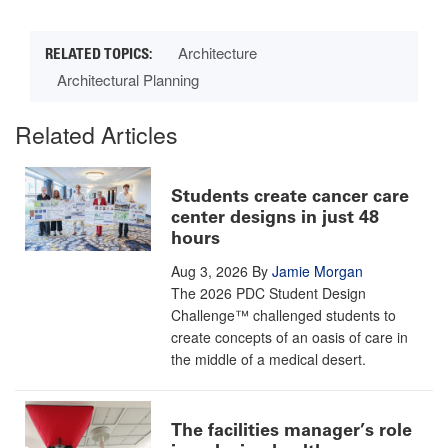
Architecture
Architectural Planning
Related Articles
Students create cancer care
center designs in just 48
hours
Aug 3, 2026
By
Jamie Morgan
The 2026 PDC Student Design
Challenge™ challenged students to
create concepts of an oasis of care in
the middle of a medical desert.
The facilities manager’s role