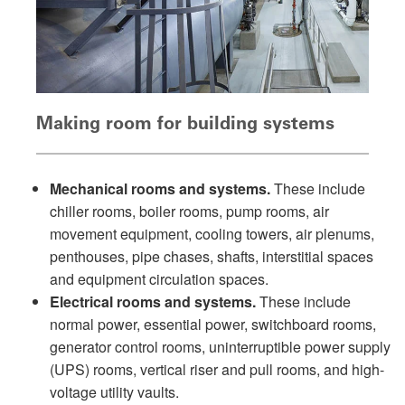
Making room for building systems
Mechanical rooms and systems.
These include
chiller rooms, boiler rooms, pump rooms, air
movement equipment, cooling towers, air plenums,
penthouses, pipe chases, shafts, interstitial spaces
and equipment circulation spaces.
Electrical rooms and systems.
These include
normal power, essential power, switchboard rooms,
generator control rooms, uninterruptible power supply
(UPS) rooms, vertical riser and pull rooms, and high-
voltage utility vaults.