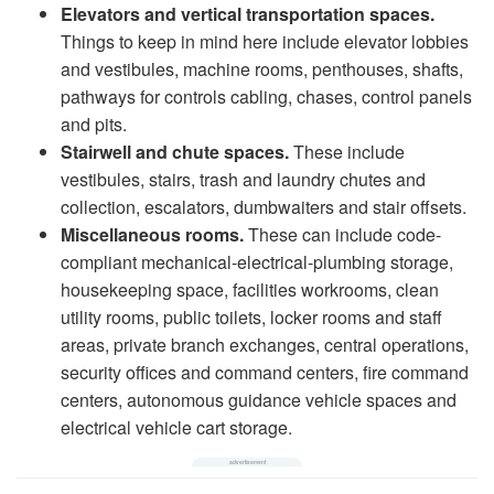
Elevators and vertical transportation spaces.
Things to keep in mind here include elevator lobbies
and vestibules, machine rooms, penthouses, shafts,
pathways for controls cabling, chases, control panels
and pits.
Stairwell and chute spaces.
These include
vestibules, stairs, trash and laundry chutes and
collection, escalators, dumbwaiters and stair offsets.
Miscellaneous rooms.
These can include code-
compliant mechanical-electrical-plumbing storage,
housekeeping space, facilities workrooms, clean
utility rooms, public toilets, locker rooms and staff
areas, private branch exchanges, central operations,
security offices and command centers, fire command
centers, autonomous guidance vehicle spaces and
electrical vehicle cart storage.