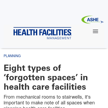
Skip
to
main
content
PLANNING
Eight types of
‘forgotten spaces’ in
health care facilities
From mechanical rooms to stairwells, it's
important to make note of all spaces when