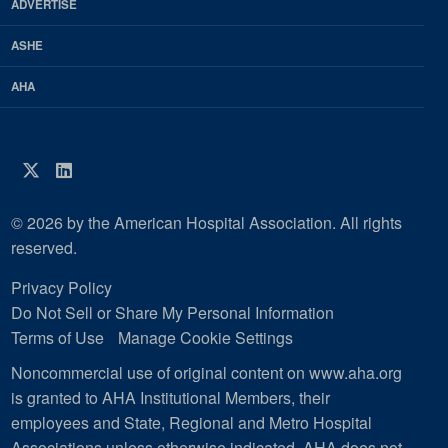
ADVERTISE
ASHE
AHA
Twitter
LinkedIn
© 2026 by the American Hospital Association. All rights
reserved.
Privacy Policy
Do Not Sell or Share My Personal Information
Terms of Use
Manage Cookie Settings
Noncommercial use of original content on www.aha.org
is granted to AHA Institutional Members, their
employees and State, Regional and Metro Hospital
Associations unless otherwise indicated. AHA does not