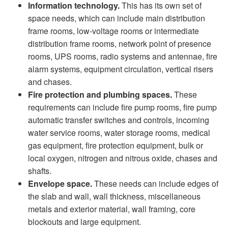
Information technology.
This has its own set of
space needs, which can include main distribution
frame rooms, low-voltage rooms or intermediate
distribution frame rooms, network point of presence
rooms, UPS rooms, radio systems and antennae, fire
alarm systems, equipment circulation, vertical risers
and chases.
Fire protection and plumbing spaces.
These
requirements can include fire pump rooms, fire pump
automatic transfer switches and controls, incoming
water service rooms, water storage rooms, medical
gas equipment, fire protection equipment, bulk or
local oxygen, nitrogen and nitrous oxide, chases and
shafts.
Envelope space.
These needs can include edges of
the slab and wall, wall thickness, miscellaneous
metals and exterior material, wall framing, core
blockouts and large equipment.