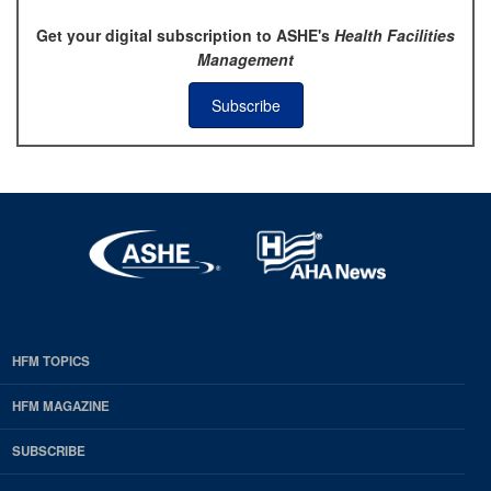
Get your digital subscription to ASHE's
Health Facilities
Management
Subscribe
HFM TOPICS
EDP
Footer
HFM MAGAZINE
HFM
SUBSCRIBE
Magazine