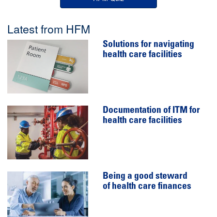
Latest from HFM
Solutions for navigating
health care facilities
Documentation of ITM for
health care facilities
Being a good steward
of health care finances