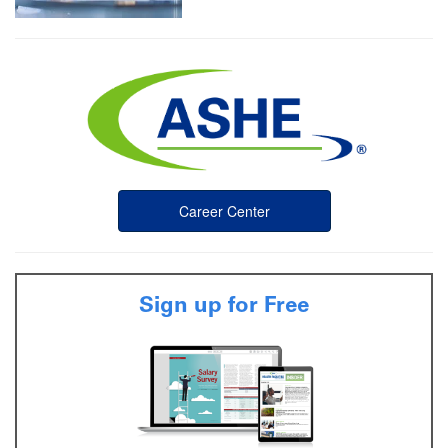
Career Center
Sign up for Free