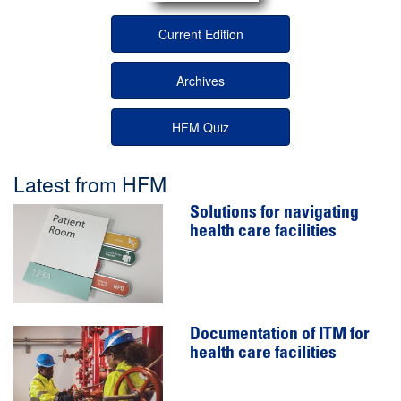
Current Edition
Archives
HFM Quiz
Latest from HFM
Solutions for navigating
health care facilities
Documentation of ITM for
health care facilities