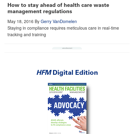
How to stay ahead of health care waste
management regulations
May 18, 2016
By
Gerry VanDomelen
Staying in compliance requires meticulous care in real-time
tracking and training
HFM
Digital Edition