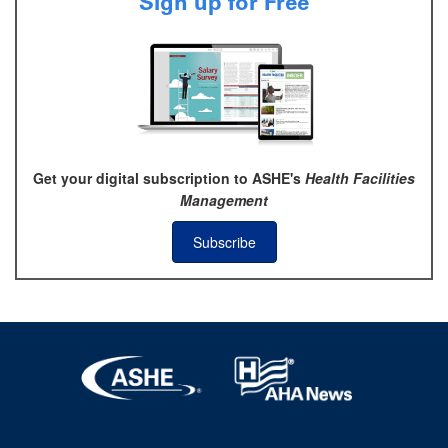
Sign up for Free
Get your digital subscription to ASHE's
Health Facilities
Management
Subscribe