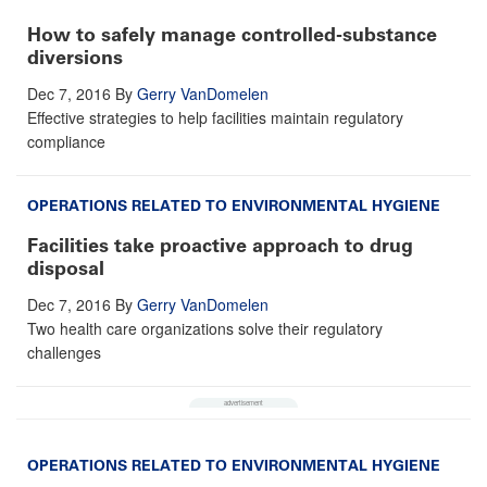
How to safely manage controlled-substance
diversions
Dec 7, 2016
By
Gerry VanDomelen
Effective strategies to help facilities maintain regulatory
compliance
OPERATIONS RELATED TO ENVIRONMENTAL HYGIENE
Facilities take proactive approach to drug
disposal
Dec 7, 2016
By
Gerry VanDomelen
Two health care organizations solve their regulatory
challenges
OPERATIONS RELATED TO ENVIRONMENTAL HYGIENE