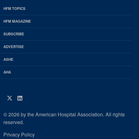
HFM TOPICS
EDP
Footer
HFM MAGAZINE
HFM
SUBSCRIBE
Magazine
ADVERTISE
ASHE
AHA
Twitter
LinkedIn
© 2026 by the American Hospital Association. All rights
reserved.
Privacy Policy