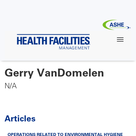
Skip
to
main
content
Gerry VanDomelen
N/A
Articles
OPERATIONS RELATED TO ENVIRONMENTAL HYGIENE