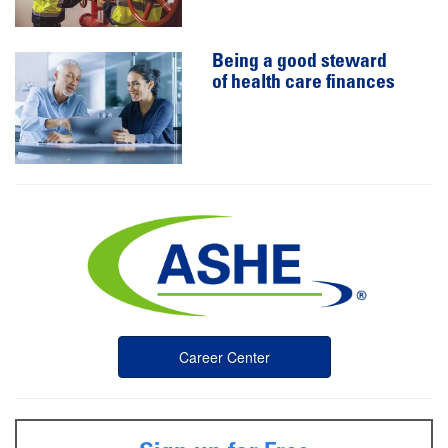
Being a good steward
of health care finances
Career Center