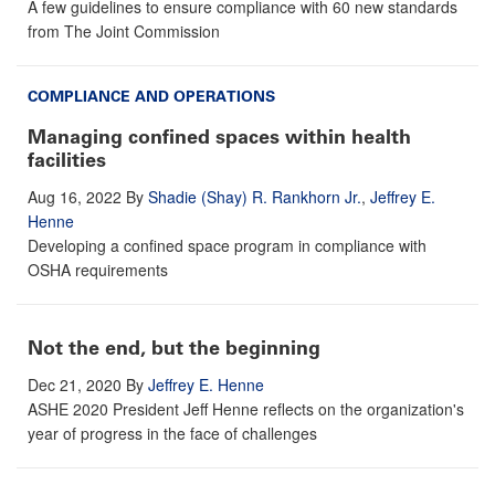
A few guidelines to ensure compliance with 60 new standards
from The Joint Commission
COMPLIANCE AND OPERATIONS
Managing confined spaces within health
facilities
Aug 16, 2022
By
Shadie (Shay) R. Rankhorn Jr.
,
Jeffrey E.
Henne
Developing a confined space program in compliance with
OSHA requirements
Not the end, but the beginning
Dec 21, 2020
By
Jeffrey E. Henne
ASHE 2020 President Jeff Henne reflects on the organization's
year of progress in the face of challenges