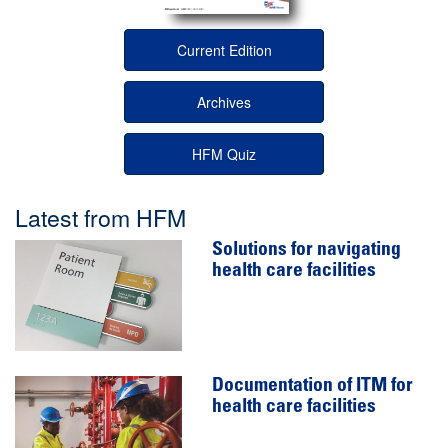
Current Edition
Archives
HFM Quiz
Latest from HFM
Solutions for navigating
health care facilities
Documentation of ITM for
health care facilities