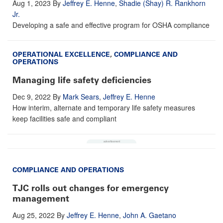
Aug 1, 2023
By
Jeffrey E. Henne
,
Shadie (Shay) R. Rankhorn
Jr.
Developing a safe and effective program for OSHA compliance
OPERATIONAL EXCELLENCE
,
COMPLIANCE AND
OPERATIONS
Managing life safety deficiencies
Dec 9, 2022
By
Mark Sears
,
Jeffrey E. Henne
How interim, alternate and temporary life safety measures
keep facilities safe and compliant
COMPLIANCE AND OPERATIONS
TJC rolls out changes for emergency
management
Aug 25, 2022
By
Jeffrey E. Henne
,
John A. Gaetano