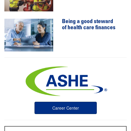
Being a good steward
of health care finances
Career Center