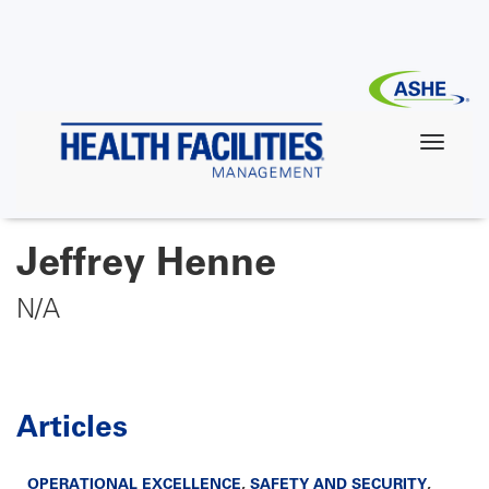
Skip
to
main
content
Jeffrey Henne
N/A
Articles
OPERATIONAL EXCELLENCE
,
SAFETY AND SECURITY
,