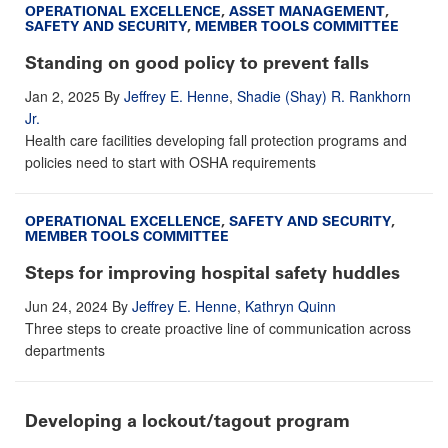
OPERATIONAL EXCELLENCE
,
ASSET MANAGEMENT
,
SAFETY AND SECURITY
,
MEMBER TOOLS COMMITTEE
Standing on good policy to prevent falls
Jan 2, 2025
By
Jeffrey E. Henne
,
Shadie (Shay) R. Rankhorn
Jr.
Health care facilities developing fall protection programs and
policies need to start with OSHA requirements
OPERATIONAL EXCELLENCE
,
SAFETY AND SECURITY
,
MEMBER TOOLS COMMITTEE
Steps for improving hospital safety huddles
Jun 24, 2024
By
Jeffrey E. Henne
,
Kathryn Quinn
Three steps to create proactive line of communication across
departments
Developing a lockout/tagout program