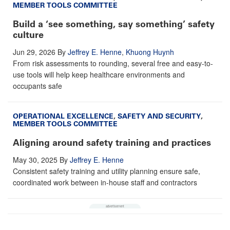
MEMBER TOOLS COMMITTEE
Build a ‘see something, say something’ safety
culture
Jun 29, 2026
By
Jeffrey E. Henne
,
Khuong Huynh
From risk assessments to rounding, several free and easy-to-
use tools will help keep healthcare environments and
occupants safe
OPERATIONAL EXCELLENCE
,
SAFETY AND SECURITY
,
MEMBER TOOLS COMMITTEE
Aligning around safety training and practices
May 30, 2025
By
Jeffrey E. Henne
Consistent safety training and utility planning ensure safe,
coordinated work between in-house staff and contractors