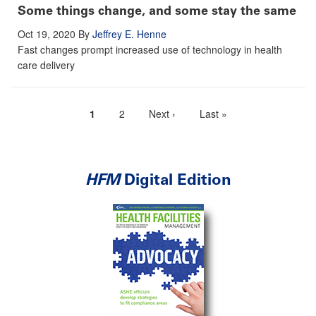
Some things change, and some stay the same
Oct 19, 2020
By
Jeffrey E. Henne
Fast changes prompt increased use of technology in health
care delivery
Current
1
Page
2
Next
Next ›
Last
Last »
Pagination
page
page
page
HFM
Digital Edition