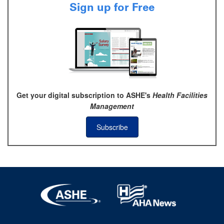
Sign up for Free
Get your digital subscription to ASHE's
Health Facilities
Management
Subscribe