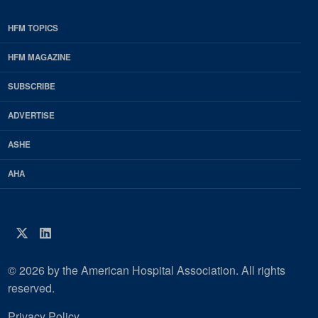
HFM TOPICS
EDP
Footer
HFM MAGAZINE
HFM
SUBSCRIBE
Magazine
ADVERTISE
ASHE
AHA
Twitter
LinkedIn
© 2026 by the American Hospital Association. All rights
reserved.
Privacy Policy