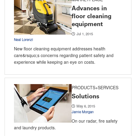
Advances in
floor cleaning
equipment
Jul 1, 2015
Neal Lorenzi
New floor cleaning equipment addresses health
care&rsquo;s concerns regarding patient safety and
experience while keeping an eye on costs.
PRODUCTS+SERVICES
Solutions
May 6, 2015
Jamie Morgan
On our radar, fire safety
and laundry products.