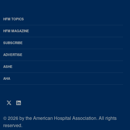
HFM TOPICS
EDP
Footer
HFM MAGAZINE
HFM
SUBSCRIBE
Magazine
ADVERTISE
ASHE
AHA
Twitter
LinkedIn
© 2026 by the American Hospital Association. All rights
reserved.