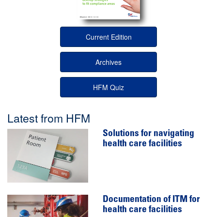
Current Edition
Archives
HFM Quiz
Latest from HFM
Solutions for navigating
health care facilities
Documentation of ITM for
health care facilities