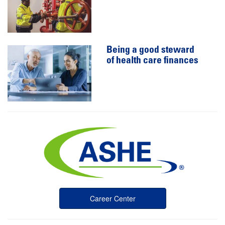
Being a good steward
of health care finances
Career Center