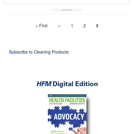
First
« First
Previous
‹‹
Page
1
Page
2
Current
3
Pagination
page
page
page
Subscribe to Cleaning Products
HFM
Digital Edition