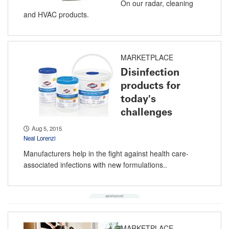
On our radar, cleaning
and HVAC products.
MARKETPLACE
Disinfection
products for
today's
challenges
Aug 5, 2015
Neal Lorenzi
Manufacturers help in the fight against health care-
associated infections with new formulations..
MARKETPLACE