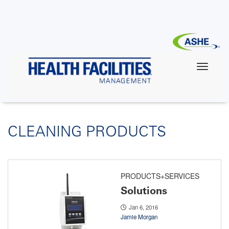
Skip
to
main
content
CLEANING PRODUCTS
PRODUCTS+SERVICES
Solutions
Jan 6, 2016
Jamie Morgan