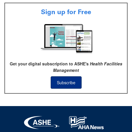
Sign up for Free
Get your digital subscription to ASHE's
Health Facilities
Management
Subscribe