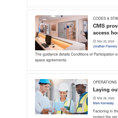
CODES & ST
CMS provi
access ho
Nov 25, 2024
Jonathan Flannery
The guidance details Conditions of Participation e
space agreements.
OPERATIONS
Laying out
Mar 26, 2024
Mark Kenneday
Factoring in the
protect the net