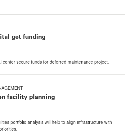
tal get funding
al center secure funds for deferred maintenance project.
NAGEMENT
n facility planning
ities portfolio analysis will help to align infrastructure with
riorities.