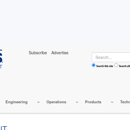
Subscribe
Advertise
Search
Search this site
Search all
Engineering
Operations
Products
Tech
NT