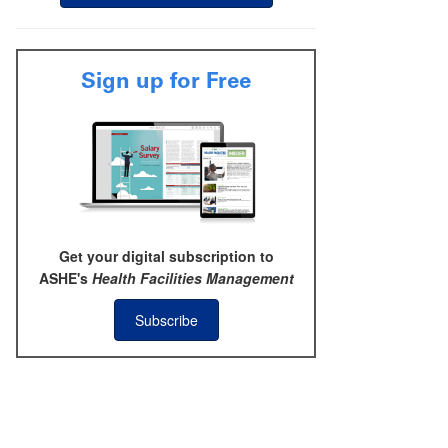
Sign up for Free
Get your digital subscription to
ASHE's
Health Facilities Management
Subscribe