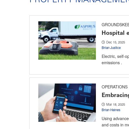
GROUNDSKEE
Hospital
Dec 15, 2025
Brian Justice
Electric, self
emissions .
OPERATIONS
Embracing
Mar 18, 2025
Brian Haines
Using advanced 
and costs in me