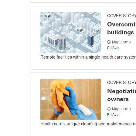
COVER STOR
Overcomin
buildings
May 3, 2018
Ed Avis
Remote facilities within a single health care syst
COVER STOR
Negotiati
owners
May 3, 2018
Ed Avis
Health care's unique cleaning and maintenance n