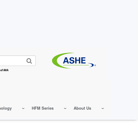
 of AHA
nology
HFM Series
About Us