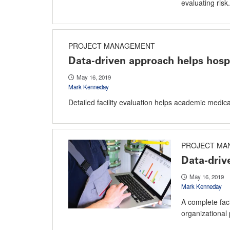
evaluating risk.
PROJECT MANAGEMENT
Data-driven approach helps hospi
May 16, 2019
Mark Kenneday
Detailed facility evaluation helps academic medic
PROJECT MA
Data-drive
May 16, 2019
Mark Kenneday
A complete facil
organizational p