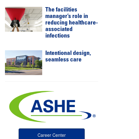
The facilities
manager’s role in
reducing healthcare-
associated
infections
Intentional design,
seamless care
Career Center