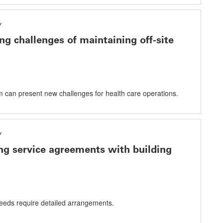
Y
g challenges of maintaining off-site
em can present new challenges for health care operations.
Y
ng service agreements with building
eeds require detailed arrangements.