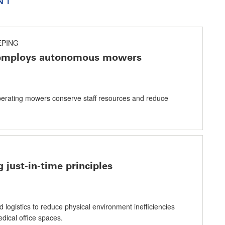
PING
 employs autonomous mowers
-operating mowers conserve staff resources and reduce
 just-in-time principles
logistics to reduce physical environment inefficiencies
dical office spaces.