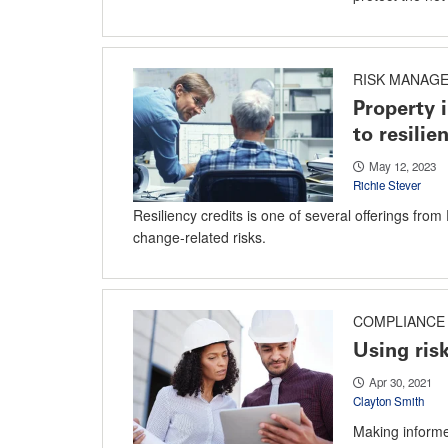
RISK MANAG
Property 
to resilie
May 12, 2023
Richie Stever
Resiliency credits is one of several offerings fro
change-related risks.
COMPLIANCE 
Using risk
Apr 30, 2021
Clayton Smith
Making informed