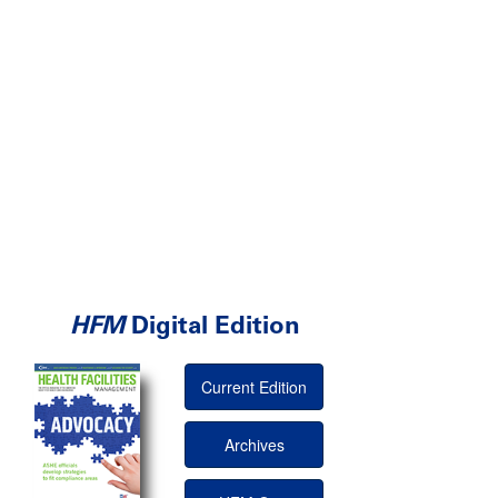
HFM
Digital Edition
Current Edition
Archives