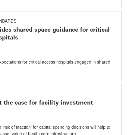
ANDARDS
des shared space guidance for critical
spitals
xpectations for critical access hospitals engaged in shared
 the case for facility investment
 ‘risk of inaction’ for capital spending decisions will help to
 asset value of health care infrastructure.