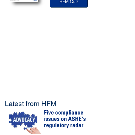
HFM Quiz
Latest from HFM
Five compliance
issues on ASHE's
regulatory radar