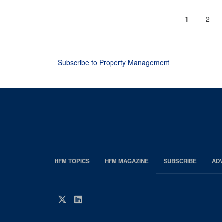
Current
1
Page
2
Pagination
page
Subscribe to Property Management
HFM TOPICS
HFM MAGAZINE
SUBSCRIBE
AD
EDP
Footer
HFM
Twitter
LinkedIn
Magazine