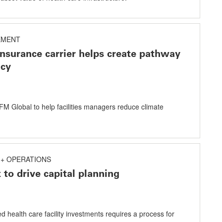
EMENT
insurance carrier helps create pathway
ncy
m FM Global to help facilities managers reduce climate
+ OPERATIONS
 to drive capital planning
 health care facility investments requires a process for