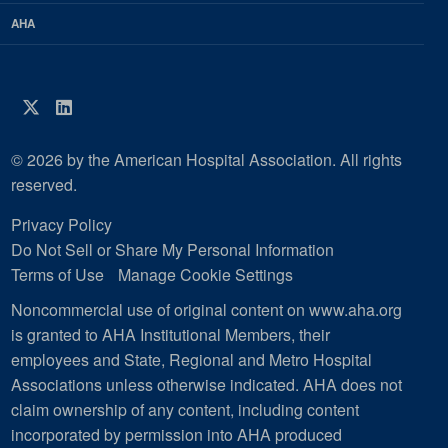
AHA
Twitter
LinkedIn
© 2026 by the American Hospital Association. All rights
reserved.
Privacy Policy
Do Not Sell or Share My Personal Information
Terms of Use
Manage Cookie Settings
Noncommercial use of original content on www.aha.org
is granted to AHA Institutional Members, their
employees and State, Regional and Metro Hospital
Associations unless otherwise indicated. AHA does not
claim ownership of any content, including content
incorporated by permission into AHA produced