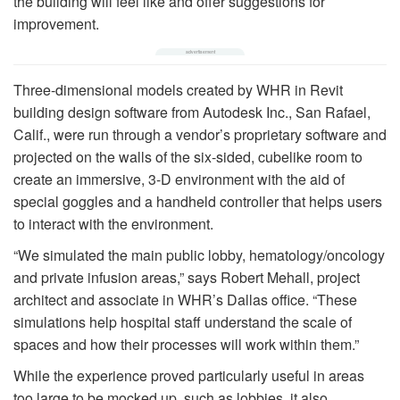
the building will feel like and offer suggestions for
improvement.
Three-dimensional models created by WHR in Revit
building design software from Autodesk Inc., San Rafael,
Calif., were run through a vendor’s proprietary software and
projected on the walls of the six-sided, cubelike room to
create an immersive, 3-D environment with the aid of
special goggles and a handheld controller that helps users
to interact with the environment.
“We simulated the main public lobby, hematology/oncology
and private infusion areas,” says Robert Mehall, project
architect and associate in WHR’s Dallas office. “These
simulations help hospital staff understand the scale of
spaces and how their processes will work within them.”
While the experience proved particularly useful in areas
too large to be mocked up, such as lobbies, it also