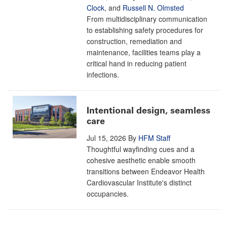
Clock
, and
Russell N. Olmsted
From multidisciplinary communication
to establishing safety procedures for
construction, remediation and
maintenance, facilities teams play a
critical hand in reducing patient
infections.
Intentional design, seamless
care
Jul 15, 2026
By
HFM Staff
Thoughtful wayfinding cues and a
cohesive aesthetic enable smooth
transitions between Endeavor Health
Cardiovascular Institute's distinct
occupancies.