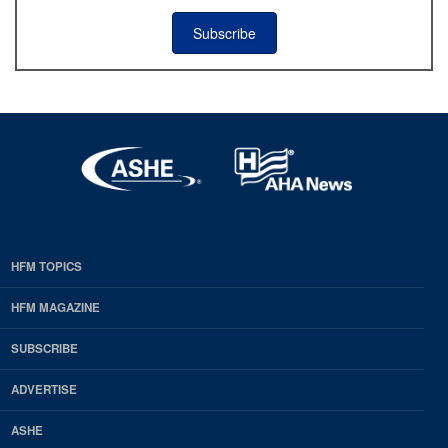
Subscribe
HFM TOPICS
EDP
Footer
HFM MAGAZINE
HFM
SUBSCRIBE
Magazine
ADVERTISE
ASHE