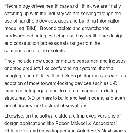
“Technology drives health care and I think we are finally
catching up with the industry we are serving through the
use of handheld devices, apps and building information
modeling (BIM).” Beyond tablets and smartphones,
hardware technologies being used by health care design
and construction professionals range from the
commonplace to the esoteric.
They include new uses for mature consumer- and industry-
oriented products like conferencing systems, thermal
imaging, and digital still and video photography as well as
adoption of more forward-looking devices such as 3-D
laser scanning equipment to create images of existing
structures, 3-D printers to build and test models, and even
aerial drones for structural observations.
Likewise, on the software side are improved versions of
design applications like Robert McNeel & Associates’
Rhinoceros and Grasshopper and Autodesk’s Navisworks