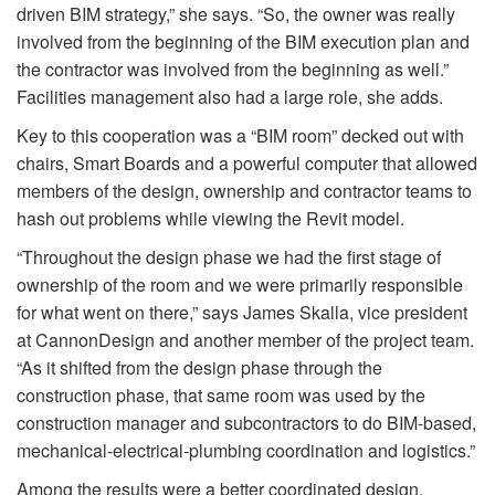
driven BIM strategy,” she says. “So, the owner was really
involved from the beginning of the BIM execution plan and
the contractor was involved from the beginning as well.”
Facilities management also had a large role, she adds.
Key to this cooperation was a “BIM room” decked out with
chairs, Smart Boards and a powerful computer that allowed
members of the design, ownership and contractor teams to
hash out problems while viewing the Revit model.
“Throughout the design phase we had the first stage of
ownership of the room and we were primarily responsible
for what went on there,” says James Skalla, vice president
at CannonDesign and another member of the project team.
“As it shifted from the design phase through the
construction phase, that same room was used by the
construction manager and subcontractors to do BIM-based,
mechanical-electrical-plumbing coordination and logistics.”
Among the results were a better coordinated design,