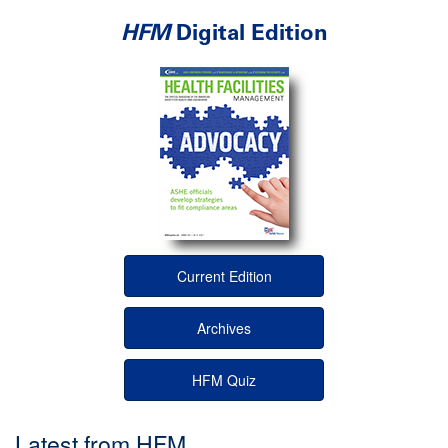
HFM
Digital Edition
Current Edition
Archives
HFM Quiz
Latest from HFM