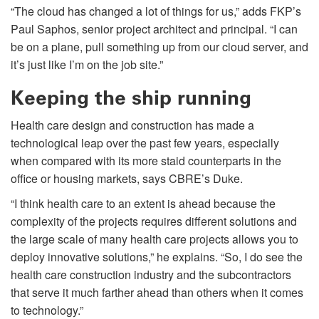
“The cloud has changed a lot of things for us,” adds FKP’s
Paul Saphos, senior project architect and principal. “I can
be on a plane, pull something up from our cloud server, and
it’s just like I’m on the job site.”
Keeping the ship running
Health care design and construction has made a
technological leap over the past few years, especially
when compared with its more staid counterparts in the
office or housing markets, says CBRE’s Duke.
“I think health care to an extent is ahead because the
complexity of the projects requires different solutions and
the large scale of many health care projects allows you to
deploy innovative solutions,” he explains. “So, I do see the
health care construction industry and the subcontractors
that serve it much farther ahead than others when it comes
to technology.”