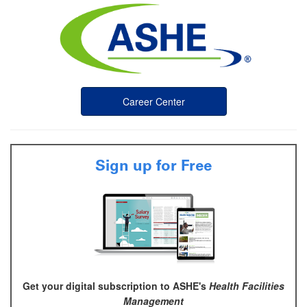
Career Center
Sign up for Free
Get your digital subscription to ASHE's
Health Facilities
Management