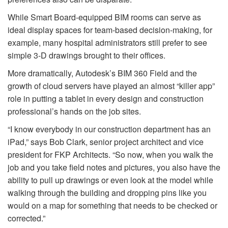
While Smart Board-equipped BIM rooms can serve as
ideal display spaces for team-based decision-making, for
example, many hospital administrators still prefer to see
simple 3-D drawings brought to their offices.
More dramatically, Autodesk’s BIM 360 Field and the
growth of cloud servers have played an almost “killer app”
role in putting a tablet in every design and construction
professional’s hands on the job sites.
“I know everybody in our construction department has an
iPad,” says Bob Clark, senior project architect and vice
president for FKP Architects. “So now, when you walk the
job and you take field notes and pictures, you also have the
ability to pull up drawings or even look at the model while
walking through the building and dropping pins like you
would on a map for something that needs to be checked or
corrected.”