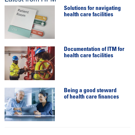
Solutions for navigating
health care facilities
Documentation of ITM for
health care facilities
Being a good steward
of health care finances