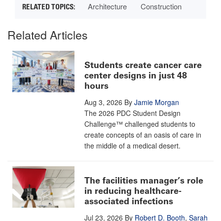
Architecture
Construction
Related Articles
Students create cancer care
center designs in just 48
hours
Aug 3, 2026
By
Jamie Morgan
The 2026 PDC Student Design
Challenge™ challenged students to
create concepts of an oasis of care in
the middle of a medical desert.
The facilities manager’s role
in reducing healthcare-
associated infections
Jul 23, 2026
By
Robert D. Booth
,
Sarah