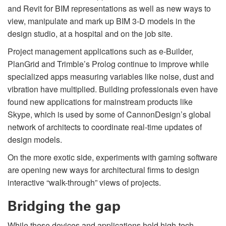
and Revit for BIM representations as well as new ways to
view, manipulate and mark up BIM 3-D models in the
design studio, at a hospital and on the job site.
Project management applications such as e-Builder,
PlanGrid and Trimble’s Prolog continue to improve while
specialized apps measuring variables like noise, dust and
vibration have multiplied. Building professionals even have
found new applications for mainstream products like
Skype, which is used by some of CannonDesign’s global
network of architects to coordinate real-time updates of
design models.
On the more exotic side, experiments with gaming software
are opening new ways for architectural firms to design
interactive “walk-through” views of projects.
Bridging the gap
While these devices and applications hold high-tech