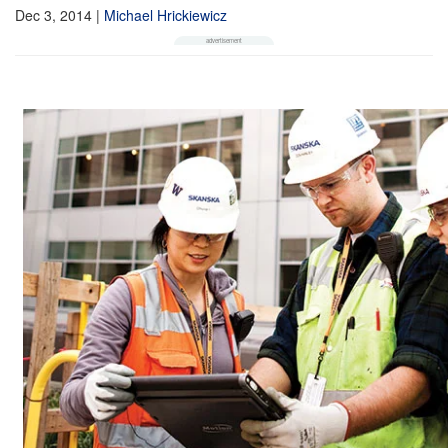
Dec 3, 2014
|
Michael Hrickiewicz