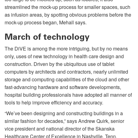
streamlined the mock-up process for smaller spaces, such
as infusion areas, by spotting obvious problems before the
mock-up process began, Mehall says.
March of technology
The DiVE is among the more intriguing, but by no means
only, uses of new technology in health care design and
construction. Driven by the ubiquitous use of tablet
computers by architects and contractors, nearly unlimited
storage and computing capabilities of the cloud and other
fast-advancing hardware and software developments,
hospital building professionals have adopted all manner of
tools to help improve efficiency and accuracy.
“We’ve been designing and constructing buildings in a
similar fashion for decades,” says Andrew Quirk, senior
vice president and national director of the Skanska
Healthcare Center of Excellence in Nashville, Tenn.