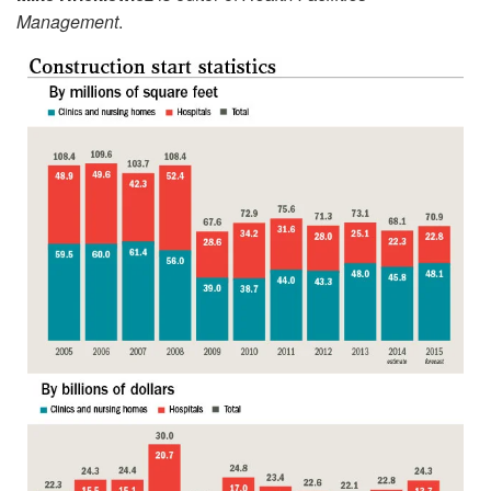
Management
.