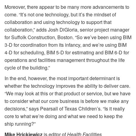
Moreover, there appear to be many more advancements to
come. “It’s not one technology, but it’s the mindset of
collaboration and using technology to support that
collaboration,” adds Josh DiGloria, senior project manager
for Suffolk Construction, Boston. “So we’ve been using BIM
3-D for coordination from its infancy, and we’re using BIM
4-D for scheduling, BIM 5-D for estimating and BIM 6-D for
operations and facilities management throughout the life
cycle of the building.”
In the end, however, the most important determinant is
whether the technology improves the ability to deliver care.
“We may look at this or that product or service, but we have
to consider what our core business is before we make any
decisions,” says Pearsall of Texas Children’s. “Is it really
core to what we’re doing and what we need to keep the
ship running?”
Mike Hrickiewicz
is editor of
Health Facilities