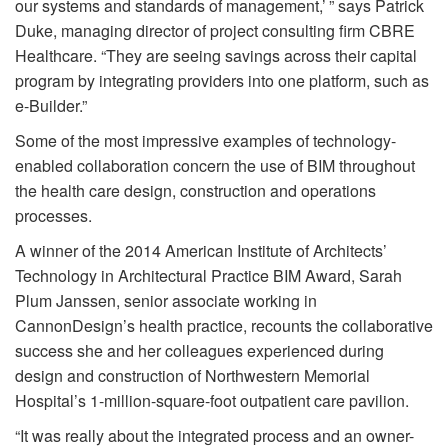
our systems and standards of management,’ ” says Patrick
Duke, managing director of project consulting firm CBRE
Healthcare. “They are seeing savings across their capital
program by integrating providers into one platform, such as
e-Builder.”
Some of the most impressive examples of technology-
enabled collaboration concern the use of BIM throughout
the health care design, construction and operations
processes.
A winner of the 2014 American Institute of Architects’
Technology in Architectural Practice BIM Award, Sarah
Plum Janssen, senior associate working in
CannonDesign’s health practice, recounts the collaborative
success she and her colleagues experienced during
design and construction of Northwestern Memorial
Hospital’s 1-million-square-foot outpatient care pavilion.
“It was really about the integrated process and an owner-