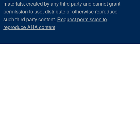
materials, created by any third party and cannot grant
permission to use, distribute or otherwise reproduce
such third party content.
Request permission to
reproduce AHA content
.