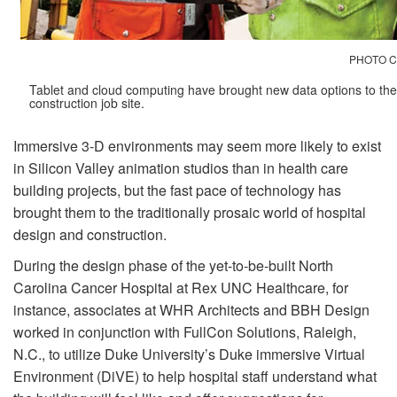
PHOTO C
Tablet and cloud computing have brought new data options to the
construction job site.
Immersive 3-D environments may seem more likely to exist
in Silicon Valley animation studios than in health care
building projects, but the fast pace of technology has
brought them to the traditionally prosaic world of hospital
design and construction.
During the design phase of the yet-to-be-built North
Carolina Cancer Hospital at Rex UNC Healthcare, for
instance, associates at WHR Architects and BBH Design
worked in conjunction with FullCon Solutions, Raleigh,
N.C., to utilize Duke University’s Duke immersive Virtual
Environment (DiVE) to help hospital staff understand what