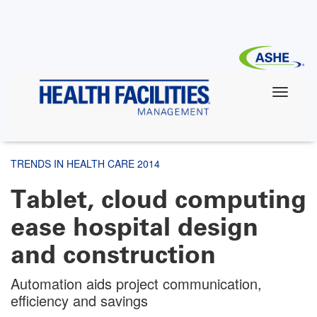
Skip
to
main
content
TRENDS IN HEALTH CARE 2014
Tablet, cloud computing
ease hospital design
and construction
Automation aids project communication,
efficiency and savings