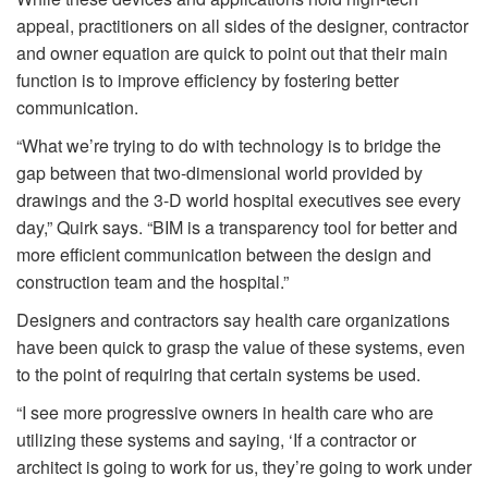
appeal, practitioners on all sides of the designer, contractor
and owner equation are quick to point out that their main
function is to improve efficiency by fostering better
communication.
“What we’re trying to do with technology is to bridge the
gap between that two-dimensional world provided by
drawings and the 3-D world hospital executives see every
day,” Quirk says. “BIM is a transparency tool for better and
more efficient communication between the design and
construction team and the hospital.”
Designers and contractors say health care organizations
have been quick to grasp the value of these systems, even
to the point of requiring that certain systems be used.
“I see more progressive owners in health care who are
utilizing these systems and saying, ‘If a contractor or
architect is going to work for us, they’re going to work under