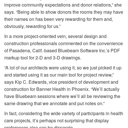
improve community expectations and donor relations,” she
says. “Being able to show donors the rooms they may have
their names on has been very rewarding for them and,
obviously, rewarding for us.”
In a more project-oriented vein, several design and
construction professionals commented on the convenience
of Pasadena, Calif.-based Bluebeam Software Inc.’s PDF
markup tool for 2-D and 3-D drawings.
“A lot of our architects were using it, so we just picked it up
and started using it as our main tool for project review,”
says Kip C. Edwards, vice president of development and
construction for Banner Health in Phoenix. “We’ll actually
have Bluebeam sessions where we’ll all be reviewing the
same drawing that we annotate and put notes on.”
In fact, considering the wide variety of participants in health
care projects, it’s perhaps not surprising that display
preferences also can be disparate.