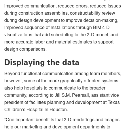
improved communication, reduced errors, reduced issues
during construction assemblies, constructability review
during design development to improve decision-making,
improved sequence of installations through BIM 4-D
visualizations that add scheduling to the 3-D model, and
more accurate labor and material estimates to support
design comparisons.
Displaying the data
Beyond functional communication among team members,
however, some of the more graphically oriented systems
also help hospitals to communicate to the broader
community, according to Jill S.M. Pearsall, assistant vice
president of facilities planning and development at Texas
Children’s Hospital in Houston.
“One important benefit is that 3-D renderings and images
help our marketing and development departments to