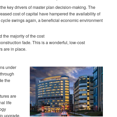
the key drivers of master plan decision-making. The
ased cost of capital have hampered the availability of
c cycle swings again, a beneficial economic environment
 the majority of the cost
construction fade. This is a wonderful, low-cost
rs are in place.
ons under
 through
de the
tures are
al life
ogy
 to upgrade.