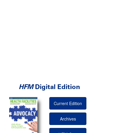
HFM
Digital Edition
Current Edition
Archives