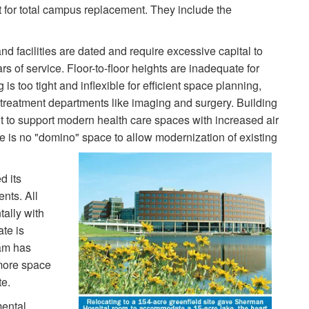
t for total campus replacement. They include the
 facilities are dated and require excessive capital to
s of service. Floor-to-floor heights are inadequate for
 too tight and inflexible for efficient space planning,
d treatment departments like imaging and surgery. Building
 to support modern health care spaces with increased air
is no "domino" space to allow modernization of existing
d its
nts. All
tally with
ate is
am has
more space
te.
ental