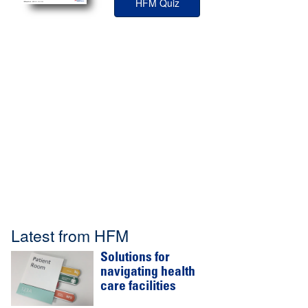
HFM Quiz
Latest from HFM
Solutions for
navigating health
care facilities