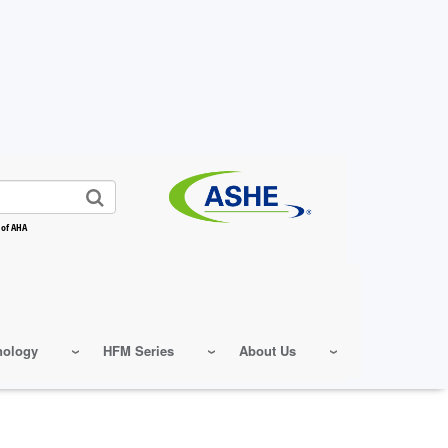
 of AHA
nology
HFM Series
About Us