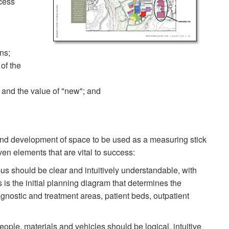
cess
ons;
 of the
e and the value of "new"; and
h and development of space to be used as a measuring stick
en elements that are vital to success:
s should be clear and intuitively understandable, with
s is the initial planning diagram that determines the
agnostic and treatment areas, patient beds, outpatient
ple, materials and vehicles should be logical, intuitive