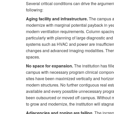
Several critical conditions can drive the argumen
following:
Aging facility and infrastructure.
The campus and
modernize with marginal potential payback in year
modern ventilation requirements. Column spacing is
particularly with planning of large diagnostic an
systems such as HVAC and power are insufficient
changes and advanced imaging modalities. There 
spaces.
No space for expansion.
The institution has fille
campus with necessary program clinical compone
sites have been maximized vertically and horizon
modern structures. No further contiguous real est
available and every possible unnecessary progr
been outsourced or moved off campus. Without 
to grow and modernize, the institution will stagna
Adjacencies and zoning are failing.
The increm