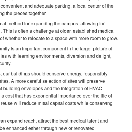
 convenient and adequate parking, a focal center of the
g the pieces together.
cal method for expanding the campus, allowing for
 This is often a challenge at older, established medical
 of whether to relocate to a space with more room to grow.
amily is an important component in the larger picture of
ies with learning environments, diversion and delight,
urity.
, our buildings should conserve energy, responsibly
ites. A more careful selection of sites will preserve
 at building envelopes and the integration of HVAC
 a cost that has exponential importance over the life of
 reuse will reduce initial capital costs while conserving
 expand reach, attract the best medical talent and
be enhanced either through new or renovated