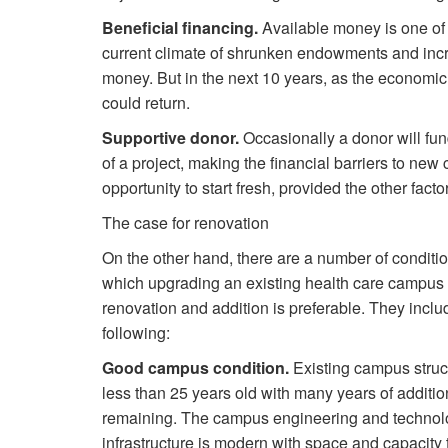
Beneficial financing.
Available money is one of 
current climate of shrunken endowments and incre
money. But in the next 10 years, as the economi
could return.
Supportive donor.
Occasionally a donor will fund
of a project, making the financial barriers to new 
opportunity to start fresh, provided the other facto
The case for renovation
On the other hand, there are a number of conditi
which upgrading an existing health care campus
renovation and addition is preferable. They inclu
following:
Good campus condition.
Existing campus struc
less than 25 years old with many years of addition
remaining. The campus engineering and technol
infrastructure is modern with space and capacity