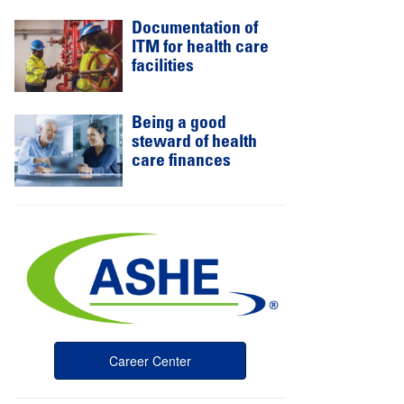
Documentation of
ITM for health care
facilities
Being a good
steward of health
care finances
Career Center