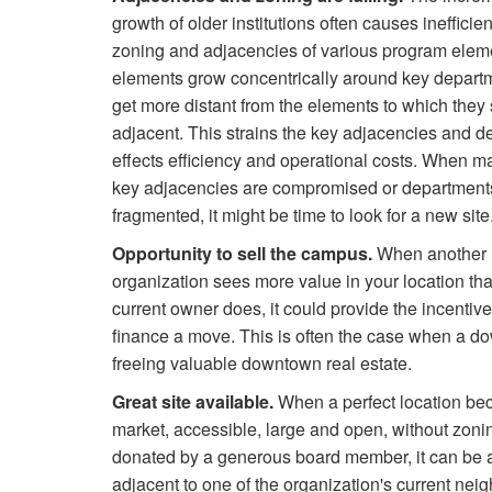
growth of older institutions often causes inefficien
zoning and adjacencies of various program elem
elements grow concentrically around key departm
get more distant from the elements to which they
adjacent. This strains the key adjacencies and de
effects efficiency and operational costs. When m
key adjacencies are compromised or department
fragmented, it might be time to look for a new site
Opportunity to sell the campus.
When another
organization sees more value in your location th
current owner does, it could provide the incentiv
finance a move. This is often the case when a d
freeing valuable downtown real estate.
Great site available.
When a perfect location beco
market, accessible, large and open, without zo
donated by a generous board member, it can be a
adjacent to one of the organization's current neig