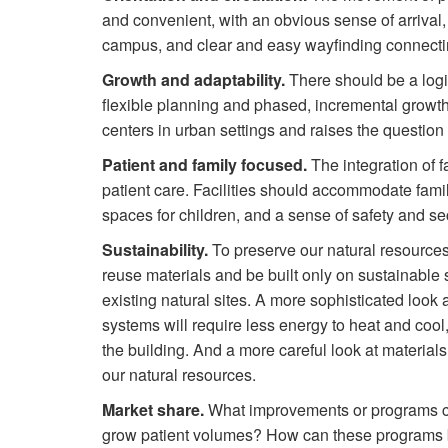
and convenient, with an obvious sense of arrival,
campus, and clear and easy wayfinding connectin
Growth and adaptability.
There should be a logi
flexible planning and phased, incremental growth.
centers in urban settings and raises the question
Patient and family focused.
The integration of f
patient care. Facilities should accommodate famil
spaces for children, and a sense of safety and sec
Sustainability.
To preserve our natural resources
reuse materials and be built only on sustainable s
existing natural sites. A more sophisticated look
systems will require less energy to heat and cool,
the building. And a more careful look at materials
our natural resources.
Market share.
What improvements or programs can
grow patient volumes? How can these programs 