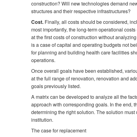
construction? Will new technologies demand new
structures and their respective infrastructures?
Cost.
Finally, all costs should be considered, incl
most importantly, the long-term operational costs 
at the first costs of construction without analyzin
is a case of capital and operating budgets not be
for planning and building health care facilities sh
operations.
Once overall goals have been established, vario
at the full range of renovation, renovation and ad
goals previously listed.
A matrix can be developed to analyze all the facto
approach with corresponding goals. In the end, th
determining the right solution. The solution must ul
institution.
The case for replacement