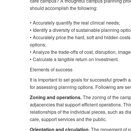
care campus? A thoughtful campus planning pro
should accomplish the following:
• Accurately quantify the real clinical needs;
• Identify a diversity of sustainable planning opti
• Accurately price the hard, soft and hidden costs
options;
• Analyze the trade-offs of cost, disruption, imag
• Calculate a tangible return on investment.
Elements of success
It is important to set goals for successful growt
for assessing planning options. Following are sev
Zoning and operations.
The zoning of the campu
adjacencies that support efficient operations. Thi
relationships of the individual pieces, such as di
care, support services and the public.
Orientation and circulation.
The movement of peo