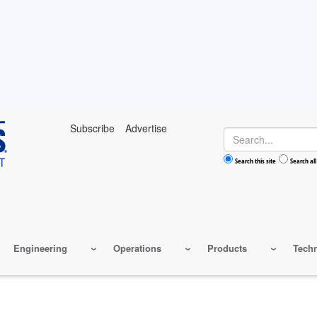
Subscribe
Advertise
Search
Search this site
Search all
Engineering
Operations
Products
Tech