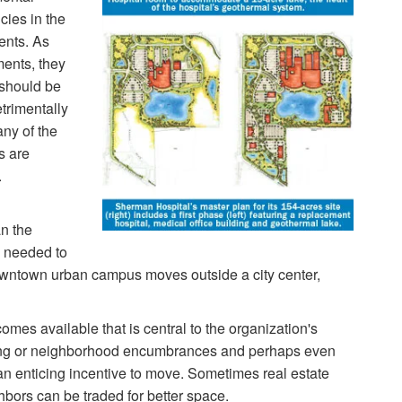
cies in the
ents. As
ents, they
 should be
trimentally
any of the
s are
.
an the
e needed to
owntown urban campus moves outside a city center,
mes available that is central to the organization's
ning or neighborhood encumbrances and perhaps even
n enticing incentive to move. Sometimes real estate
hbors can be traded for better space.