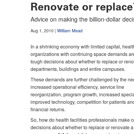
Renovate or replace
Advice on making the billion-dollar deci
Aug 1, 2010
|
William Mead
In a shrinking economy with limited capital, healt
organizations with continuing space demands ar
tough decisions about whether to replace or ren
departments, buildings and entire campuses.
These demands are further challenged by the ne
increased operational efficiency, service line
reorganization, program growth, increased specia
improved technology, competition for patients and
financial returns.
So, how do health facilities professionals make 
decisions about whether to replace or renovate a