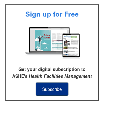
Sign up for Free
Get your digital subscription to
ASHE's
Health Facilities Management
Subscribe