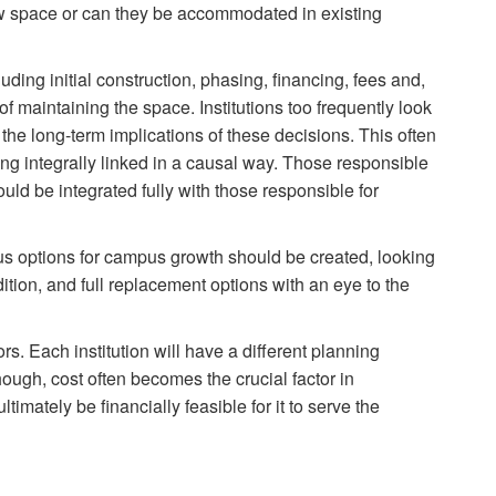
 space or can they be accommodated in existing
uding initial construction, phasing, financing, fees and,
of maintaining the space. Institutions too frequently look
g the long-term implications of these decisions. This often
ing integrally linked in a causal way. Those responsible
ould be integrated fully with those responsible for
us options for campus growth should be created, looking
dition, and full replacement options with an eye to the
rs. Each institution will have a different planning
ough, cost often becomes the crucial factor in
timately be financially feasible for it to serve the