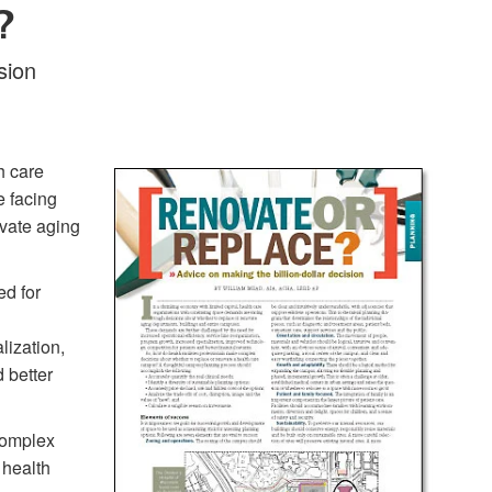
?
sion
h care
e facing
ovate aging
ed for
lization,
 better
complex
 health