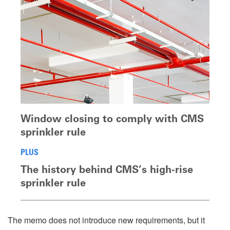
Window closing to comply with CMS
sprinkler rule
PLUS
The history behind CMS’s high-rise
sprinkler rule
The memo does not introduce new requirements, but it