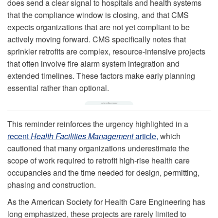
does send a clear signal to hospitals and health systems
that the compliance window is closing, and that CMS
expects organizations that are not yet compliant to be
actively moving forward. CMS specifically notes that
sprinkler retrofits are complex, resource‑intensive projects
that often involve fire alarm system integration and
extended timelines. These factors make early planning
essential rather than optional.
This reminder reinforces the urgency highlighted in a
recent
Health Facilities Management
article,
which
cautioned that many organizations underestimate the
scope of work required to retrofit high-rise health care
occupancies and the time needed for design, permitting,
phasing and construction.
As the American Society for Health Care Engineering has
long emphasized, these projects are rarely limited to