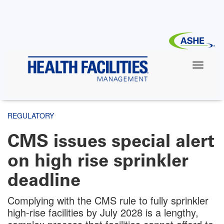
Skip
to
main
content
REGULATORY
CMS issues special alert
on high rise sprinkler
deadline
Complying with the CMS rule to fully sprinkler
high-rise facilities by July 2028 is a lengthy,