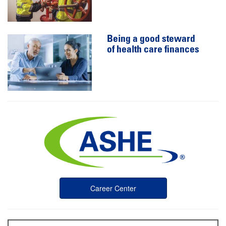
Being a good steward
of health care finances
Career Center