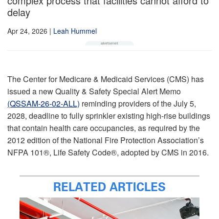
complex process that facilities cannot afford to
delay
Apr 24, 2026
|
Leah Hummel
The Center for Medicare & Medicaid Services (CMS) has
issued a new Quality & Safety Special Alert Memo
(QSSAM‑26‑02‑ALL)
reminding providers of the July 5,
2028, deadline to fully sprinkler existing high-rise buildings
that contain health care occupancies, as required by the
2012 edition of the National Fire Protection Association’s
NFPA 101®, Life Safety Code®, adopted by CMS in 2016.
RELATED ARTICLES