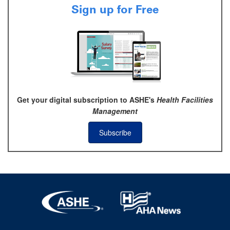
Sign up for Free
Get your digital subscription to ASHE's
Health Facilities
Management
Subscribe