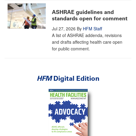
ASHRAE guidelines and
standards open for comment
Jul 27, 2026
By
HFM Staff
A list of ASHRAE addenda, revisions
and drafts affecting health care open
for public comment.
HFM
Digital Edition