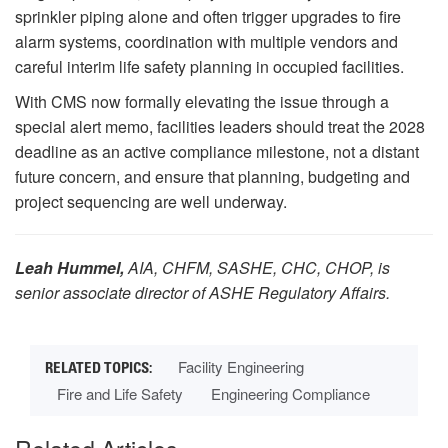
sprinkler piping alone and often trigger upgrades to fire
alarm systems, coordination with multiple vendors and
careful interim life safety planning in occupied facilities.
With CMS now formally elevating the issue through a
special alert memo, facilities leaders should treat the 2028
deadline as an active compliance milestone, not a distant
future concern, and ensure that planning, budgeting and
project sequencing are well underway.
Leah Hummel,
AIA, CHFM, SASHE, CHC, CHOP, is
senior associate director of ASHE Regulatory Affairs.
Facility Engineering
Fire and Life Safety
Engineering Compliance
Related Articles