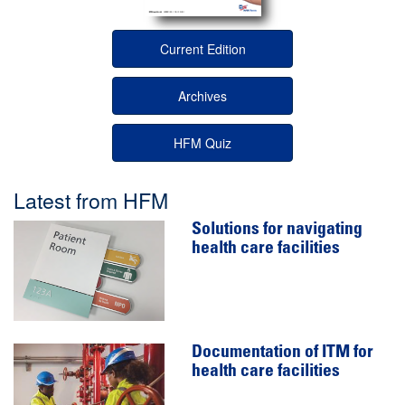
Current Edition
Archives
HFM Quiz
Latest from HFM
Solutions for navigating
health care facilities
Documentation of ITM for
health care facilities