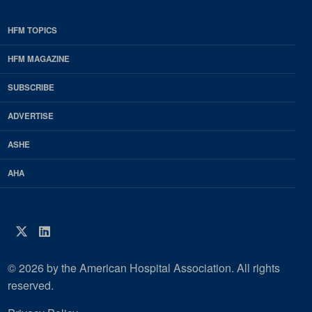
HFM TOPICS
EDP
Footer
HFM MAGAZINE
HFM
SUBSCRIBE
Magazine
ADVERTISE
ASHE
AHA
Twitter
LinkedIn
© 2026 by the American Hospital Association. All rights
reserved.