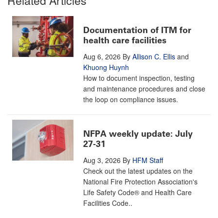
Documentation of ITM for
health care facilities
Aug 6, 2026
By
Allison C. Ellis
and
Khuong Huynh
How to document inspection, testing
and maintenance procedures and close
the loop on compliance issues.
NFPA weekly update: July
27-31
Aug 3, 2026
By
HFM Staff
Check out the latest updates on the
National Fire Protection Association's
Life Safety Code® and Health Care
Facilities Code..