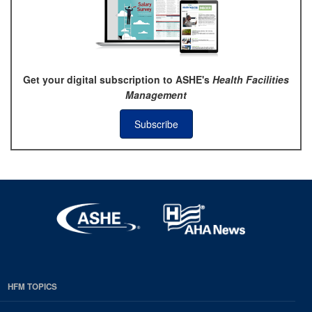
Get your digital subscription to ASHE's
Health Facilities
Management
Subscribe
HFM TOPICS
EDP