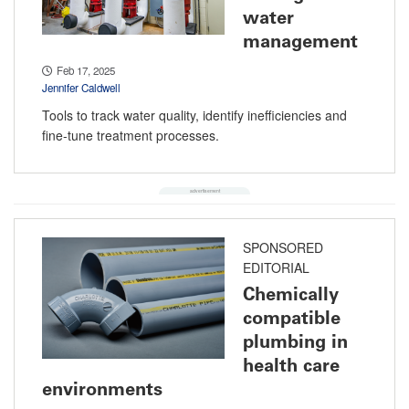
water
management
Feb 17, 2025
Jennifer Caldwell
Tools to track water quality, identify inefficiencies and
fine-tune treatment processes.
SPONSORED
EDITORIAL
Chemically
compatible
plumbing in
health care
environments