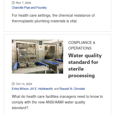
Nov 7, 2024
Charlotte Pipe and Foundry
For health care settings, the chemical resistance of
thermoplastic plumbing materials is vital.
COMPLIANCE &
OPERATIONS
Water quality
standard for
sterile
processing
Oct 14, 2024
Erika Wilson
,
Jill E. Holdsworth
, and
Russell N. Olmsted
What do health care facilities managers need to know to
comply with the new ANSI/AAMI water quality
standard?.