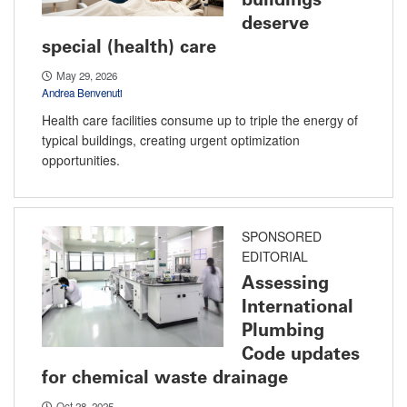
deserve
special (health) care
May 29, 2026
Andrea Benvenuti
Health care facilities consume up to triple the energy of
typical buildings, creating urgent optimization
opportunities.
SPONSORED
EDITORIAL
Assessing
International
Plumbing
Code updates
for chemical waste drainage
Oct 28, 2025