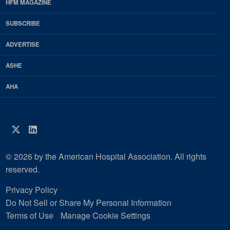
Footer
HFM MAGAZINE
HFM
SUBSCRIBE
Magazine
ADVERTISE
ASHE
AHA
Twitter
LinkedIn
© 2026 by the American Hospital Association. All rights
reserved.
Privacy Policy
Do Not Sell or Share My Personal Information
Terms of Use
Manage Cookie Settings