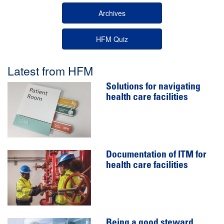
Archives
HFM Quiz
Latest from HFM
Solutions for navigating
health care facilities
Documentation of ITM for
health care facilities
Being a good steward