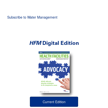
page
page
page
Subscribe to Water Management
HFM
Digital Edition
Current Edition