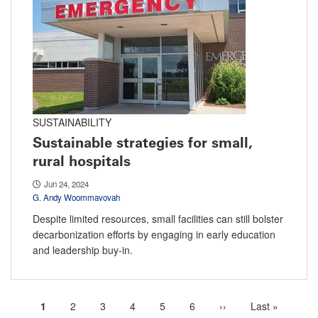
SUSTAINABILITY
Sustainable strategies for small,
rural hospitals
Jun 24, 2024
G. Andy Woommavovah
Despite limited resources, small facilities can still bolster
decarbonization efforts by engaging in early education
and leadership buy-in.
Current
1
Page
2
Page
3
Page
4
Page
5
Page
6
Next
››
Last
Last »
Pagination