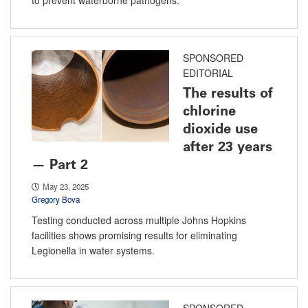
SPONSORED
EDITORIAL
The results of
chlorine
dioxide use
after 23 years
— Part 2
May 23, 2025
Gregory Bova
Testing conducted across multiple Johns Hopkins
facilities shows promising results for eliminating
Legionella in water systems.
SPONSORED