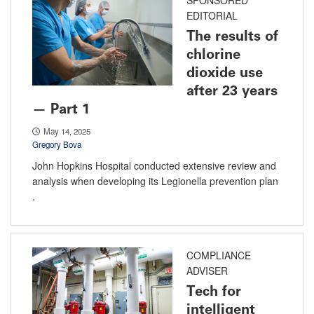
EDITORIAL
The results of
chlorine
dioxide use
after 23 years
— Part 1
May 14, 2025
Gregory Bova
John Hopkins Hospital conducted extensive review and
analysis when developing its Legionella prevention plan
.
COMPLIANCE
ADVISER
Tech for
intelligent