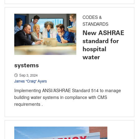
CODES &
STANDARDS
New ASHRAE
standard for
hospital
water
systems
Sep 3, 2024
James "Craig" Ayers
Implementing ANSI/ASHRAE Standard 514 to manage
building water systems in compliance with CMS
requirements .