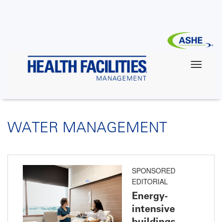
Skip
to
main
content
WATER MANAGEMENT
SPONSORED
EDITORIAL
Energy-
intensive
buildings