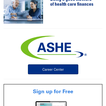
of health care finances
Career Center
Sign up for Free