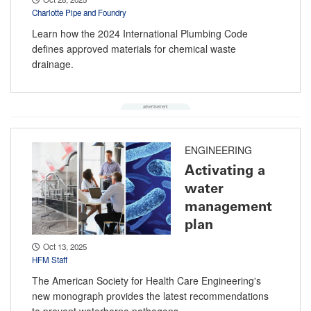
Charlotte Pipe and Foundry
Learn how the 2024 International Plumbing Code
defines approved materials for chemical waste
drainage.
ENGINEERING
Activating a
water
management
plan
Oct 13, 2025
HFM Staff
The American Society for Health Care Engineering's
new monograph provides the latest recommendations
to prevent waterborne pathogens.